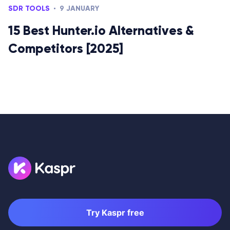
SDR TOOLS
9 JANUARY
15 Best Hunter.io Alternatives &
Competitors [2025]
Try Kaspr free