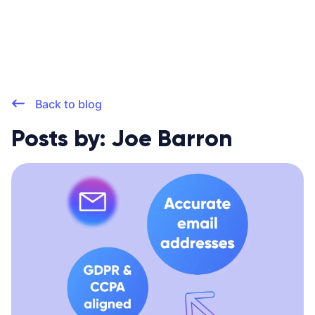
Back to blog
Posts by: Joe Barron