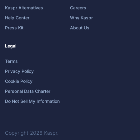
Kaspr Alternatives
Careers
Help Center
Why Kaspr
Press Kit
About Us
Legal
Terms
Privacy Policy
Cookie Policy
Personal Data Charter
Do Not Sell My Information
Copyright 2026
Kaspr
.