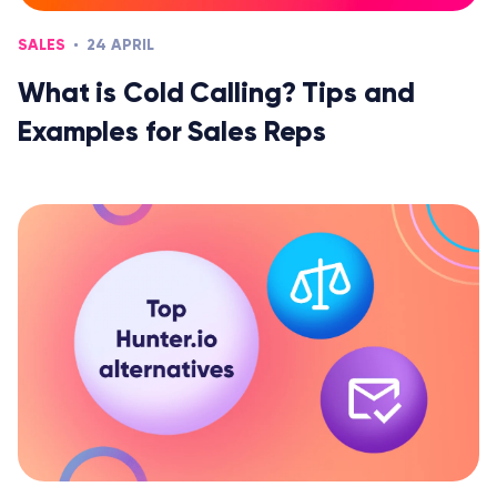
SALES
24 APRIL
What is Cold Calling? Tips and
Examples for Sales Reps