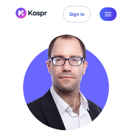
Sign in