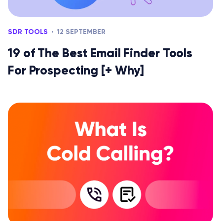
SDR TOOLS
12 SEPTEMBER
19 of The Best Email Finder Tools
For Prospecting [+ Why]