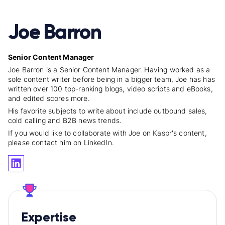
Joe Barron
Senior Content Manager
Joe Barron is a Senior Content Manager. Having worked as a
sole content writer before being in a bigger team, Joe has has
written over 100 top-ranking blogs, video scripts and eBooks,
and edited scores more.
His favorite subjects to write about include outbound sales,
cold calling and B2B news trends.
If you would like to collaborate with Joe on Kaspr's content,
please contact him on LinkedIn.
Expertise