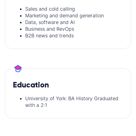
Sales and cold calling
Marketing and demand generation
Data, software and AI
Business and RevOps
B2B news and trends
Education
University of York: BA History Graduated
with a 2:1