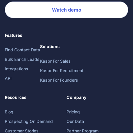
Watch demo
Features
Solutions
Find Contact Data
Bulk Enrich Leads
Kaspr For Sales
Integrations
Kaspr For Recruitment
API
Kaspr For Founders
Resources
Company
Blog
Pricing
Prospecting On Demand
Our Data
Customer Stories
Partner Program