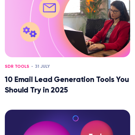
SDR TOOLS
31 JULY
10 Email Lead Generation Tools You
Should Try in 2025