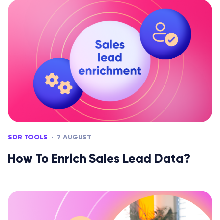
SDR TOOLS
7 AUGUST
How To Enrich Sales Lead Data?