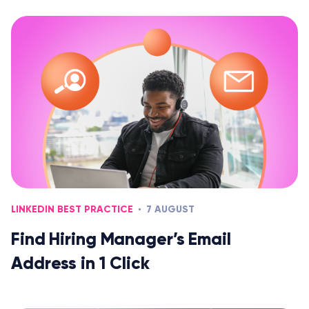
LINKEDIN BEST PRACTICE
7 AUGUST
Find Hiring Manager’s Email
Address in 1 Click