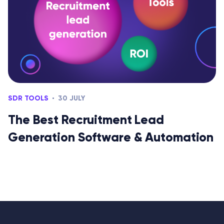
SDR TOOLS
30 JULY
The Best Recruitment Lead
Generation Software & Automation