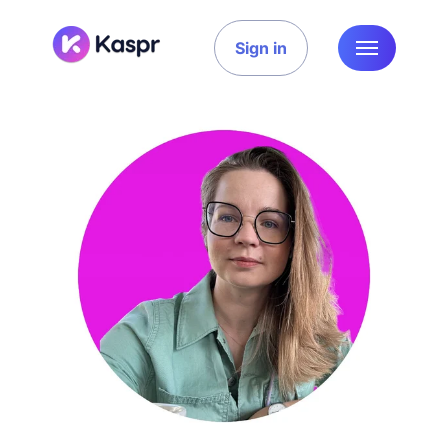
Sign in