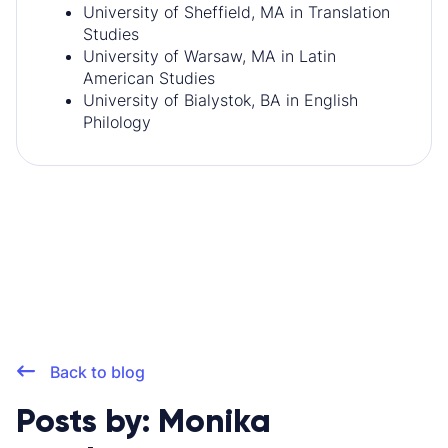
University of Sheffield, MA in Translation
Studies
University of Warsaw, MA in Latin
American Studies
University of Bialystok, BA in English
Philology
Back to blog
Posts by: Monika