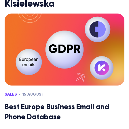
Kisielewska
SALES
15 AUGUST
Best Europe Business Email and
Phone Database