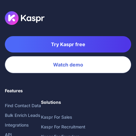
Try Kaspr free
Watch demo
Features
Solutions
Find Contact Data
Bulk Enrich Leads
Kaspr For Sales
Integrations
Kaspr For Recruitment
API