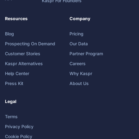
Kaspr For Founders
Resources
Company
Blog
Pricing
Prospecting On Demand
Our Data
Customer Stories
Partner Program
Kaspr Alternatives
Careers
Help Center
Why Kaspr
Press Kit
About Us
Legal
Terms
Privacy Policy
Cookie Policy