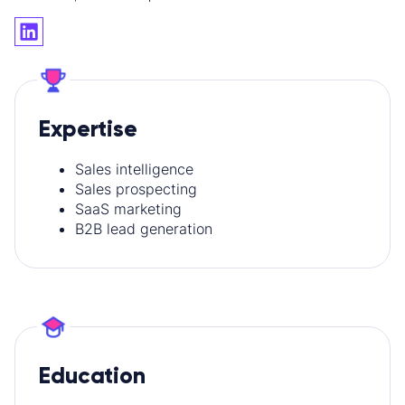
Expertise
Sales intelligence
Sales prospecting
SaaS marketing
B2B lead generation
Education