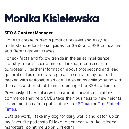
Monika Kisielewska
SEO & Content Manager
I love to create in-depth product reviews and easy-to-
understand educational guides for SaaS and B2B companies
at different growth stages.
I check facts and follow trends in the sales intelligence
industry (read: I spend time on LinkedIn for “research
purposes”). I gather information about prospecting and lead
generation tools and strategies, making sure my content is
packed with actionable advice. I also enjoy collaborating with
the sales and product teams to engage the B2B audience.
Previously, I have also written about innovative solutions in e-
commerce that help SMBs take their business to new heights.
I have mentions from publications like
PCmag
or
The Fintech
Times
.
Outside work, I take my dog for daily walks and catch up on
my favourite podcasts.
I’d love to connect with like-minded
marketers, so hit me up on LinkedIn!