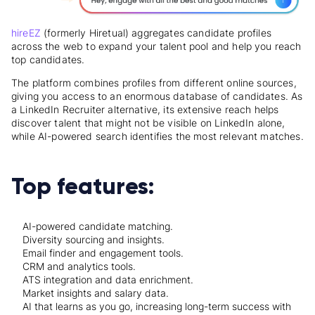
hireEZ
(formerly Hiretual) aggregates candidate profiles
across the web to expand your talent pool and help you reach
top candidates.
The platform combines profiles from different online sources,
giving you access to an enormous database of candidates. As
a LinkedIn Recruiter alternative, its extensive reach helps
discover talent that might not be visible on LinkedIn alone,
while AI-powered search identifies the most relevant matches.
Top features:
AI-powered candidate matching.
Diversity sourcing and insights.
Email finder and engagement tools.
CRM and analytics tools.
ATS integration and data enrichment.
Market insights and salary data.
AI that learns as you go, increasing long-term success with