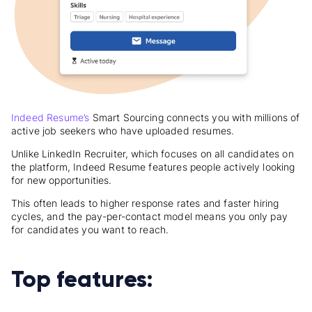
Indeed Resume’s
Smart Sourcing connects you with millions of
active job seekers who have uploaded resumes.
Unlike LinkedIn Recruiter, which focuses on all candidates on
the platform, Indeed Resume features people actively looking
for new opportunities.
This often leads to higher response rates and faster hiring
cycles, and the pay-per-contact model means you only pay
for candidates you want to reach.
Top features: