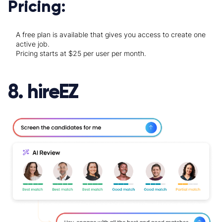
Pricing:
A free plan is available that gives you access to create one
active job.
Pricing starts at $25 per user per month.
8. hireEZ