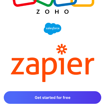
Get started for free