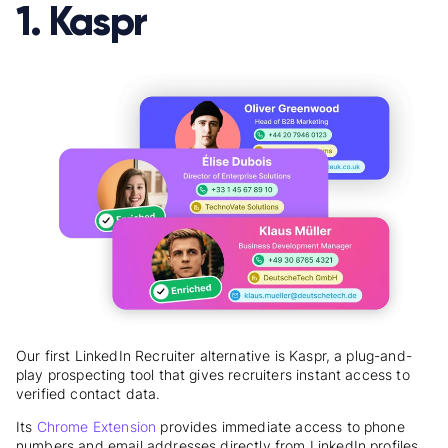
1. Kaspr
Our first LinkedIn Recruiter alternative is Kaspr, a plug-and-
play prospecting tool that gives recruiters instant access to
verified contact data.
Its
Chrome Extension
provides immediate access to phone
numbers and email addresses directly from LinkedIn profiles.