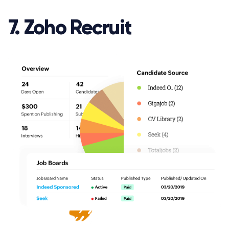
7. Zoho Recruit