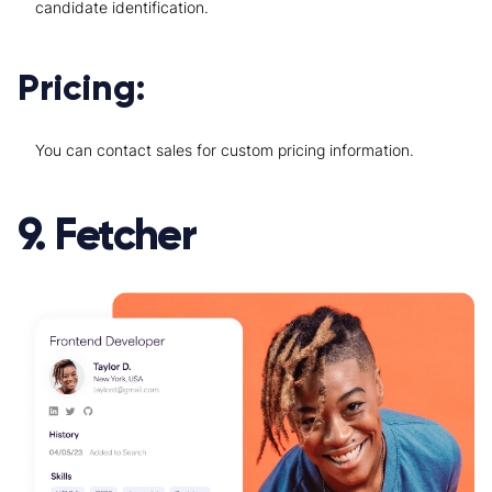
candidate identification.
Pricing:
You can contact sales for custom pricing information.
9. Fetcher