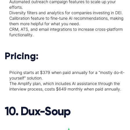
Automated outreach campaign features to scale up your
efforts.
Diversity filters and analytics for companies investing in DEI.
Calibration feature to fine-tune AI recommendations, making
them more helpful for what you need.
CRM, ATS, and email integrations to increase cross-platform
functionality.
Pricing:
Pricing starts at $379 when paid annually for a “mostly do-it-
yourself” solution.
The Amplify plan, which includes AI assistance through the
interview process, costs $649 monthly when paid annually.
10. Dux-Soup