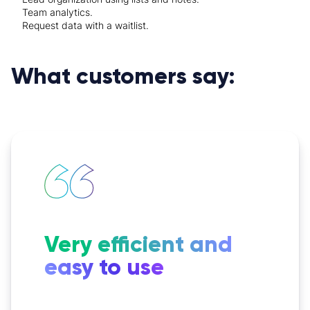
Team analytics.
Request data with a waitlist.
What customers say:
Very efficient and
easy to use