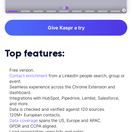
Give Kaspr a try
Top features:
Free version.
Contact enrichment
from a LinkedIn people search, group or
event.
Seamless experience across the
Chrome Extension
and
dashboard.
Integrations
with HubSpot, Pipedrive, Lemlist, Salesforce,
and more.
Data is checked and verified against 120 sources.
120M+ European contacts.
Data coverage
spans the US, Europe and APAC.
GPDR and CCPA aligned.
Lead organization using lists and notes.