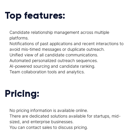
Top features:
Candidate relationship management across multiple
platforms.
Notifications of past applications and recent interactions to
avoid mis-timed messages or duplicate outreach.
Unified view of all candidate communications.
Automated personalized outreach sequences.
AI-powered sourcing and candidate ranking.
Team collaboration tools and analytics.
Pricing:
No pricing information is available online.
There are dedicated solutions available for startups, mid-
sized, and enterprise businesses.
You can contact sales to discuss pricing.