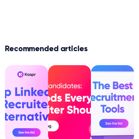
Recommended articles