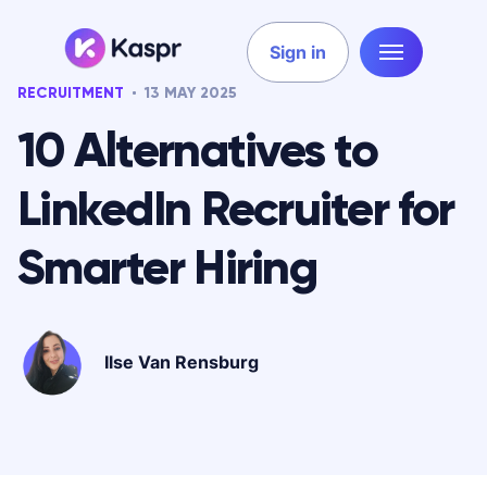
Sign in
RECRUITMENT
13 MAY 2025
10 Alternatives to
LinkedIn Recruiter for
Smarter Hiring
Ilse Van Rensburg