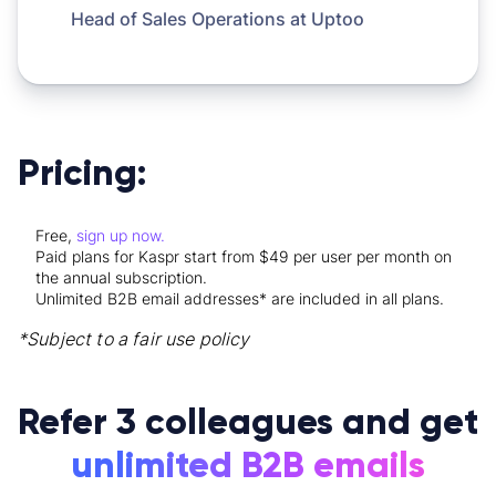
Head of Sales Operations at
Uptoo
Pricing:
Free,
sign up now.
Paid plans for Kaspr start from $49 per user per month on
the annual subscription.
Unlimited B2B email addresses* are included in all plans.
*Subject to a fair use policy
Refer 3 colleagues and get
unlimited B2B emails