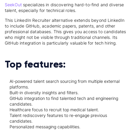
SeekOut
specializes in discovering hard-to-find and diverse
talent, especially for technical roles.
This LinkedIn Recruiter alternative extends beyond LinkedIn
to include GitHub, academic papers, patents, and other
professional databases. This gives you access to candidates
who might not be visible through traditional channels. Its
GitHub integration is particularly valuable for tech hiring.
Top features:
AI-powered talent search sourcing from multiple external
platforms.
Built-in diversity insights and filters.
GitHub integration to find talented tech and engineering
candidates.
Healthcare focus to recruit top medical talent.
Talent rediscovery features to re-engage previous
candidates.
Personalized messaging capabilities.