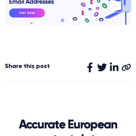
Share this post
Accurate European