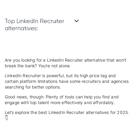
Top LinkedIn Recruiter
alternatives:
Are you looking for a LinkedIn Recruiter alternative that won’t
break the bank? You’re not alone.
LinkedIn Recruiter is powerful, but its high price tag and
certain platform limitations have some recruiters and agencies
searching for better options.
Good news, though: Plenty of tools can help you find and
engage with top talent more effectively and affordably.
Let’s explore the best LinkedIn Recruiter alternatives for 2025.
👇