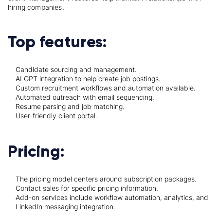
hiring companies.
Top features:
Candidate sourcing and management.
AI GPT integration to help create job postings.
Custom recruitment workflows and automation available.
Automated outreach with email sequencing.
Resume parsing and job matching.
User-friendly client portal.
Pricing:
The pricing model centers around subscription packages.
Contact sales for specific pricing information.
Add-on services include workflow automation, analytics, and
LinkedIn messaging integration.