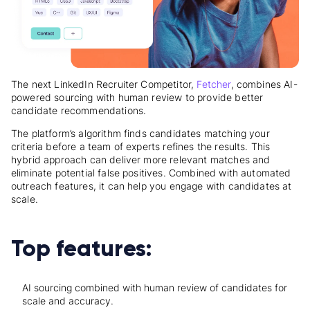
The next LinkedIn Recruiter Competitor,
Fetcher
, combines AI-
powered sourcing with human review to provide better
candidate recommendations.
The platform’s algorithm finds candidates matching your
criteria before a team of experts refines the results. This
hybrid approach can deliver more relevant matches and
eliminate potential false positives. Combined with automated
outreach features, it can help you engage with candidates at
scale.
Top features:
AI sourcing combined with human review of candidates for
scale and accuracy.