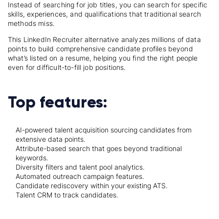
Instead of searching for job titles, you can search for specific
skills, experiences, and qualifications that traditional search
methods miss.
This LinkedIn Recruiter alternative analyzes millions of data
points to build comprehensive candidate profiles beyond
what’s listed on a resume, helping you find the right people
even for difficult-to-fill job positions.
Top features:
AI-powered talent acquisition sourcing candidates from
extensive data points.
Attribute-based search that goes beyond traditional
keywords.
Diversity filters and talent pool analytics.
Automated outreach campaign features.
Candidate rediscovery within your existing ATS.
Talent CRM to track candidates.