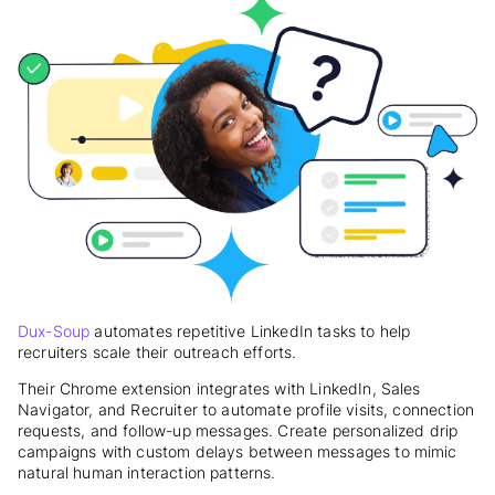
Dux-Soup
automates repetitive LinkedIn tasks to help
recruiters scale their outreach efforts.
Their Chrome extension integrates with LinkedIn, Sales
Navigator, and Recruiter to automate profile visits, connection
requests, and follow-up messages. Create personalized drip
campaigns with custom delays between messages to mimic
natural human interaction patterns.