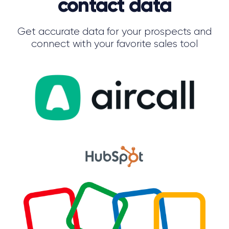
contact data
Get accurate data for your prospects and
connect with your favorite sales tool