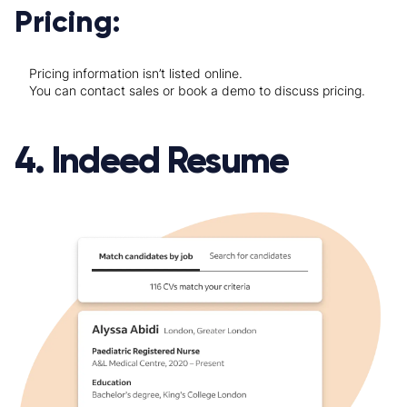
Pricing:
Pricing information isn’t listed online.
You can contact sales or book a demo to discuss pricing.
4. Indeed Resume