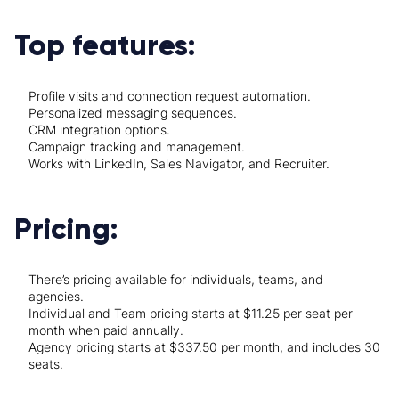
Top features:
Profile visits and connection request automation.
Personalized messaging sequences.
CRM integration options.
Campaign tracking and management.
Works with LinkedIn, Sales Navigator, and Recruiter.
Pricing:
There’s pricing available for individuals, teams, and
agencies.
Individual and Team pricing starts at $11.25 per seat per
month when paid annually.
Agency pricing starts at $337.50 per month, and includes 30
seats.