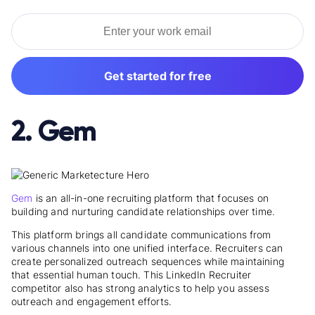
Get started for free
2. Gem
Gem
is an all-in-one recruiting platform that focuses on
building and nurturing candidate relationships over time.
This platform brings all candidate communications from
various channels into one unified interface. Recruiters can
create personalized outreach sequences while maintaining
that essential human touch. This LinkedIn Recruiter
competitor also has strong analytics to help you assess
outreach and engagement efforts.