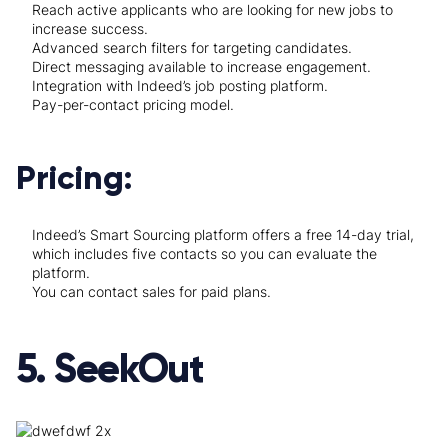
Reach active applicants who are looking for new jobs to
increase success.
Advanced search filters for targeting candidates.
Direct messaging available to increase engagement.
Integration with Indeed’s job posting platform.
Pay-per-contact pricing model.
Pricing:
Indeed’s Smart Sourcing platform offers a free 14-day trial,
which includes five contacts so you can evaluate the
platform.
You can contact sales for paid plans.
5. SeekOut