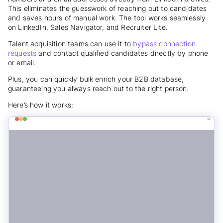
This eliminates the guesswork of reaching out to candidates
and saves hours of manual work. The tool works seamlessly
on LinkedIn, Sales Navigator, and Recruiter Lite.
Talent acquisition teams can use it to
bypass connection
requests
and contact qualified candidates directly by phone
or email.
Plus, you can quickly bulk enrich your B2B database,
guaranteeing you always reach out to the right person.
Here’s how it works: