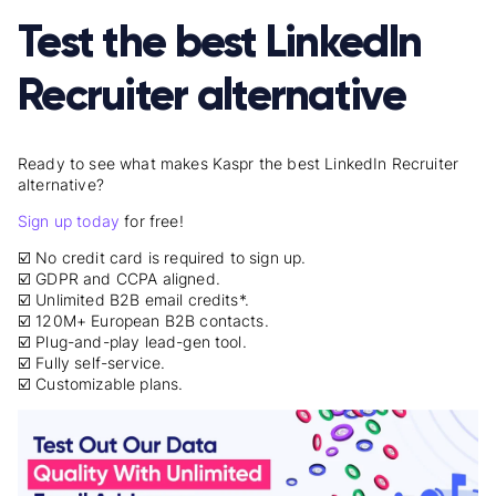
Test the best LinkedIn
Recruiter alternative
Ready to see what makes Kaspr the best LinkedIn Recruiter
alternative?
Sign up today
for free!
☑️ No credit card is required to sign up.
☑️ GDPR and CCPA aligned.
☑️ Unlimited B2B email credits*.
☑️ 120M+ European B2B contacts.
☑️ Plug-and-play lead-gen tool.
☑️ Fully self-service.
☑️ Customizable plans.