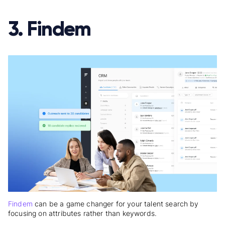
3. Findem
Findem
can be a game changer for your talent search by
focusing on attributes rather than keywords.