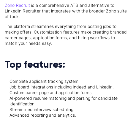
Zoho Recruit
is a comprehensive ATS and alternative to
LinkedIn Recruiter that integrates with the broader Zoho suite
of tools.
The platform streamlines everything from posting jobs to
making offers. Customization features make creating branded
career pages, application forms, and hiring workflows to
match your needs easy.
Top features:
Complete applicant tracking system.
Job board integrations including Indeed and LinkedIn.
Custom career page and application forms.
AI-powered resume matching and parsing for candidate
identification.
Streamlined interview scheduling.
Advanced reporting and analytics.