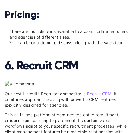
Pricing:
There are multiple plans available to accommodate recruiters
and agencies of different sizes.
You can book a demo to discuss pricing with the sales team.
6. Recruit CRM
Our next LinkedIn Recruiter competitor is
Recruit CRM.
I
t
combines applicant tracking with powerful CRM features
explicitly designed for agencies.
This all-in-one platform streamlines the entire recruitment
process from sourcing to placement. Its customizable
workflows adapt to your specific recruitment processes, while
client management features help maintain relationships with