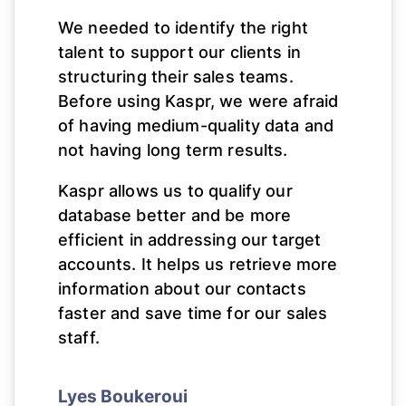
We needed to identify the right
talent to support our clients in
structuring their sales teams.
Before using Kaspr, we were afraid
of having medium-quality data and
not having long term results.
Kaspr allows us to qualify our
database better and be more
efficient in addressing our target
accounts. It helps us retrieve more
information about our contacts
faster and save time for our sales
staff.
Lyes Boukeroui