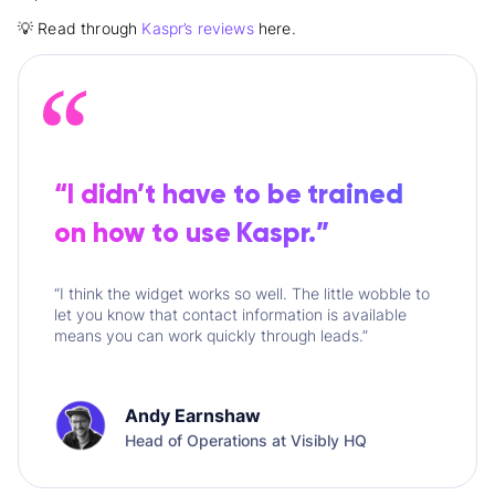
💡 Read through
Kaspr’s reviews
here.
“I didn’t have to be trained
on how to use Kaspr.”
“I think the widget works so well. The little wobble to
let you know that contact information is available
means you can work quickly through leads.”
Andy Earnshaw
Head of Operations at Visibly HQ