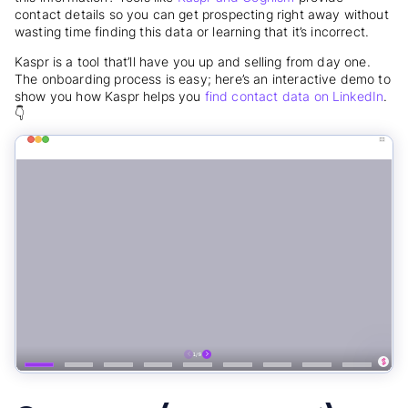
contact details so you can get prospecting right away without
wasting time finding this data or learning that it’s incorrect.
Kaspr is a tool that’ll have you up and selling from day one.
The onboarding process is easy; here’s an interactive demo to
show you how Kaspr helps you
find contact data on LinkedIn
.
👇