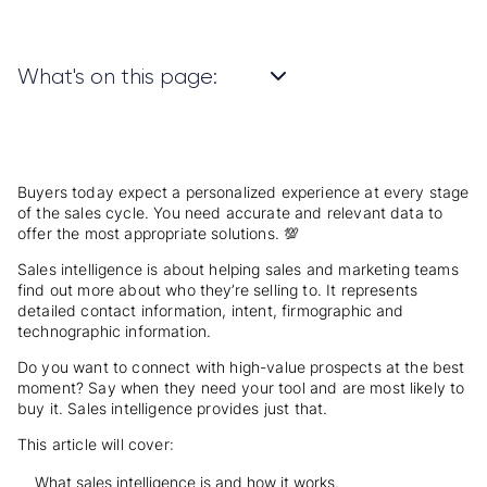
What's on this page:
Buyers today expect a personalized experience at every stage
of the sales cycle. You need accurate and relevant data to
offer the most appropriate solutions. 💯
Sales intelligence is about helping sales and marketing teams
find out more about who they’re selling to. It represents
detailed contact information, intent, firmographic and
technographic information.
Do you want to connect with high-value prospects at the best
moment? Say when they need your tool and are most likely to
buy it. Sales intelligence provides just that.
This article will cover:
What sales intelligence is and how it works.