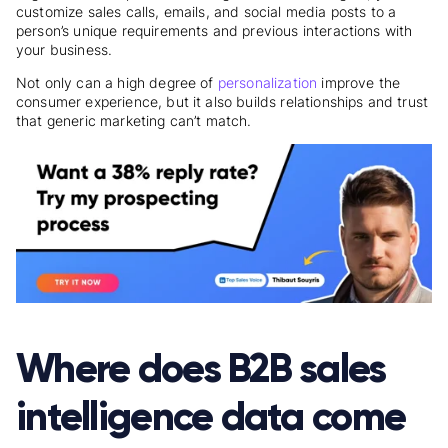
customize sales calls, emails, and social media posts to a
person’s unique requirements and previous interactions with
your business.
Not only can a high degree of
personalization
improve the
consumer experience, but it also builds relationships and trust
that generic marketing can’t match.
Where does B2B sales
intelligence data come