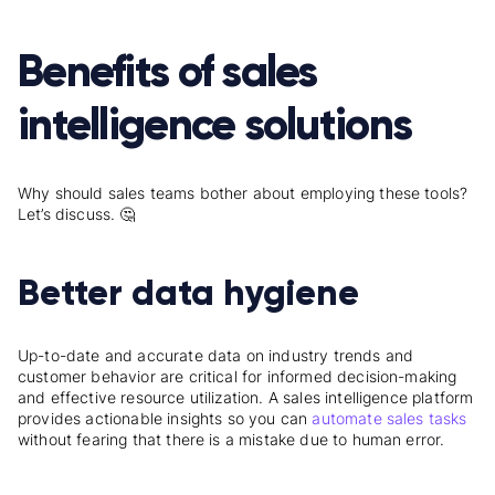
Benefits of sales
intelligence solutions
Why should sales teams bother about employing these tools?
Let’s discuss. 🤔
Better data hygiene
Up-to-date and accurate data on industry trends and
customer behavior are critical for informed decision-making
and effective resource utilization. A sales intelligence platform
provides actionable insights so you can
automate sales tasks
without fearing that there is a mistake due to human error.