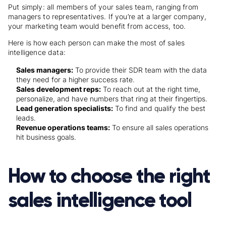
Put simply: all members of your sales team, ranging from
managers to representatives. If you’re at a larger company,
your marketing team would benefit from access, too.
Here is how each person can make the most of sales
intelligence data:
Sales managers:
To provide their SDR team with the data
they need for a higher success rate.
Sales development reps:
To reach out at the right time,
personalize, and have numbers that ring at their fingertips.
Lead generation specialists:
To find and qualify the best
leads.
Revenue operations teams:
To ensure all sales operations
hit business goals.
How to choose the right
sales intelligence tool