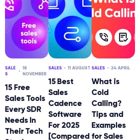
SALE
18
SALES
11 AUGUST
SALES
24 APRIL
S
NOVEMBER
15 Best
What is
15 Free
Sales
Cold
Sales Tools
Cadence
Calling?
Every SDR
Software
Tips and
Needs In
For 2025
Examples
Their Tech
[Compared
for Sales