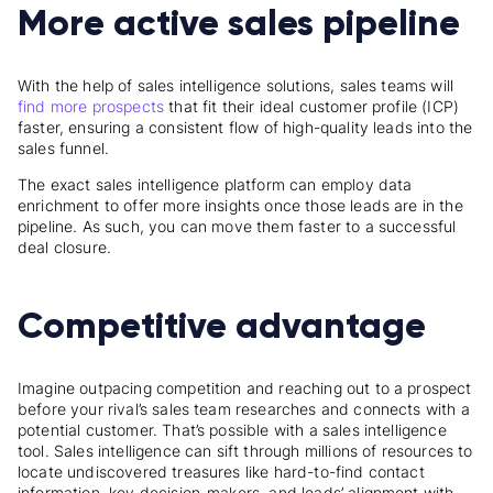
More active sales pipeline
With the help of sales intelligence solutions, sales teams will
find more prospects
that fit their ideal customer profile (ICP)
faster, ensuring a consistent flow of high-quality leads into the
sales funnel.
The exact sales intelligence platform can employ data
enrichment to offer more insights once those leads are in the
pipeline. As such, you can move them faster to a successful
deal closure.
Competitive advantage
Imagine outpacing competition and reaching out to a prospect
before your rival’s sales team researches and connects with a
potential customer. That’s possible with a sales intelligence
tool. Sales intelligence can sift through millions of resources to
locate undiscovered treasures like hard-to-find contact
information, key decision-makers, and leads’ alignment with