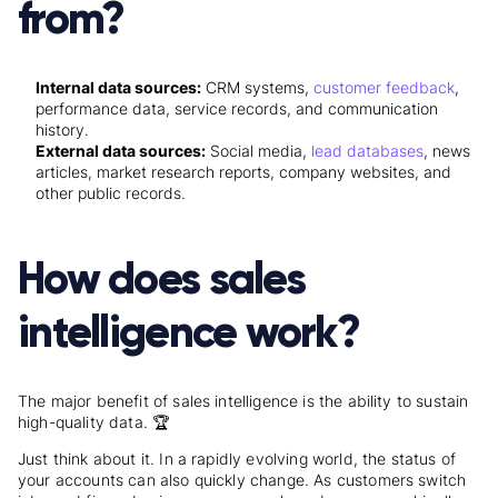
from?
Internal data sources:
CRM systems,
customer feedback
,
performance data, service records, and communication
history.
External data sources:
Social media,
lead databases
, news
articles, market research reports, company websites, and
other public records.
How does sales
intelligence work?
The major benefit of sales intelligence is the ability to sustain
high-quality data. 🏆
Just think about it. In a rapidly evolving world, the status of
your accounts can also quickly change. As customers switch