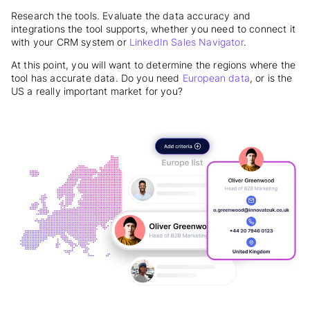
Research the tools. Evaluate
the data accuracy and
integrations the tool supports, whether you need to connect it
with your CRM system or
LinkedIn Sales Navigator
.
At this point, you will want to determine the regions where the
tool has accurate data. Do you need
European data
, or is the
US a really important market for you?