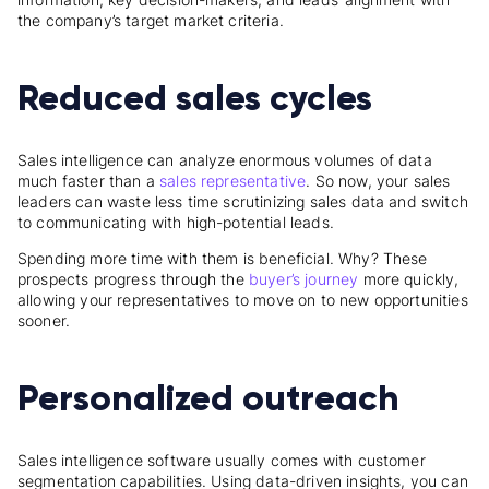
the company’s target market criteria.
Reduced sales cycles
Sales intelligence can analyze enormous volumes of data
much faster than a
sales representative
. So now, your sales
leaders can waste less time scrutinizing sales data and switch
to communicating with high-potential leads.
Spending more time with them is beneficial. Why? These
prospects progress through the
buyer’s journey
more quickly,
allowing your representatives to move on to new opportunities
sooner.
Personalized outreach
Sales intelligence software usually comes with customer
segmentation capabilities. Using data-driven insights, you can