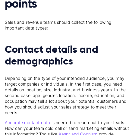
points
Sales and revenue teams should collect the following
important data types:
Contact details and
demographics
Depending on the type of your intended audience, you may
target companies or individuals. In the first case, you need
details on location, size, industry, and business years. In the
second case, age, gender, location, income, education, and
occupation may tell a lot about your potential customers and
how you should adjust your sales strategy to meet their
needs.
Accurate contact data
is needed to reach out to your leads.
How can your team cold call or send marketing emails without
this information? Tools like
Kaspr and Cognism
provide