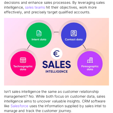
decisions and enhance sales processes. By leveraging sales
intelligence,
sales teams
hit their objectives, work more
effectively, and precisely target qualified accounts.
Isn’t sales intelligence the same as customer relationship
management? No. While both focus on customer data, sales
intelligence aims to uncover valuable insights. CRM software
like
Salesforce
uses the information supplied by sales intel to
manage and track the customer journey.