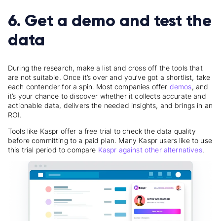
6. Get a demo and test the
data
During the research, make a list and cross off the tools that
are not suitable. Once it’s over and you’ve got a shortlist, take
each contender for a spin. Most companies offer
demos
, and
it’s your chance to discover whether it collects accurate and
actionable data, delivers the needed insights, and brings in an
ROI.
Tools like Kaspr offer a free trial to check the data quality
before committing to a paid plan. Many Kaspr users like to use
this trial period to compare
Kaspr against other alternatives
.