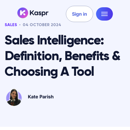
Sign in
SALES
04 OCTOBER 2024
Sales Intelligence:
Definition, Benefits &
Choosing A Tool
Kate Parish