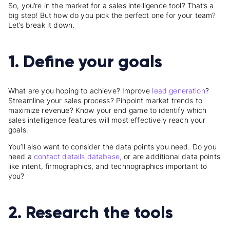
So, you’re in the market for a sales intelligence tool? That’s a
big step! But how do you pick the perfect one for your team?
Let’s break it down.
1. Define your goals
What are you hoping to achieve? Improve
lead generation
?
Streamline your sales process? Pinpoint market trends to
maximize revenue? Know your end game to identify which
sales intelligence features will most effectively reach your
goals.
You’ll also want to consider the data points you need. Do you
need a
contact details database,
or are additional data points
like intent, firmographics, and technographics important to
you?
2. Research the tools