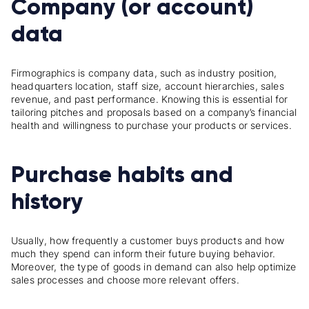
Company (or account)
data
Firmographics is company data, such as industry position,
headquarters location, staff size, account hierarchies, sales
revenue, and past performance. Knowing this is essential for
tailoring pitches and proposals based on a company’s financial
health and willingness to purchase your products or services.
Purchase habits and
history
Usually, how frequently a customer buys products and how
much they spend can inform their future buying behavior.
Moreover, the type of goods in demand can also help optimize
sales processes and choose more relevant offers.