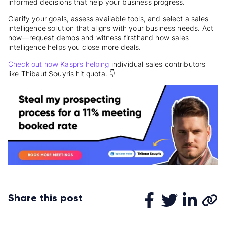
informed decisions that help your business progress.
Clarify your goals, assess available tools, and select a sales
intelligence solution that aligns with your business needs. Act
now—request demos and witness firsthand how sales
intelligence helps you close more deals.
Check out how Kaspr’s helping
individual sales contributors
like Thibaut Souyris hit quota. 👇
Share this post