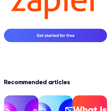
Get started for free
Recommended articles