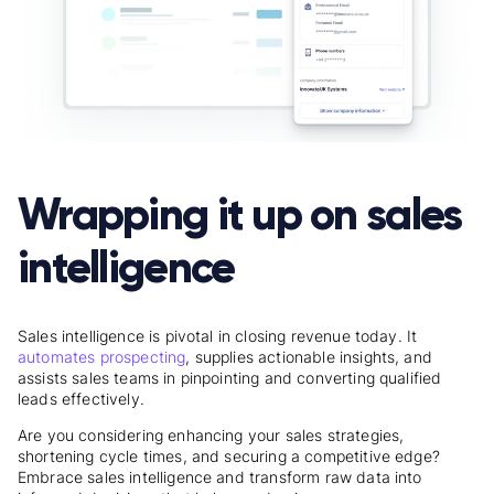
Wrapping it up on sales
intelligence
Sales intelligence is pivotal in closing revenue today. It
automates prospecting
, supplies actionable insights, and
assists sales teams in pinpointing and converting qualified
leads effectively.
Are you considering enhancing your sales strategies,
shortening cycle times, and securing a competitive edge?
Embrace sales intelligence and transform raw data into