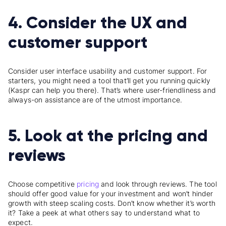
4. Consider the UX and
customer support
Consider user interface usability and customer support. For
starters, you might need a tool that’ll get you running quickly
(Kaspr can help you there). That’s where user-friendliness and
always-on assistance are of the utmost importance.
5. Look at the pricing and
reviews
Choose competitive
pricing
and look through reviews. The tool
should offer good value for your investment and won’t hinder
growth with steep scaling costs. Don’t know whether it’s worth
it? Take a peek at what others say to understand what to
expect.