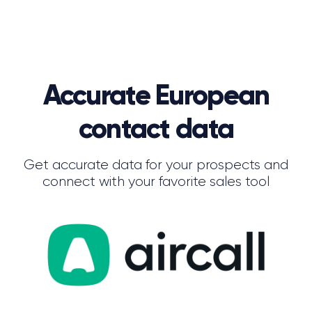
Accurate European
contact data
Get accurate data for your prospects and
connect with your favorite sales tool