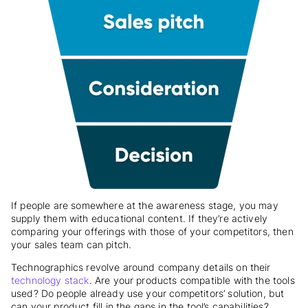
If people are somewhere at the awareness stage, you may
supply them with educational content. If they’re actively
comparing your offerings with those of your competitors, then
your sales team can pitch.
Technographics revolve around company details on their
technology stack
. Are your products compatible with the tools
used? Do people already use your competitors’ solution, but
can your product fill in the gaps in the tool’s capabilities?