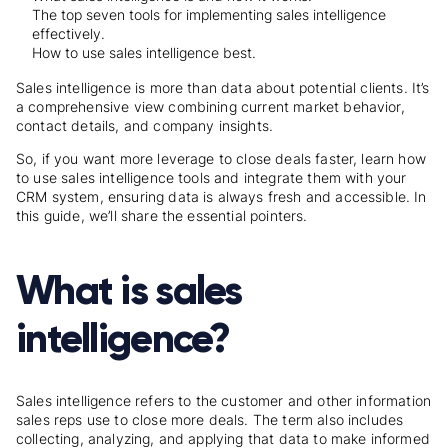
The top seven tools for implementing sales intelligence
effectively.
How to use sales intelligence best.
Sales intelligence is more than data about potential clients. It’s
a comprehensive view combining current market behavior,
contact details, and company insights.
So, if you want more leverage to close deals faster, learn how
to use
sales intelligence tools
and integrate them with your
CRM system, ensuring data is always fresh and accessible. In
this guide, we’ll share the essential pointers.
What is sales
intelligence?
Sales intelligence refers to the customer and other information
sales reps use to close more deals. The term also includes
collecting, analyzing, and applying that data to make informed