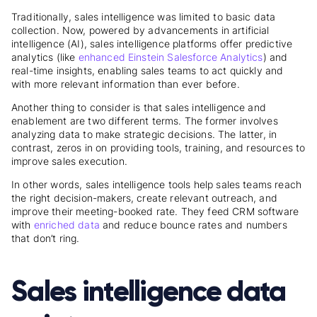
Traditionally, sales intelligence was limited to basic data
collection. Now, powered by advancements in artificial
intelligence (AI), sales intelligence platforms offer predictive
analytics (like
enhanced Einstein Salesforce Analytics
) and
real-time insights, enabling sales teams to act quickly and
with more relevant information than ever before.
Another thing to consider is that sales intelligence and
enablement are two different terms. The former involves
analyzing data to make strategic decisions. The latter, in
contrast, zeros in on providing tools, training, and resources to
improve sales execution.
In other words, sales intelligence tools help sales teams reach
the right decision-makers, create
relevant outreach, and
improve their meeting-booked rate. They feed CRM software
with
enriched data
and reduce bounce rates
and numbers
that don’t ring.
Sales intelligence data