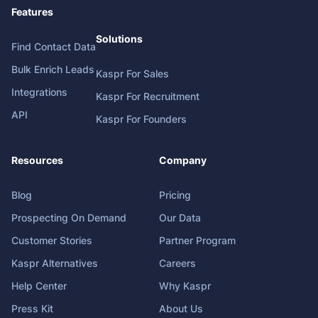
Features
Solutions
Find Contact Data
Bulk Enrich Leads
Kaspr For Sales
Integrations
Kaspr For Recruitment
API
Kaspr For Founders
Resources
Company
Blog
Pricing
Prospecting On Demand
Our Data
Customer Stories
Partner Program
Kaspr Alternatives
Careers
Help Center
Why Kaspr
Press Kit
About Us