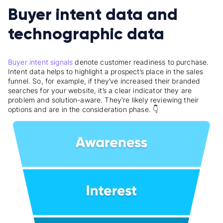
Buyer intent data and
technographic data
Buyer intent signals
denote customer readiness to purchase.
Intent data helps to highlight a prospect’s place in the sales
funnel. So, for example, if they’ve increased their branded
searches for your website, it’s a clear indicator they are
problem and solution-aware. They're likely reviewing their
options and are in the consideration phase. 👇