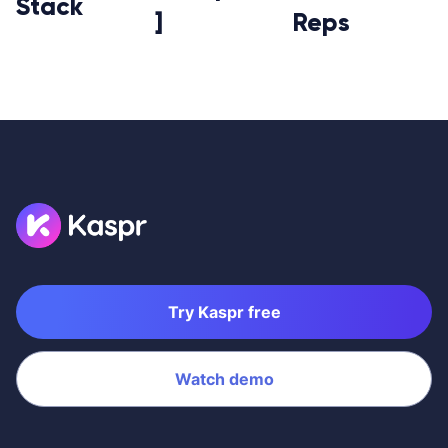
Stack
]
Reps
Try Kaspr free
Watch demo