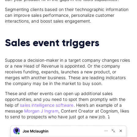
Segmenting clients based on their technographic information
can improve sales performance, personalize customer
interactions, and boost sales engagement.
Sales event triggers
Suppose a decision-maker in a target company changes roles
or a new Head of Revenue is appointed. Or the company
receives funding, expands, launches a new product, or
merges with another business. These are leading indicators
the company may be in the market to buy soon.
These and other events can open up additional sales
opportunities, and you need to spot them promptly with the
help of
sales intelligence software
. Here’s an example of a
message
Morgan J Ingram
, Content Creator at Cognism, likes
to send to prospects who have just got a new job. ⤵️