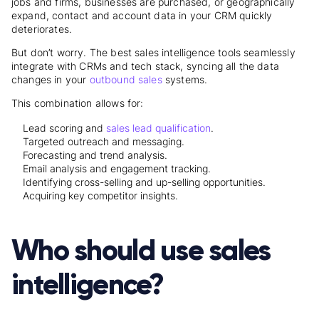
jobs and firms, businesses are purchased, or geographically
expand, contact and account data in your CRM quickly
deteriorates.
But don’t worry. The best sales intelligence tools seamlessly
integrate with CRMs and tech stack, syncing all the data
changes in your
outbound sales
systems.
This combination allows for:
Lead scoring and
sales lead qualification
.
Targeted outreach and messaging.
Forecasting and trend analysis.
Email analysis and engagement tracking.
Identifying cross-selling and up-selling opportunities.
Acquiring key competitor insights.
Who should use sales
intelligence?