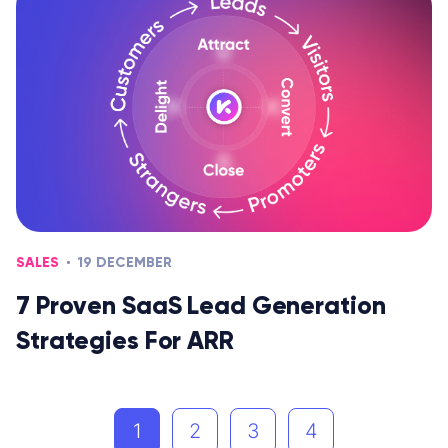
SALES
19 DECEMBER
7 Proven SaaS Lead Generation
Strategies For ARR
1
2
3
4