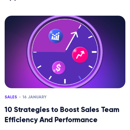
SALES
16 JANUARY
10 Strategies to Boost Sales Team
Efficiency And Performance