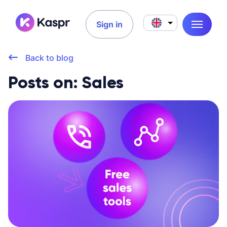
Sign in
Back to blog
Posts on: Sales