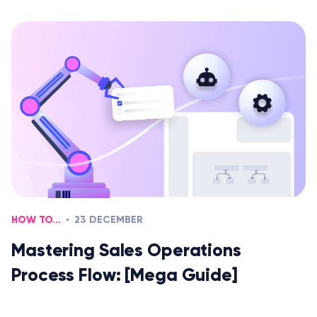
HOW TO...
23 DECEMBER
Mastering Sales Operations
Process Flow: [Mega Guide]