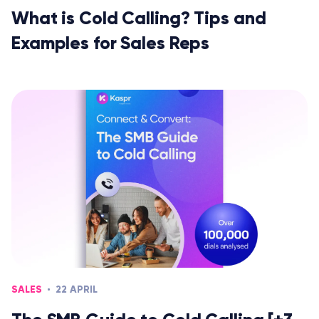
What is Cold Calling? Tips and
Examples for Sales Reps
SALES
22 APRIL