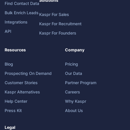
Solutions
Find Contact Data
Bulk Enrich Leads
Kaspr For Sales
Integrations
Kaspr For Recruitment
API
Kaspr For Founders
Resources
Company
Blog
Pricing
Prospecting On Demand
Our Data
Customer Stories
Partner Program
Kaspr Alternatives
Careers
Help Center
Why Kaspr
Press Kit
About Us
Legal