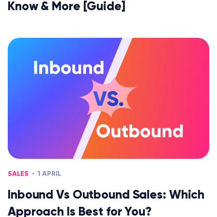
Know & More [Guide]
SALES
1 APRIL
Inbound Vs Outbound Sales: Which
Approach Is Best for You?