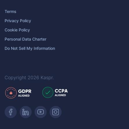
Terms
Privacy Policy
Cookie Policy
Personal Data Charter
Do Not Sell My Information
Copyright 2026
Kaspr
.