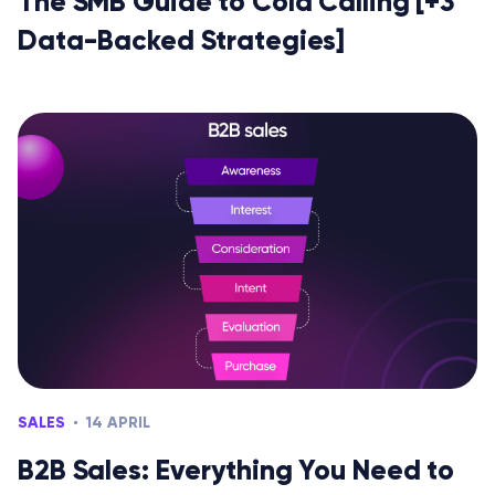
The SMB Guide to Cold Calling [+3
Data-Backed Strategies]
SALES
14 APRIL
B2B Sales: Everything You Need to