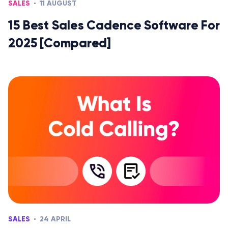
SALES
11 AUGUST
15 Best Sales Cadence Software For
2025 [Compared]
SALES
24 APRIL