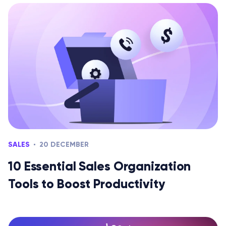
SALES
20 DECEMBER
10 Essential Sales Organization
Tools to Boost Productivity