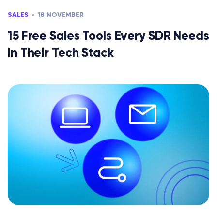
SALES
18 NOVEMBER
15 Free Sales Tools Every SDR Needs
In Their Tech Stack