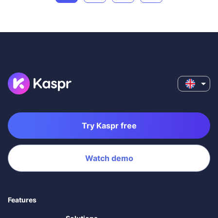
Try Kaspr free
Watch demo
Features