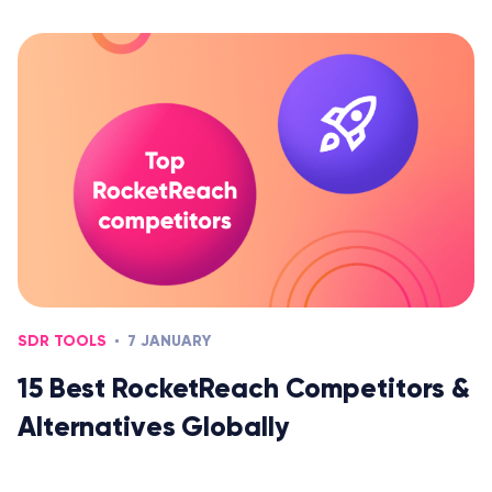
SDR TOOLS
7 JANUARY
15 Best RocketReach Competitors &
Alternatives Globally