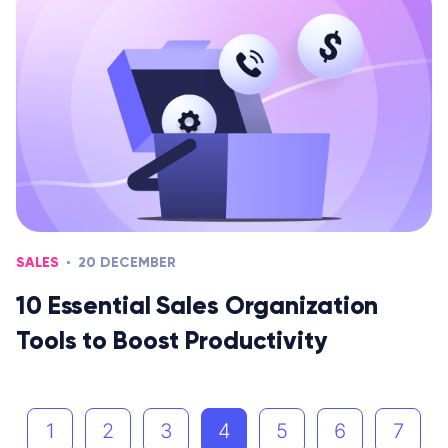
SALES
20 DECEMBER
10 Essential Sales Organization
Tools to Boost Productivity
1
2
3
4
5
6
7