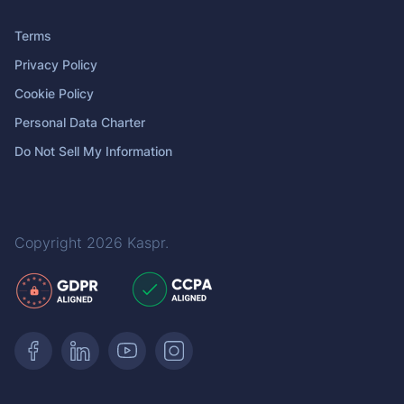
Terms
Privacy Policy
Cookie Policy
Personal Data Charter
Do Not Sell My Information
Copyright 2026
Kaspr
.