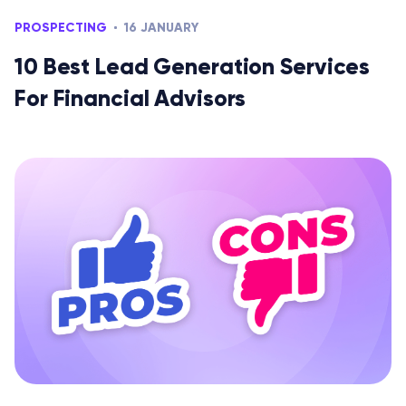
PROSPECTING
16 JANUARY
10 Best Lead Generation Services
For Financial Advisors