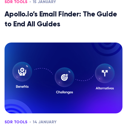
SDR TOOLS
15 JANUARY
Apollo.io’s Email Finder: The Guide
to End All Guides
SDR TOOLS
14 JANUARY