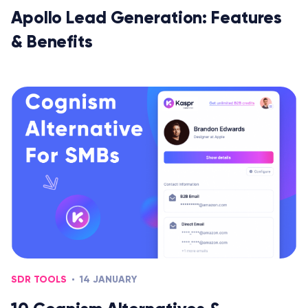
Apollo Lead Generation: Features
& Benefits
SDR TOOLS
14 JANUARY