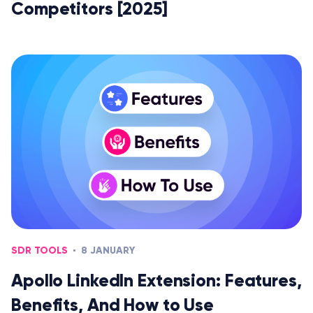
Competitors [2025]
SDR TOOLS
8 JANUARY
Apollo LinkedIn Extension: Features,
Benefits, And How to Use