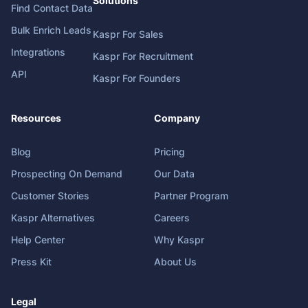
Solutions
Find Contact Data
Bulk Enrich Leads
Kaspr For Sales
Integrations
Kaspr For Recruitment
API
Kaspr For Founders
Resources
Company
Blog
Pricing
Prospecting On Demand
Our Data
Customer Stories
Partner Program
Kaspr Alternatives
Careers
Help Center
Why Kaspr
Press Kit
About Us
Legal