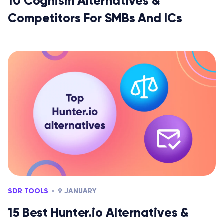
10 Cognism Alternatives &
Competitors For SMBs And ICs
SDR TOOLS
9 JANUARY
15 Best Hunter.io Alternatives &