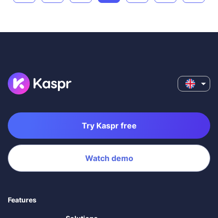
Try Kaspr free
Watch demo
Features