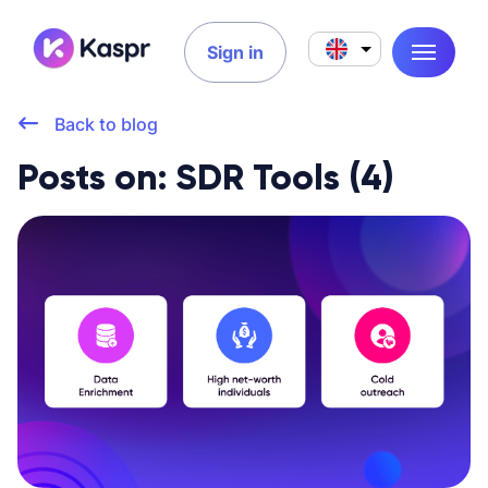
Sign in
Back to blog
Posts on: SDR Tools (4)