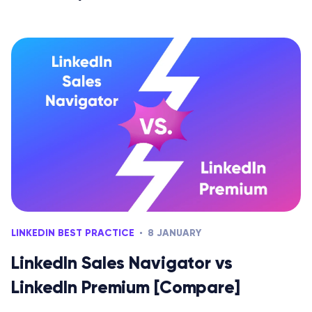
LINKEDIN BEST PRACTICE
8 JANUARY
LinkedIn Sales Navigator vs
LinkedIn Premium [Compare]