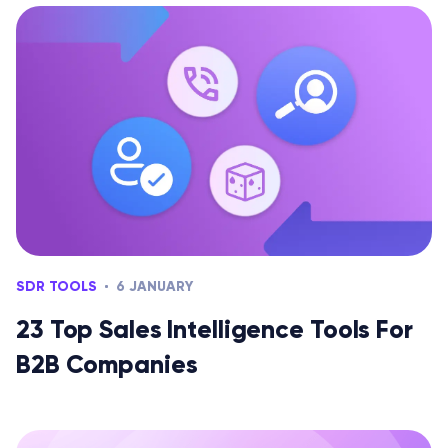
SDR TOOLS
6 JANUARY
23 Top Sales Intelligence Tools For
B2B Companies