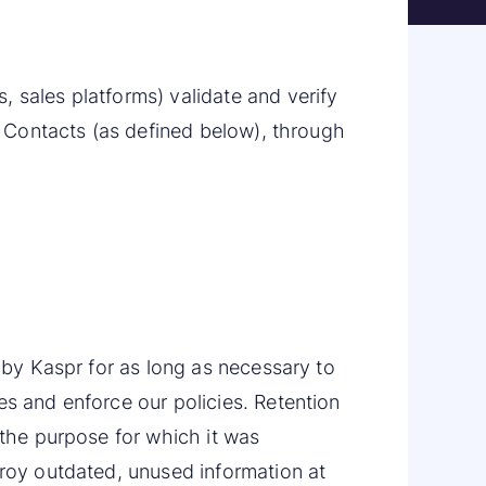
 sales platforms) validate and verify
nt Contacts (as defined below), through
d by Kaspr for as long as necessary to
es and enforce our policies. Retention
 the purpose for which it was
troy outdated, unused information at