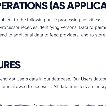
ERATIONS (AS APPLICA
ubject to the following basic processing activities:
 Processor receives identifying Personal Data to permi
end to additional data to feed providers, and to store
URES
ncrypt Users data in our database. Our Users database
or is allowed to access it. All data transfers are encr
bility and resilience of processing systems and services tha