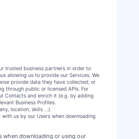
r trusted business partners in order to
us allowing us to provide our Services. We
erwise provide data they have collected; or
ing through public or licensed APIs. For
 Contacts and enrich it (e.g. by adding
levant Business Profiles.
y, location, skills …).
ed with us by our Users when downloading
rs when downloading or using our