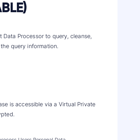
BLE)
t Data Processor to query, cleanse,
 the query information.
 is accessible via a Virtual Private
ypted.
t process Users Personal Data.