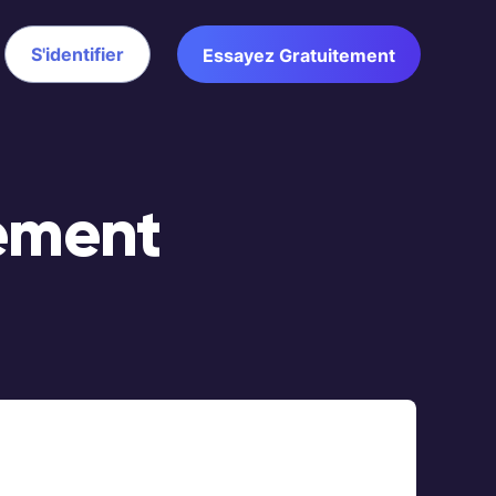
S'identifier
Essayez Gratuitement
ement