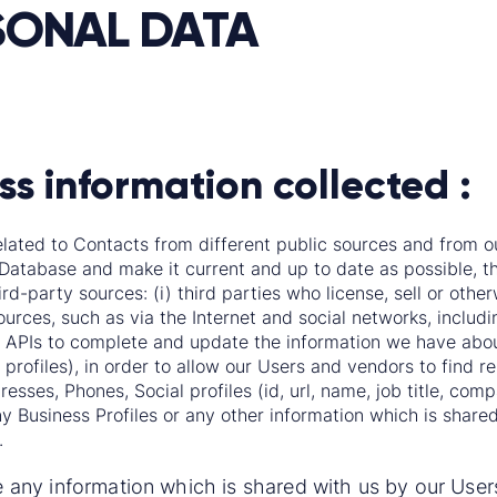
SONAL DATA
ss information collected :
elated to Contacts from different public sources and from ou
Database and make it current and up to date as possible, th
ird-party sources: (i) third parties who license, sell or oth
sources, such as via the Internet and social networks, includ
APIs to complete and update the information we have about
 profiles), in order to allow our Users and vendors to find re
ses, Phones, Social profiles (id, url, name, job title, compan
 Business Profiles or any other information which is shar
.
any information which is shared with us by our Use