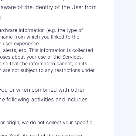
 aware of the identity of the User from
:
ardware information (e.g. the type of
name from which you linked to the
r user experience.
 alerts, etc. This information is collected
oses about your use of the Services.
 so that the information cannot, on its
 are not subject to any restrictions under
es you or when combined with other
e following activities and includes
or origin, we do not collect your specific
our Site). As part of the registration