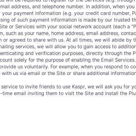
, email address, and telephone number. In addition, when yo
r your payment information (e.g. your credit card number, P
ssing of such payment information is made by our trusted th
 Site or Services with your social network account (each a 
m, such as your name, home address, email address, contact 
or agreed to share with us. At all times, we will abide by t
ailing services, we will allow you to gain access to addition
enticating and verification purposes, directly through the P
ount solely for the purpose of enabling the Email Services.
 provide us voluntarily. For example, when you respond to 
ith us via email or the Site or share additional informatio
al service to invite friends to use Kaspr, we will ask you for
time email inviting them to visit the Site and install the Plu