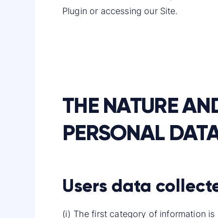
Plugin or accessing our Site.
THE NATURE AN
PERSONAL DAT
Users data collect
(i) The first category of information 