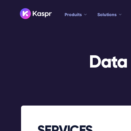
Produits
Solutions
Data
SERVICES