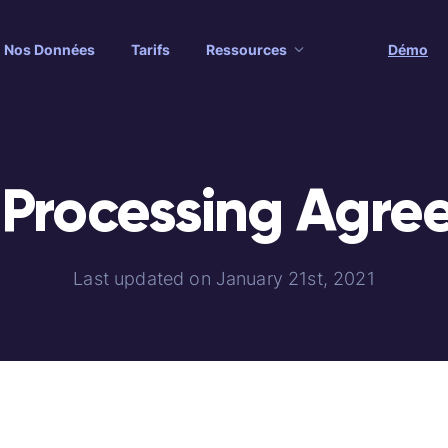
Nos Données
Tarifs
Ressources
Démo
 Processing Agre
Last updated on January 21st, 2021