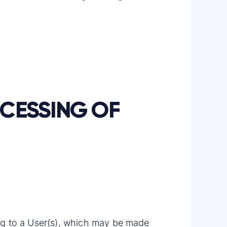
OCESSING OF
ning to a User(s), which may be made