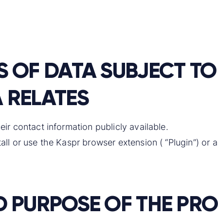
S OF DATA SUBJECT 
 RELATES
eir contact information publicly available.
ll or use the Kaspr browser extension ( “Plugin”) or a
D PURPOSE OF THE PR