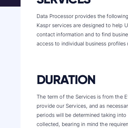
Data Processor provides the following
Kaspr services are designed to help U
contact information and to find busine
access to individual business profiles
DURATION
The term of the Services is from the E
provide our Services, and as necessary
periods will be determined taking into
collected, bearing in mind the require