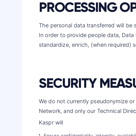
PROCESSING OP
The personal data transferred will be s
In order to provide people data, Data
standardize, enrich, (when required) s
SECURITY MEAS
We do not currently pseudonymize or e
Network, and only our Technical Direct
Kaspr will
Ensure confidentiality, integrity, availa