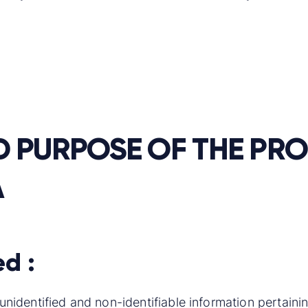
D PURPOSE OF THE PR
A
ed :
is unidentified and non-identifiable information pertai