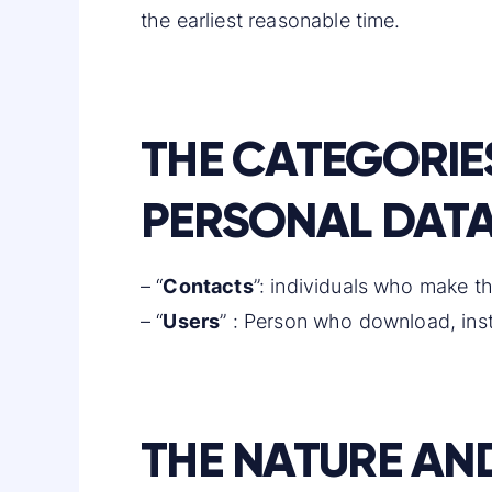
the earliest reasonable time.
THE CATEGORIE
PERSONAL DATA
– “
Contacts
”: individuals who make th
– “
Users
” : Person who download, insta
THE NATURE AN