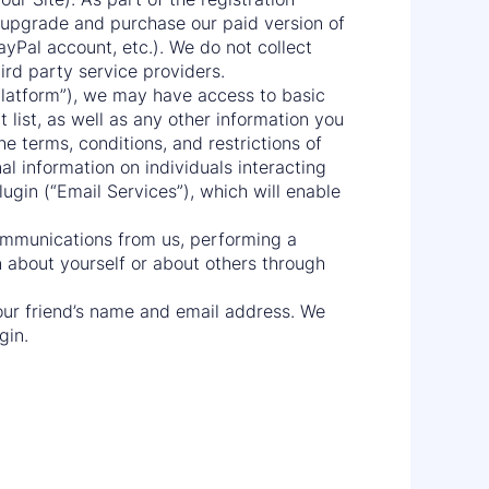
u upgrade and purchase our paid version of
ayPal account, etc.). We do not collect
ird party service providers.
“Platform”), we may have access to basic
list, as well as any other information you
he terms, conditions, and restrictions of
al information on individuals interacting
lugin (“Email Services”), which will enable
communications from us, performing a
n about yourself or about others through
 your friend’s name and email address. We
gin.