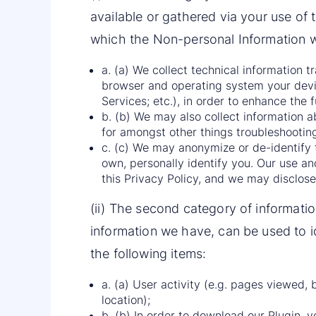
available or gathered via your use of 
which the Non-personal Information wa
a. (a) We collect technical information 
browser and operating system your devi
Services; etc.), in order to enhance the 
b. (b) We may also collect information ab
for amongst other things troubleshooting
c. (c) We may anonymize or de-identify t
own, personally identify you. Our use an
this Privacy Policy, and we may disclose 
(ii) The second category of informatio
information we have, can be used to id
the following items:
a. (a) User activity (e.g. pages viewed, 
location);
b. (b) In order to download our Plugin, yo