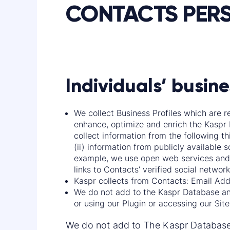
CONTACTS PER
Individuals’ busine
We collect Business Profiles which are r
enhance, optimize and enrich the Kaspr 
collect information from the following th
(ii) information from publicly available 
example, we use open web services and 
links to Contacts’ verified social network
Kaspr collects from Contacts: Email Addres
We do not add to the Kaspr Database any
or using our Plugin or accessing our Site
We do not add to The Kaspr Database 