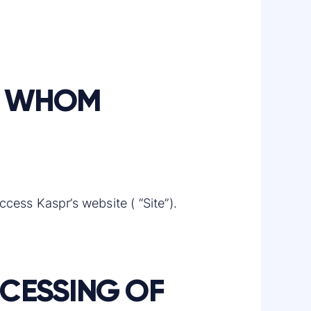
TO WHOM
ccess Kaspr’s website ( “Site”).
OCESSING OF