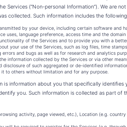
the Services (“Non-personal Information”). We are not
s collected. Such information includes the following
transmitted by your device, including certain software and h
ce uses, language preference, access time and the domain 
functionality of the Services and to provide you with a bette
out your use of the Services, such as log files, time stamps,
 errors and bugs as well as for research and analytics purp
he information collected by the Services or via other means
d disclosure of such aggregated or de-identified information
it to others without limitation and for any purpose.
n is information about you that specifically identifi
entify you. Such information is collected as part of th
browsing activity, page viewed, etc.), Location (e.g. country 
u will be required to register for the Services (e.g. through 