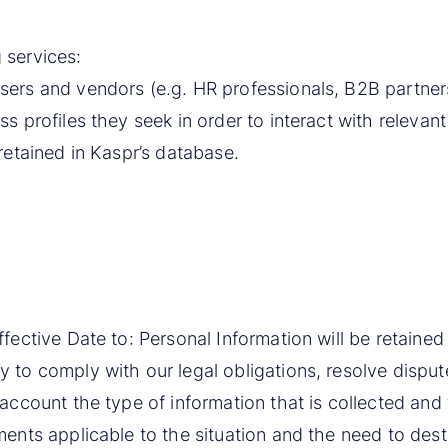
 services:
sers and vendors (e.g. HR professionals, B2B partners,
ss profiles they seek in order to interact with releva
 retained in Kaspr’s database.
ffective Date to: Personal Information will be retaine
 to comply with our legal obligations, resolve disput
 account the type of information that is collected and
ments applicable to the situation and the need to des