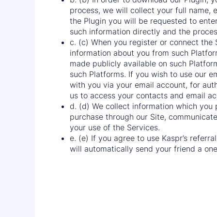
process, we will collect your full name
the Plugin you will be requested to ente
such information directly and the proce
c. (c) When you register or connect the
information about you from such Platfor
made publicly available on such Platform 
such Platforms. If you wish to use our em
with you via your email account, for auth
us to access your contacts and email acc
d. (d) We collect information which you
purchase through our Site, communicate w
your use of the Services.
e. (e) If you agree to use Kaspr’s referr
will automatically send your friend a one-