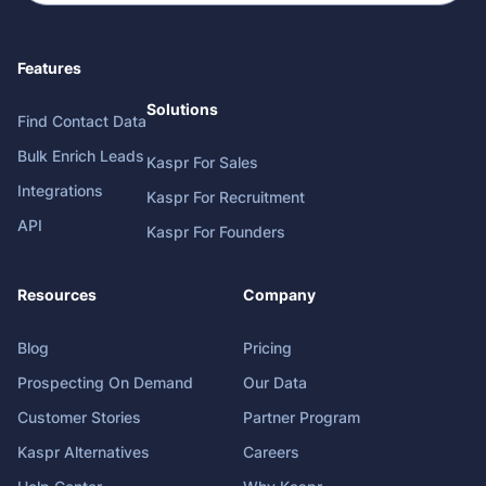
Features
Solutions
Find Contact Data
Bulk Enrich Leads
Kaspr For Sales
Integrations
Kaspr For Recruitment
API
Kaspr For Founders
Resources
Company
Blog
Pricing
Prospecting On Demand
Our Data
Customer Stories
Partner Program
Kaspr Alternatives
Careers