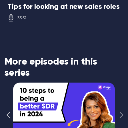
Tips for looking at new sales roles
35:57
More episodes in this
series