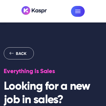
BACK
Everything is Sales
Looking for a new
job in sales?