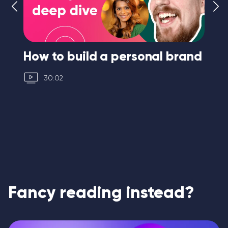
How to build a personal brand
I 
30:02
Fancy reading instead?