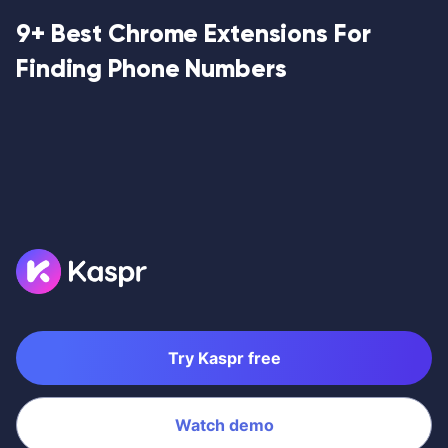
9+ Best Chrome Extensions For
Finding Phone Numbers
Try Kaspr free
Watch demo