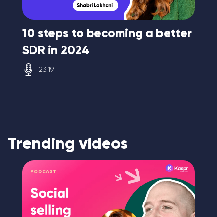
10 steps to becoming a better
A 
SDR in 2024
se
23:19
Trending videos