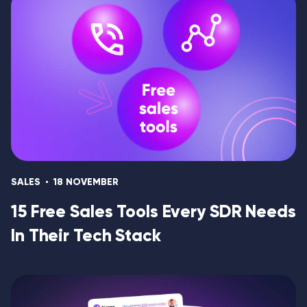
SALES
18 NOVEMBER
15 Free Sales Tools Every SDR Needs
In Their Tech Stack