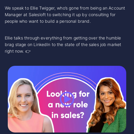
We speak to Ellie Twigger, who’s gone from being an Account
Manager at Salesloft to switching it up by consulting for
people who want to build a personal brand.
Ellie talks through everything from getting over the humble
brag stage on LinkedIn to the state of the sales job market
right now. 👉