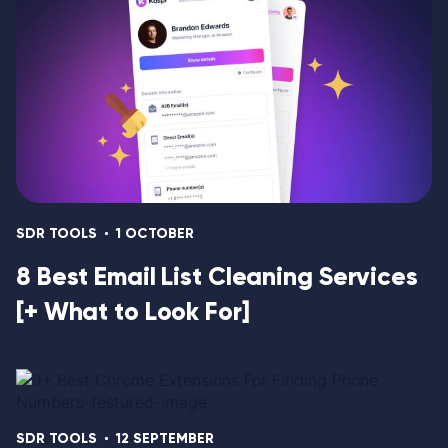
SDR TOOLS
1 OCTOBER
8 Best Email List Cleaning Services
[+ What to Look For]
SDR TOOLS
12 SEPTEMBER