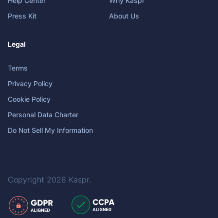
Help Center
Why Kaspr
Press Kit
About Us
Legal
Terms
Privacy Policy
Cookie Policy
Personal Data Charter
Do Not Sell My Information
Copyright 2026
Kaspr
.