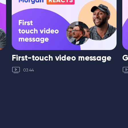
First-touch video message
G
03:44