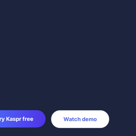
ry Kaspr free
Watch demo