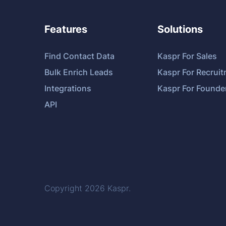
Features
Solutions
Find Contact Data
Kaspr For Sales
Bulk Enrich Leads
Kaspr For Recrui
Integrations
Kaspr For Founde
API
Copyright 2026
Kaspr
.