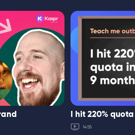
brand
I hit 220% quota
14:55