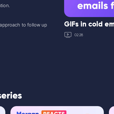
tion.
GIFs in cold em
t approach to follow up
02:28
series