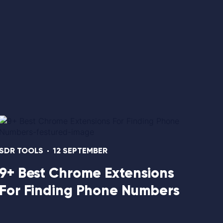
1134
SDR TOOLS
12 SEPTEMBER
9+ Best Chrome Extensions
For Finding Phone Numbers