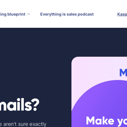
ling blueprint
Everything is sales podcast
Kasp
mails?
e aren't sure exactly