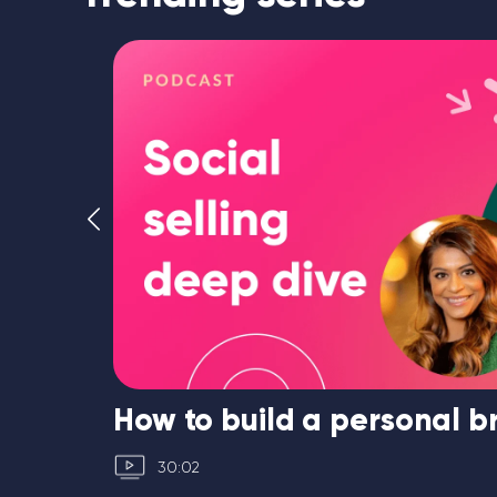
ated
How to build a personal 
30:02