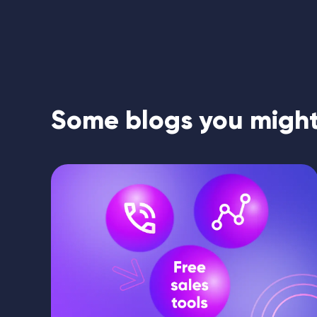
Some blogs you might 