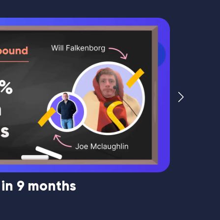
 in 9 months
Market
Mouque