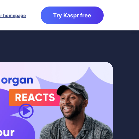
Try Kaspr free
r homepage