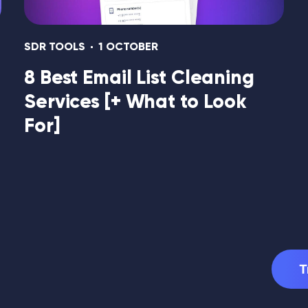
SDR TOOLS
1 OCTOBER
8 Best Email List Cleaning
Services [+ What to Look
For]
T