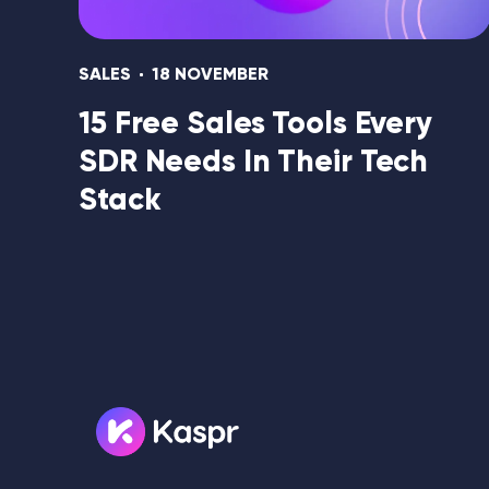
SALES
18 NOVEMBER
15 Free Sales Tools Every
SDR Needs In Their Tech
Stack