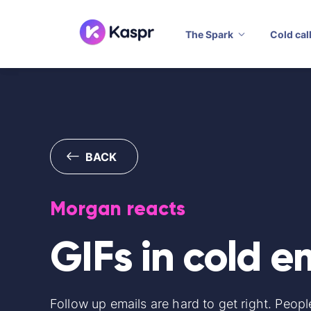
The Spark
Cold cal
BACK
Morgan reacts
GIFs in cold e
Follow up emails are hard to get right. Peopl