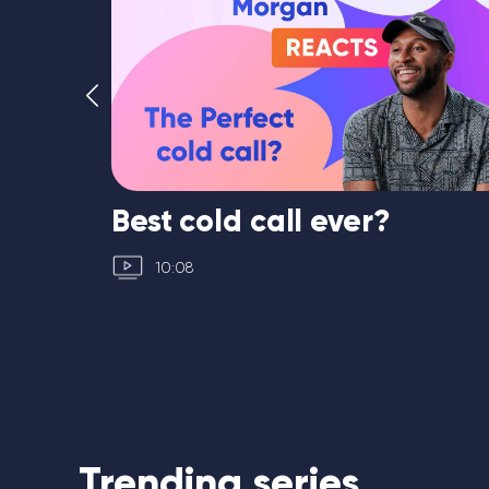
th
Best cold call ever?
10:08
Trending series