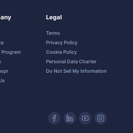
any
Legal
Terms
ta
Privacy Policy
r Program
Cookie Policy
s
Personal Data Charter
spr
Do Not Sell My Information
Us