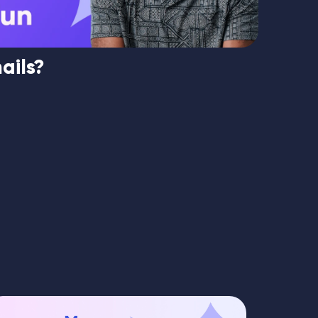
ails?