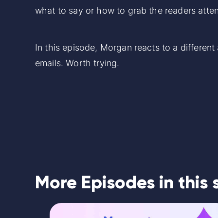
what to say or how to grab the readers atten
In this episode, Morgan reacts to a differen
emails. Worth trying.
More Episodes in this 