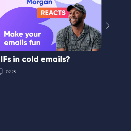
IFs in cold emails?
How t
02:28
04:56