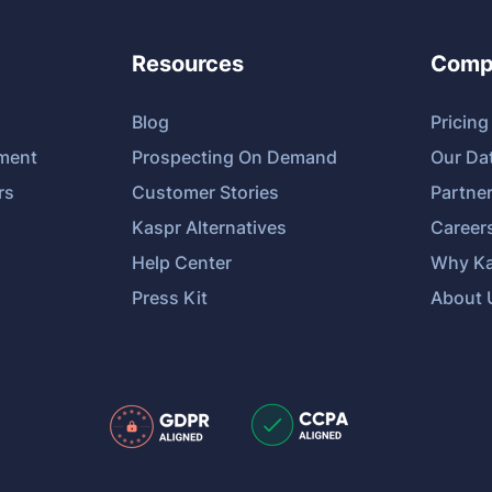
Resources
Comp
Blog
Pricing
tment
Prospecting On Demand
Our Da
rs
Customer Stories
Partne
Kaspr Alternatives
Career
Help Center
Why Ka
Press Kit
About 