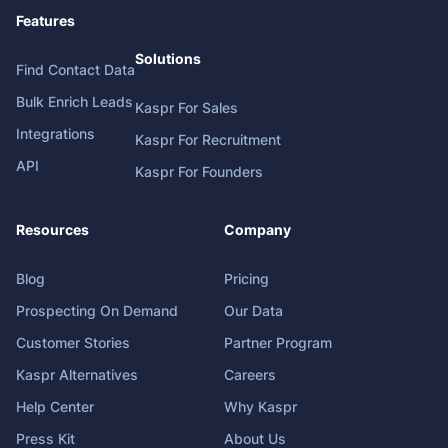
Features
Solutions
Find Contact Data
Bulk Enrich Leads
Kaspr For Sales
Integrations
Kaspr For Recruitment
API
Kaspr For Founders
Resources
Company
Blog
Pricing
Prospecting On Demand
Our Data
Customer Stories
Partner Program
Kaspr Alternatives
Careers
Help Center
Why Kaspr
Press Kit
About Us