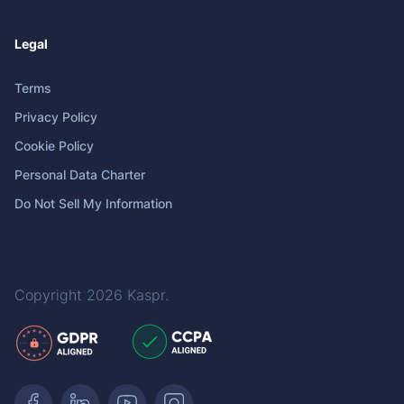
Legal
Terms
Privacy Policy
Cookie Policy
Personal Data Charter
Do Not Sell My Information
Copyright 2026
Kaspr
.