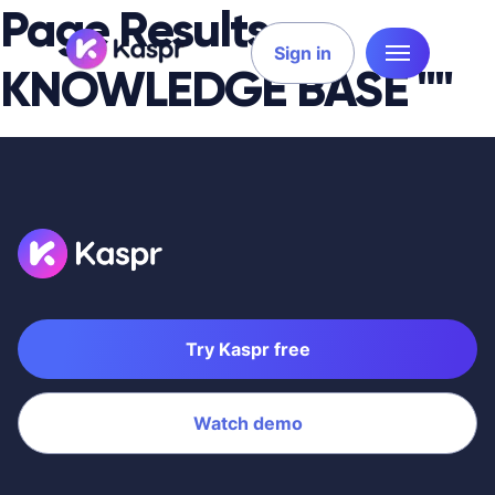
Page Results
Sign in
KNOWLEDGE BASE ""
Try Kaspr free
Watch demo