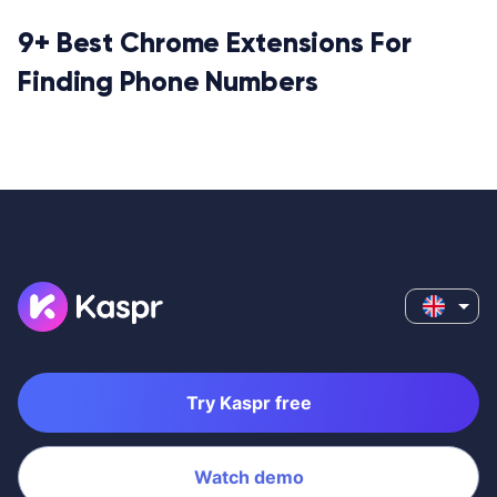
9+ Best Chrome Extensions For
Finding Phone Numbers
Try Kaspr free
Watch demo