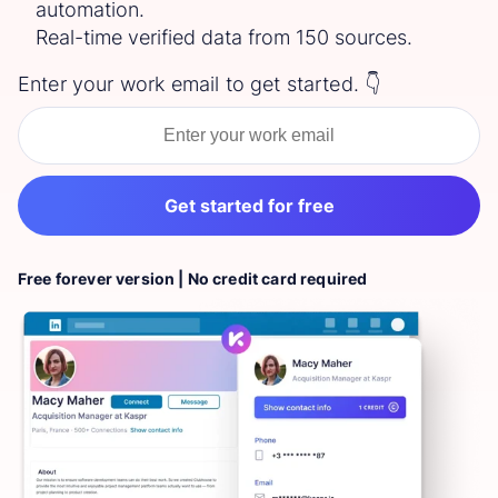
automation.
Real-time verified data from 150 sources.
Enter your work email to get started. 👇
Get started for free
Free forever version | No credit card required