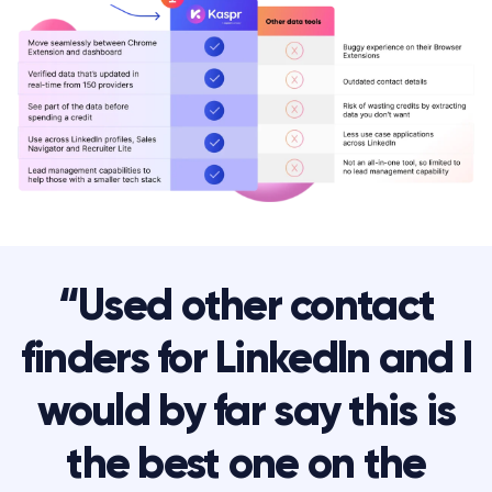
“Used other contact
finders for LinkedIn and I
would by far say this is
the best one on the