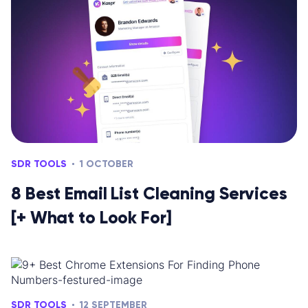
SDR TOOLS
1 OCTOBER
8 Best Email List Cleaning Services
[+ What to Look For]
SDR TOOLS
12 SEPTEMBER