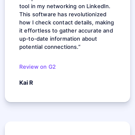
tool in my networking on LinkedIn.
This software has revolutionized
how I check contact details, making
it effortless to gather accurate and
up-to-date information about
potential connections.”
Review on G2
Kai R