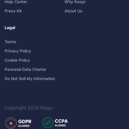
Help Center
Why Kaspr
Press Kit
About Us
Legal
Terms
Privacy Policy
Cookie Policy
Personal Data Charter
Do Not Sell My Information
Copyright 2026
Kaspr
.