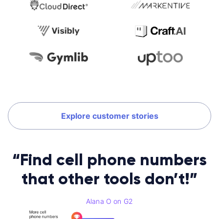
Explore customer stories
“Find cell phone numbers
that other tools don’t!”
Alana O on G2