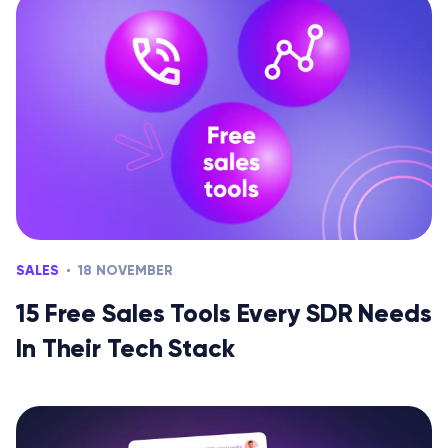
SALES
18 NOVEMBER
15 Free Sales Tools Every SDR Needs
In Their Tech Stack