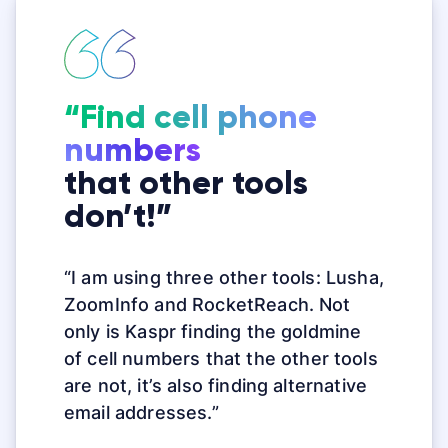
“Find cell phone
numbers
that other tools
don’t!”
“I am using three other tools: Lusha,
ZoomInfo and RocketReach. Not
only is Kaspr finding the goldmine
of
cell
numbers
that the other tools
are not, it’s also finding alternative
email addresses.”