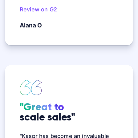
Review on G2
Alana O
"Great to
scale sales"
"Kaspr has become an invaluable