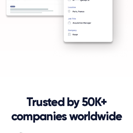
Trusted by 50K+
companies worldwide