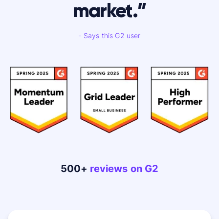
market.”
- Says this G2 user
500+
reviews on G2