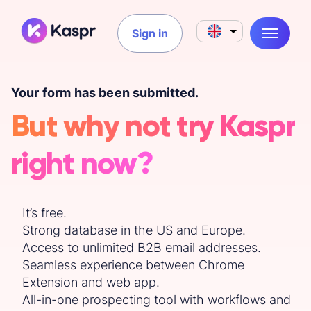
Sign in
Your form has been submitted.
But why not try Kaspr
right now?
It’s free.
Strong database in the US and Europe.
Access to unlimited B2B email addresses.
Seamless experience between Chrome
Extension and web app.
All-in-one prospecting tool with workflows and