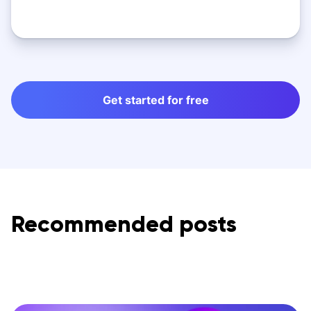
Get started for free
Recommended posts
s