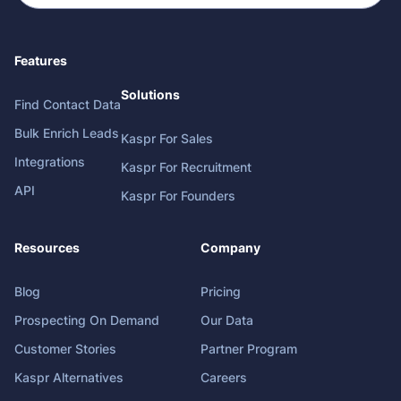
Features
Solutions
Find Contact Data
Bulk Enrich Leads
Kaspr For Sales
Integrations
Kaspr For Recruitment
API
Kaspr For Founders
Resources
Company
Blog
Pricing
Prospecting On Demand
Our Data
Customer Stories
Partner Program
Kaspr Alternatives
Careers