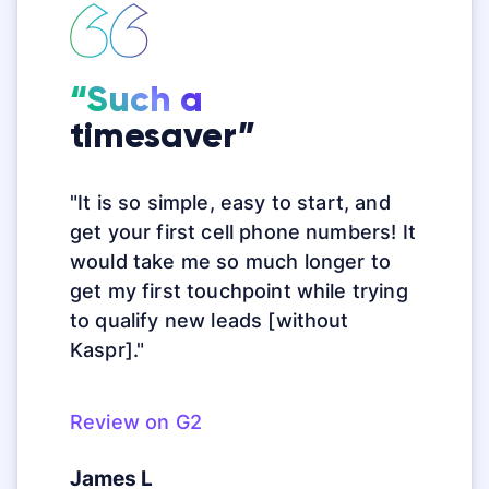
“Such a
timesaver”
"It is so simple, easy to start, and
get your first cell phone numbers! It
would take me so much longer to
get my first touchpoint while trying
to qualify new leads [without
Kaspr]."
Review on G2
James L