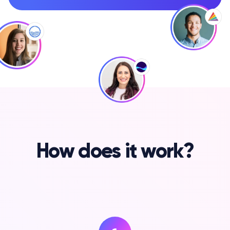
How does it work?