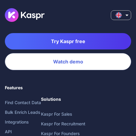
Try Kaspr free
Watch demo
Features
Solutions
Find Contact Data
Bulk Enrich Leads
Kaspr For Sales
Integrations
Kaspr For Recruitment
API
Kaspr For Founders