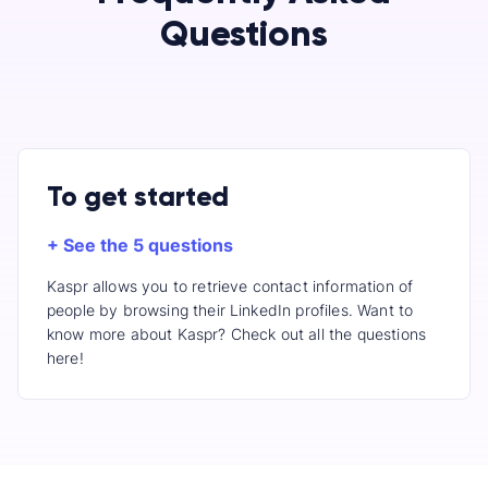
Questions
To get started
+ See the 5 questions
Kaspr allows you to retrieve contact information of
people by browsing their LinkedIn profiles. Want to
know more about Kaspr? Check out all the questions
here!