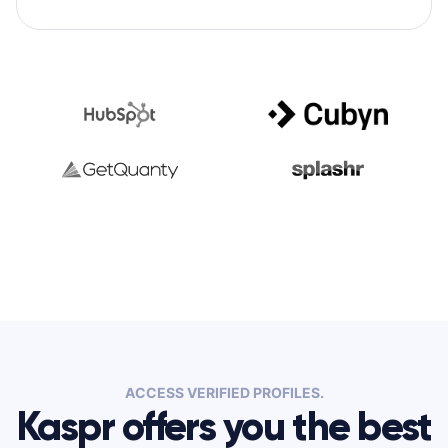
ACCESS VERIFIED PROFILES.
Kaspr offers you the best