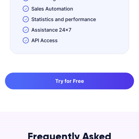
Sales Automation
Statistics and performance
Assistance 24x7
API Access
Try for Free
Frequently Asked