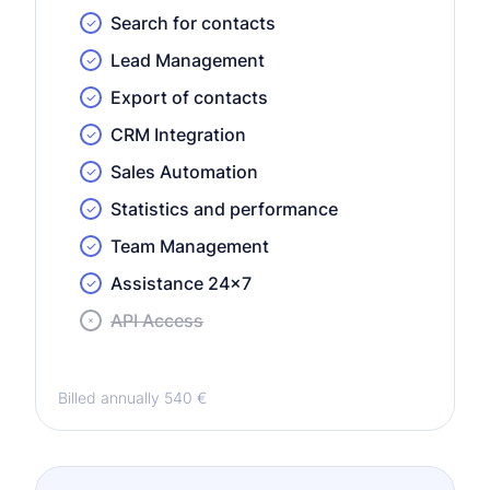
Search for contacts
Lead Management
Export of contacts
CRM Integration
Sales Automation
Statistics and performance
Team Management
Assistance 24x7
API Access
Billed annually 540 €