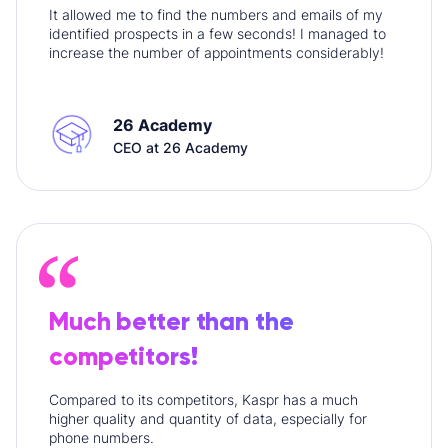
It allowed me to find the numbers and emails of my
identified prospects in a few seconds! I managed to
increase the number of appointments considerably!
26 Academy
CEO at 26 Academy
Much better than the
competitors!
Compared to its competitors, Kaspr has a much
higher quality and quantity of data, especially for
phone numbers.