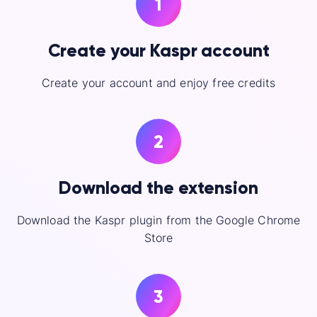
1
Create your Kaspr account
Create your account and enjoy free credits
2
Download the extension
Download the Kaspr plugin from the Google Chrome
Store
3