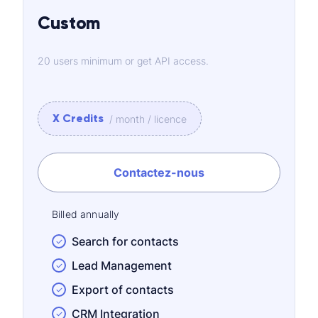
Custom
20 users minimum or get API access.
X Credits
/ month / licence
Contactez-nous
Billed annually
Search for contacts
Lead Management
Export of contacts
CRM Integration