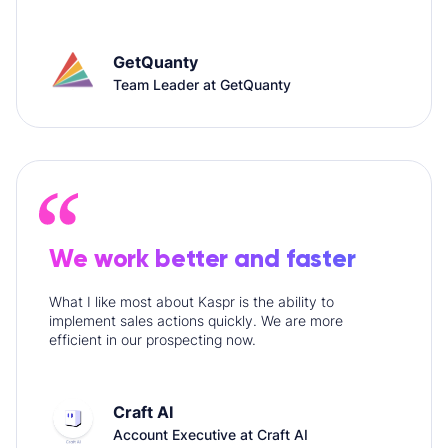
GetQuanty
Team Leader at GetQuanty
We work better and faster
What I like most about Kaspr is the ability to
implement sales actions quickly. We are more
efficient in our prospecting now.
Craft AI
Account Executive at Craft AI