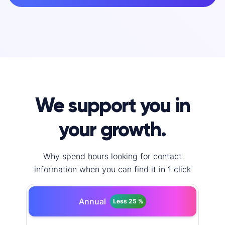
We support you in
your growth.
Why spend hours looking for contact
information when you can find it in 1 click
Annual
Less 25 %