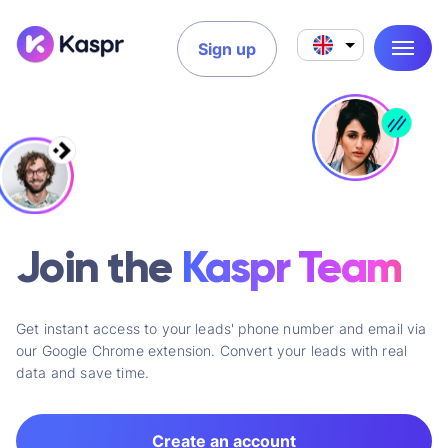
Sign up
Join the
Kaspr Team
Get instant access to your leads' phone number and email via
our Google Chrome extension. Convert your leads with real
data and save time.
Create an account