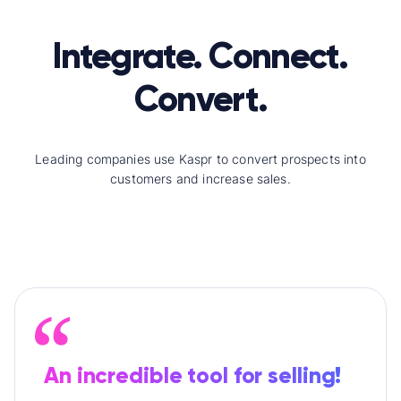
Integrate. Connect.
Convert.
Leading companies use Kaspr to convert prospects into
customers and increase sales.
An incredible tool for selling!