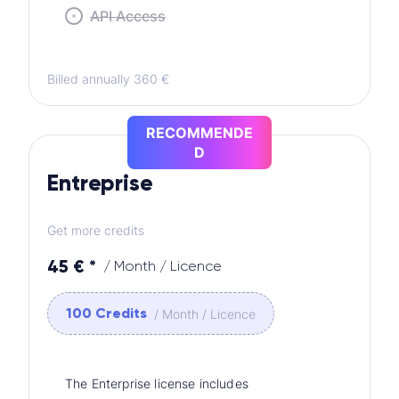
API Access
Billed annually 360 €
RECOMMENDE
D
Entreprise
Get more credits
45 € *
/ Month / Licence
100 Credits
/ Month / Licence
The Enterprise license includes