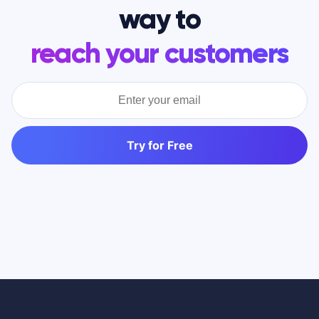
way to
reach your customers
Try for Free