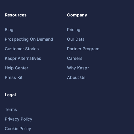
Resources
Company
Blog
Pricing
Prospecting On Demand
Our Data
Customer Stories
Partner Program
Kaspr Alternatives
Careers
Help Center
Why Kaspr
Press Kit
About Us
Legal
Terms
Privacy Policy
Cookie Policy