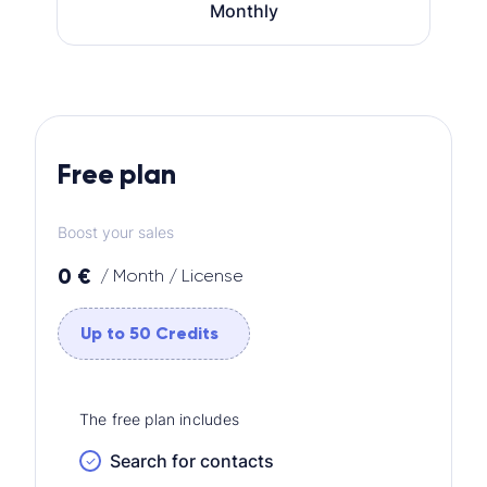
Monthly
Free plan
Boost your sales
0 €
/ Month / License
Up to 50 Credits
The free plan includes
Search for contacts