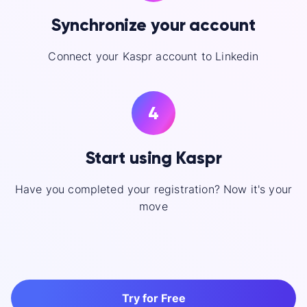
Synchronize your account
Connect your Kaspr account to Linkedin
4
Start using Kaspr
Have you completed your registration? Now it's your
move
Try for Free