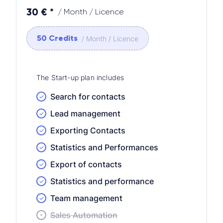
30 € *
/ Month / Licence
50 Credits
/ Month / Licence
The Start-up plan includes
Search for contacts
Lead management
Exporting Contacts
Statistics and Performances
Export of contacts
Statistics and performance
Team management
Sales Automation