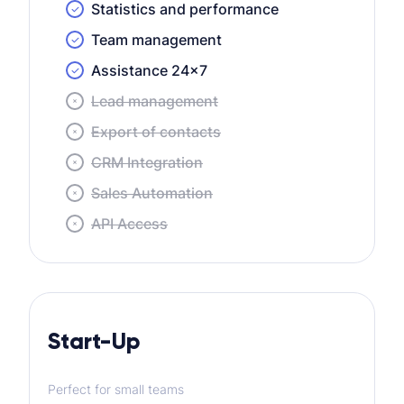
Statistics and performance
Team management
Assistance 24×7
Lead management
Export of contacts
CRM Integration
Sales Automation
API Access
Start-Up
Perfect for small teams