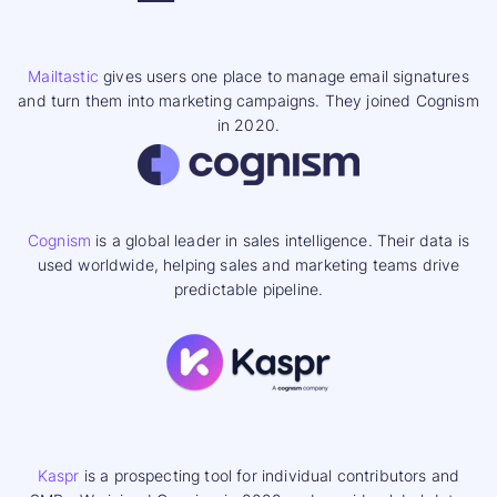
Mailtastic
gives users one place to manage email signatures
and turn them into marketing campaigns. They joined Cognism
in 2020.
Cognism
is a global leader in sales intelligence. Their data is
used worldwide, helping sales and marketing teams drive
predictable pipeline.
Kaspr
is a prospecting tool for individual contributors and