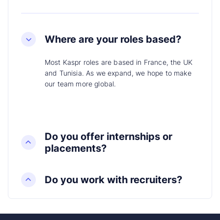
Where are your roles based?
Most Kaspr roles are based in France, the UK
and Tunisia. As we expand, we hope to make
our team more global.
Do you offer internships or
placements?
Do you work with recruiters?