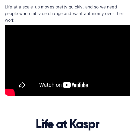
Life at a scale-up moves pretty quickly, and so we need
people who embrace change and want autonomy over their
work.
Life at Kaspr