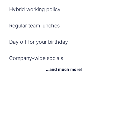
Hybrid working policy
Regular team lunches
Day off for your birthday
Company-wide socials
...and much more!