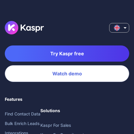
Try Kaspr free
Watch demo
Features
Solutions
Find Contact Data
Bulk Enrich Leads
Kaspr For Sales
Integrations