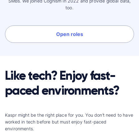
SMBs. We joined Cognism in 2022 and provide global data,
too.
Open roles
Like tech? Enjoy fast-
paced environments?
Kaspr might be the right place for you. You don’t need to have
worked in tech before but must enjoy fast-paced
environments.