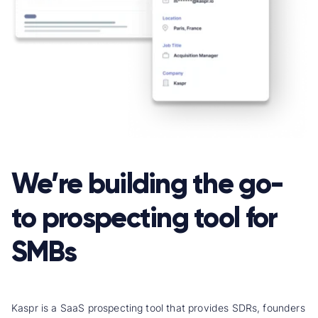
We’re building the go-
to prospecting tool for
SMBs
Kaspr is a SaaS prospecting tool that provides SDRs, founders