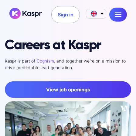
Sign in
Careers at Kaspr
Kaspr is part of
Cognism
, and together we’re on a mission to
drive predictable lead generation.
View job openings