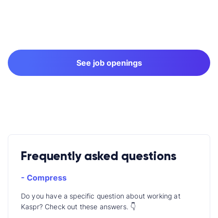
See job openings
Frequently asked questions
- Compress
Do you have a specific question about working at
Kaspr? Check out these answers. 👇