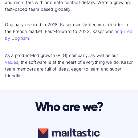
and recruiters with accurate contact details. We’re a growing,
fast-paced team based globally.
Originally created in 2018, Kaspr quickly became a leader in
the French market. Fast-forward to 2022, Kaspr was
acquired
by Cognism
.
As a product-led growth (PLG) company, as well as our
values
, the software is at the heart of everything we do. Kaspr
team members are full of ideas, eager to learn and super
friendly.
Who are we?