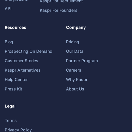
Kaspr For Recruitment
API
Kaspr For Founders
Resources
Company
Blog
Pricing
Prospecting On Demand
Our Data
Customer Stories
Partner Program
Kaspr Alternatives
Careers
Help Center
Why Kaspr
Press Kit
About Us
Legal
Terms
Privacy Policy