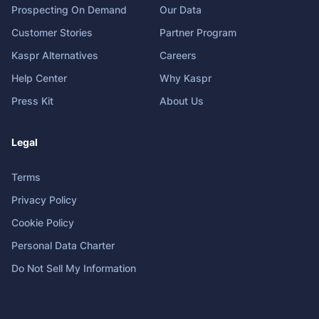
Prospecting On Demand
Our Data
Customer Stories
Partner Program
Kaspr Alternatives
Careers
Help Center
Why Kaspr
Press Kit
About Us
Legal
Terms
Privacy Policy
Cookie Policy
Personal Data Charter
Do Not Sell My Information