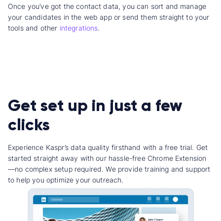
Once you’ve got the contact data, you can sort and manage
your candidates in the web app or send them straight to your
tools and other
integrations
.
Get set up in just a few
clicks
Experience Kaspr’s data quality firsthand with a free trial. Get
started straight away with our hassle-free Chrome Extension
—no complex setup required. We provide training and support
to help you optimize your outreach.