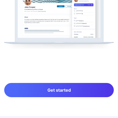
Get started