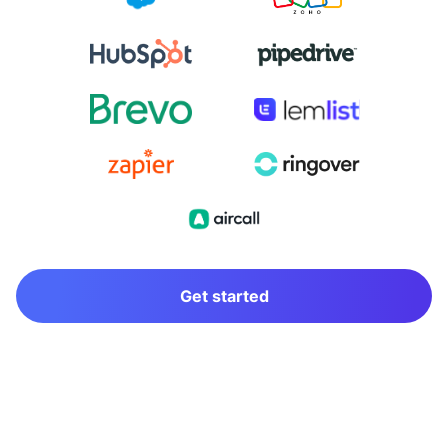
Get started