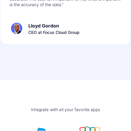
is the accuracy of the data.”
Lloyd Gordon
CEO at Focus Cloud Group
Integrate with all your favorite apps