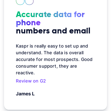
Accurate data for
phone
numbers and email
Kaspr is really easy to set up and
understand. The data is overall
accurate for most prospects. Good
consumer support, they are
reactive.
Review on G2
James L