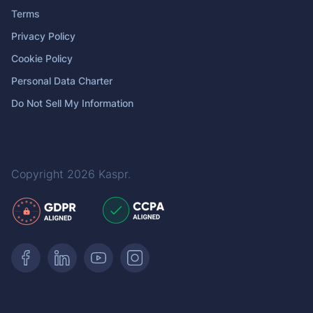
Terms
Privacy Policy
Cookie Policy
Personal Data Charter
Do Not Sell My Information
Copyright 2026
Kaspr
.