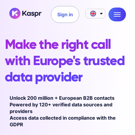
Sign in
Make the right call
with Europe's trusted
data provider
Unlock 200 million + European B2B contacts
Powered by 120+ verified data sources and
providers
Access data collected in compliance with the
GDPR