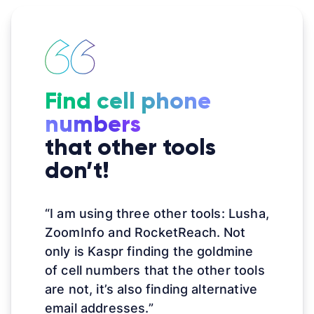
Find cell phone
numbers
that other tools
don’t!
“I am using three other tools: Lusha,
ZoomInfo and RocketReach. Not
only is Kaspr finding the goldmine
of cell numbers that the other tools
are not, it’s also finding alternative
email addresses.”