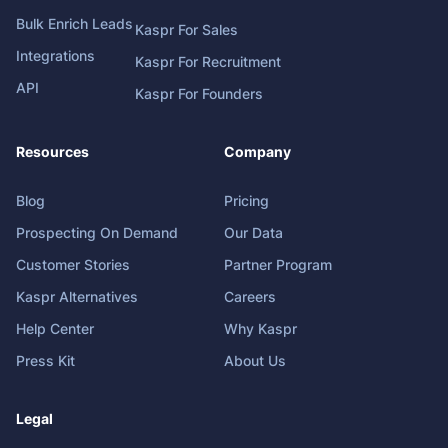
Bulk Enrich Leads
Kaspr For Sales
Integrations
Kaspr For Recruitment
API
Kaspr For Founders
Resources
Company
Blog
Pricing
Prospecting On Demand
Our Data
Customer Stories
Partner Program
Kaspr Alternatives
Careers
Help Center
Why Kaspr
Press Kit
About Us
Legal