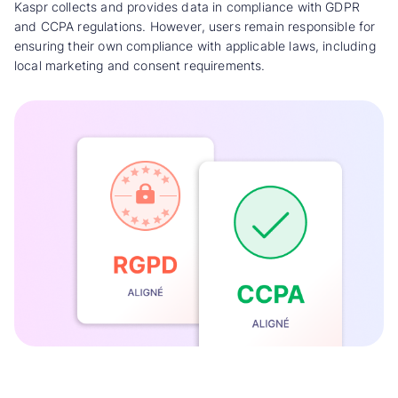
Kaspr collects and provides data in compliance with GDPR
and CCPA regulations. However, users remain responsible for
ensuring their own compliance with applicable laws, including
local marketing and consent requirements.