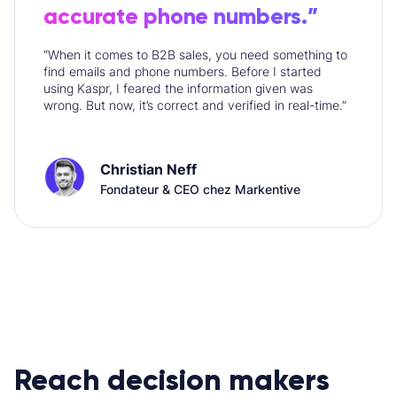
accurate phone numbers.”
“When it comes to B2B sales, you need something to
find emails and phone numbers. Before I started
using Kaspr, I feared the information given was
wrong. But now, it’s correct and verified in real-time.”
Christian Neff
Fondateur & CEO chez Markentive
Reach decision makers