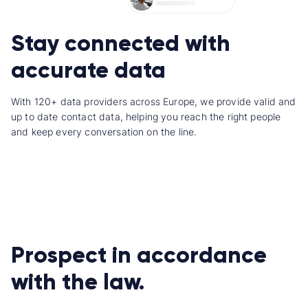
Stay connected with
accurate data
With 120+ data providers across Europe, we provide valid and
up to date contact data, helping you reach the right people
and keep every conversation on the line.
Prospect in accordance
with the law.