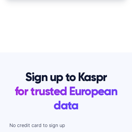
Sign up to Kaspr
for trusted European
data
No credit card to sign up