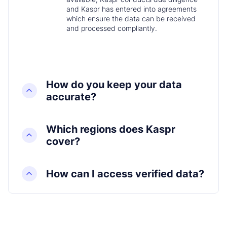
and Kaspr has entered into agreements
which ensure the data can be received
and processed compliantly.
How do you keep your data
accurate?
Which regions does Kaspr
cover?
How can I access verified data?