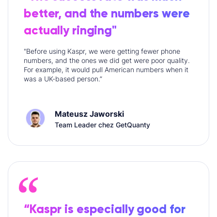
better, and the numbers were
actually ringing"
"Before using Kaspr, we were getting fewer phone
numbers, and the ones we did get were poor quality.
For example, it would pull American numbers when it
was a UK-based person.”
Mateusz Jaworski
Team Leader chez GetQuanty
“Kaspr is especially good for