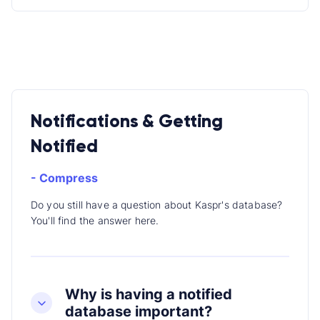
Notifications & Getting
Notified
- Compress
Do you still have a question about Kaspr's database?
You'll find the answer here.
Why is having a notified
database important?