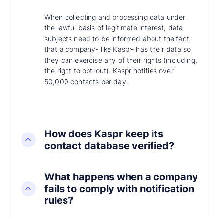
When collecting and processing data under
the lawful basis of legitimate interest, data
subjects need to be informed about the fact
that a company- like Kaspr- has their data so
they can exercise any of their rights (including,
the right to opt-out). Kaspr notifies over
50,000 contacts per day.
How does Kaspr keep its
contact database verified?
What happens when a company
fails to comply with notification
rules?