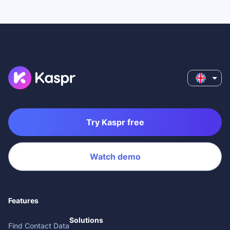
Try Kaspr free
Watch demo
Features
Solutions
Find Contact Data