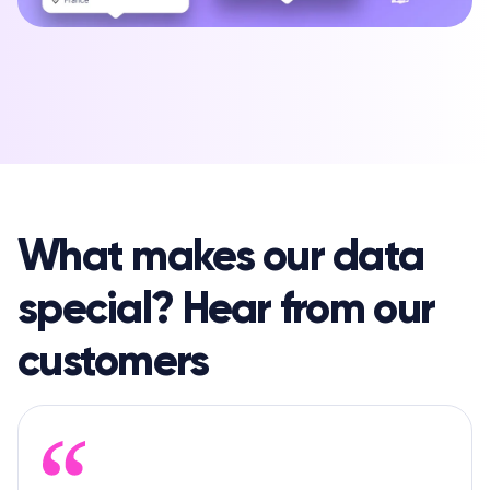
What makes our data
special? Hear from our
customers