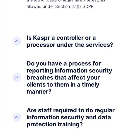
allowed under Section 6.1(f) GDPR.
Is Kaspr a controller or a
processor under the services?
Do you have a process for
reporting information security
breaches that affect your
clients to them in a timely
manner?
Are staff required to do regular
information security and data
protection training?