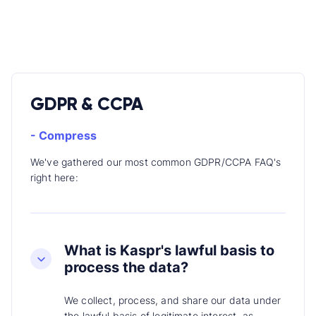
GDPR & CCPA
- Compress
We've gathered our most common GDPR/CCPA FAQ's
right here:
What is Kaspr's lawful basis to
process the data?
We collect, process, and share our data under
the lawful basis of legitimate interest, as