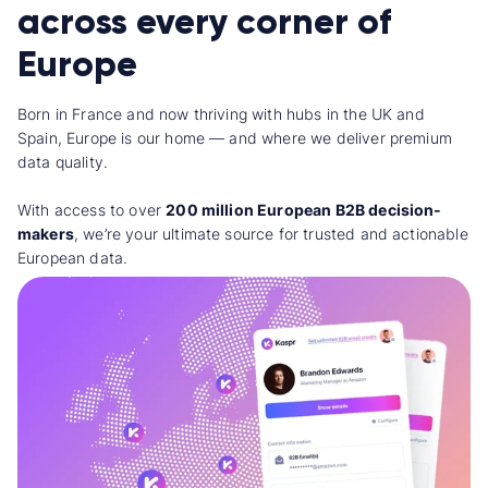
across every corner of
Europe
Born in France and now thriving with hubs in the UK and
Spain, Europe is our home — and where we deliver premium
data quality.
With access to over
200 million European B2B decision-
makers
, we’re your ultimate source for trusted and actionable
European data.