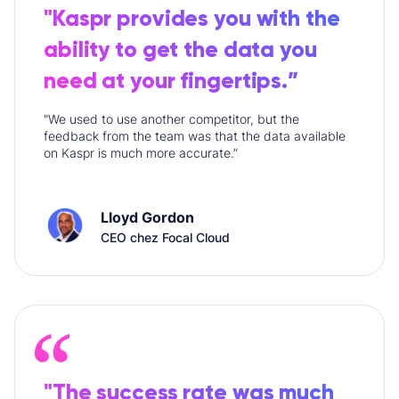
"Kaspr provides you with the
ability to get the data you
need at your fingertips.”
"We used to use another competitor, but the
feedback from the team was that the data available
on Kaspr is much more accurate.”
Lloyd Gordon
CEO chez Focal Cloud
"The success rate was much