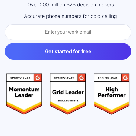
Over 200 million B2B decision makers
Accurate phone numbers for cold calling
Get started for free