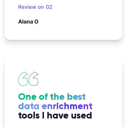
Review on G2
Alana O
One of the best
data enrichment
tools I have used