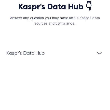
Kaspr's Data Hub 👇
Answer any question you may have about Kaspr's data
sources and compliance.
Kaspr's Data Hub