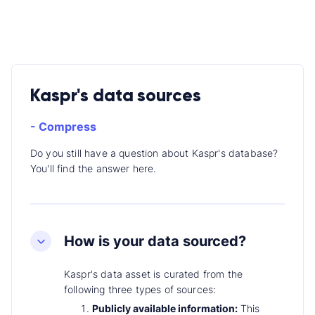
Kaspr's data sources
- Compress
Do you still have a question about Kaspr's database?
You'll find the answer here.
How is your data sourced?
Kaspr's data asset is curated from the
following three types of sources:
Publicly available information:
This