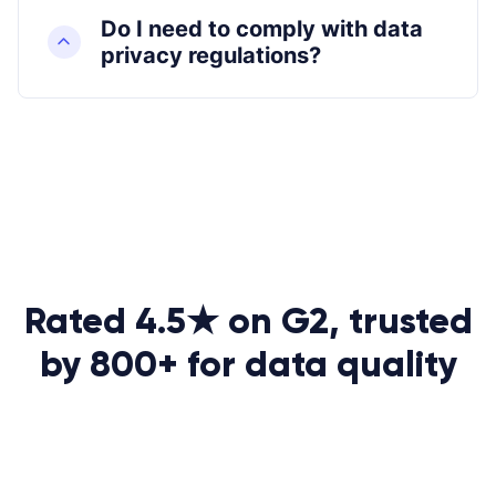
Do I need to comply with data
privacy regulations?
Rated 4.5★ on G2, trusted
by 800+ for data quality