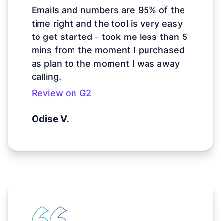
Emails and numbers are 95% of the
time right and
the tool is very easy
to get started - took me less than 5
mins from the moment I purchased
as plan to the moment I was away
calling.
Review on G2
Odise V.