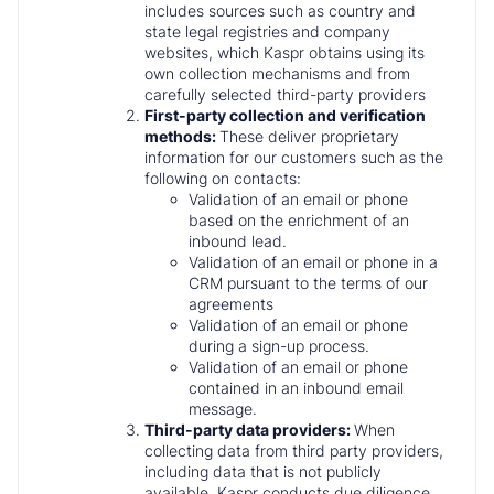
includes sources such as country and
state legal registries and company
websites, which Kaspr obtains using its
own collection mechanisms and from
carefully selected third-party providers
First-party collection and verification
methods:
These deliver proprietary
information for our customers such as the
following on contacts:
Validation of an email or phone
based on the enrichment of an
inbound lead.
Validation of an email or phone in a
CRM pursuant to the terms of our
agreements
Validation of an email or phone
during a sign-up process.
Validation of an email or phone
contained in an inbound email
message.
Third-party data providers:
When
collecting data from third party providers,
including data that is not publicly
available, Kaspr conducts due diligence