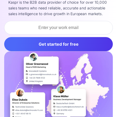
Kaspr is the B2B data provider of choice for over 10,000
sales teams who need reliable, accurate and actionable
sales intelligence to drive growth in European markets.
Get started for free