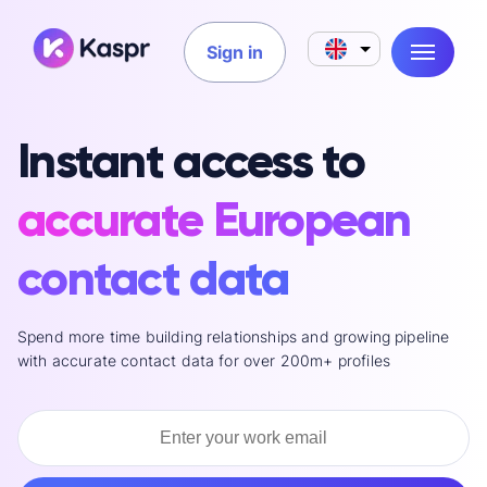
Sign in
Instant access to
accurate European
contact data
Spend more time building relationships and growing pipeline
with accurate contact data for over 200m+ profiles