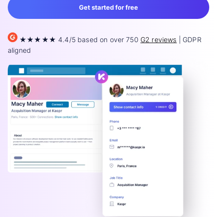
Get started for free
★★★★★ 4.4/5 based on over 750
G2 reviews
| GDPR
aligned