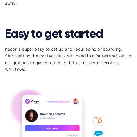
away.
Easy to get started
Kaspr is super easy to set up and requires no onboarding.
Start getting the contact data you need in minutes and set up
integrations to give you better data across your existing
workflows.