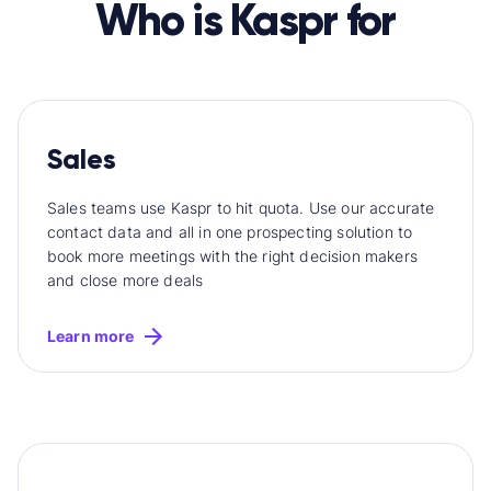
Who is Kaspr for
Sales
Sales teams use Kaspr to hit quota. Use our accurate
contact data and all in one prospecting solution to
book more meetings with the right decision makers
and close more deals
Learn more