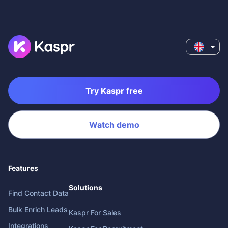
Try Kaspr free
Watch demo
Features
Solutions
Find Contact Data
Bulk Enrich Leads
Kaspr For Sales
Integrations