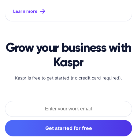
Learn more
Grow your business with
Kaspr
Kaspr is free to get started (no credit card required).
Get started for free