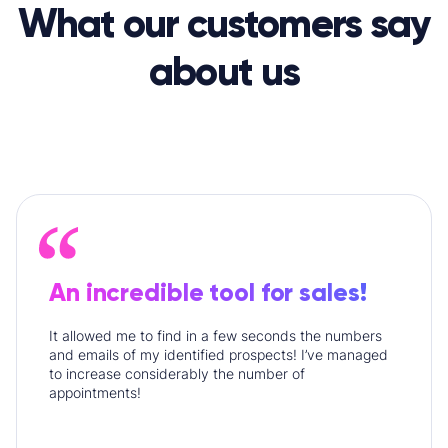
What our customers say
about us
An incredible tool for sales!
It allowed me to find in a few seconds the numbers
and emails of my identified prospects! I’ve managed
to increase considerably the number of
appointments!