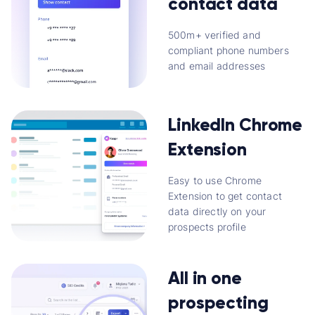
contact data
500m+ verified and
compliant phone numbers
and email addresses
LinkedIn Chrome
Extension
Easy to use Chrome
Extension to get contact
data directly on your
prospects profile
All in one
prospecting