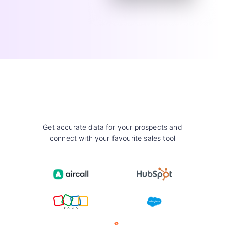
Get accurate data for your prospects and
connect with your favourite sales tool