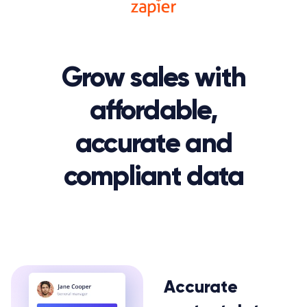
Grow sales with
affordable,
accurate and
compliant data
Accurate