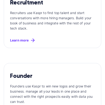
Recruitment
Recruiters use Kaspr to find top talent and start
conversations with more hiring managers. Build your
book of business and integrate with the rest of your
tech stack.
Learn more
Founder
Founders use Kaspr to win new logos and grow their
business. manage all your leads in one place and
connect with the right prospects easily with data you
can trust.