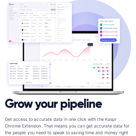
Grow your pipeline
Get access to accurate data in one click with the Kaspr
Chrome Extension.
That means you can get accurate data for
the people you need to speak to saving time and money right