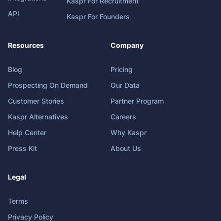
Kaspr For Recruitment
API
Kaspr For Founders
Resources
Company
Blog
Pricing
Prospecting On Demand
Our Data
Customer Stories
Partner Program
Kaspr Alternatives
Careers
Help Center
Why Kaspr
Press Kit
About Us
Legal
Terms
Privacy Policy