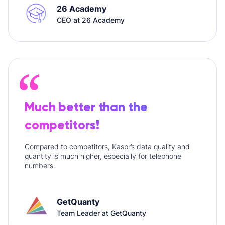
26 Academy
CEO at 26 Academy
Much better than the
competitors!
Compared to competitors, Kaspr’s data quality and
quantity is much higher, especially for telephone
numbers.
GetQuanty
Team Leader at GetQuanty