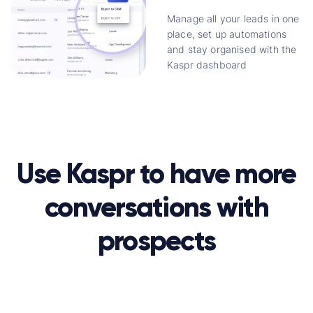
Manage all your leads in one
place, set up automations
and stay organised with the
Kaspr dashboard
Use Kaspr to have more
conversations with
prospects