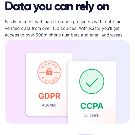
Data you can rely on
Easily connect with hard to reach prospects with real-time
verified data from over 150 sources. With Kaspr you'll get
access to over 500m phone numbers and email addresses.