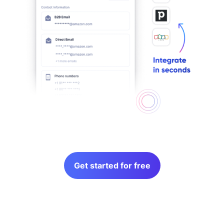
Get started for free