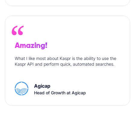
Amazing!
What I like most about Kaspr is the ability to use the
Kaspr API and perform quick, automated searches.
Agicap
Head of Growth at Agicap