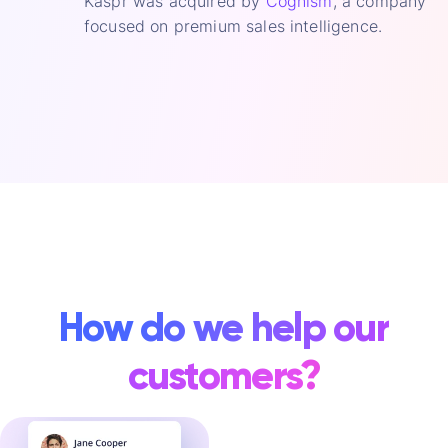
Kaspr was acquired by
Cognism
, a company
focused on premium sales intelligence.
How do we help our
customers?