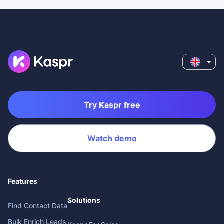
Try Kaspr free
Watch demo
Features
Solutions
Find Contact Data
Bulk Enrich Leads