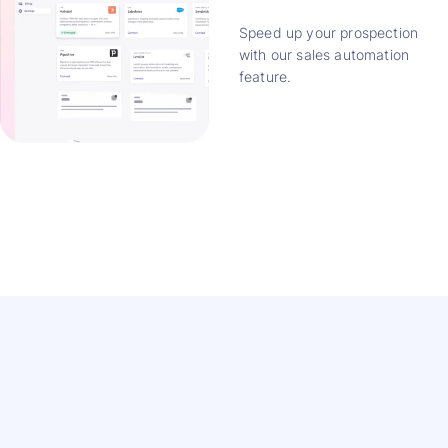
Speed up your prospection
with our sales automation
feature.