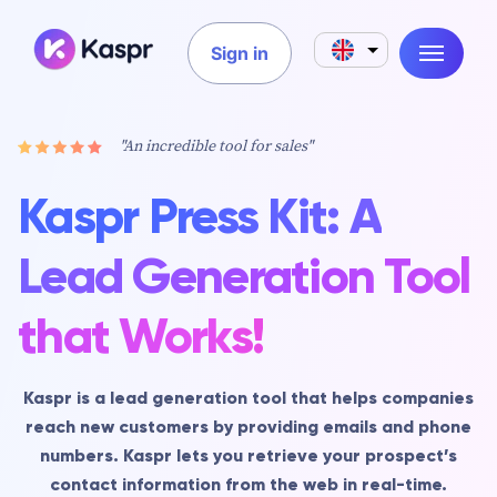
Sign in
"An incredible tool for sales"
Kaspr Press Kit: A
Lead Generation Tool
that Works!
Kaspr is a lead generation tool that helps companies
reach new customers by providing emails and phone
numbers. Kaspr lets you retrieve your prospect’s
contact information from the web in real-time.