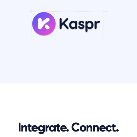
Integrate. Connect.