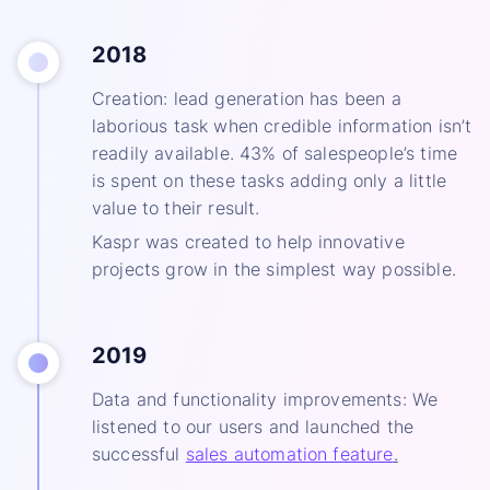
2018
Creation: lead generation has been a
laborious task when credible information isn’t
readily available. 43% of salespeople’s time
is spent on these tasks adding only a little
value to their result.
Kaspr was created to help innovative
projects grow in the simplest way possible.
2019
Data and functionality improvements: We
listened to our users and launched the
successful
sales automation feature
.