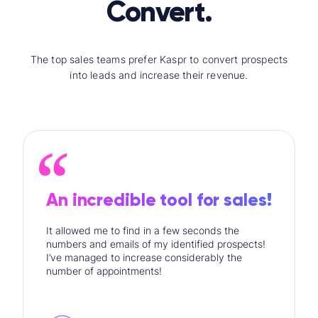
Convert.
The top sales teams prefer Kaspr to convert prospects
into leads and increase their revenue.
An incredible tool for sales!
It allowed me to find in a few seconds the
numbers and emails of my identified prospects!
I’ve managed to increase considerably the
number of appointments!