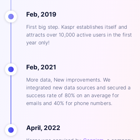
Feb, 2019
First big step. Kaspr establishes itself and
attracts over 10,000 active users in the first
year only!
Feb, 2021
More data, New improvements. We
integrated new data sources and secured a
success rate of 80% on an average for
emails and 40% for phone numbers.
April, 2022