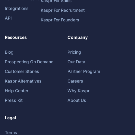
Kaspr For Sales
Integrations
Kaspr For Recruitment
API
Kaspr For Founders
Resources
Company
Blog
Pricing
Prospecting On Demand
Our Data
Customer Stories
Partner Program
Kaspr Alternatives
Careers
Help Center
Why Kaspr
Press Kit
About Us
Legal
Terms