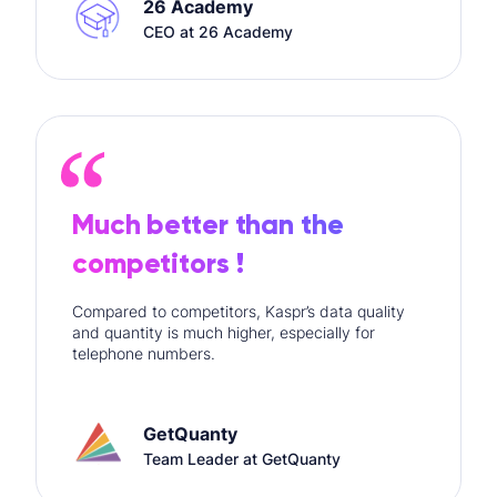
26 Academy
CEO at 26 Academy
Much better than the
competitors !
Compared to competitors, Kaspr’s data quality
and quantity is much higher, especially for
telephone numbers.
GetQuanty
Team Leader at GetQuanty