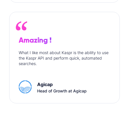
Amazing !
What I like most about Kaspr is the ability to use
the Kaspr API and perform quick, automated
searches.
Agicap
Head of Growth at Agicap