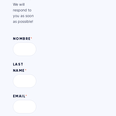
We will
respond to
you as soon
as possible!
NOMBRE
*
LAST
NAME
*
EMAIL
*