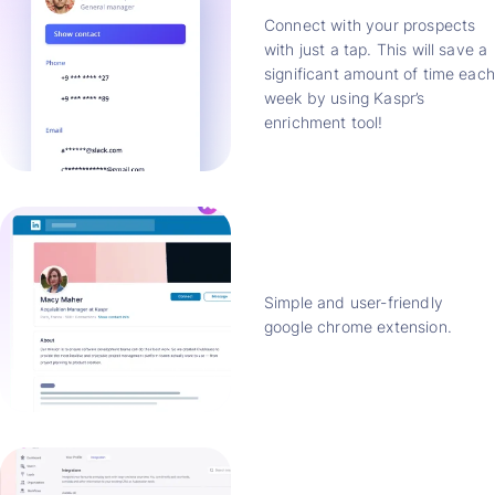
Connect with your prospects
with just a tap. This will save a
significant amount of time each
week by using Kaspr’s
enrichment tool!
Simple and user-friendly
google chrome extension.