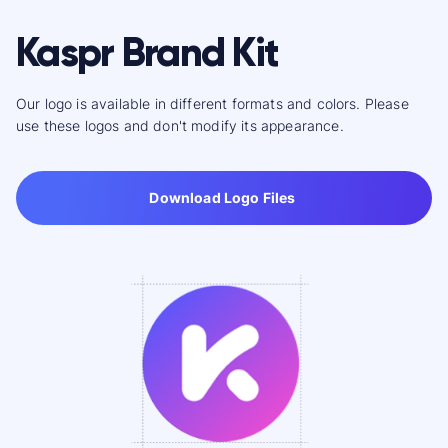
Kaspr Brand Kit
Our logo is available in different formats and colors. Please
use these logos and don't modify its appearance.
Download Logo Files