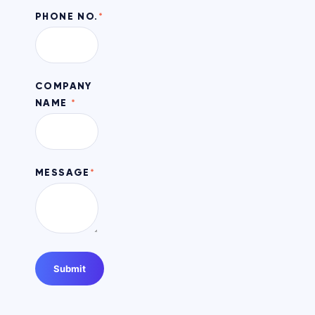
PHONE NO.
*
COMPANY
NAME
*
MESSAGE
*