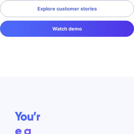
Explore customer stories
Watch demo
You’r
e a