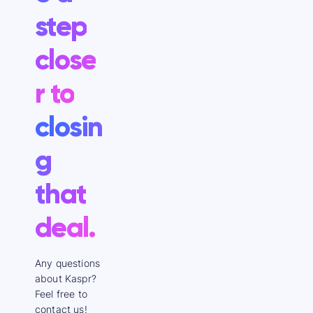
step
close
r to
closin
g
that
deal.
Any questions
about Kaspr?
Feel free to
contact us!