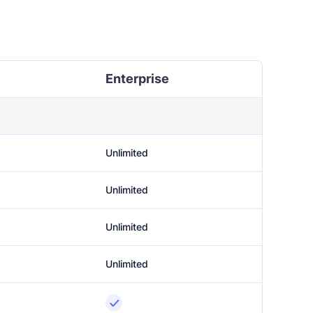
Enterprise
Unlimited
Unlimited
Unlimited
Unlimited