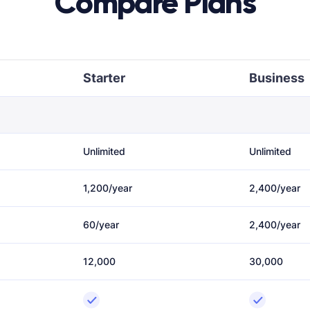
Compare Plans
Starter
Business
Unlimited
Unlimited
1,200/year
2,400/year
60/year
2,400/year
12,000
30,000