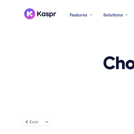
Features
Solutions
Cho