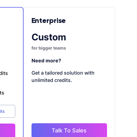
Enterprise
Custom
for bigger teams
Need more?
Get a tailored solution with
dits
unlimited credits.
ts
its
Talk To Sales