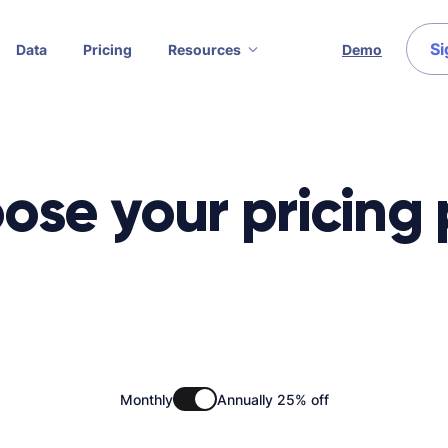
Si
Data
Pricing
Resources
Demo
ose your pricing 
Monthly
Annually 25% off