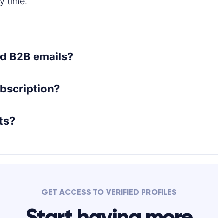
y time.
ted B2B emails?
bscription?
ts?
GET ACCESS TO VERIFIED PROFILES
Start having more