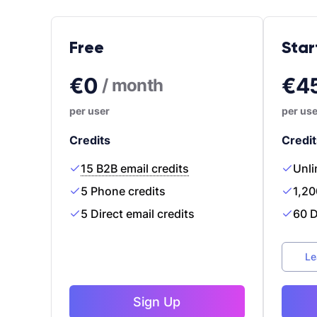
Free
Star
€0
€4
/ month
per user
per use
Credits
Credit
15 B2B email credits
Unli
5 Phone credits
1,20
5 Direct email credits
60 D
Le
Sign Up