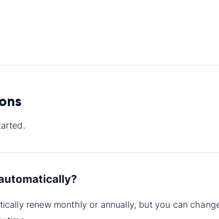
ions
arted.
automatically?
tically renew monthly or annually, but you can chang