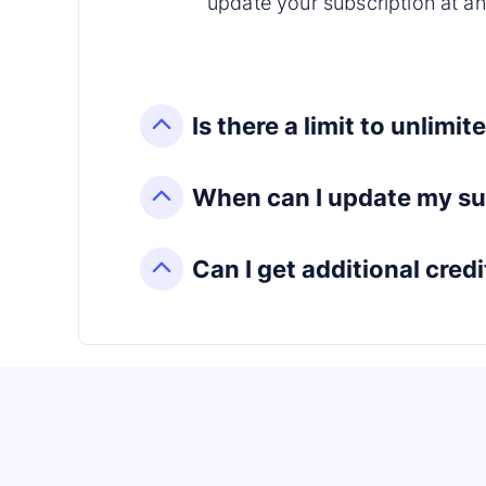
update your subscription at an
Is there a limit to unlimi
When can I update my su
Can I get additional credi