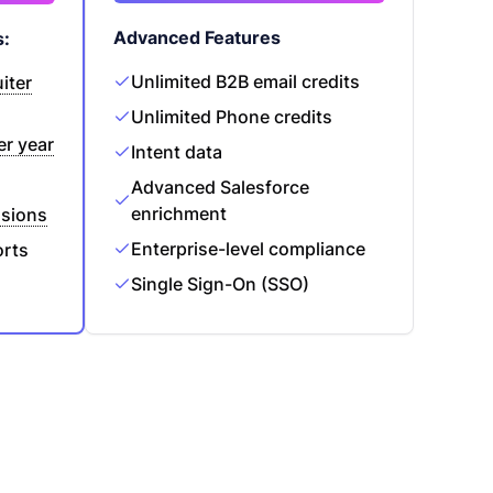
Advanced Features
s:
Unlimited B2B email credits
iter
Unlimited Phone credits
er year
Intent data
Advanced Salesforce
enrichment
sions
Enterprise-level compliance
orts
Single Sign-On (SSO)