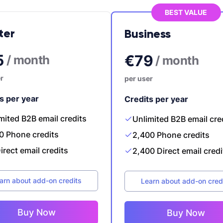
BEST VALUE
ter
Business
5
€79
/ month
/ month
r
per user
s per year
Credits per year
mited B2B email credits
Unlimited B2B email cre
0 Phone credits
2,400 Phone credits
irect email credits
2,400 Direct email credi
arn about add-on credits
Learn about add-on cred
Buy Now
Buy Now