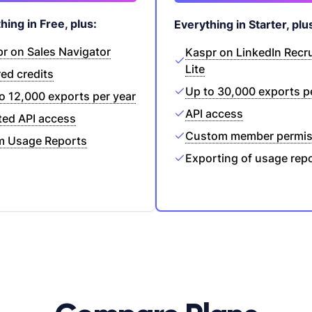
hing in Free, plus:
Everything in Starter, plu
r on Sales Navigator
Kaspr on LinkedIn Recru
Lite
ed credits
Up to 30,000 exports p
o 12,000 exports per year
API access
ted API access
Custom member permis
m Usage Reports
Exporting of usage rep