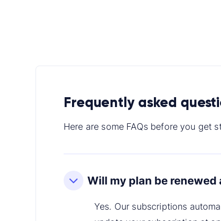
Frequently asked quest
Here are some FAQs before you get st
Will my plan be renewed 
Yes. Our subscriptions automa