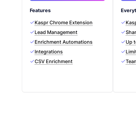
Features
Everyt
Kaspr Chrome Extension
Kasp
Lead Management
Shar
Enrichment Automations
Up t
Integrations
Limi
CSV Enrichment
Tea