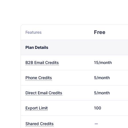
Free
Features
Plan Details
15/month
B2B Email Credits
5/month
Phone Credits
5/month
Direct Email Credits
100
Export Limit
Shared Credits