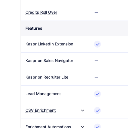
Credits Roll Over
Features
Kaspr LinkedIn Extension
Kaspr on Sales Navigator
Kaspr on Recruiter Lite
Lead Management
CSV Enrichment
Enrichment Automations