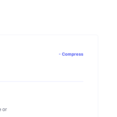
- Compress
e or