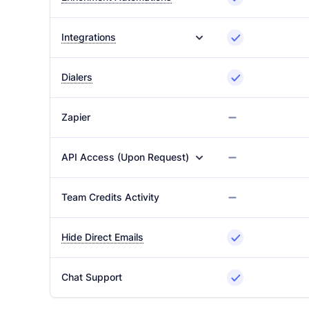
Integrations
Dialers
Zapier
API Access (Upon Request)
Team Credits Activity
Hide Direct Emails
Chat Support