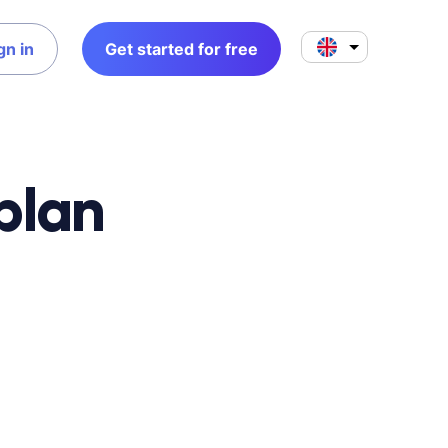
gn in
Get started for free
plan