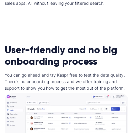
sales apps. All without leaving your filtered search.
User-friendly and no big
onboarding process
You can go ahead and try Kaspr free to test the data quality.
There's no onboarding process and we offer training and
support to show you how to get the most out of the platform.