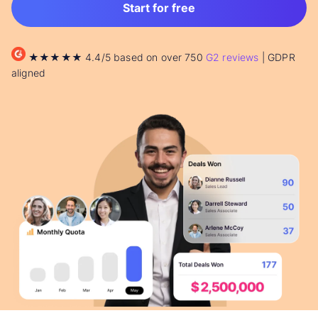
Start for free
★★★★★ 4.4/5 based on over 750
G2 reviews
| GDPR
aligned