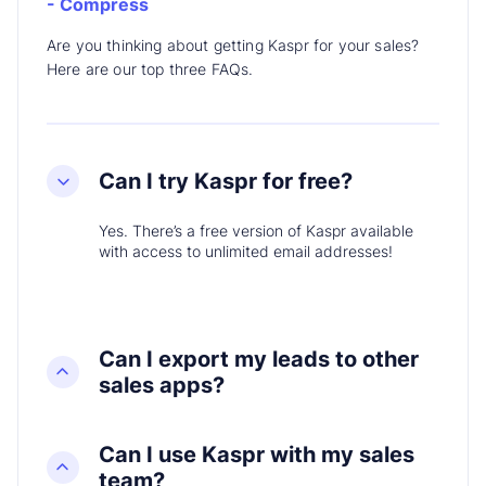
- Compress
Are you thinking about getting Kaspr for your sales?
Here are our top three FAQs.
Can I try Kaspr for free?
Yes. There’s a free version of Kaspr available
with access to unlimited email addresses!
Can I export my leads to other
sales apps?
Can I use Kaspr with my sales
team?