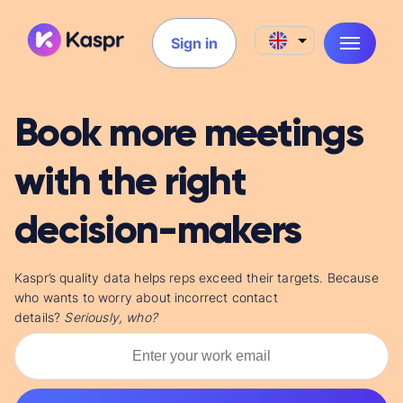
Sign in
Book more meetings
with the right
decision-makers
Kaspr’s quality data helps reps
exceed their targets. Because
who wants to worry about incorrect contact
details?
Seriously,
who?