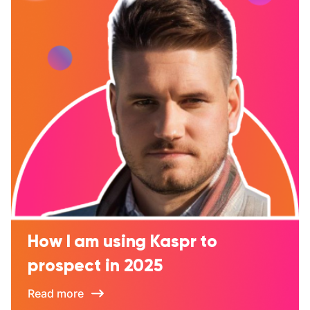
How I am using Kaspr to
prospect in 2025
Read more