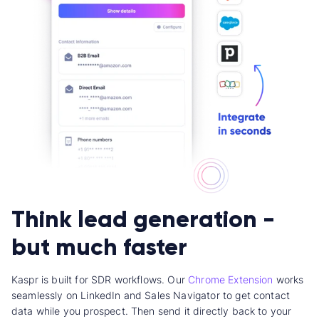
Think lead generation -
but much faster
Kaspr is built for SDR workflows. Our
Chrome Extension
works
seamlessly on LinkedIn and Sales Navigator to get contact
data while you prospect. Then send it directly back to your