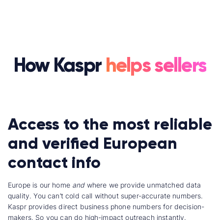
How Kaspr
helps sellers
Access to the most reliable
and verified European
contact info
Europe is our home
and
where we provide unmatched data
quality.
You can’t cold call without super-accurate numbers.
Kaspr provides direct business phone numbers for decision-
makers. So you can do high-impact outreach instantly.