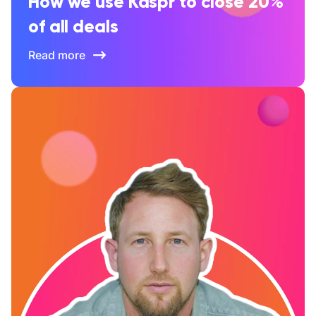
How we use Kaspr to close 20%
of all deals
Read more