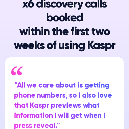
x6 discovery calls
booked
within the first two
weeks of using Kaspr
“All we care about is getting
phone numbers, so I also love
that Kaspr previews what
information I will get when I
press reveal."