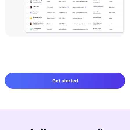
Get started