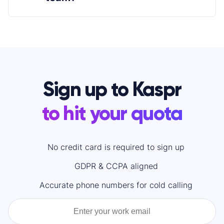
Sign up to Kaspr
to hit your quota
No credit card is required to sign up
GDPR & CCPA aligned
Accurate phone numbers for cold calling