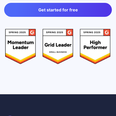
Get started for free