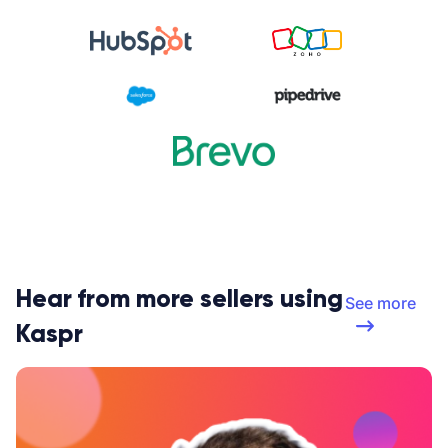
Hear from more sellers using
See more
Kaspr