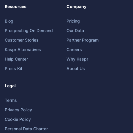
Resources
Company
Blog
Pricing
Prospecting On Demand
Our Data
Customer Stories
Partner Program
Kaspr Alternatives
Careers
Help Center
Why Kaspr
Press Kit
About Us
Legal
Terms
Privacy Policy
Cookie Policy
Personal Data Charter