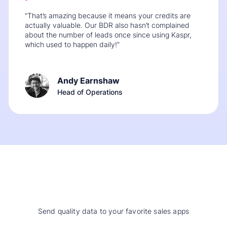
"That’s amazing because it means your credits are
actually valuable. Our BDR also hasn’t complained
about the number of leads once since using Kaspr,
which used to happen daily!”
Andy Earnshaw
Head of Operations
Send quality data to your favorite sales apps