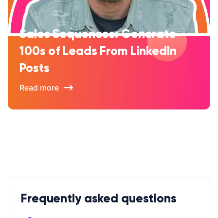
Sales Sequences: Generate
100s of Leads From LinkedIn
Posts
Read more
Frequently asked questions