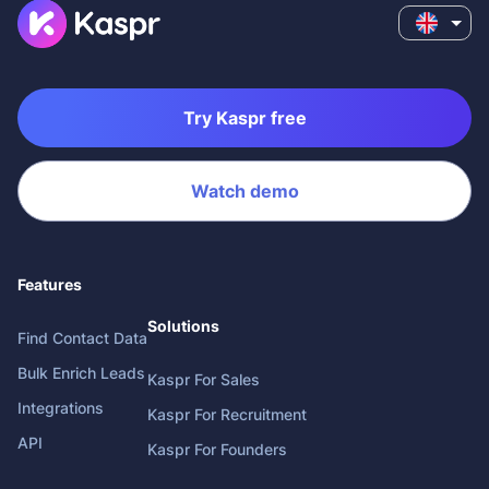
Try Kaspr free
Watch demo
Features
Solutions
Find Contact Data
Bulk Enrich Leads
Kaspr For Sales
Integrations
Kaspr For Recruitment
API
Kaspr For Founders