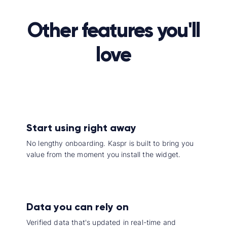
Other features you'll
love
Start using right away
No lengthy onboarding. Kaspr is built to bring you
value from the moment you install the widget.
Data you can rely on
Verified data that's updated in real-time and