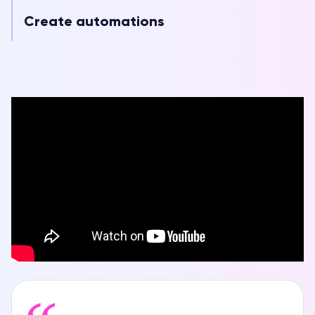
Create automations