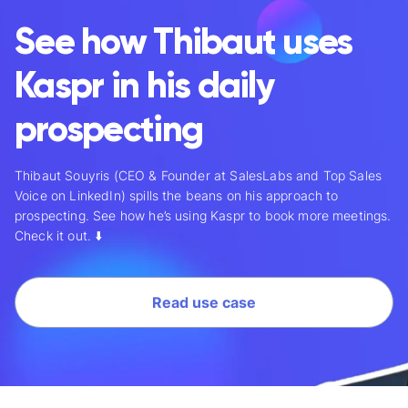
See how Thibaut uses
Kaspr in his daily
prospecting
Thibaut Souyris
(CEO & Founder at SalesLabs and Top Sales
Voice on LinkedIn) spills the beans on his approach to
prospecting. See how he’s using Kaspr to book more meetings.
Check it out. ⬇️
Read use case