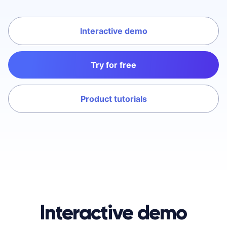
Interactive demo
Try for free
Product tutorials
Interactive demo