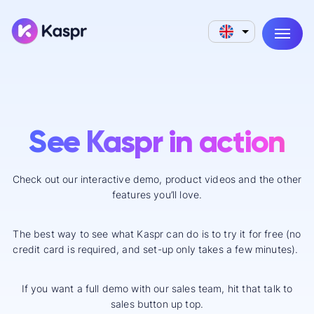
See Kaspr in action
Check out our interactive demo, product videos and the other
features you’ll love.
The best way to see what Kaspr can do is to try it for free (no
credit card is required, and set-up only takes a few minutes).
If you want a full demo with our sales team, hit that talk to
sales button up top.