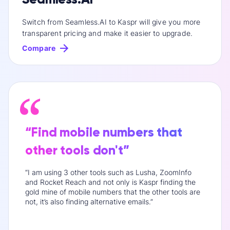
Switch from Seamless.AI to Kaspr will give you more
transparent pricing and make it easier to upgrade.
Compare
“Find mobile numbers that
other tools don't”
“I am using 3 other tools such as Lusha, ZoomInfo
and Rocket Reach and not only is Kaspr finding the
gold mine of mobile numbers that the other tools are
not, it’s also finding alternative emails.”