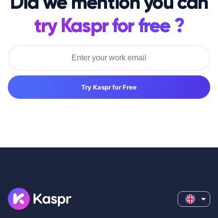
Did we mention you can
try Kaspr for free ?
Try Kaspr for Free