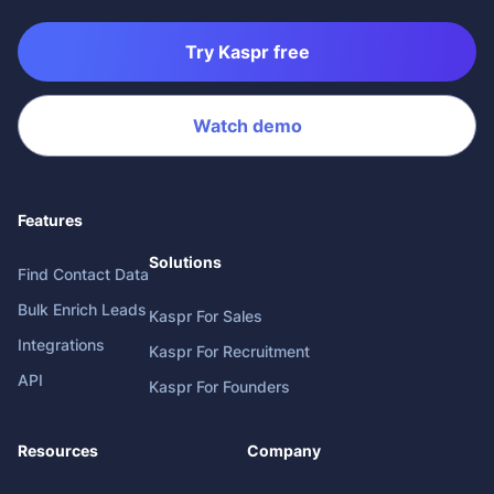
Try Kaspr free
Watch demo
Features
Solutions
Find Contact Data
Bulk Enrich Leads
Kaspr For Sales
Integrations
Kaspr For Recruitment
API
Kaspr For Founders
Resources
Company