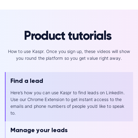
Product tutorials
How to use Kaspr. Once you sign up, these videos will show
you round the platform so you get value right away.
Find a lead
Here’s how you can use Kaspr to find leads on LinkedIn.
Use our Chrome Extension to get instant access to the
emails and phone numbers of people you’d like to speak
to.
Manage your leads