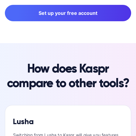
Set up your free account
How does Kaspr
compare to other tools?
Lusha
Switching from Lusha to Kaspr will give you features