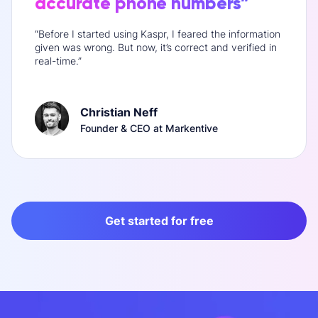
accurate phone numbers”
“Before I started using Kaspr, I feared the information
given was wrong. But now, it’s correct and verified in
real-time.”
Christian Neff
Founder & CEO at Markentive
Get started for free