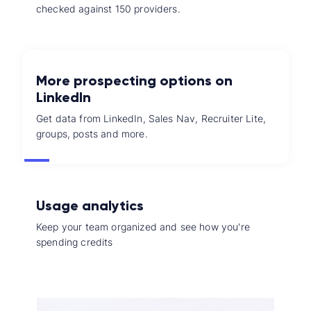
checked against 150 providers.
More prospecting options on
LinkedIn
Get data from LinkedIn, Sales Nav, Recruiter Lite,
groups, posts and more.
Usage analytics
Keep your team organized and see how you're
spending credits