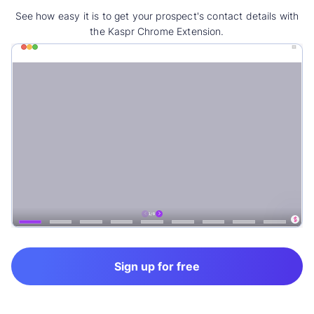
See how easy it is to get your prospect's contact details with
the Kaspr Chrome Extension.
Sign up for free