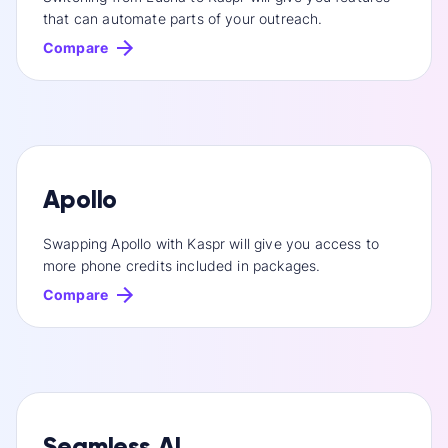
that can automate parts of your outreach.
Compare
Apollo
Swapping Apollo with Kaspr will give you access to
more phone credits included in packages.
Compare
Seamless.AI