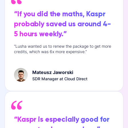
“If you did the maths, Kaspr
probably saved us around 4-
5 hours weekly.”
“Lusha wanted us to renew the package to get more
credits, which was 6x more expensive.”
Mateusz Jaworski
SDR Manager at Cloud Direct
“Kaspr is especially good for