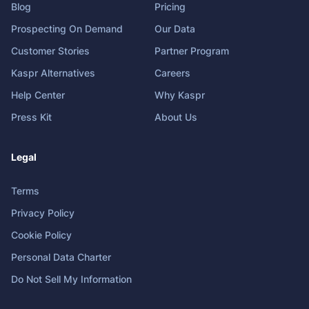
Blog
Pricing
Prospecting On Demand
Our Data
Customer Stories
Partner Program
Kaspr Alternatives
Careers
Help Center
Why Kaspr
Press Kit
About Us
Legal
Terms
Privacy Policy
Cookie Policy
Personal Data Charter
Do Not Sell My Information