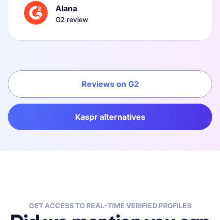
Alana
G2 review
Reviews on G2
Kaspr alternatives
GET ACCESS TO REAL-TIME VERIFIED PROFILES