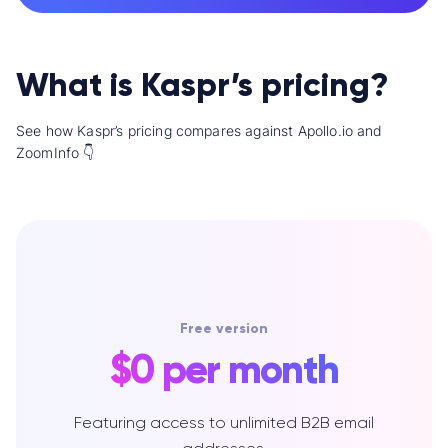
What is Kaspr’s pricing?
See how Kaspr’s pricing compares against Apollo.io and
ZoomInfo 👇
Free version
$0 per month
Featuring access to unlimited B2B email