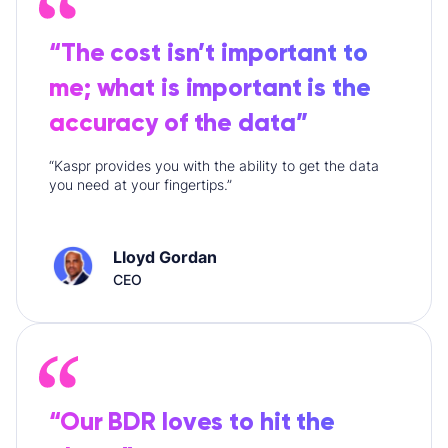
“The cost isn’t important to
me; what is important is the
accuracy of the data”
“Kaspr provides you with the ability to get the data
you need at your fingertips.”
Lloyd Gordan
CEO
“Our BDR loves to hit the