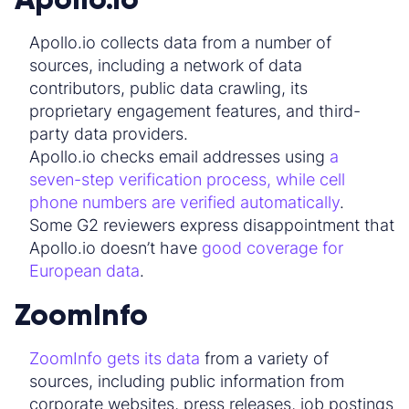
Apollo.io collects data from a number of
sources, including a network of data
contributors, public data crawling, its
proprietary engagement features, and third-
party data providers.
Apollo.io checks email addresses using
a
seven-step verification process, while cell
phone numbers are verified automatically
.
Some G2 reviewers express disappointment that
Apollo.io doesn’t have
good coverage for
European data
.
ZoomInfo
ZoomInfo gets its data
from a variety of
sources, including public information from
corporate websites, press releases, job postings