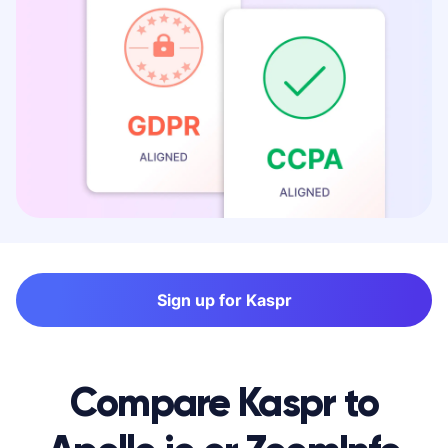
Sign up for Kaspr
Compare Kaspr to