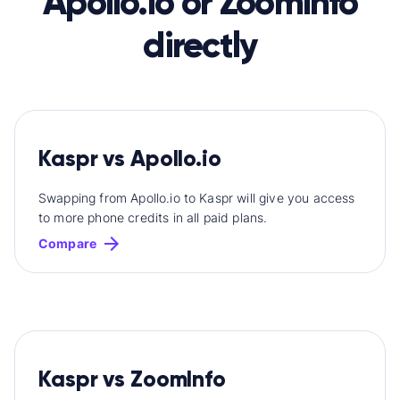
Apollo.io or ZoomInfo
directly
Kaspr vs Apollo.io
Swapping from Apollo.io to Kaspr will give you access
to more phone credits in all paid plans.
Compare
Kaspr vs ZoomInfo