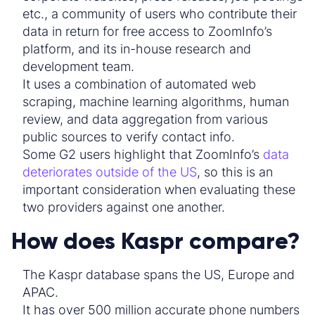
etc., a community of users who contribute their
data in return for free access to ZoomInfo’s
platform, and its in-house research and
development team.
It uses a combination of automated web
scraping, machine learning algorithms, human
review, and data aggregation from various
public sources to verify
contact
info.
Some G2 users highlight that ZoomInfo’s
data
deteriorates outside of the US
, so this is an
important consideration when evaluating these
two providers against one another.
How does Kaspr compare?
The
Kaspr database
spans the US, Europe and
APAC.
It has over 500 million
accurate phone
numbers