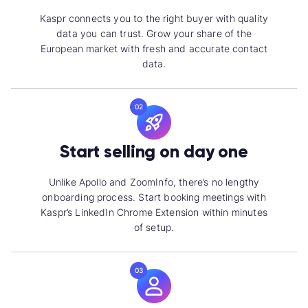
Kaspr connects you to the right buyer with quality
data you can trust. Grow your share of the
European market with fresh and
accurate contact
data.
02
Start selling on day one
Unlike Apollo and ZoomInfo, there’s no lengthy
onboarding process. Start booking meetings with
Kaspr’s LinkedIn Chrome Extension within minutes
of setup.
03