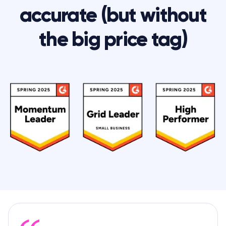
accurate (but without
the big price tag)