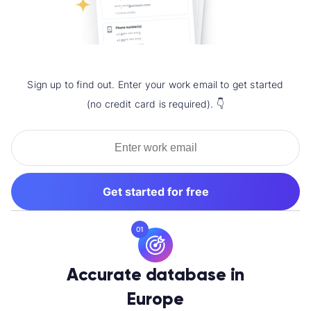
Sign up to find out. Enter your work email to get started
(no credit card is required). 👇
Get started for free
01
Accurate database in
Europe