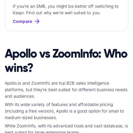
If you're an SMB, you might be better off switching to
Kaspr. Find out why we're well suited to you.
Compare
Apollo vs ZoomInfo: Who
wins?
Apollo.io and ZoomInfo are top B2B
sales intelligence
platform
s, but they’re best suited for different business needs
and audiences.
With its wide
variety of feature
s and affordable pricing
(including a free version), Apollo is a good option for small to
medium-sized businesses.
While ZoomInfo, with its advanced tools and
vast database
, is
best suited for large enterprise teams.