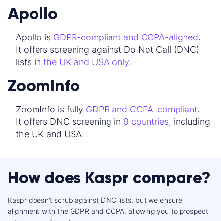
Apollo
Apollo is
GDPR-compliant and CCPA-aligned
.
It offers screening against Do Not Call (DNC)
lists in
the UK and USA only
.
ZoomInfo
ZoomInfo is fully
GDPR and CCPA-compliant
.
It offers DNC screening in
9 countries
, including
the UK and USA.
How does Kaspr compare?
Kaspr doesn’t scrub against DNC lists, but we ensure
alignment with the GDPR and CCPA, allowing you to prospect