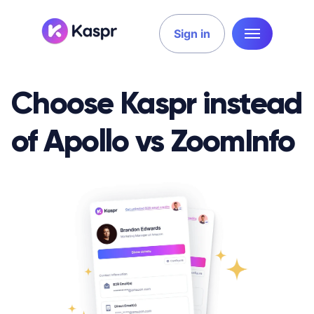
Sign in
Choose Kaspr instead
of Apollo vs ZoomInfo