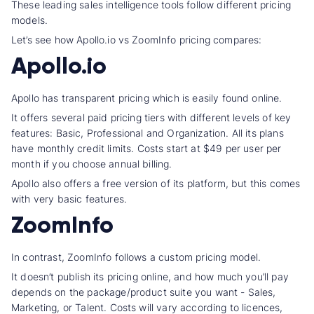
These leading sales intelligence tools follow different
pricing
model
s.
Let’s see how Apollo.io vs ZoomInfo pricing
compares:
Apollo.io
Apollo has
transparent pricing
which is easily found online.
It offers several paid
pricing tier
s with different levels of
key
feature
s: Basic, Professional and Organization. All its plans
have
monthly credit
limits. Costs start at $49 per
user per
month
if you choose
annual billing
.
Apollo also offers a free version of its platform, but this comes
with very
basic feature
s.
ZoomInfo
In contrast, ZoomInfo follows a custom
pricing model
.
It doesn’t publish its pricing online, and how much you’ll pay
depends on the package/product suite you want - Sales,
Marketing, or Talent. Costs will vary according to licences,