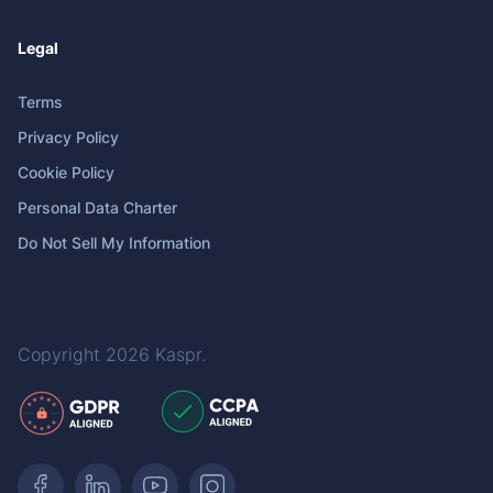
Legal
Terms
Privacy Policy
Cookie Policy
Personal Data Charter
Do Not Sell My Information
Copyright 2026
Kaspr
.