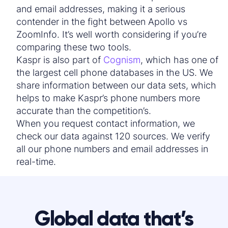
and
email address
es, making it a serious
contender in the fight between
Apollo vs
ZoomInfo
. It’s well worth considering if you’re
comparing these two tools.
Kaspr is also part of
Cognism
, which has one of
the largest cell phone databases in the US. We
share information between our data sets, which
helps to make Kaspr’s phone numbers more
accurate than the competition’s.
When you request
contact info
rmation, we
check our data against 120 sources. We verify
all our phone numbers and
email address
es in
real-time.
Global data that’s