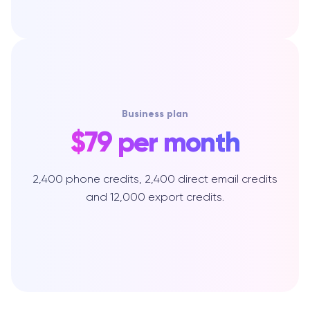
Business plan
$79 per month
2,400 phone credits, 2,400 direct email credits
and 12,000 export credits.