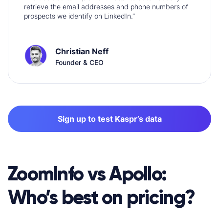
retrieve the email addresses and phone numbers of
prospects we identify on LinkedIn.”
Christian Neff
Founder & CEO
Sign up to test Kaspr’s data
ZoomInfo v
s Apollo:
Who’s best on pricing?