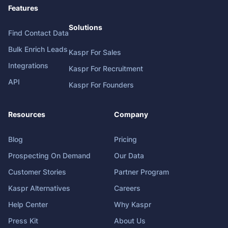
Features
Solutions
Find Contact Data
Bulk Enrich Leads
Kaspr For Sales
Integrations
Kaspr For Recruitment
API
Kaspr For Founders
Resources
Company
Blog
Pricing
Prospecting On Demand
Our Data
Customer Stories
Partner Program
Kaspr Alternatives
Careers
Help Center
Why Kaspr
Press Kit
About Us