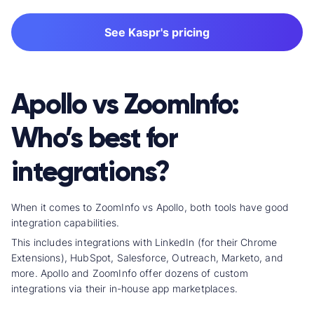
See Kaspr's pricing
Apollo vs ZoomInfo:
Who’s best for
integrations?
When it comes to ZoomInfo vs Apollo, both tools have good
integration capabilities.
This includes integrations with LinkedIn (for their Chrome
Extensions), HubSpot, Salesforce, Outreach, Marketo, and
more. Apollo and ZoomInfo offer dozens of
custom
integration
s via their in-house app marketplaces.