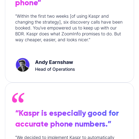
phone”
“Within the first two weeks [of using Kaspr and
changing the strategy], six discovery calls have been
booked. You’ve empowered us to keep up with our
BDR. Kaspr does what ZoomInfo promises to do. But
way cheaper, easier, and looks nicer.”
Andy Earnshaw
Head of Operations
“Kaspr is especially good for
accurate phone numbers.”
“We decided to implement Kaspr to automatically