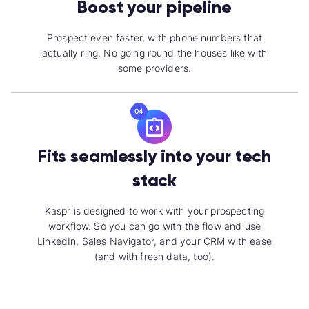
Boost your pipeline
Prospect even faster, with phone numbers that
actually ring. No going round the houses like with
some providers.
04
Fits seamlessly into your tech
stack
Kaspr is designed to work with your prospecting
workflow. So you can go with the flow and use
LinkedIn, Sales Navigator, and your CRM with ease
(and with fresh data, too).