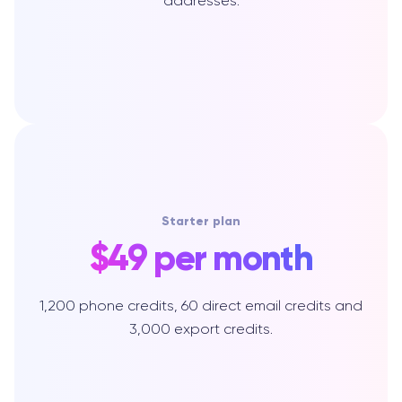
addresses.
Starter plan
$49 per month
1,200 phone credits, 60 direct email credits and
3,000 export credits.