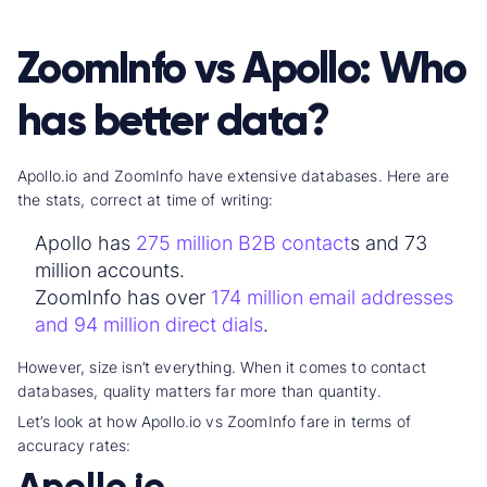
ZoomInfo vs Apollo: Who
has better data?
Apollo.io and ZoomInfo have
extensive database
s. Here are
the stats, correct at time of writing:
Apollo has
275 million
B2B contact
s and 73
million accounts
.
ZoomInfo has over
174 million
email address
es
and 94 million
direct dial
s
.
However, size isn’t everything. When it comes to
contact
database
s, quality matters far more than quantity.
Let’s look at how
Apollo.io vs ZoomInfo fare in terms of
accuracy rate
s:
Apollo.io