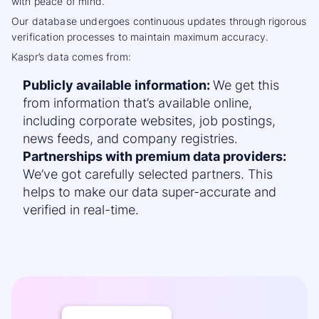
with peace of mind.
Our database undergoes continuous updates through rigorous
verification processes to maintain
maximum accuracy
.
Kaspr’s data comes from:
Publicly available information:
We get this
from information that’s available online,
including corporate websites, job postings,
news feeds, and company registries.
Partnerships with premium data providers:
We’ve got carefully selected partners. This
helps to make our data super-accurate and
verified in real-time.