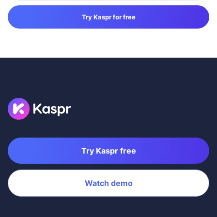
Try Kaspr for free
Try Kaspr free
Watch demo