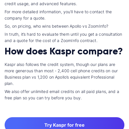
credit usage, and
advanced feature
s.
For more detailed information, you’ll have to contact the
company for a quote.
So, on pricing, who wins between
Apollo vs ZoomInfo
?
In truth, it’s hard to evaluate them until you get a consultation
and a quote for the cost of a ZoomInfo contract.
How does Kaspr compare?
Kaspr also follows the credit system, though our plans are
more generous than most - 2,400
cell phone credit
s on our
Business plan vs 1,200 on Apollo’s equivalent
Professional
plan
.
We also offer
unlimited email credit
s on all paid plans, and a
free plan so you can try before you buy.
Try Kaspr for free