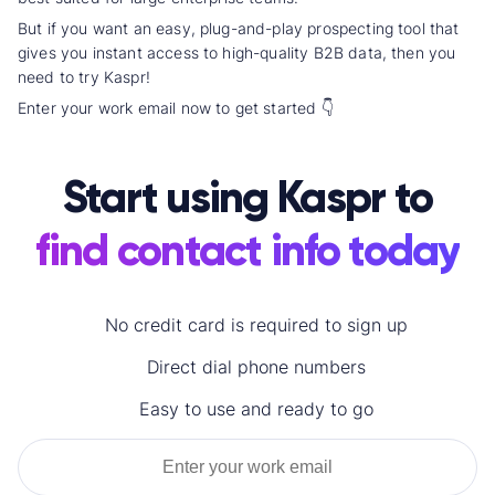
But if you want an easy, plug-and-play prospecting tool that
gives you instant access to high-quality B2B data, then you
need to try Kaspr!
Enter your work email now to get started 👇
Start using Kaspr to
find contact info today
No credit card is required to sign up
Direct dial
phone numbers
Easy to use and ready to go