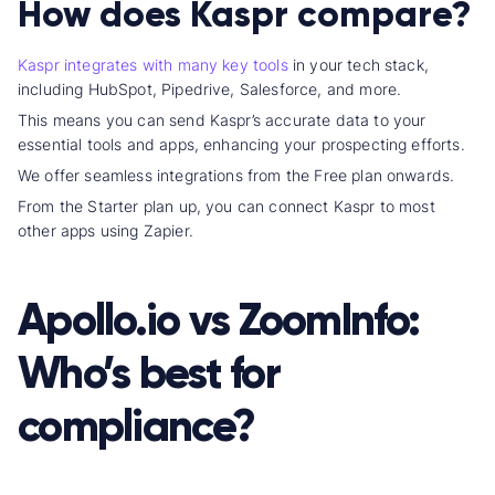
How does Kaspr compare?
Kaspr integrates with many key tools
in your
tech stack
,
including HubSpot, Pipedrive, Salesforce, and more.
This means you can send Kaspr’s accurate data to your
essential tool
s and apps, enhancing your
prospecting effort
s.
We offer
seamless integration
s from the Free plan onwards.
From the Starter plan up, you can connect Kaspr to most
other apps using Zapier.
Apollo.io vs ZoomInfo
:
Who’s best for
compliance?