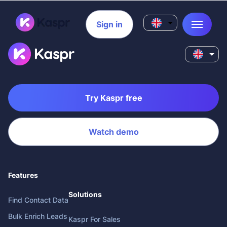
Sign in
Try Kaspr free
Watch demo
Features
Solutions
Find Contact Data
Bulk Enrich Leads
Kaspr For Sales