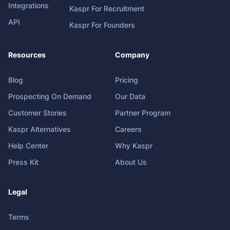
Integrations
Kaspr For Recruitment
API
Kaspr For Founders
Resources
Company
Blog
Pricing
Prospecting On Demand
Our Data
Customer Stories
Partner Program
Kaspr Alternatives
Careers
Help Center
Why Kaspr
Press Kit
About Us
Legal
Terms