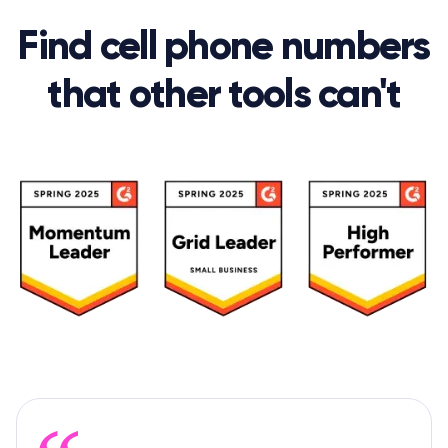
Find cell phone numbers
that other tools can't