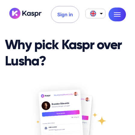
Sign in
Why pick Kaspr over
Lusha?