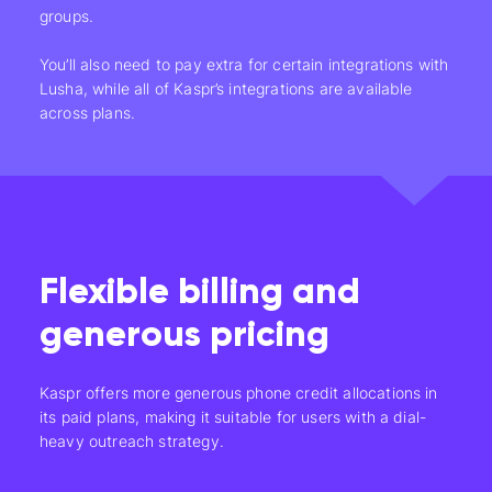
groups.
You’ll also need to pay extra for certain integrations with
Lusha, while all of Kaspr’s integrations are available
across plans.
Flexible billing and
generous pricing
Kaspr offers more generous phone credit allocations in
its paid plans, making it suitable for users with a dial-
heavy outreach strategy.