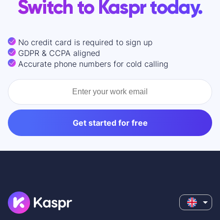
Switch to Kaspr today.
No credit card is required to sign up
GDPR & CCPA aligned
Accurate phone numbers for cold calling
Get started for free