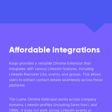
Affordable integrations
Kaspr provides a versatile Chrome Extension that
integrates with various LinkedIn features, including
LinkedIn Recruiter Lite, events, and groups. This allows
users to extract contact details seamlessly across these
platforms.
The Lusha Chrome Extension works across company
domains, LinkedIn profiles (including Sales Nav), and
CRMs. It does not work across LinkedIn events or