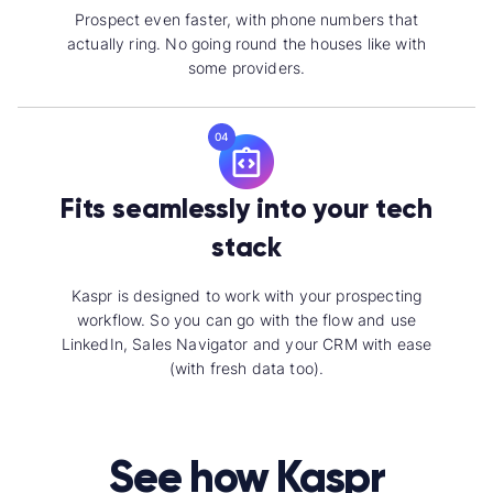
Prospect even faster, with phone numbers that
actually ring. No going round the houses like with
some providers.
04
Fits seamlessly into your tech
stack
Kaspr is designed to work with your prospecting
workflow. So you can go with the flow and use
LinkedIn, Sales Navigator and your CRM with ease
(with fresh data too).
See how Kaspr