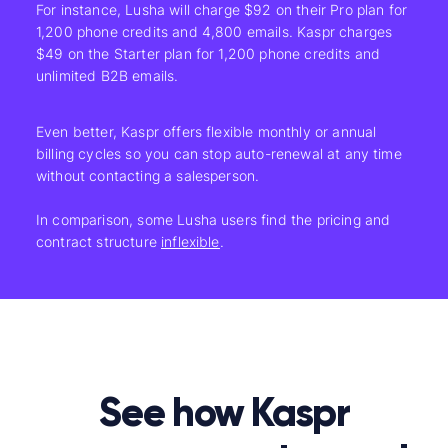
For instance, Lusha will charge $92 on their Pro plan for
1,200 phone credits and 4,800 emails. Kaspr charges
$49 on the Starter plan for 1,200 phone credits and
unlimited B2B emails.
Even better, Kaspr offers flexible monthly or annual
billing cycles so you can stop auto-renewal at any time
without contacting a salesperson.
In comparison, some Lusha
users find the pricing and
contract structure
inflexible
.
See how Kaspr