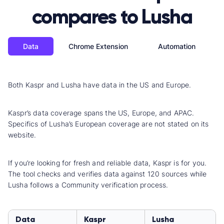
compares to Lusha
Data
Chrome Extension
Automation
Both Kaspr and Lusha have data in the US and Europe.
Kaspr’s data coverage spans the US, Europe, and APAC.
Specifics of Lusha’s European coverage are not stated on its
website.
If you’re looking for fresh and reliable data, Kaspr is for you.
The tool checks and verifies data against 120 sources while
Lusha follows a Community verification process.
Data
Kaspr
Lusha