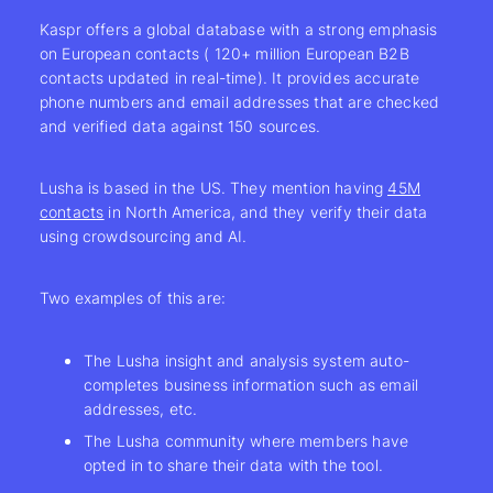
Kaspr offers a global database with a strong emphasis
on European contacts ( 120+ million European B2B
contacts updated in real-time). It provides accurate
phone numbers and email addresses that are checked
and verified data against 150 sources.
Lusha is based in the US. They mention having
45M
contacts
in North America, and they verify their data
using crowdsourcing and AI.
Two examples of this are:
The Lusha insight and analysis system auto-
completes business information such as email
addresses, etc.
The Lusha community where members have
opted in to share their data with the tool.