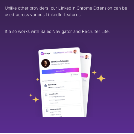
Unlike other providers, our LinkedIn Chrome Extension can be
used across various LinkedIn features.
It also works with Sales Navigator and Recruiter Lite.