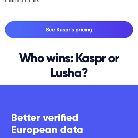
unlimited credits.
See Kaspr's pricing
Who wins: Kaspr or
Lusha?
Better verified
European data