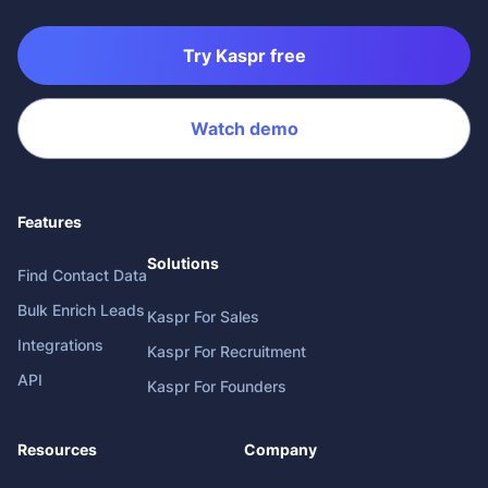
Try Kaspr free
Watch demo
Features
Solutions
Find Contact Data
Bulk Enrich Leads
Kaspr For Sales
Integrations
Kaspr For Recruitment
API
Kaspr For Founders
Resources
Company