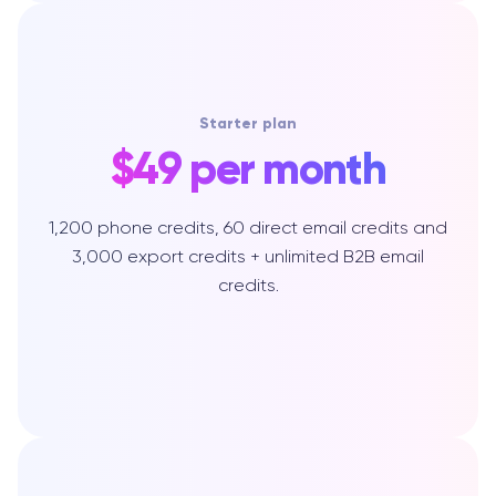
Starter plan
$49 per month
1,200 phone credits, 60 direct email credits and
3,000 export credits + unlimited B2B email
credits.