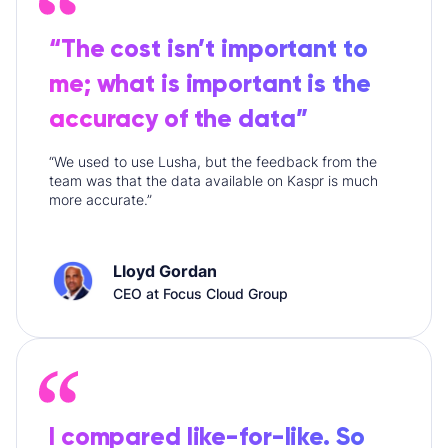
“The cost isn’t important to
me; what is important is the
accuracy of the data”
“We used to use Lusha, but the feedback from the
team was that the data available on Kaspr is much
more accurate.”
Lloyd Gordan
CEO at Focus Cloud Group
I compared like-for-like. So