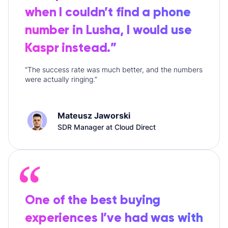
when I couldn’t find a phone
number in Lusha, I would use
Kaspr instead.”
“The success rate was much better, and the numbers
were actually ringing.”
Mateusz Jaworski
SDR Manager at Cloud Direct
One of the best buying
experiences I’ve had was with