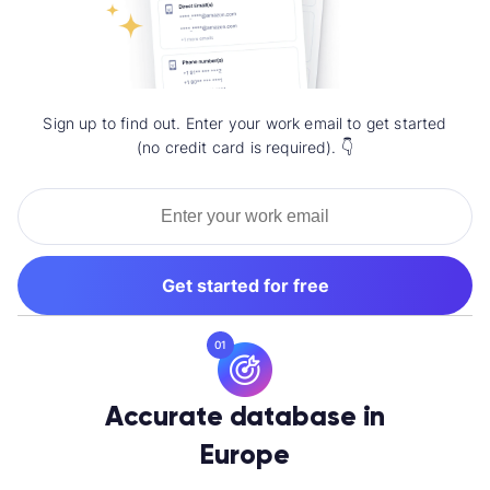
Sign up to find out. Enter your work email to get started
(no credit card is required). 👇
Get started for free
01
Accurate database in
Europe