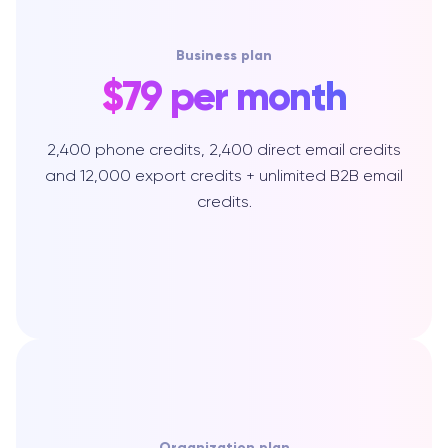
Business plan
$79 per month
2,400 phone credits, 2,400 direct email credits
and 12,000 export credits + unlimited B2B email
credits.
Organization plan