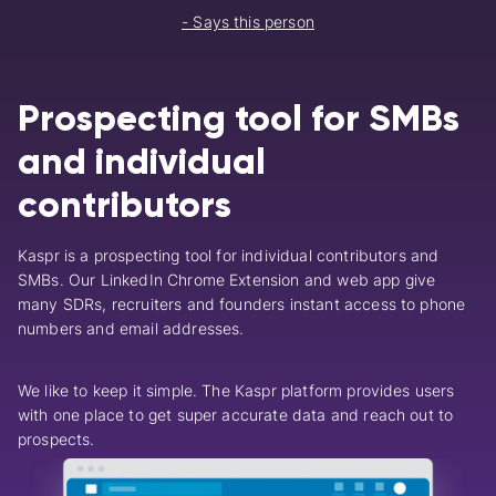
- Says this person
Prospecting tool for SMBs
and individual
contributors
Kaspr is a prospecting tool for individual contributors and
SMBs.
Our LinkedIn Chrome Extension and web app give
many SDRs, recruiters and founders instant access to phone
numbers and email addresses.
We like to keep it simple. The Kaspr platform provides users
with one place to get super accurate data and reach out to
prospects.