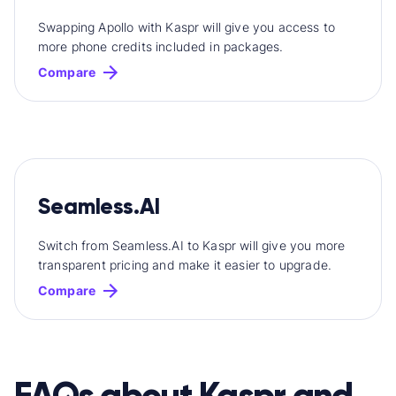
Swapping Apollo with Kaspr will give you access to
more phone credits included in packages.
Compare
Seamless.AI
Switch from Seamless.AI to Kaspr will give you more
transparent pricing and make it easier to upgrade.
Compare
FAQs about Kaspr and