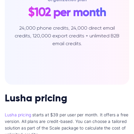
$102 per month
24,000 phone credits, 24,000 direct email
credits, 120,000 export credits + unlimited B2B
email credits.
Lusha pricing
Lusha pricing
starts at $39 per user per month. It offers a free
version. All plans are credit-based. You can choose a tailored
solution as part of the Scale package to calculate the cost of