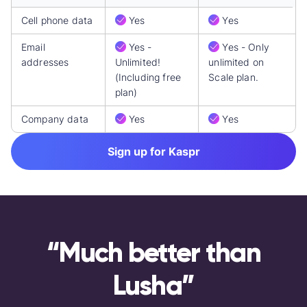
Cell phone data
Yes
Yes
Email
Yes -
Yes - Only
addresses
Unlimited!
unlimited on
(Including free
Scale plan.
plan)
Company data
Yes
Yes
Sign up for Kaspr
“Much better than
Lusha”