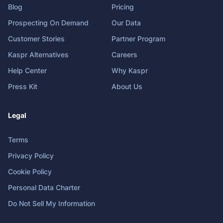
Blog
Pricing
Prospecting On Demand
Our Data
Customer Stories
Partner Program
Kaspr Alternatives
Careers
Help Center
Why Kaspr
Press Kit
About Us
Legal
Terms
Privacy Policy
Cookie Policy
Personal Data Charter
Do Not Sell My Information