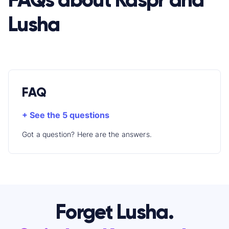
Lusha
FAQ
+ See the 5 questions
Got a question? Here are the answers.
Forget Lusha.