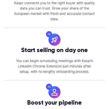
Kaspr connects you to the right buyer with quality
data you can trust. Grow your share of the
European market with fresh and accurate contact
data.
02
Start selling on day one
You can begin scheduling meetings with Kaspr’s
LinkedIn Chrome Extension just minutes after
setup, with no lengthy onboarding process.
03
Boost your pipeline