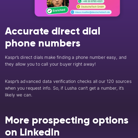
Accurate direct dial
phone numbers
Kaspr’s direct dials make finding a phone number easy, and
they allow you to call your buyer right away!
Kaspr’s advanced data verification checks all our 120 sources
when you request info.
So, if Lusha can’t get a number, it’s
likely we can.
More prospecting options
on LinkedIn