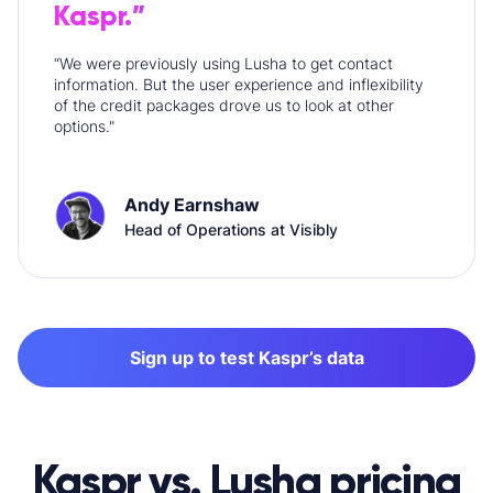
Kaspr.”
“We were previously using Lusha to get contact
information. But the user experience and inflexibility
of the credit packages drove us to look at other
options."
Andy Earnshaw
Head of Operations at Visibly
Sign up to test Kaspr’s data
Kaspr vs. Lusha pricing