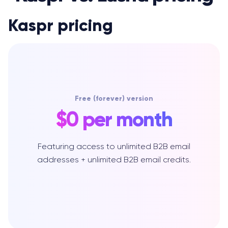
Kaspr pricing
Free (forever) version
$0 per month
Featuring access to unlimited B2B email
addresses + unlimited B2B email credits.