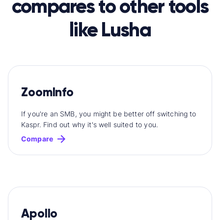
compares to other tools
like Lusha
ZoomInfo
If you're an SMB, you might be better off switching to
Kaspr. Find out why it's well suited to you.
Compare
Apollo