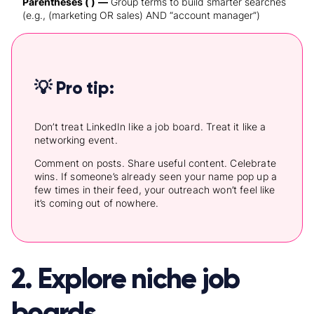
Parentheses ( )
—
Group terms to build smarter searches
(e.g., (marketing OR sales) AND “account manager”)
💡 Pro tip:
Don’t treat LinkedIn like a job board. Treat it like a
networking event.
Comment on posts. Share useful content. Celebrate
wins. If someone’s already seen your name pop up a
few times in their feed, your outreach won’t feel like
it’s coming out of nowhere.
2. Explore niche job
boards