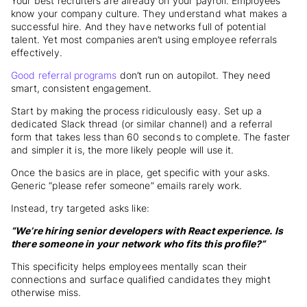
Your best recruiters are already on your payroll. Employees
know your company culture. They understand what makes a
successful hire. And they have networks full of potential
talent. Yet most companies aren’t using employee referrals
effectively.
Good referral programs
don’t run on autopilot. They need
smart, consistent engagement.
Start by making the process ridiculously easy. Set up a
dedicated Slack thread (or similar channel) and a referral
form that takes less than 60 seconds to complete. The faster
and simpler it is, the more likely people will use it.
Once the basics are in place, get specific with your asks.
Generic “please refer someone” emails rarely work.
Instead, try targeted asks like:
“We’re hiring senior developers with React experience. Is
there someone in your network who fits this profile?”
This specificity helps employees mentally scan their
connections and surface qualified candidates they might
otherwise miss.