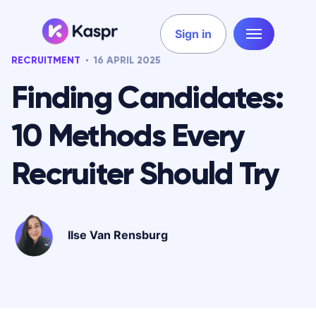
Sign in
RECRUITMENT
16 APRIL 2025
Finding Candidates:
10 Methods Every
Recruiter Should Try
Ilse Van Rensburg