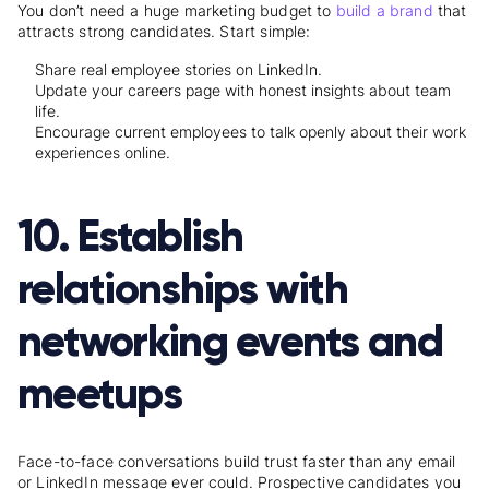
You don’t need a huge marketing budget to
build a brand
that
attracts strong candidates. Start simple:
Share real employee stories on LinkedIn.
Update your careers page with honest insights about team
life.
Encourage current employees to talk openly about their work
experiences online.
10. Establish
relationships with
networking events and
meetups
Face-to-face conversations build trust faster than any email
or LinkedIn message ever could. Prospective candidates you