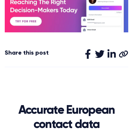
Share this post
Accurate European
contact data