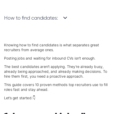
How to find candidates:
Knowing how to find candidates is what separates great
recruiters from average ones.
Posting jobs and waiting for inbound CVs isn’t enough.
The best candidates aren’t applying. They’re already busy,
already being approached, and already making decisions. To
hire them first, you need a proactive approach.
This guide covers 10 proven methods top recruiters use to fill
roles fast and stay ahead.
Let’s get started.
👇