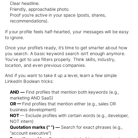
Clear headline.
Friendly, approachable photo.
Proof you’re active in your space (posts, shares,
recommendations).
If your profile feels half-hearted, your messages will be easy
to ignore.
Once your profile’s ready, it’s time to get smarter about how
you search. A basic keyword search isn’t enough anymore.
You’ve got to use filters properly. Think skills, industry,
location, and even previous companies.
And if you want to take it up a level, learn a few simple
LinkedIn Boolean tricks:
AND
—
Find profiles that mention both keywords (e.g.,
marketing AND SaaS)
OR —
Find profiles that mention either (e.g., sales OR
business development)
NOT
— Exclude profiles with certain words (e.g., developer,
NOT intern)
Quotation marks (“ ”) —
Search for exact phrases (e.g.,
“account executive”)