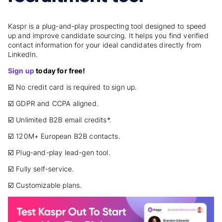
Kaspr is a plug-and-play prospecting tool designed to speed
up and improve candidate sourcing. It helps you find verified
contact information for your ideal candidates directly from
LinkedIn.
Sign up
today for free!
☑️ No credit card is required to sign up.
☑️ GDPR and CCPA aligned.
☑️ Unlimited B2B email credits*.
☑️ 120M+ European B2B contacts.
☑️ Plug-and-play lead-gen tool.
☑️ Fully self-service.
☑️ Customizable plans.