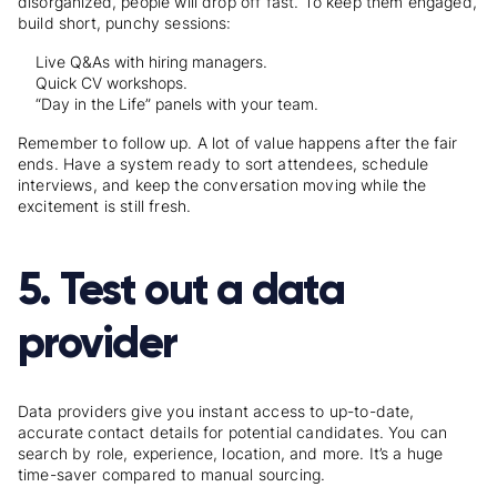
disorganized, people will drop off fast. To keep them engaged,
build short, punchy sessions:
Live Q&As with hiring managers.
Quick CV workshops.
“Day in the Life” panels with your team.
Remember to follow up. A lot of value happens after the fair
ends. Have a system ready to sort attendees, schedule
interviews, and keep the conversation moving while the
excitement is still fresh.
5. Test out a data
provider
Data providers give you instant access to up-to-date,
accurate contact details for potential candidates. You can
search by role, experience, location, and more. It’s a huge
time-saver compared to manual sourcing.