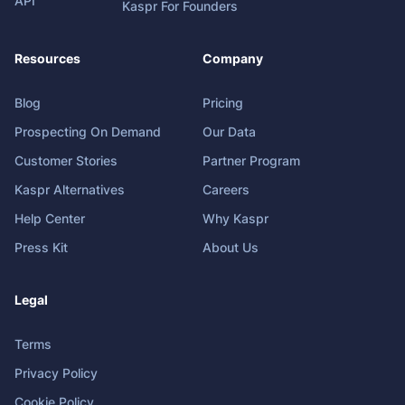
API
Kaspr For Founders
Resources
Company
Blog
Pricing
Prospecting On Demand
Our Data
Customer Stories
Partner Program
Kaspr Alternatives
Careers
Help Center
Why Kaspr
Press Kit
About Us
Legal
Terms
Privacy Policy
Cookie Policy