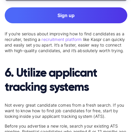
Sign up
If you’re serious about improving how to find candidates as a
recruiter, testing a
recruitment platform
like Kaspr can quickly
and easily set you apart. It’s a faster, easier way to connect
with high-quality candidates, and it’s absolutely worth trying.
6. Utilize applicant
tracking systems
Not every great candidate comes from a fresh search. If you
want to know
how to find job candidates for free
, start by
looking inside your applicant tracking system (ATS).
Before you advertise a new role, search your existing ATS
pipeline. Potential candidates who applied 6 or 12 months ago