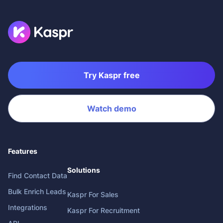
Try Kaspr free
Watch demo
Features
Solutions
Find Contact Data
Bulk Enrich Leads
Kaspr For Sales
Integrations
Kaspr For Recruitment