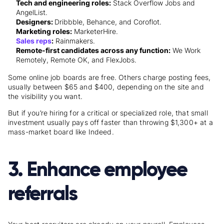
Tech and engineering roles:
Stack Overflow Jobs and
AngelList.
Designers:
Dribbble, Behance, and Coroflot.
Marketing roles:
MarketerHire.
Sales reps
:
Rainmakers.
Remote-first candidates across any function:
We Work
Remotely, Remote OK, and FlexJobs.
Some online job boards are free. Others charge posting fees,
usually between $65 and $400, depending on the site and
the visibility you want.
But if you’re hiring for a critical or specialized role, that small
investment usually pays off faster than throwing $1,300+ at a
mass-market board like Indeed.
3. Enhance employee
referrals