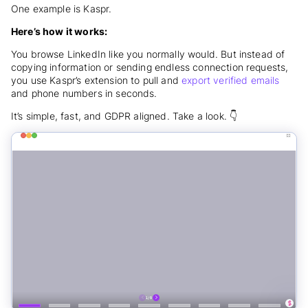
One example is Kaspr.
Here’s how it works:
You browse LinkedIn like you normally would. But instead of
copying information or sending endless connection requests,
you use Kaspr’s extension to pull and
export verified emails
and phone numbers in seconds.
It’s simple, fast, and GDPR aligned. Take a look. 👇