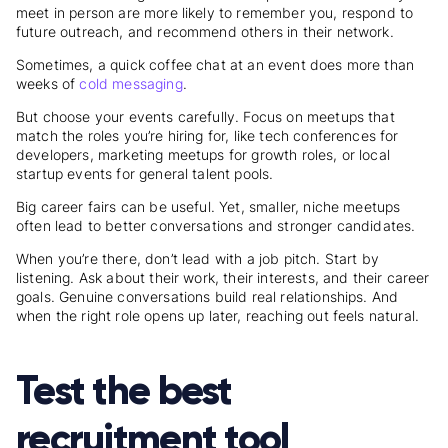
meet in person are more likely to remember you, respond to
future outreach, and recommend others in their network.
Sometimes, a quick coffee chat at an event does more than
weeks of
cold messaging
.
But choose your events carefully. Focus on meetups that
match the roles you’re hiring for, like tech conferences for
developers, marketing meetups for growth roles, or local
startup events for general talent pools.
Big career fairs can be useful. Yet, smaller, niche meetups
often lead to better conversations and stronger candidates.
When you’re there, don’t lead with a job pitch. Start by
listening. Ask about their work, their interests, and their career
goals. Genuine conversations build real relationships. And
when the right role opens up later, reaching out feels natural.
Test the best
recruitment tool