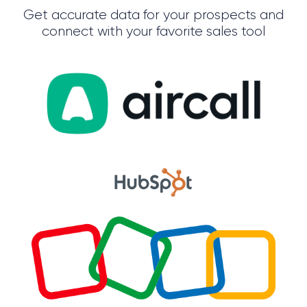
Get accurate data for your prospects and
connect with your favorite sales tool