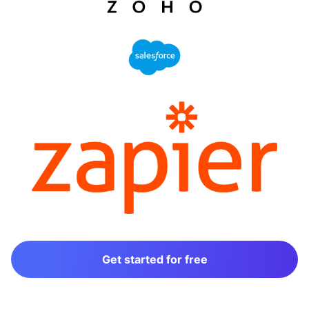
Get started for free