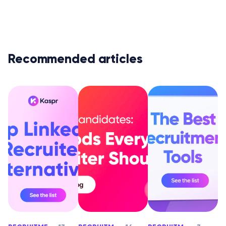
Recommended articles