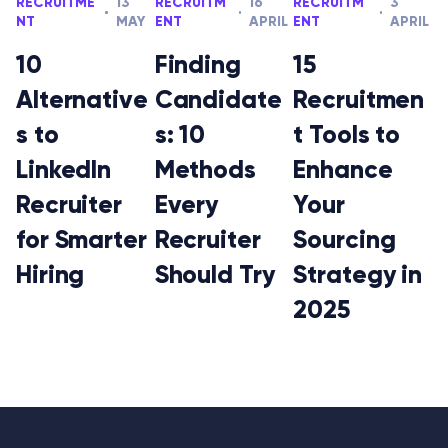
RECRUITME
13
RECRUITM
16
RECRUITM
3
NT
MAY
ENT
APRIL
ENT
APRIL
10
Finding
15
Alternative
Candidate
Recruitmen
s to
s: 10
t Tools to
LinkedIn
Methods
Enhance
Recruiter
Every
Your
for Smarter
Recruiter
Sourcing
Hiring
Should Try
Strategy in
2025