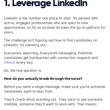
1. Leverage LinkedIn
LinkedIn is the number one place to start. It’s packed with
active, engaged professionals who are open to new
opportunities, so it’s no surprise it’s been the go-to platform for
years.
The challenge isn’t figuring out
how to find candidates on
LinkedIn
. It’s standing out.
Everyone’s searching. Everyone’s messaging. Potential
candidates get bombarded with connection requests and
InMails
every day.
So, the real question is:
How do you actually break through the noise?
Before you send a single message, make sure you’re someone
candidates
want
to hear from.
They’ll check who’s reaching out. They want to see someone
credible, someone they’d want to work with. That means: