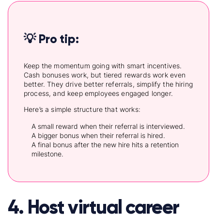
💡 Pro tip:
Keep the momentum going with smart incentives.
Cash bonuses work, but tiered rewards work even
better. They drive better referrals, simplify the hiring
process, and keep employees engaged longer.
Here’s a simple structure that works:
A small reward when their referral is interviewed.
A bigger bonus when their referral is hired.
A final bonus after the new hire hits a retention
milestone.
4. Host virtual career