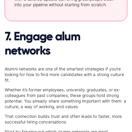
into your pipeline without starting from scratch.
7. Engage alum
networks
Alumni networks are one of the smartest strategies if you’re
looking for
how to find more candidates
with a strong culture
fit.
Whether it’s former employees, university graduates, or ex-
colleagues from past companies, these groups hold strong
potential. You already share something important with them: a
culture, a way of working, and values.
That connection builds trust and often leads to faster, more
successful hiring conversations.
Start by figuring out which alumni networks are most