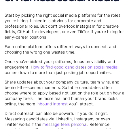
Start by picking the right social media platforms for the roles
you’re hiring. LinkedIn is obvious for corporate and
professional roles. But don’t overlook Instagram for creative
fields, GitHub for developers, or even TikTok if you’re hiring for
early-career positions.
Each online platform offers different ways to connect, and
choosing the wrong one wastes time.
Once you’ve picked your platforms, focus on visibility and
engagement.
How to find good candidates
on social media
comes down to more than just posting job opportunities.
Share updates about your company culture, team wins, and
behind-the-scenes moments. Suitable candidates often
choose where to apply based not just on the role but on how a
company feels. The more real and human your brand looks
online, the more
inbound interest
you’ll attract.
Direct outreach can also be powerful if you do it right.
Messaging candidates via LinkedIn, Instagram, or even
Twitter works if the
message feels personal
. Reference