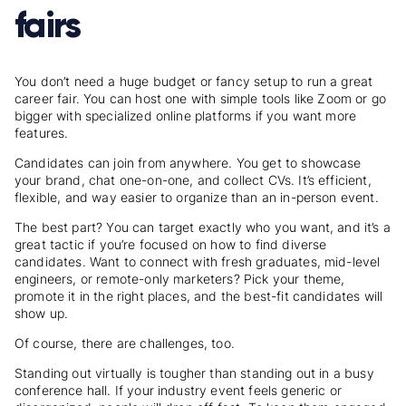
fairs
You don’t need a huge budget or fancy setup to run a great
career fair. You can host one with simple tools like Zoom or go
bigger with specialized online platforms if you want more
features.
Candidates can join from anywhere. You get to showcase
your brand, chat one-on-one, and collect CVs. It’s efficient,
flexible, and way easier to organize than an in-person event.
The best part? You can target exactly who you want, and it’s a
great tactic if you’re focused on
how to find diverse
candidates
. Want to connect with fresh graduates, mid-level
engineers, or remote-only marketers? Pick your theme,
promote it in the right places, and the best-fit candidates will
show up.
Of course, there are challenges, too.
Standing out virtually is tougher than standing out in a busy
conference hall. If your industry event feels generic or