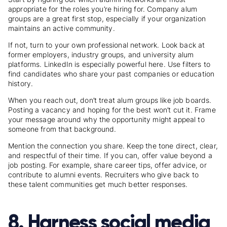
appropriate for the roles you’re hiring for. Company alum
groups are a great first stop, especially if your organization
maintains an active community.
If not, turn to your own professional network. Look back at
former employers, industry groups, and university alum
platforms. LinkedIn is especially powerful here. Use filters to
find candidates who share your past companies or education
history.
When you reach out, don’t treat alum groups like job boards.
Posting a vacancy and hoping for the best won’t cut it. Frame
your message around why the opportunity might appeal to
someone from that background.
Mention the connection you share. Keep the tone direct, clear,
and respectful of their time. If you can, offer value beyond a
job posting. For example, share career tips, offer advice, or
contribute to alumni events. Recruiters who give back to
these talent communities get much better responses.
8. Harness social media