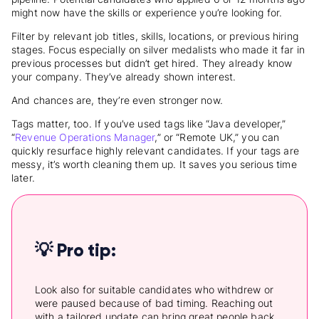
might now have the skills or experience you’re looking for.
Filter by relevant job titles, skills, locations, or previous hiring
stages. Focus especially on silver medalists who made it far in
previous processes but didn’t get hired. They already know
your company. They’ve already shown interest.
And chances are, they’re even stronger now.
Tags matter, too. If you’ve used tags like “Java developer,”
“
Revenue Operations Manager
,” or “Remote UK,” you can
quickly resurface highly relevant candidates. If your tags are
messy, it’s worth cleaning them up. It saves you serious time
later.
💡 Pro tip:
Look also for suitable candidates who withdrew or
were paused because of bad timing. Reaching out
with a tailored update can bring great people back