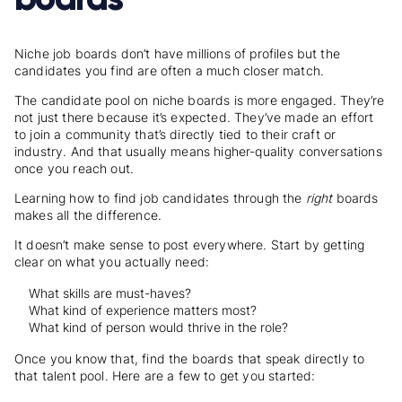
Niche job boards don’t have millions of profiles but the
candidates you find are often a much closer match.
The candidate pool on niche boards is more engaged. They’re
not just there because it’s expected. They’ve made an effort
to join a community that’s directly tied to their craft or
industry. And that usually means higher-quality conversations
once you reach out.
Learning
how to find job candidates
through the
right
boards
makes all the difference.
It doesn’t make sense to post everywhere. Start by getting
clear on what you actually need:
What skills are must-haves?
What kind of experience matters most?
What kind of person would thrive in the role?
Once you know that, find the boards that speak directly to
that talent pool. Here are a few to get you started: