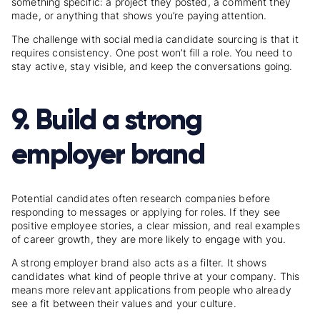
something specific: a project they posted, a comment they
made, or anything that shows you’re paying attention.
The challenge with social media candidate sourcing is that it
requires consistency. One post won’t fill a role. You need to
stay active, stay visible, and keep the conversations going.
9. Build a strong
employer brand
Potential candidates often research companies before
responding to messages or applying for roles. If they see
positive employee stories, a clear mission, and real examples
of career growth, they are more likely to engage with you.
A strong employer brand also acts as a filter. It shows
candidates what kind of people thrive at your company. This
means more relevant applications from people who already
see a fit between their values and your culture.