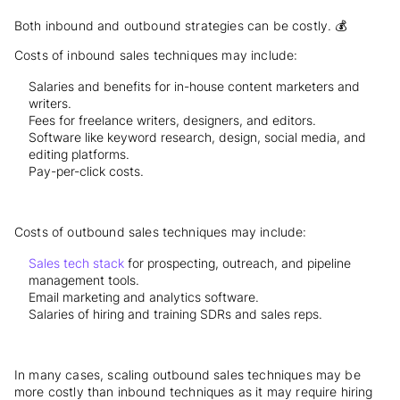
Both inbound and outbound strategies can be costly. 💰
Costs of inbound sales techniques may include:
Salaries and benefits for in-house content marketers and
writers.
Fees for freelance writers, designers, and editors.
Software like keyword research, design, social media, and
editing platforms.
Pay-per-click costs.
Costs of outbound sales techniques may include:
Sales tech stack
for prospecting, outreach, and pipeline
management tools.
Email marketing and analytics software.
Salaries of hiring and training SDRs and sales reps.
In many cases, scaling outbound sales techniques may be
more costly than inbound techniques as it may require hiring