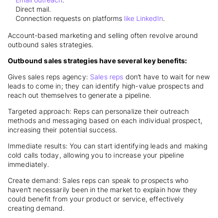
Direct mail.
Connection requests on platforms
like LinkedIn
.
Account-based marketing and selling often revolve around
outbound sales strategies.
Outbound sales strategies have several key benefits:
Gives sales reps agency:
Sales reps
don’t have to wait for new
leads to come in; they can identify high-value prospects and
reach out themselves to generate a pipeline.
Targeted approach: Reps can personalize their outreach
methods and messaging based on each individual prospect,
increasing their potential success.
Immediate results: You can start identifying leads and making
cold calls today, allowing you to increase your pipeline
immediately.
Create demand: Sales reps can speak to prospects who
haven’t necessarily been in the market to explain how they
could benefit from your product or service, effectively
creating demand.