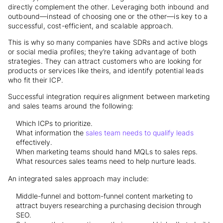
directly complement the other. Leveraging both inbound and
outbound—instead of choosing one or the other—is key to a
successful, cost-efficient, and scalable approach.
This is why so many companies have SDRs and active blogs
or social media profiles; they’re taking advantage of both
strategies. They can attract customers who are looking for
products or services like theirs, and identify potential leads
who fit their ICP.
Successful integration requires alignment between marketing
and sales teams around the following:
Which ICPs to prioritize.
What information the
sales team needs to qualify leads
effectively.
When marketing teams should hand MQLs to sales reps.
What resources sales teams need to help nurture leads.
An integrated sales approach may include:
Middle-funnel and bottom-funnel content marketing to
attract buyers researching a purchasing decision through
SEO.