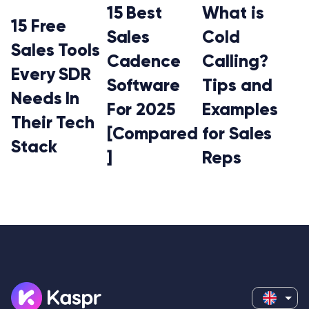
15 Best
What is
15 Free
Sales
Cold
Sales Tools
Cadence
Calling?
Every SDR
Software
Tips and
Needs In
For 2025
Examples
Their Tech
[Compared
for Sales
Stack
]
Reps