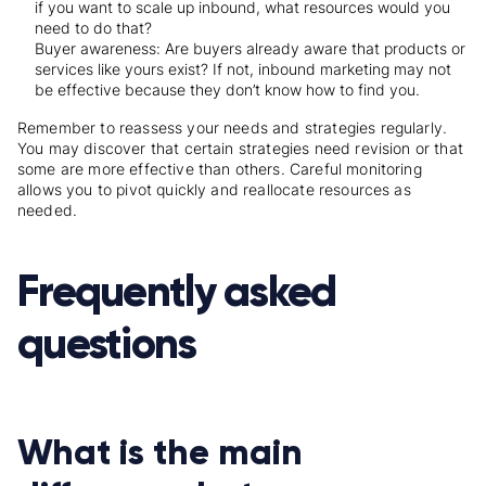
if you want to scale up inbound, what resources would you
need to do that?
Buyer awareness: Are buyers already aware that products or
services like yours exist? If not, inbound marketing may not
be effective because they don’t know how to find you.
Remember to reassess your needs and strategies regularly.
You may discover that certain strategies need revision or that
some are more effective than others. Careful monitoring
allows you to pivot quickly and reallocate resources as
needed.
Frequently asked
questions
What is the main