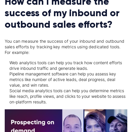
How can I measure the
success of my inbound or
outbound sales efforts?
You can measure the success of your inbound and outbound
sales efforts by tracking key metrics using dedicated tools.
For example:
Web analytics tools can help you track how content efforts
drive inbound traffic and generate leads.
Pipeline management software can help you assess key
metrics like number of active leads, deal progress, deal
value, and win rates.
Social media analytics tools can help you determine metrics
like reach, profile views, and clicks to your website to assess
on-platform results.