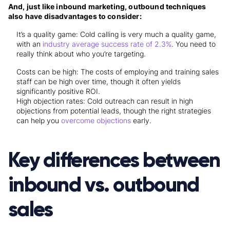
And, just like inbound marketing, outbound techniques
also have disadvantages to consider:
It’s a quality game: Cold calling is very much a quality game,
with an
industry average success rate of 2.3%
. You need to
really think about who you’re targeting.
Costs can be high: The costs of employing and training sales
staff can be high over time, though it often yields
significantly positive ROI.
High objection rates: Cold outreach can result in high
objections from potential leads, though the right strategies
can help you
overcome objections
early.
Key differences between
inbound vs. outbound
sales