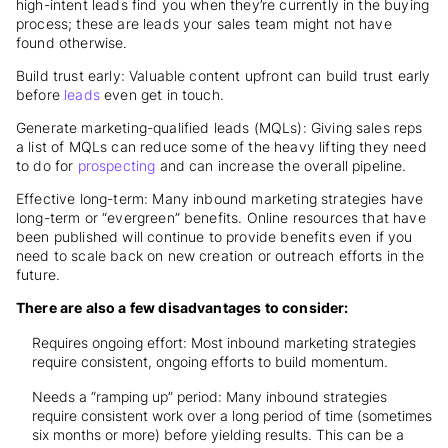
high-intent leads find you when they’re currently in the buying
process; these are leads your sales team might not have
found otherwise.
Build trust early: Valuable content upfront can build trust early
before
leads
even get in touch.
Generate marketing-qualified leads (MQLs): Giving sales reps
a list of MQLs can reduce some of the heavy lifting they need
to do for
prospecting
and can increase the overall pipeline.
Effective long-term: Many inbound marketing strategies have
long-term or “evergreen” benefits. Online resources that have
been published will continue to provide benefits even if you
need to scale back on new creation or outreach efforts in the
future.
There are also a few disadvantages to consider:
Requires ongoing effort: Most inbound marketing strategies
require consistent, ongoing efforts to build momentum.
Needs a “ramping up” period: Many inbound strategies
require consistent work over a long period of time (sometimes
six months or more) before yielding results. This can be a