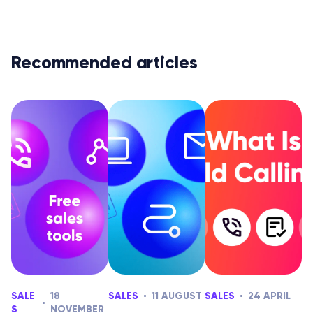
Recommended articles
SALE
18
SALES
11 AUGUST
SALES
24 APRIL
S
NOVEMBER