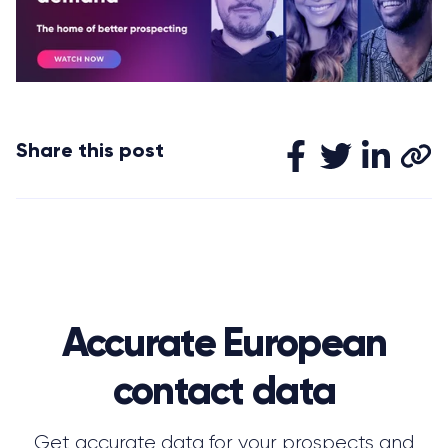
Share this post
Accurate European
contact data
Get accurate data for your prospects and