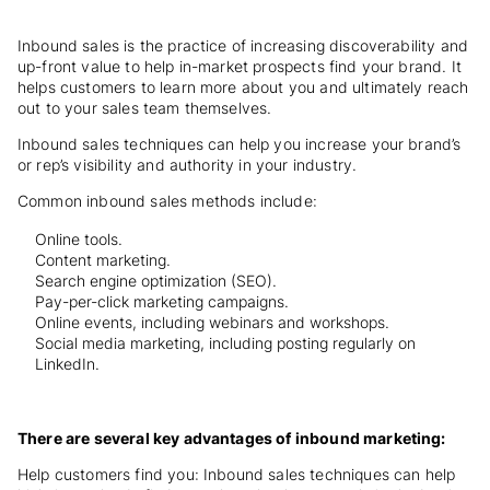
Inbound sales is the practice of increasing discoverability and
up-front value to help in-market prospects find your brand. It
helps customers to learn more about you and ultimately reach
out to your sales team themselves.
Inbound sales techniques can help you increase your brand’s
or rep’s visibility and authority in your industry.
Common inbound sales methods include:
Online tools.
Content marketing.
Search engine optimization (SEO).
Pay-per-click marketing campaigns.
Online events, including webinars and workshops.
Social media marketing, including posting regularly on
LinkedIn.
There are several key advantages of inbound marketing:
Help customers find you: Inbound sales techniques can help