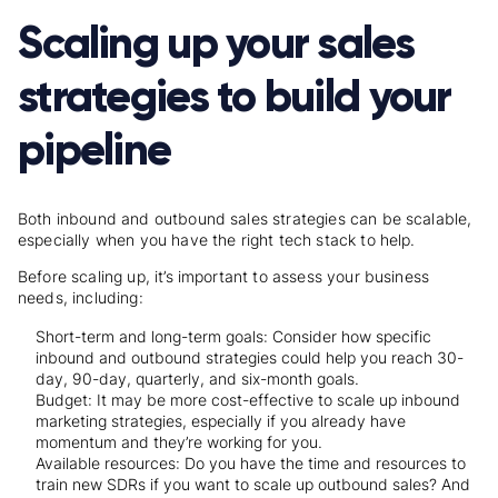
Scaling up your sales
strategies to build your
pipeline
Both inbound and outbound sales strategies can be scalable,
especially when you have the right tech stack to help.
Before scaling up, it’s important to assess your business
needs, including:
Short-term and long-term goals: Consider how specific
inbound and outbound strategies could help you reach 30-
day, 90-day, quarterly, and six-month goals.
Budget: It may be more cost-effective to scale up inbound
marketing strategies, especially if you already have
momentum and they’re working for you.
Available resources: Do you have the time and resources to
train new SDRs if you want to scale up outbound sales? And