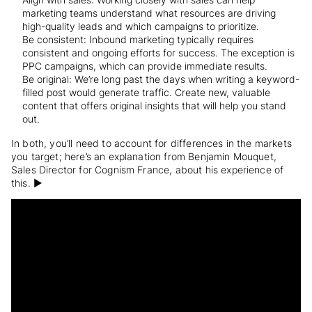
marketing teams understand what resources are driving
high-quality leads and which campaigns to prioritize.
Be consistent: Inbound marketing typically requires
consistent and ongoing efforts for success. The exception is
PPC campaigns, which can provide immediate results.
Be original: We’re long past the days when writing a keyword-
filled post would generate traffic. Create new, valuable
content that offers original insights that will help you stand
out.
In both, you’ll need to account for differences in the markets
you target; here’s an explanation from Benjamin Mouquet,
Sales Director for Cognism France,
about his experience of
this. ▶️