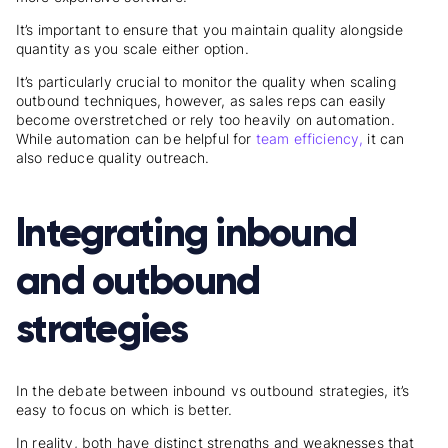
It’s important to ensure that you maintain quality alongside
quantity as you scale either option.
It’s particularly crucial to monitor the quality when scaling
outbound techniques, however, as sales reps can easily
become overstretched or rely too heavily on automation.
While automation can be helpful for
team efficiency,
it can
also reduce quality outreach.
Integrating inbound
and outbound
strategies
In the debate between inbound vs outbound strategies, it’s
easy to focus on which is better.
In reality, both have distinct strengths and weaknesses that