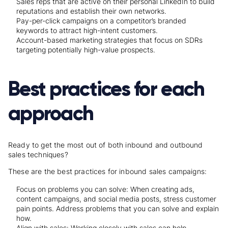
Sales reps that are active on their personal LinkedIn to build
reputations and establish their own networks.
Pay-per-click campaigns on a competitor’s branded
keywords to attract high-intent customers.
Account-based marketing strategies that focus on SDRs
targeting potentially high-value prospects.
Best practices for each
approach
Ready to get the most out of both inbound and outbound
sales techniques?
These are the best practices for inbound sales campaigns:
Focus on problems you can solve: When creating ads,
content campaigns, and social media posts, stress customer
pain points. Address problems that you can solve and explain
how.
Align with sales: Working closely with sales can help