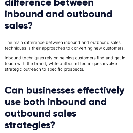
difference between
inbound and outbound
sales?
The main difference between inbound and outbound sales
techniques is their approaches to converting new customers.
Inbound techniques rely on helping customers find and get in
touch with the brand, while outbound techniques involve
strategic outreach to specific prospects.
Can businesses effectively
use both inbound and
outbound sales
strategies?