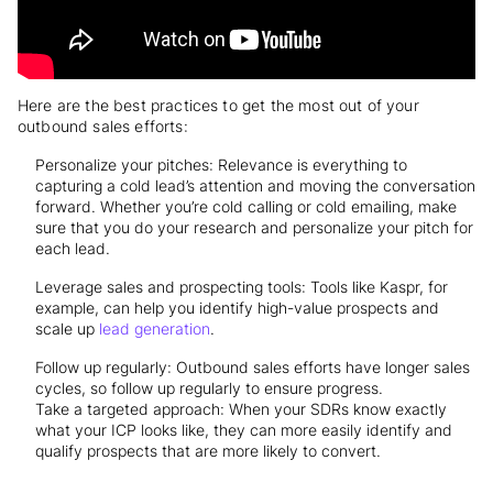
Here are the best practices to get the most out of your
outbound sales efforts:
Personalize your pitches: Relevance is everything to
capturing a cold lead’s attention and moving the conversation
forward. Whether you’re cold calling or cold emailing, make
sure that you do your research and personalize your pitch for
each lead.
Leverage sales and prospecting tools: Tools like Kaspr, for
example, can help you identify high-value prospects and
scale up
lead generation
.
Follow up regularly: Outbound sales efforts have longer sales
cycles, so follow up regularly to ensure progress.
Take a targeted approach: When your SDRs know exactly
what your ICP looks like, they can more easily identify and
qualify prospects that are more likely to convert.