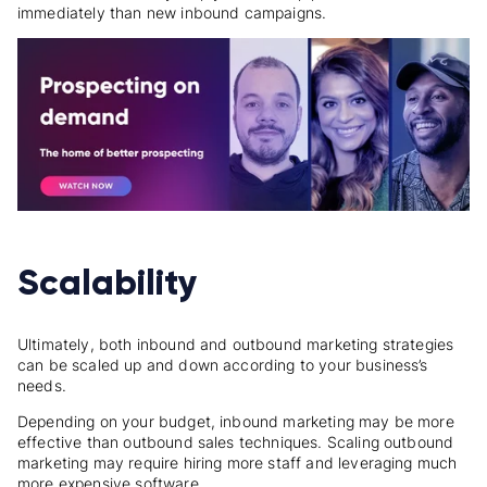
immediately than new inbound campaigns.
Scalability
Ultimately, both inbound and outbound marketing strategies
can be scaled up and down according to your business’s
needs.
Depending on your budget, inbound marketing may be more
effective than outbound sales techniques. Scaling outbound
marketing may require hiring more staff and leveraging much
more expensive software.