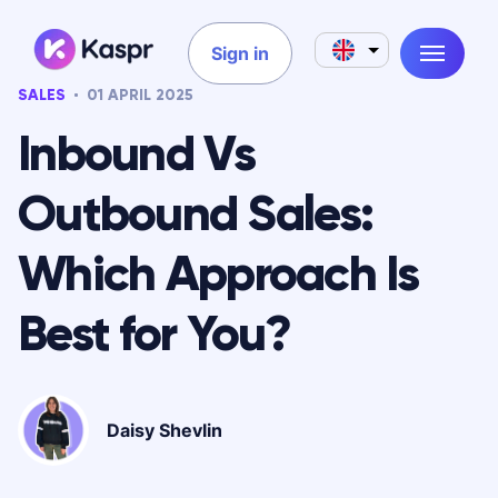
Sign in
SALES
01 APRIL 2025
Inbound Vs
Outbound Sales:
Which Approach Is
Best for You?
Daisy Shevlin