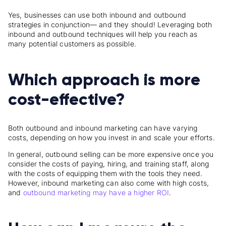
Yes, businesses can use both inbound and outbound
strategies in conjunction— and they should! Leveraging both
inbound and outbound techniques will help you reach as
many potential customers as possible.
Which approach is more
cost-effective?
Both outbound and inbound marketing can have varying
costs, depending on how you invest in and scale your efforts.
In general, outbound selling can be more expensive once you
consider the costs of paying, hiring, and training staff, along
with the costs of equipping them with the tools they need.
However, inbound marketing can also come with high costs,
and
outbound marketing may have a higher ROI
.