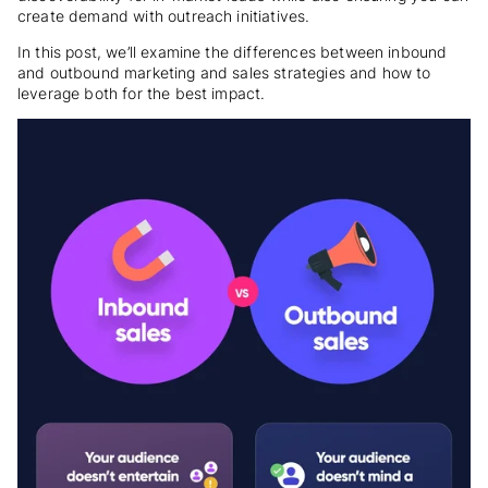
create demand with outreach initiatives.
In this post, we’ll examine the differences between inbound
and outbound marketing and sales strategies and how to
leverage both for the best impact.