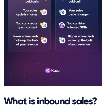
What is inbound sales?