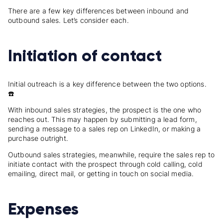
There are a few key differences between inbound and
outbound sales. Let’s consider each.
Initiation of contact
Initial outreach is a key difference between the two options.
☎️
With inbound sales strategies, the prospect is the one who
reaches out. This may happen by submitting a lead form,
sending a message to a sales rep on LinkedIn, or making a
purchase outright.
Outbound sales strategies, meanwhile, require the sales rep to
initiate contact with the prospect through cold calling, cold
emailing, direct mail, or getting in touch on social media.
Expenses