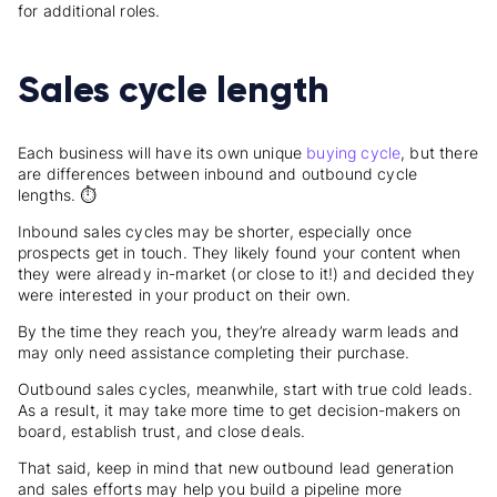
for additional roles.
Sales cycle length
Each business will have its own unique
buying cycle
, but there
are differences between inbound and outbound cycle
lengths. ⏱️
Inbound sales cycles may be shorter, especially once
prospects get in touch. They likely found your content when
they were already in-market (or close to it!) and decided they
were interested in your product on their own.
By the time they reach you, they’re already warm leads and
may only need assistance completing their purchase.
Outbound sales cycles, meanwhile, start with true cold leads.
As a result, it may take more time to get decision-makers on
board, establish trust, and close deals.
That said, keep in mind that new outbound lead generation
and sales efforts may help you build a pipeline more