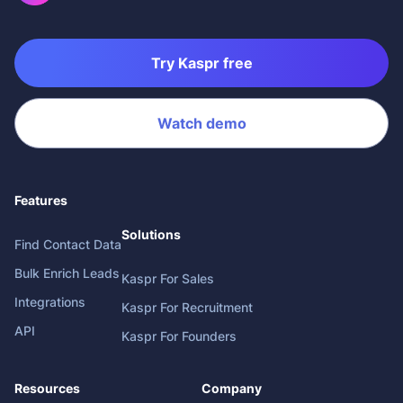
Try Kaspr free
Watch demo
Features
Solutions
Find Contact Data
Bulk Enrich Leads
Kaspr For Sales
Integrations
Kaspr For Recruitment
API
Kaspr For Founders
Resources
Company