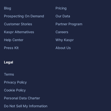
Blog
Pricing
Prospecting On Demand
Our Data
Customer Stories
Partner Program
Kaspr Alternatives
Careers
Help Center
Why Kaspr
Press Kit
About Us
Legal
Terms
Privacy Policy
Cookie Policy
Personal Data Charter
Do Not Sell My Information