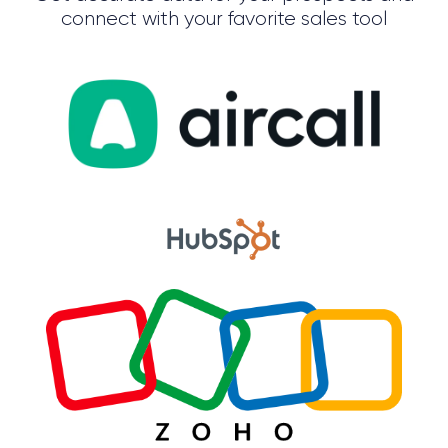
connect with your favorite sales tool