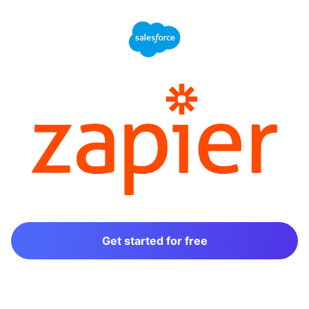
Get started for free