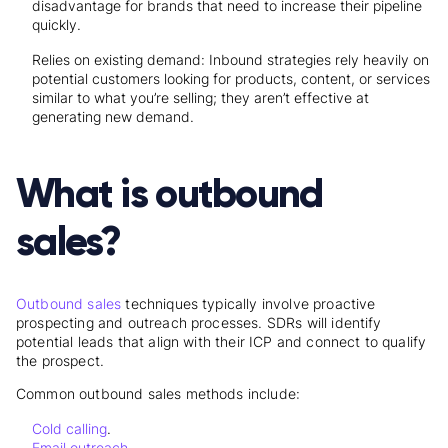
disadvantage for brands that need to increase their pipeline
quickly.
Relies on existing demand: Inbound strategies rely heavily on
potential customers looking for products, content, or services
similar to what you’re selling; they aren’t effective at
generating new demand.
What is outbound
sales?
Outbound sales
techniques typically involve proactive
prospecting and outreach processes. SDRs will identify
potential leads that align with their ICP and connect to qualify
the prospect.
Common outbound sales methods include:
Cold calling
.
Email outreach
.