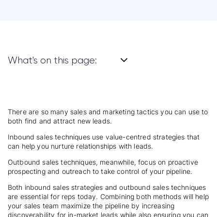
What's on this page:
There are so many sales and marketing tactics you can use to
both find and attract new leads.
Inbound sales techniques use value-centred strategies that
can help you nurture relationships with leads.
Outbound sales techniques, meanwhile, focus on proactive
prospecting and outreach to take control of your pipeline.
Both inbound sales strategies and outbound sales techniques
are essential for reps today. Combining both methods will help
your sales team maximize the pipeline by increasing
discoverability for in-market leads while also ensuring you can