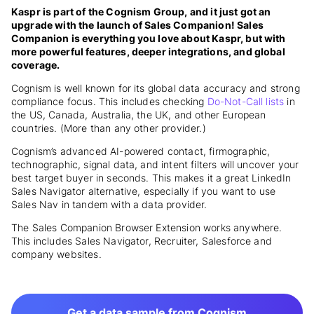
Kaspr is part of the Cognism Group, and it just got an
upgrade with the launch of Sales Companion! Sales
Companion is everything you love about Kaspr, but with
more powerful features, deeper integrations, and global
coverage.
Cognism is well known for its
global data accuracy and strong
compliance focus. This includes checking
Do-Not-Call lists
in
the US, Canada, Australia, the UK, and other European
countries.
(More than any other provider.)
Cognism’s advanced AI-powered contact, firmographic,
technographic, signal data, and intent filters will uncover your
best target buyer in seconds. This makes it a great LinkedIn
Sales Navigator alternative, especially if you want to use
Sales Nav in tandem with a data provider.
The Sales Companion Browser Extension works anywhere.
This includes Sales Navigator, Recruiter, Salesforce and
company websites.
Get a data sample from Cognism