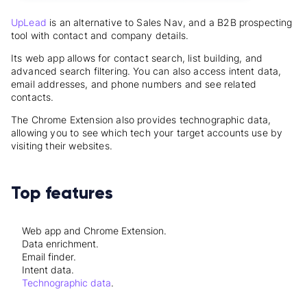
UpLead
is an alternative to Sales Nav, and a B2B prospecting
tool with contact and company details.
Its web app allows for contact search, list building, and
advanced search filtering. You can also access intent data,
email addresses, and phone numbers and see related
contacts.
The Chrome Extension also provides technographic data,
allowing you to see which tech your target accounts use by
visiting their websites.
Top features
Web app and Chrome Extension.
Data enrichment.
Email finder.
Intent data.
Technographic data
.