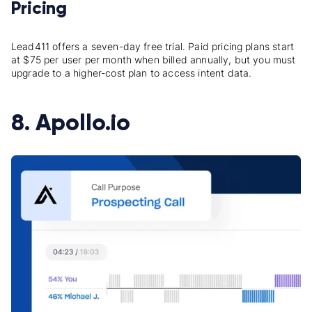
Pricing
Lead411 offers a seven-day free trial. Paid pricing plans start
at $75 per user per month when billed annually, but you must
upgrade to a higher-cost plan to access intent data.
8. Apollo.io