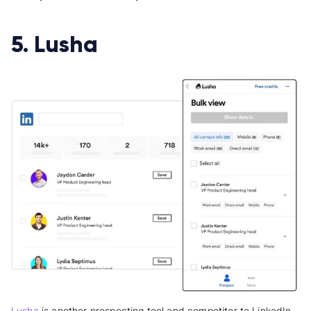
5. Lusha
Lusha
is another prospecting tool and competitor to LinkedIn