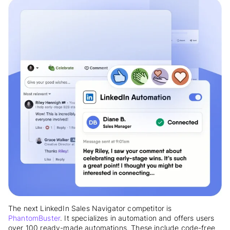
The next LinkedIn Sales Navigator competitor is
PhantomBuster
. It specializes in automation and offers users
over 100 ready-made automations. These include code-free