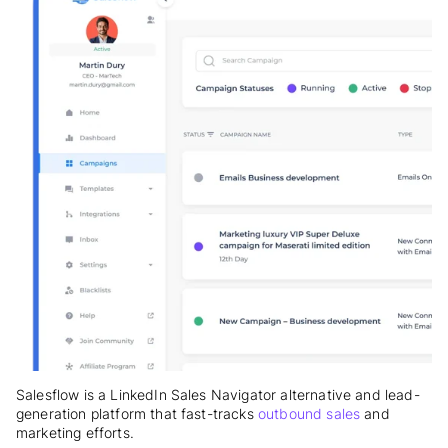
Salesflow is a LinkedIn Sales Navigator alternative and lead-
generation platform that fast-tracks
outbound sales
and
marketing efforts.