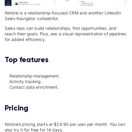
Nimble is a relationship-focused CRM and another LinkedIn
Sales Navigator competitor.
Sales reps can build relationships, find opportunities, and
reach their goals. Plus, see a visual representation of pipelines
for added efficiency.
Top features
Relationship management.
Activity tracking.
Contact data enrichment.
Pricing
Nimble’s pricing starts at $24.90 per user per month. You can
also try it for free for 14 days.