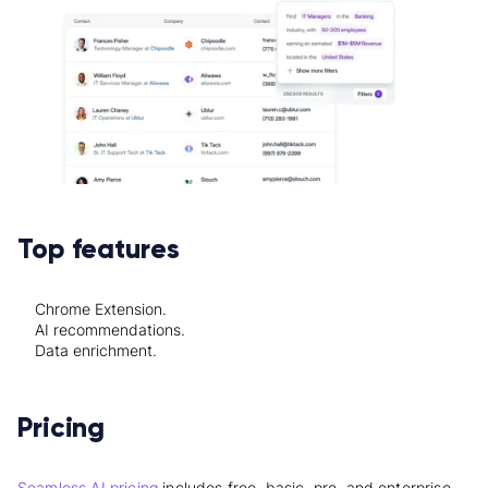
Top features
Chrome Extension.
AI recommendations.
Data enrichment.
Pricing
Seamless.AI pricing
includes free, basic, pro, and enterprise