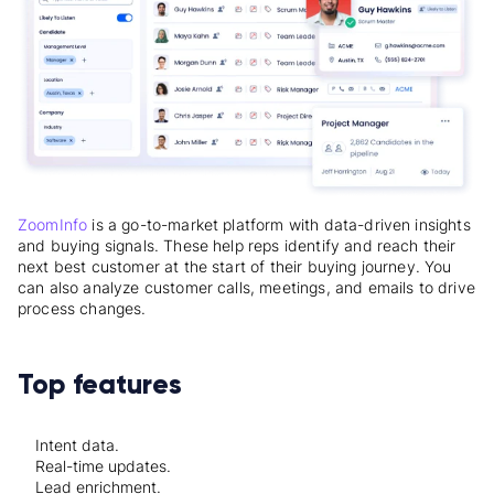
ZoomInfo
is a go-to-market platform with data-driven insights
and buying signals. These help reps identify and reach their
next best customer at the start of their buying journey. You
can also analyze customer calls, meetings, and emails to drive
process changes.
Top features
Intent data.
Real-time updates.
Lead enrichment.