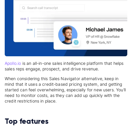
Apollo.io
is an all-in-one sales intelligence platform that helps
sales reps engage, prospect, and drive revenue.
When considering this Sales Navigator alternative, keep in
mind that it uses a credit-based pricing system, and getting
started can feel overwhelming, especially for new users. You’ll
need to monitor costs, as they can add up quickly with the
credit restrictions in place.
Top features