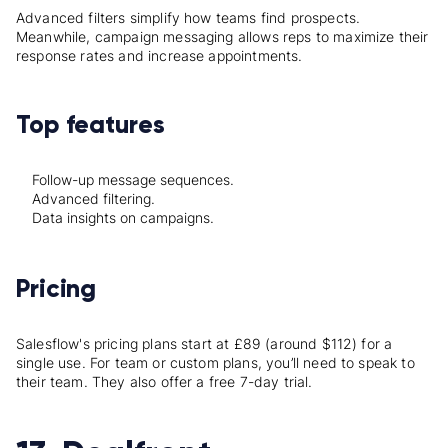
Advanced filters simplify how teams find prospects.
Meanwhile, campaign messaging allows reps to maximize their
response rates and increase appointments.
Top features
Follow-up message sequences.
Advanced filtering.
Data insights on campaigns.
Pricing
Salesflow's pricing plans start at £89 (around $112) for a
single use. For team or custom plans, you’ll need to speak to
their team. They also offer a free 7-day trial.