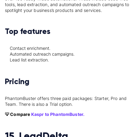
tools, lead extraction, and automated outreach campaigns to
spotlight your business’s products and services.
Top features
Contact enrichment.
Automated outreach campaigns.
Lead list extraction.
Pricing
PhantomBuster offers three paid packages: Starter, Pro and
Team. There is also a Trial option.
💡 Compare
Kaspr to PhantomBuster.
15. LeadDelta