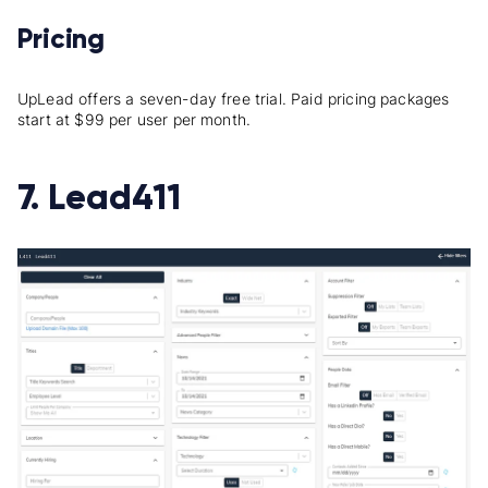
Pricing
UpLead offers a seven-day free trial. Paid pricing packages
start at $99 per user per month.
7. Lead411