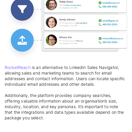
RocketReach
is an alternative to LinkedIn Sales Navigator,
allowing sales and marketing teams to search for email
addresses and contact information. Users can locate specific
individuals’ email addresses and other details.
Additionally, the platform provides company searches,
offering valuable information about an organisation’s size,
industry, location, and key personas. It’s important to note
that the integrations and data types available depend on the
package you select.