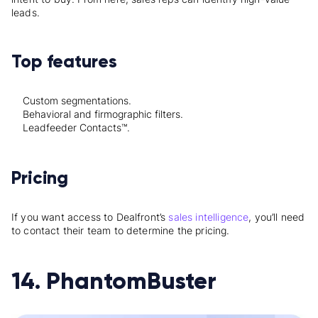
leads.
Top features
Custom segmentations.
Behavioral and firmographic filters.
Leadfeeder Contacts™.
Pricing
If you want access to Dealfront’s
sales intelligence
, you’ll need
to contact their team to determine the pricing.
14. PhantomBuster