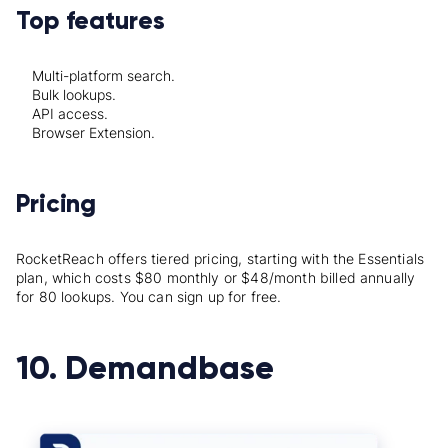
Top features
Multi-platform search.
Bulk lookups.
API access.
Browser Extension.
Pricing
RocketReach offers tiered pricing, starting with the Essentials
plan, which costs $80 monthly or $48/month billed annually
for 80 lookups. You can sign up for free.
10. Demandbase