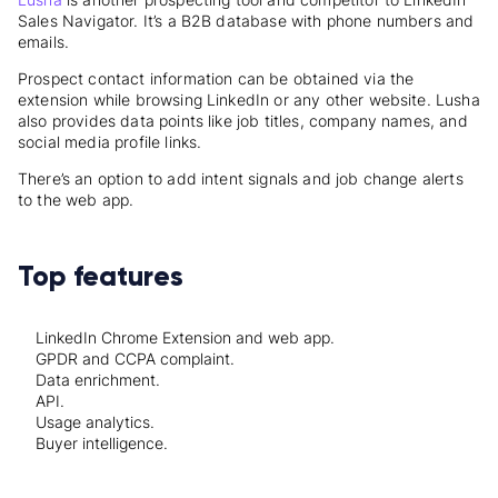
Sales Navigator.
It’s a B2B database with phone numbers and
emails.
Prospect contact information can be obtained via the
extension while browsing LinkedIn or any other website. Lusha
also provides data points like job titles, company names, and
social media profile links.
There’s an option to add intent signals and job change alerts
to the web app.
Top features
LinkedIn Chrome Extension and web app.
GPDR and CCPA complaint.
Data enrichment.
API.
Usage analytics.
Buyer intelligence.