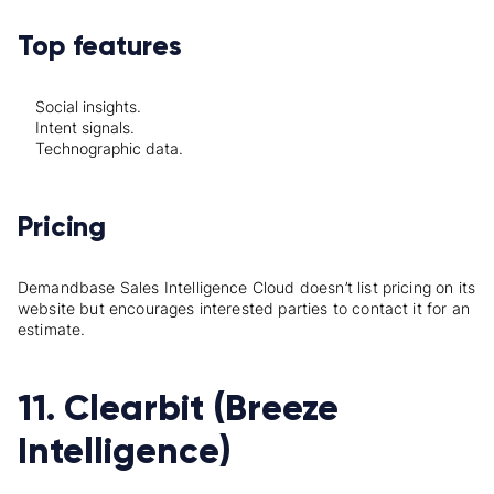
Top features
Social insights.
Intent signals.
Technographic data.
Pricing
Demandbase Sales Intelligence Cloud doesn’t list pricing on its
website but encourages interested parties to contact it for an
estimate.
11. Clearbit (Breeze
Intelligence)