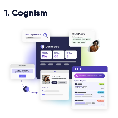
1. Cognism