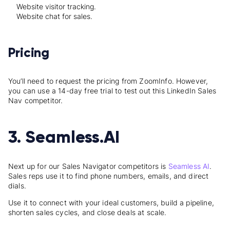
Website visitor tracking.
Website chat for sales.
Pricing
You’ll need to request the pricing from ZoomInfo. However,
you can use a 14-day free trial to test out this LinkedIn Sales
Nav competitor.
3. Seamless.AI
Next up for our
Sales Navigator competitors is
Seamless
AI
.
Sales reps use it
to find phone numbers, emails, and direct
dials.
Use it to connect with your ideal customers, build a pipeline,
shorten sales cycles, and close deals at scale.