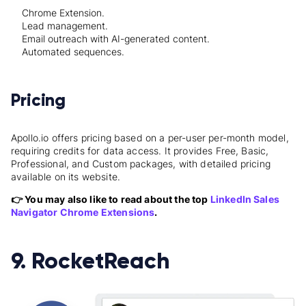
Chrome Extension.
Lead management.
Email outreach with AI-generated content.
Automated sequences.
Pricing
Apollo.io offers pricing based on a per-user per-month model,
requiring credits for data access. It provides Free, Basic,
Professional, and Custom packages, with detailed pricing
available on its website.
👉 You may also like to read about the top
LinkedIn Sales
Navigator Chrome Extensions
.
9. RocketReach