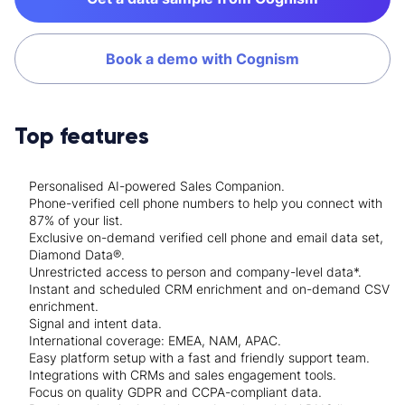
Book a demo with Cognism
Top features
Personalised AI-powered Sales Companion.
Phone-verified cell phone numbers to help you connect with
87% of your list.
Exclusive on-demand verified cell phone and email data set,
Diamond Data®.
Unrestricted access to person and company-level data*.
Instant and scheduled CRM enrichment and on-demand CSV
enrichment.
Signal and intent data.
International coverage: EMEA, NAM, APAC.
Easy platform setup with a fast and friendly support team.
Integrations with CRMs and sales engagement tools.
Focus on quality GDPR and CCPA-compliant data.