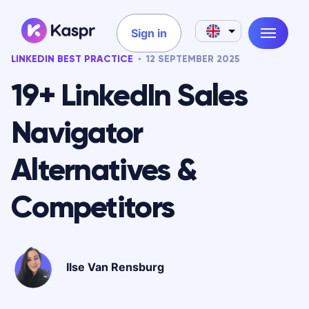
Sign in
LINKEDIN BEST PRACTICE
12 SEPTEMBER 2025
19+ LinkedIn Sales
Navigator
Alternatives &
Competitors
Ilse Van Rensburg