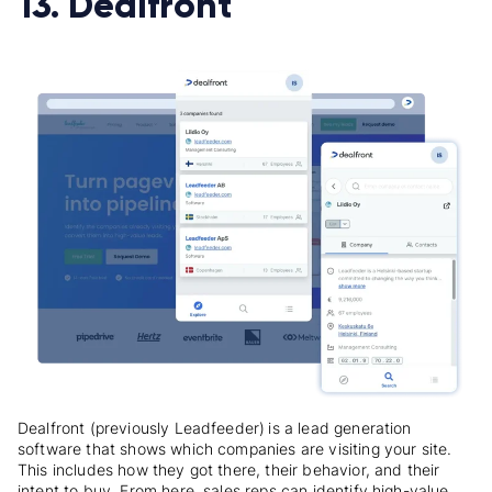
13. Dealfront
Dealfront (previously Leadfeeder)
is a lead generation
software that shows which companies are visiting your site.
This includes how they got there, their behavior, and their
intent to buy. From here, sales reps can identify high-value