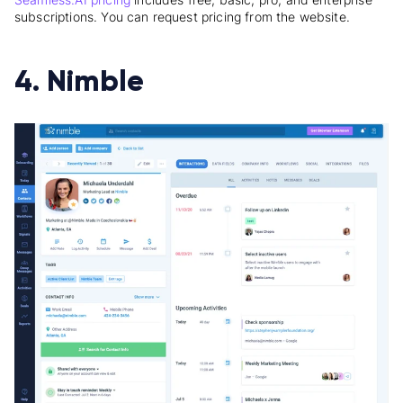
subscriptions. You can request pricing from the website.
4. Nimble