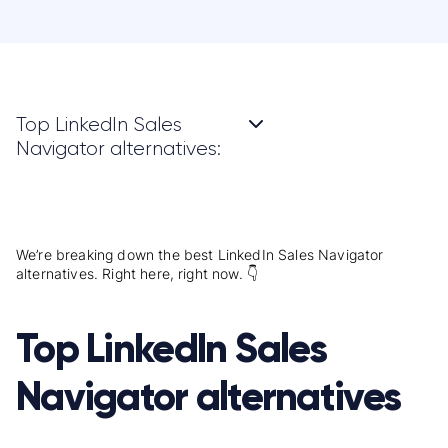
Top LinkedIn Sales
Navigator alternatives:
We’re breaking down the best LinkedIn Sales Navigator
alternatives. Right here, right now. 👇
Top LinkedIn Sales
Navigator alternatives