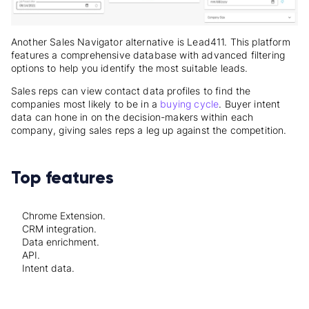
Another Sales Navigator alternative is Lead411. This platform
features a comprehensive database with advanced filtering
options to help you identify the most suitable leads.
Sales reps can view contact data profiles to find the
companies most likely to be in a
buying cycle
. Buyer intent
data can hone in on the decision-makers within each
company, giving sales reps a leg up against the competition.
Top features
Chrome Extension.
CRM integration.
Data enrichment.
API.
Intent data.