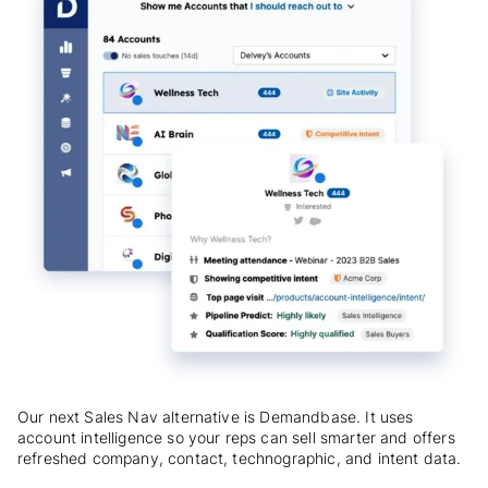
Our next Sales Nav alternative is Demandbase. It uses
account intelligence so your reps can sell smarter and offers
refreshed company, contact, technographic, and intent data.