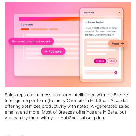
Sales reps can harness company intelligence with the Breeze
Intelligence platform (formerly Clearbit) in HubSpot. A copilot
offering optimizes productivity with notes, AI-generated sales
emails, and more. Most of Breeze’s offerings are in Beta, but
you can try them with your HubSpot subscription.