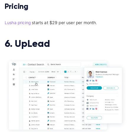
Pricing
Lusha pricing
starts at $29 per user per month.
6. UpLead