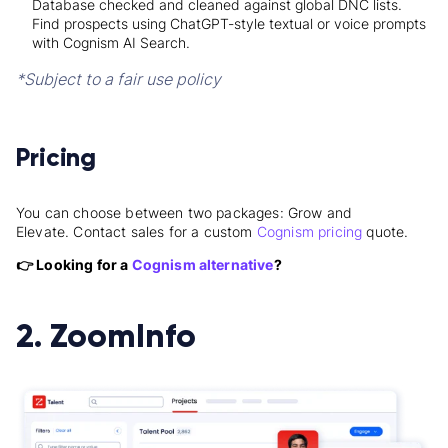
Database checked and cleaned against global
DNC lists.
Find prospects using ChatGPT-style textual or voice prompts
with Cognism AI Search.
*Subject to a fair use policy
Pricing
You can choose between two packages: Grow and
Elevate.
Contact sales for a custom
Cognism pricing
quote
.
👉 Looking for a
Cognism alternative
?
2. ZoomInfo