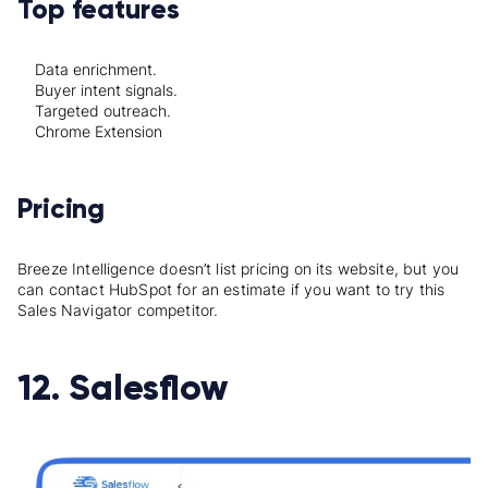
Top features
Data enrichment.
Buyer intent signals.
Targeted outreach.
Chrome Extension
Pricing
Breeze Intelligence doesn’t list pricing on its website, but you
can contact HubSpot for an estimate if you want to try this
Sales Navigator competitor.
12. Salesflow