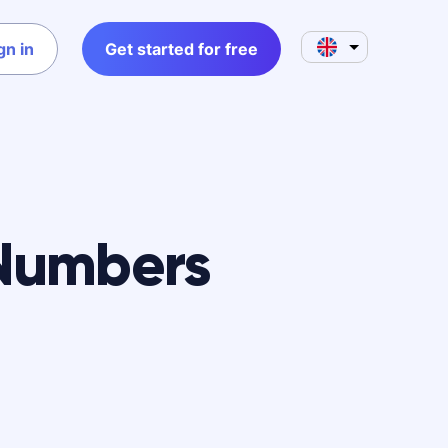
gn in
Get started for free
Numbers