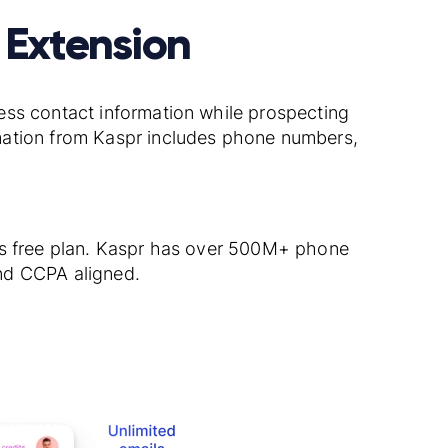
 Extension
ess contact information while prospecting
mation from Kaspr includes phone numbers,
’s free plan. Kaspr has over 500M+ phone
nd CCPA aligned.