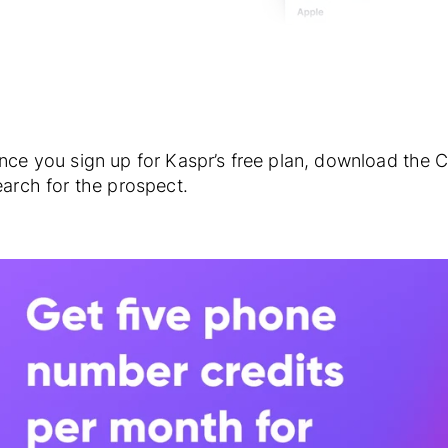
nce you sign up for Kaspr’s free plan, download the 
earch for the prospect.