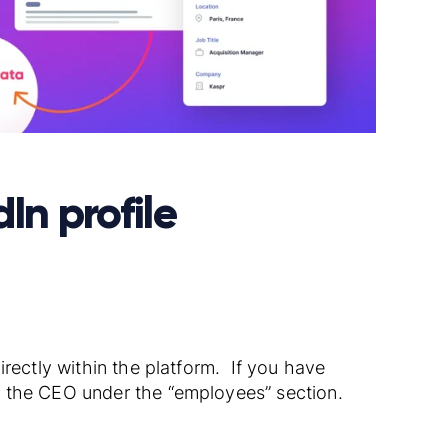
In profile
rectly within the platform. If you have
d the CEO under the “employees” section.