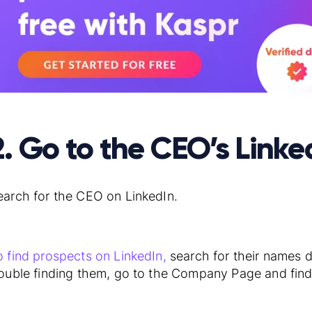
2. Go to the CEO’s Linked
earch for the CEO on LinkedIn.
o find prospects on LinkedIn,
search for their names di
rouble finding them, go to the Company Page and fin