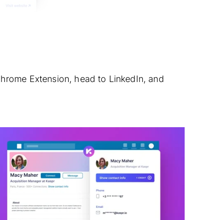
Chrome Extension, head to LinkedIn, and