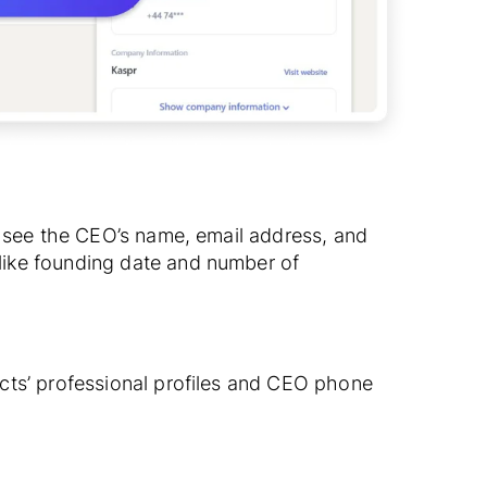
o see the CEO’s name, email address, and
ike founding date and number of
cts’ professional profiles and CEO phone