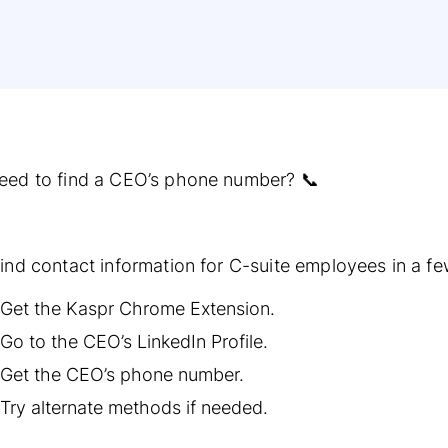
eed to find a CEO’s phone number? 📞
ind contact information for C-suite employees in a fe
Get the Kaspr Chrome Extension.
Go to the CEO’s LinkedIn Profile.
Get the CEO’s phone number.
Try alternate methods if needed.