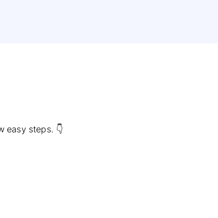
w easy steps. 👇