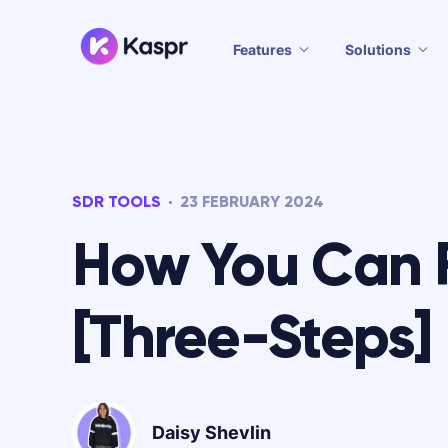
Features
Solutions
SDR TOOLS
23 FEBRUARY 2024
How You Can 
[Three-Steps]
Daisy Shevlin