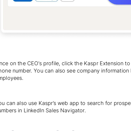
nce on the CEO’s profile, click the Kaspr Extension t
hone number. You can also see company information l
mployees.
ou can also use Kaspr’s web app to search for prospe
umbers in LinkedIn Sales Navigator.