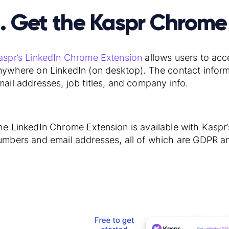
1. Get the Kaspr Chrome
aspr’s LinkedIn Chrome Extension
allows users to acc
nywhere on LinkedIn (on desktop). The contact infor
mail addresses, job titles, and company info.
he LinkedIn Chrome Extension is available with Kaspr
umbers and email addresses, all of which are GDPR a