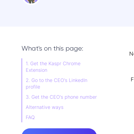
What's on this page:
N
1. Get the Kaspr Chrome
Extension
F
2. Go to the CEO's LinkedIn
profile
3. Get the CEO's phone number
Alternative ways
FAQ