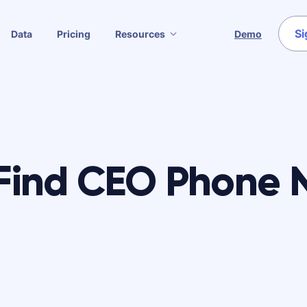
Si
Data
Pricing
Resources
Demo
Find CEO Phone 