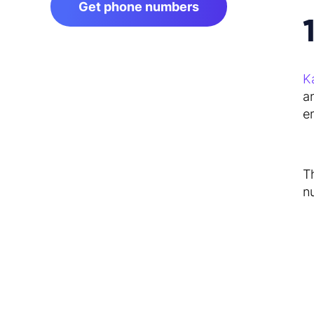
Get phone numbers
K
a
e
T
n