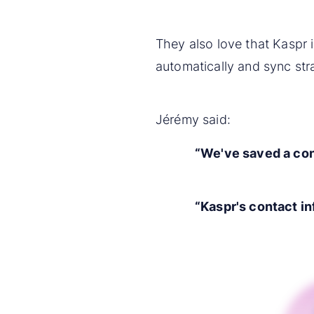
They also love that Kaspr 
automatically and sync stra
Jérémy said:
“We've saved a con
“Kaspr's contact in