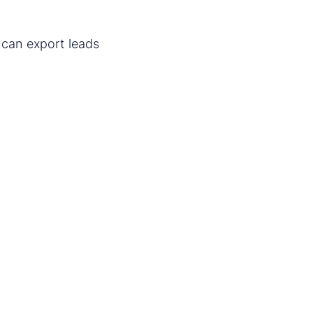
 can export leads