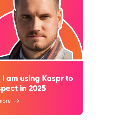
I am using Kaspr to
pect in 2025
more