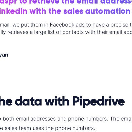
spr to retrieve the email address
LinkedIn with the sales automation
mail, we put them in Facebook ads to have a precise ta
ly retrieves a large list of contacts with their email ad
yan
the data with Pipedrive
 both email addresses and phone numbers. The email
the sales team uses the phone numbers.