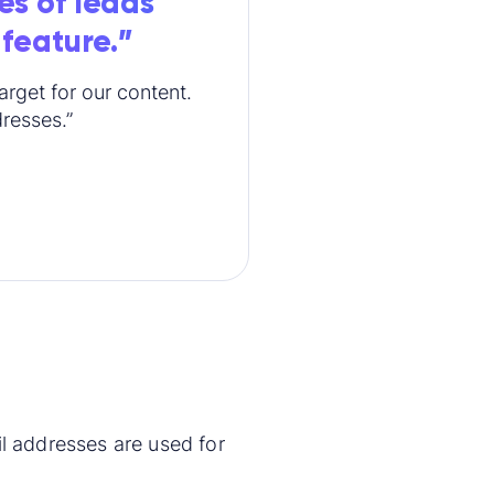
es of leads
 feature.”
rget for our content.
dresses.”
 addresses are used for