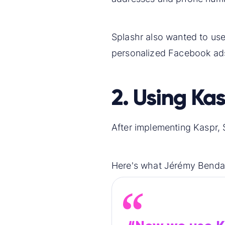
Splashr also wanted to use L
personalized Facebook ads
2. Using Kas
After implementing Kaspr, 
Here's what Jérémy Benday