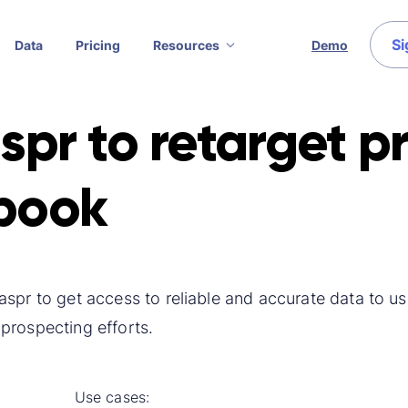
Si
Data
Pricing
Resources
Demo
spr to retarget p
book
spr to get access to reliable and accurate data to use
prospecting efforts.
Use cases: