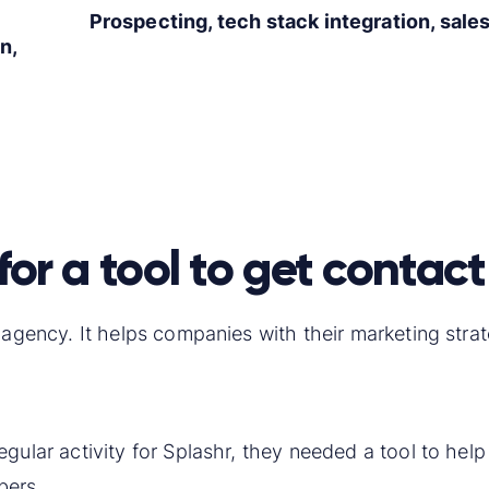
Prospecting, tech stack integration, sale
n,
for a tool to get contact
n agency. It helps companies with their marketing str
gular activity for Splashr, they needed a tool to hel
bers.