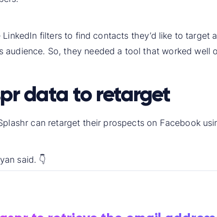
inkedIn filters to find contacts they’d like to target a
 audience. So, they needed a tool that worked well o
pr data to retarget
Splashr can retarget their prospects on Facebook usin
an said. 👇