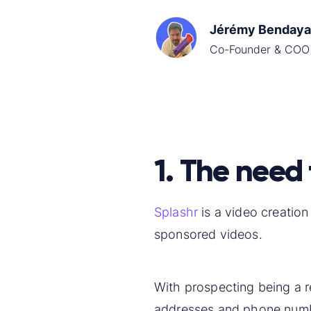
Jérémy Bendaya
Co-Founder & COO
1. The need 
Splashr
is a video creatio
sponsored videos.
With prospecting being a re
addresses and phone num