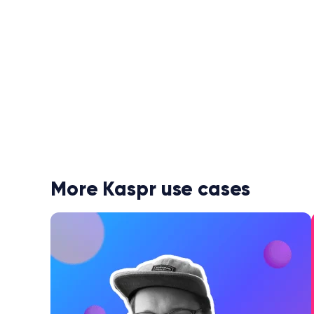
More Kaspr use cases