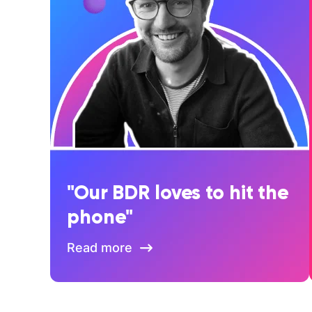
"Our BDR loves to hit the
phone"
Read more