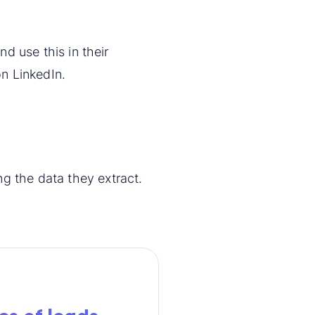
nd use this in their
n LinkedIn.
g the data they extract.