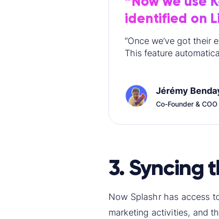
“Now we use Ka
identified on 
“Once we’ve got their e
This feature automatical
Jérémy Benda
Co-Founder & COO
3. Syncing 
Now Splashr has access to
marketing activities, and 