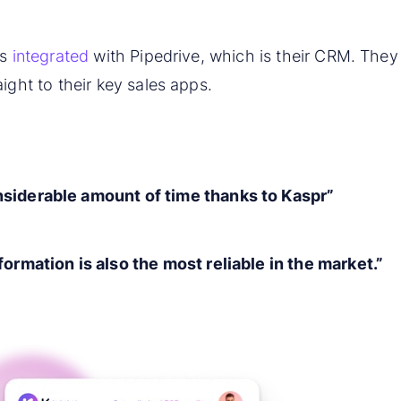
is
integrated
with Pipedrive, which is their CRM. They
ight to their key sales apps.
siderable amount of time thanks to Kaspr”
formation is also the most reliable in the market.”