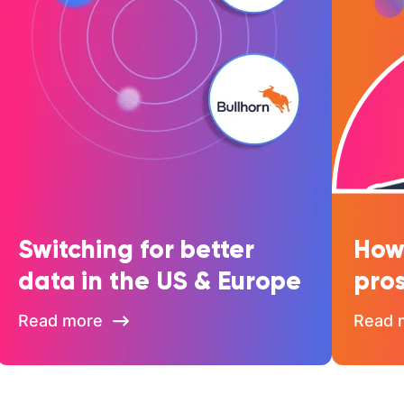
Switching for better
How 
data in the US & Europe
pros
Read more
Read 