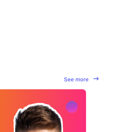
See more