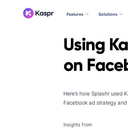
Features
Solutions
Using Ka
on Face
Here’s how Splashr used Ka
Facebook ad strategy and 
Insights from