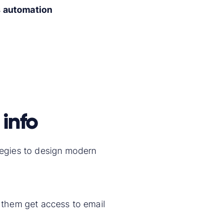
s automation
 info
ategies to design modern
p them get access to email