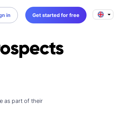
gn in
Get started for free
rospects
 as part of their