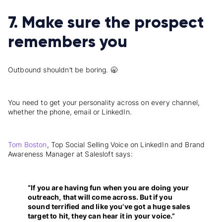
7. Make sure the prospect
remembers you
Outbound shouldn’t be boring. 🥱
You need to get your personality across on every channel,
whether the phone, email or LinkedIn.
Tom Boston
, Top Social Selling Voice on LinkedIn and Brand
Awareness Manager at Salesloft says:
“If you are having fun when you are doing your
outreach, that will come across. But if you
sound terrified and like you’ve got a huge sales
target to hit, they can hear it in your voice.”