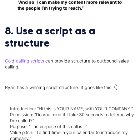
“And so, I can make my content more relevant to
the people I’m trying to reach.”
8. Use a script as a
structure
Cold calling scripts
can provide structure to outbound sales
calling.
Ryan has a winning script structure. It goes like this. 👇
Introduction: “Hi this is YOUR NAME, with YOUR COMPANY.”
Permission: “Do you mind if I take 30 seconds to tell you why
I’ve called?”
Purpose: “The purpose of this call is…”
Value pitch: “To find time in your calendar to introduce my
company.”