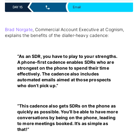
Brad Norgate
, Commercial Account Executive at Cognism,
explains the benefits of the dialler-heavy cadence:
“As an SDR, you have to play to your strengths.
A phone-first cadence enables SDRs who are
strongest on the phone to spend their time
effectively. The cadence also includes
automated emails aimed at those prospects
who don’t pick up.”
“This cadence also gets SDRs on the phone as
quickly as possible. You’ll be able to have more
conversations by being on the phone, leading
to more meetings booked. It’s as simple as
that!”