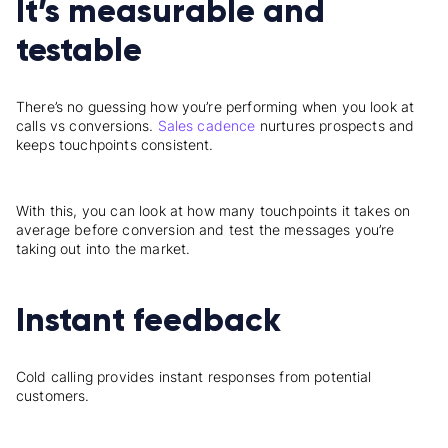
It’s measurable and
testable
There’s no guessing how you’re performing when you look at
calls vs conversions.
Sales cadence
nurtures prospects and
keeps touchpoints consistent.
With this, you can look at how many touchpoints it takes on
average before conversion and test the messages you’re
taking out into the market.
Instant feedback
Cold calling provides instant responses from potential
customers.