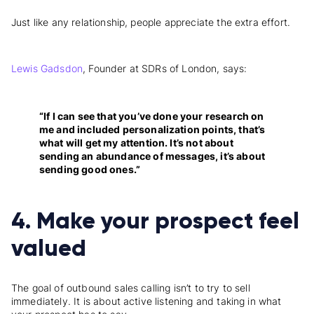
Just like any relationship, people appreciate the extra effort.
Lewis Gadsdon
, Founder at SDRs of London, says:
“If I can see that you’ve done your research on
me and included personalization points, that’s
what will get my attention. It’s not about
sending an abundance of messages, it’s about
sending good ones.”
4. Make your prospect feel
valued
The goal of outbound sales calling isn’t to try to sell
immediately. It is about active listening and taking in what