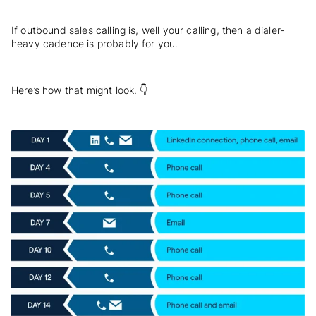
If outbound sales calling is, well your calling, then a dialer-
heavy cadence is probably for you.
Here’s how that might look. 👇