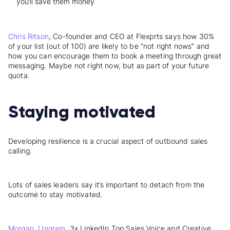
you’ll save them money
Chris Ritson
, Co-founder and CEO at Flexprts says how 30%
of your list (out of 100) are likely to be “not right nows” and
how you can encourage them to book a meeting through great
messaging. Maybe not right now, but as part of your future
quota.
Staying motivated
Developing resilience is a crucial aspect of outbound sales
calling.
Lots of sales leaders say it’s important to
detach from the
outcome
to stay motivated.
Morgan J Ingram
, 3x LinkedIn Top Sales Voice and Creative