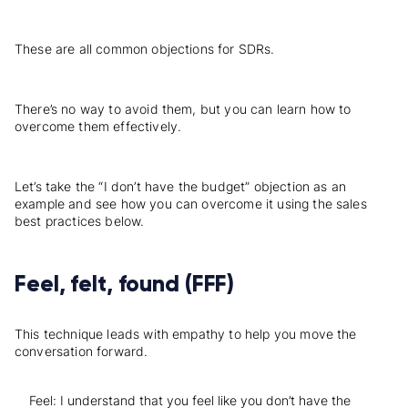
These are all common
objections
for SDRs.
There’s no way to avoid them, but you can learn how to
overcome them effectively.
Let’s take the “I don’t have the budget” objection as an
example and see how you can overcome it using the sales
best practices below.
Feel, felt, found (FFF)
This technique leads with empathy to help you move the
conversation forward.
Feel: I understand that you feel like you don’t have the