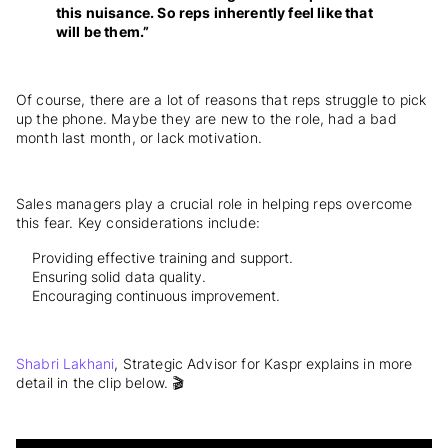
this nuisance. So reps inherently feel like that
will be them.”
Of course, there are a lot of reasons that reps struggle to pick
up the phone. Maybe they are new to the role, had a bad
month last month, or lack motivation.
Sales managers play a crucial role in helping reps overcome
this fear. Key considerations include:
Providing effective training and support.
Ensuring solid data quality.
Encouraging continuous improvement.
Shabri Lakhani
, Strategic Advisor for Kaspr explains in more
detail in the clip below. 🎬