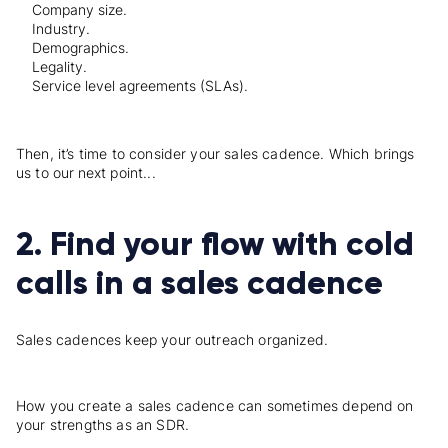
Company size.
Industry.
Demographics.
Legality.
Service level agreements (SLAs).
Then, it’s time to consider your sales cadence. Which brings
us to our next point...
2. Find your flow with cold
calls in a sales cadence
Sales cadences keep your outreach organized.
How you create a sales cadence can sometimes depend on
your strengths as an SDR.