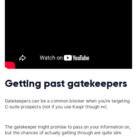
Getting past gatekeepers
Gatekeepers can be a common blocker when you’re targeting
C-suite prospects (not if you use Kaspr though 👀).
The gatekeeper might promise to pass on your information on,
but the chances of actually getting through are quite slim.