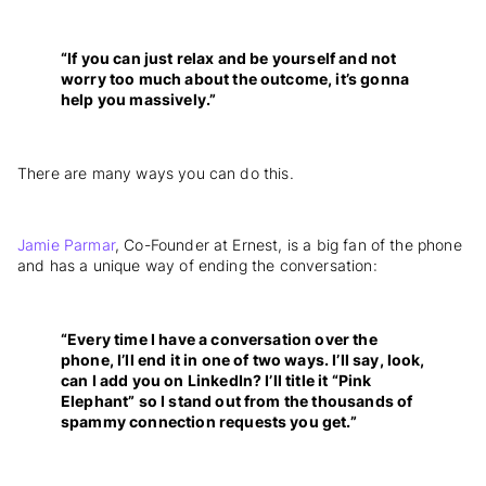
“If you can just relax and be yourself and not
worry too much about the outcome, it’s gonna
help you massively.”
There are many ways you can do this.
Jamie Parmar
, Co-Founder at Ernest, is a big fan of the phone
and has a unique way of ending the conversation:
“Every time I have a conversation over the
phone, I’ll end it in one of two ways. I’ll say, look,
can I add you on LinkedIn? I’ll title it “Pink
Elephant” so I stand out from the thousands of
spammy connection requests you get.”