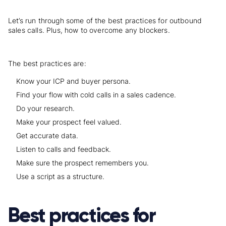
Let’s run through some of the best practices for outbound
sales calls. Plus, how to overcome any blockers.
The best practices are:
Know your ICP and buyer persona.
Find your flow with cold calls in a sales cadence.
Do your research.
Make your prospect feel valued.
Get accurate data.
Listen to calls and feedback.
Make sure the prospect remembers you.
Use a script as a structure.
Best practices for