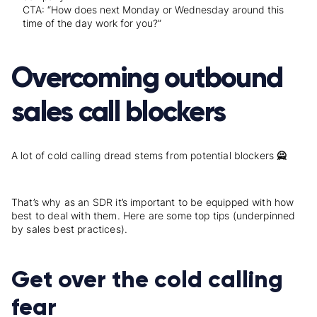
CTA: “How does next Monday or Wednesday around this
time of the day work for you?”
Overcoming outbound
sales call blockers
A lot of cold calling dread stems from potential blockers
🙅
That’s why as an SDR it’s important to be equipped with how
best to deal with them. Here are some top tips (underpinned
by sales best practices).
Get over the cold calling
fear