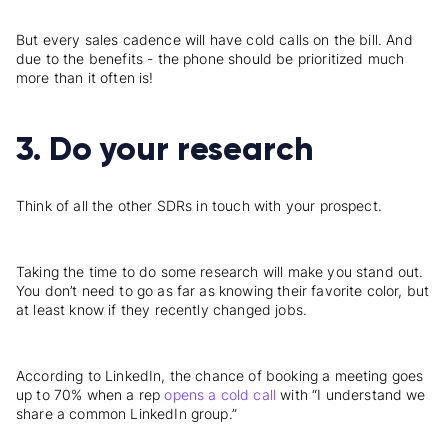
But every sales cadence will have cold calls on the bill. And
due to the benefits - the phone should be prioritized much
more than it often is!
3. Do your research
Think of all the other SDRs in touch with your prospect.
Taking the time to do some research will make you stand out.
You don’t need to go as far as knowing their favorite color, but
at least know if they recently changed jobs.
According to LinkedIn, the chance of booking a meeting goes
up to 70% when a rep
opens a cold call
with “I understand we
share a common LinkedIn group.”