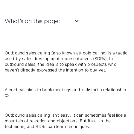
What's on this page:
Outbound sales calling (also known as
cold calling
) is a tactic
used by sales development representatives (SDRs). In
outbound sales
, the idea is to speak with prospects who
haven’t directly expressed the intention to buy yet.
A cold call aims to book meetings and kickstart a relationship.
🤝
Outbound sales calling isn’t easy. It can sometimes feel like a
mountain of
rejection
and objections. But it’s all in the
technique, and SDRs can learn techniques.