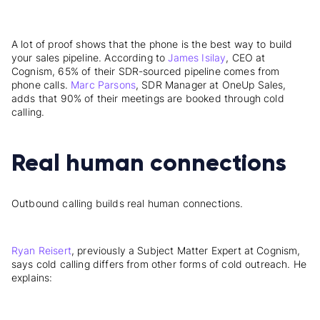
A lot of proof shows that the phone is the best way to build
your sales pipeline. According to
James Isilay
, CEO at
Cognism, 65% of their SDR-sourced pipeline comes from
phone calls.
Marc Parsons
, SDR Manager at OneUp Sales,
adds that 90% of their meetings are booked through cold
calling.
Real human connections
Outbound calling builds real human connections.
Ryan Reisert
, previously a Subject Matter Expert at Cognism,
says cold calling differs from other forms of cold outreach. He
explains: