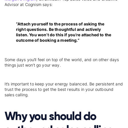
Advisor at Cognism says:
“Attach yourself to the process of asking the
right questions. Be thoughtful and actively
listen. You won’t do this if you’re attached to the
outcome of booking a meeting.”
Some days you’ll feel on top of the world, and on other days
things just won’t go your way.
It’s important to keep your energy balanced. Be persistent and
trust the process to get the best results in your outbound
sales calling.
Why you should do