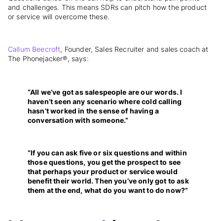
and challenges. This means SDRs can pitch how the product
or service will overcome these.
Callum Beecroft
, Founder, Sales Recruiter and sales coach at
The Phonejacker®, says:
“All we’ve got as salespeople are our words. I
haven’t seen any scenario where cold calling
hasn’t worked in the sense of having a
conversation with someone.”
“If you can ask five or six questions and within
those questions, you get the prospect to see
that perhaps your product or service would
benefit their world. Then you’ve only got to ask
them at the end, what do you want to do now?”