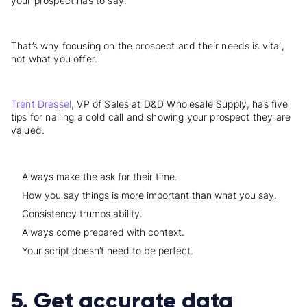
your prospect has to say.
That’s why focusing on the prospect and their needs is vital,
not what you offer.
Trent Dressel
, VP of Sales at D&D Wholesale Supply, has five
tips for nailing a cold call and showing your prospect they are
valued.
Always make the ask for their time.
How you say things is more important than what you say.
Consistency trumps ability.
Always come prepared with context.
Your script doesn’t need to be perfect.
5. Get accurate data