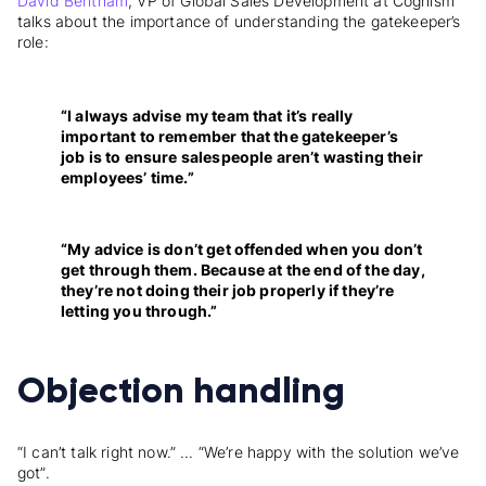
David Bentham
, VP of Global Sales Development at Cognism
talks about the importance of understanding the gatekeeper’s
role:
“I always advise my team that it’s really
important to remember that the gatekeeper’s
job is to ensure salespeople aren’t wasting their
employees’ time.”
“My advice is don’t get offended when you don’t
get through them. Because at the end of the day,
they’re not doing their job properly if they’re
letting you through.”
Objection handling
“I can’t talk right now.” ... “We’re happy with the solution we’ve
got”.