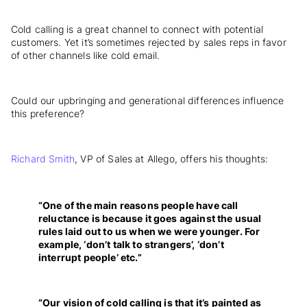
Cold calling is a great channel to connect with potential
customers. Yet it’s sometimes rejected by sales reps in favor
of other channels like cold email.
Could our upbringing and generational differences influence
this preference?
Richard Smith
, VP of Sales at Allego, offers his thoughts:
“One of the main reasons people have call
reluctance is because it goes against the usual
rules laid out to us when we were younger. For
example, ‘don’t talk to strangers’, ‘don’t
interrupt people’ etc.”
“Our vision of cold calling is that it’s painted as