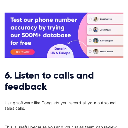
6. Listen to calls and
feedback
Using software like Gong lets you record all your outbound
sales calls.
This is useful because you and your sales team can review