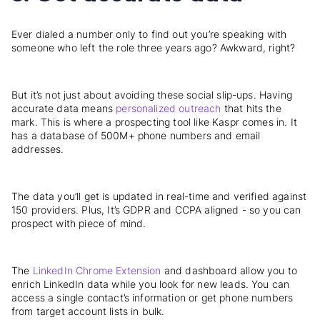
Ever dialed a number only to find out you’re speaking with
someone who left the role three years ago? Awkward, right?
But it’s not just about avoiding these social slip-ups. Having
accurate data means
personalized outreach
that hits the
mark. This is where a prospecting tool like Kaspr comes in. It
has a database of 500M+ phone numbers and email
addresses.
The data you’ll get is updated in real-time and verified against
150 providers. Plus, It’s GDPR and CCPA aligned - so you can
prospect with piece of mind.
The
LinkedIn Chrome Extension
and dashboard allow you to
enrich LinkedIn data while you look for new leads. You can
access a single contact’s information or get phone numbers
from target account lists in bulk.