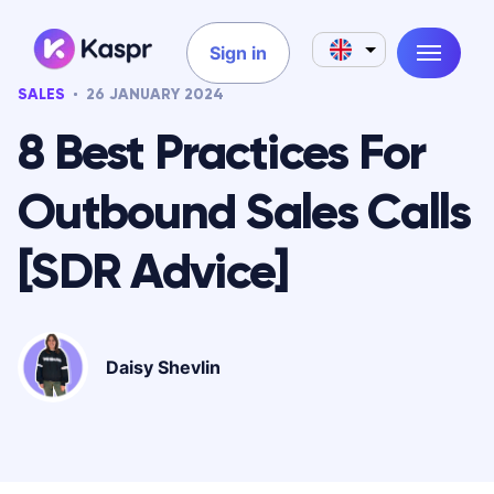
Sign in
SALES
26 JANUARY 2024
8 Best Practices For
Outbound Sales Calls
[SDR Advice]
Daisy Shevlin