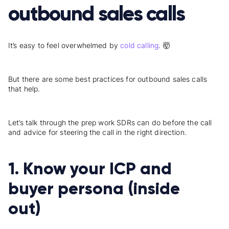
outbound sales calls
It’s easy to feel overwhelmed by
cold calling
. 🤯
But there are some best practices for outbound sales calls
that help.
Let’s talk through the prep work SDRs can do before the call
and advice for steering the call in the right direction.
1. Know your ICP and
buyer persona (inside
out)