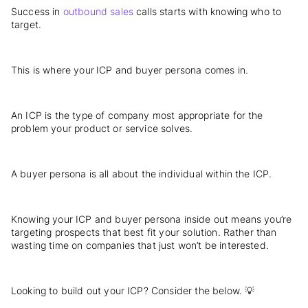
Success in
outbound sales
calls starts with knowing who to
target.
This is where your ICP and buyer persona comes in.
An ICP is the type of company most appropriate for the
problem your product or service solves.
A buyer persona is all about the individual within the ICP.
Knowing your ICP and buyer persona inside out means you’re
targeting prospects that best fit your solution. Rather than
wasting time on companies that just won’t be interested.
Looking to build out your ICP? Consider the below. 💡