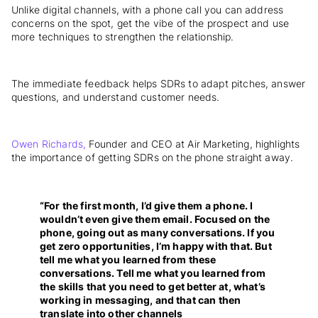
Unlike digital channels, with a phone call you can address
concerns on the spot, get the vibe of the prospect and use
more techniques to strengthen the relationship.
The immediate feedback helps SDRs to adapt pitches, answer
questions, and understand customer needs.
Owen Richards,
Founder and CEO at Air Marketing, highlights
the importance of getting SDRs on the phone straight away.
“For the first month, I’d give them a phone. I
wouldn’t even give them email. Focused on the
phone, going out as many conversations. If you
get zero opportunities, I’m happy with that. But
tell me what you learned from these
conversations. Tell me what you learned from
the skills that you need to get better at, what’s
working in messaging, and that can then
translate into other channels