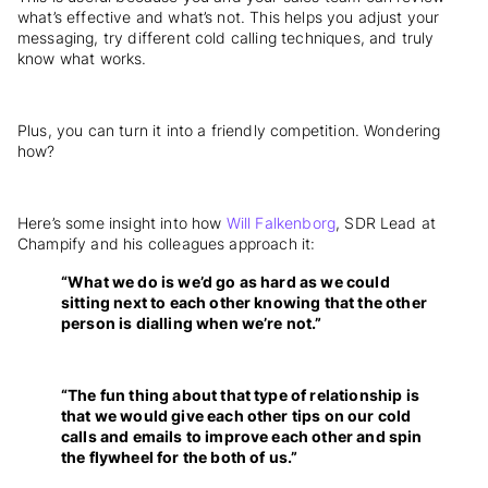
what’s effective and what’s not. This helps you adjust your
messaging, try different cold calling techniques, and truly
know what works.
Plus, you can turn it into a friendly competition. Wondering
how?
Here’s some insight into how
Will Falkenborg
, SDR Lead at
Champify and his colleagues approach it:
“What we do is we’d go as hard as we could
sitting next to each other knowing that the other
person is dialling when we’re not.”
“The fun thing about that type of relationship is
that we would give each other tips on our cold
calls and emails to improve each other and spin
the flywheel for the both of us.”