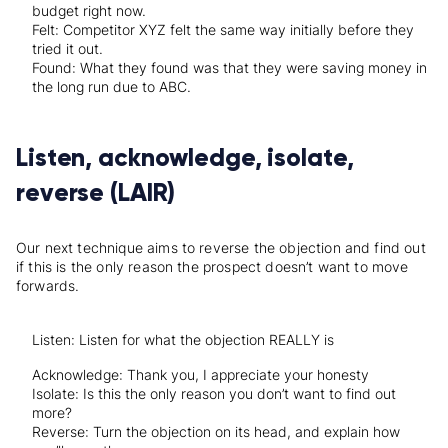
budget right now.
Felt: Competitor XYZ felt the same way initially before they
tried it out.
Found: What they found was that they were saving money in
the long run due to ABC.
Listen, acknowledge, isolate,
reverse (LAIR)
Our next technique aims to reverse the objection and find out
if this is the only reason the prospect doesn’t want to move
forwards.
Listen: Listen for what the objection REALLY is
Acknowledge: Thank you, I appreciate your honesty
Isolate: Is this the only reason you don’t want to find out
more?
Reverse: Turn the objection on its head, and explain how