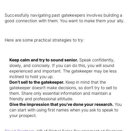
Successfully navigating past gatekeepers involves building a
good connection with them. You want to make them your ally.
Here are some practical strategies to try:
Keep calm and try to sound senior.
Speak confidently,
slowly, and concisely. If you can do this, you will sound
experienced and important. The gatekeeper may be less
inclined to hold you up.
Don’t sell to the gatekeeper.
Keep in mind that the
gatekeeper doesn’t make decisions, so don’t try to sell to
them. Share only essential information and maintain a
friendly and professional attitude.
Give the impression that you’ve done your research.
You
can start with using first names when you ask to speak to
your prospect.