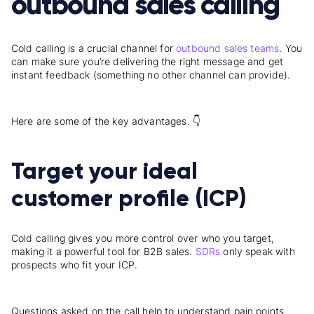
outbound sales calling
Cold calling is a crucial channel for
outbound sales teams
. You
can make sure you’re delivering the right message and get
instant feedback (something no other channel can provide).
Here are some of the key advantages. 👇
Target your ideal
customer profile (ICP)
Cold calling gives you more control over who you target,
making it a powerful tool for B2B sales.
SDRs
only speak with
prospects who fit your ICP.
Questions asked on the call help to understand pain points