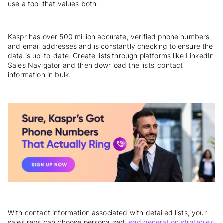
use a tool that values both.
Kaspr has over 500 million accurate, verified phone numbers
and email addresses and is constantly checking to ensure the
data is up-to-date. Create lists through platforms like LinkedIn
Sales Navigator and then download the lists’ contact
information in bulk.
With contact information associated with detailed lists, your
sales reps can choose personalized
lead generation strategies