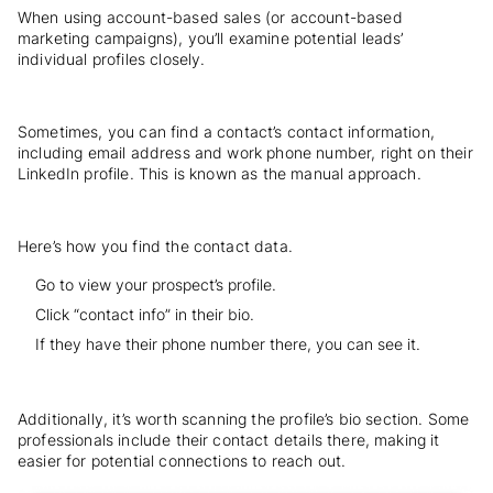
When using account-based sales (or account-based
marketing campaigns), you’ll examine potential leads’
individual profiles closely.
Sometimes, you can find a contact’s contact information,
including email address and work phone number, right on their
LinkedIn profile. This is known as the manual approach.
Here’s how you find the contact data.
Go to view your prospect’s profile.
Click “contact info” in their bio.
If they have their phone number there, you can see it.
Additionally, it’s worth scanning the profile’s bio section. Some
professionals include their contact details there, making it
easier for potential connections to reach out.