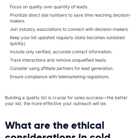
Focus on quality over quantity of leads.
Prioritize direct dial numbers to save time reaching decision-
makers.
Join industry associations to connect with decision-makers.
Keep your list updated regularly (data becomes outdated
quickly).
Include only verified, accurate contact information.
Track interactions and remove unqualified leads.
Consider using affiliate partners for lead generation.
Ensure compliance with telemarketing regulations.
Building a quality list is crucial for sales success—the better
your list, the more effective your outreach will be.
What are the ethical
considerations in cold