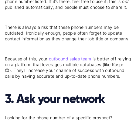
phone number listed. If it’s there, feel free to use it; this is
not
published automatically, and people must choose to share it.
There is always a risk that these phone numbers may be
outdated. Ironically enough, people often forget to update
contact information as they change their job title or company.
Because of this, your
outbound sales team
is better off relying
on a platform that leverages multiple databases (like Kaspr
😉). They’ll increase your chance of success with outbound
calls by having accurate and up-to-date phone numbers.
3. Ask your network
Looking for the phone number of a specific prospect?