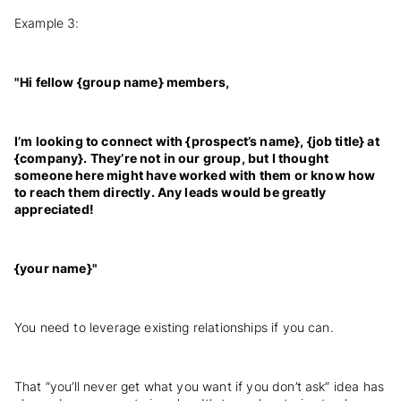
Example 3:
"Hi fellow {group name} members,
I’m looking to connect with {prospect’s name}, {job title} at
{company}. They’re not in our group, but I thought
someone here might have worked with them or know how
to reach them directly. Any leads would be greatly
appreciated!
{your name}"
You need to leverage existing relationships if you can.
That “you’ll never get what you want if you don’t ask” idea has