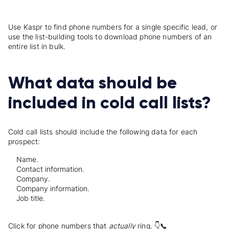
Use Kaspr to find phone numbers for a single specific lead, or
use the list-building tools to download phone numbers of an
entire list in bulk.
What data should be
included in cold call lists?
Cold call lists should include the following data for each
prospect:
Name.
Contact information.
Company.
Company information.
Job title.
Click for phone numbers that
actually
ring. 👇📞