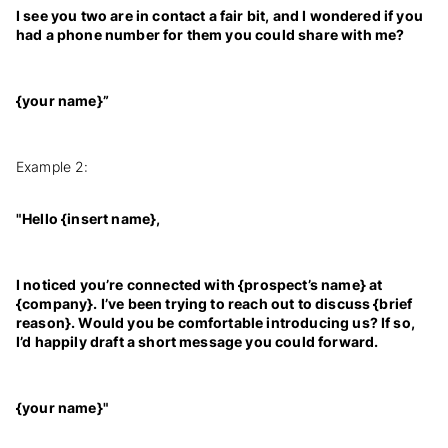
I see you two are in contact a fair bit, and I wondered if you
had a phone number for them you could share with me?
{your name}”
Example 2:
"Hello {insert name},
I noticed you’re connected with {prospect’s name} at
{company}. I’ve been trying to reach out to discuss {brief
reason}. Would you be comfortable introducing us? If so,
I’d happily draft a short message you could forward.
{your name}"