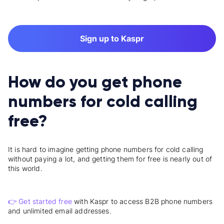
Sign up to Kaspr
How do you get phone
numbers for cold calling
free?
It is hard to imagine getting phone numbers for cold calling
without paying a lot, and getting them for free is nearly out of
this world.
👉 Get started free
with Kaspr to access B2B phone numbers
and unlimited email addresses.