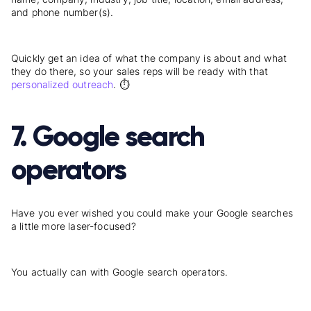
and phone number(s).
Quickly get an idea of what the company is about and what
they do there, so your sales reps will be ready with that
personalized
outreach
. ⏱️
7. Google search
operators
Have you ever wished you could make your Google searches
a little more laser-focused?
You actually can with Google search operators.