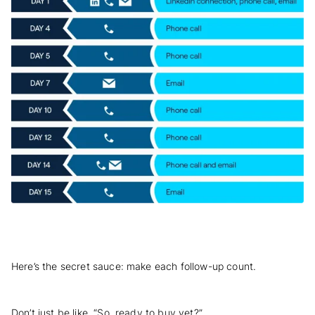
Here’s the secret sauce: make each follow-up count.
Don’t just be like, “So, ready to buy yet?”