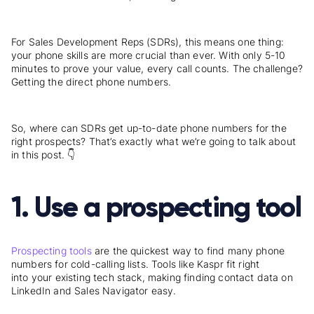
For Sales Development Reps (SDRs), this means one thing:
your phone skills are more crucial than ever. With only 5-10
minutes to prove your value, every call counts. The challenge?
Getting the direct phone numbers.
So, where can SDRs get up-to-date phone numbers for the
right prospects? That’s exactly what we’re going to talk about
in this post. 👇
1. Use a prospecting tool
Prospecting tools
are the quickest way to find many phone
numbers for cold-calling lists. Tools like Kaspr fit right
into your existing tech stack, making finding contact data on
LinkedIn and Sales Navigator easy.