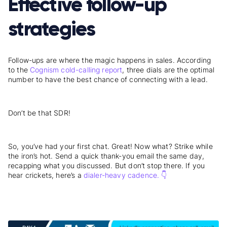
Effective follow-up
strategies
Follow-ups are where the magic happens in sales. According
to the
Cognism cold-calling report
, three dials are the optimal
number to have the best chance of connecting with a lead.
Don’t be that SDR!
So, you’ve had your first chat. Great! Now what? Strike while
the iron’s hot. Send a quick thank-you email the same day,
recapping what you discussed. But don’t stop there. If you
hear crickets, here’s a
dialer-heavy cadence. 👇