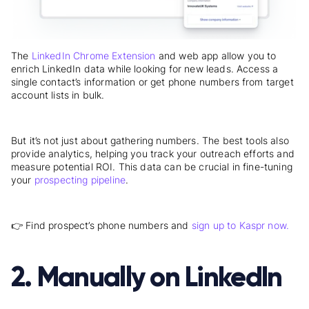
The
LinkedIn Chrome Extension
and web app allow you to
enrich LinkedIn data while looking for new leads. Access a
single contact’s information or get phone numbers from target
account lists in bulk.
But it’s not just about gathering numbers. The best tools also
provide analytics, helping you track your outreach efforts and
measure potential ROI. This data can be crucial in fine-tuning
your
prospecting pipeline
.
👉 Find prospect’s phone numbers and
sign up to Kaspr now.
2. Manually on LinkedIn