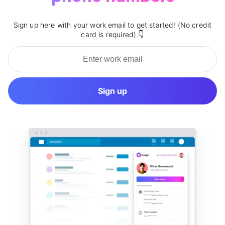
Sign up here with your work email to get started! (No credit
card is required).👇
Sign up