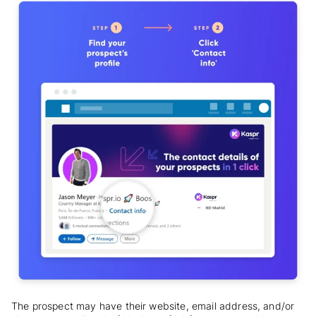
The prospect may have their website, email address, and/or