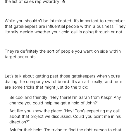
the list of sales rep wizardry. 🧙
While you shouldn’t be intimidated, it’s important to remember
that gatekeepers are influential people within a business. They
literally decide whether your cold call is going through or not.
They’re definitely the sort of people you want on side within
target accounts.
Let’s talk about getting past those gatekeepers when you’re
dialing the company switchboard. It’s an art, really, and here
are some tricks that might just do the trick:
Be cool and friendly: “Hey there! I’m Sarah from Kaspr. Any
chance you could help me get a hold of John?”
Act like you know the place: “Hey! Tom’s expecting my call
about that project we discussed. Could you point me in his
direction?”
Ask for their help: “I’m trying to find the right person to chat