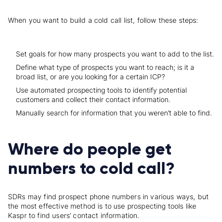
When you want to build a cold call list, follow these steps:
Set goals for how many prospects you want to add to the list.
Define what type of prospects you want to reach; is it a
broad list, or are you looking for a certain ICP?
Use automated prospecting tools to identify potential
customers and collect their contact information.
Manually search for information that you weren’t able to find.
Where do people get
numbers to cold call?
SDRs may find prospect phone numbers in various ways, but
the most effective method is to use prospecting tools like
Kaspr to find users’ contact information.