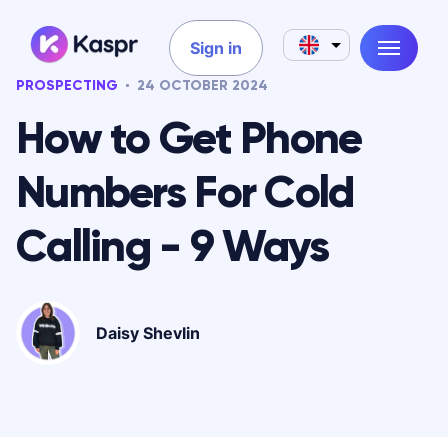
Sign in
PROSPECTING
24 OCTOBER 2024
How to Get Phone
Numbers For Cold
Calling - 9 Ways
Daisy Shevlin