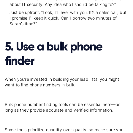
about IT security. Any idea who I should be talking to?”
Just be upfront: “
Look, I’ll level with you. It’s a sales call, but
I promise I’ll keep it quick. Can I borrow two minutes of
Sarah’s time?
”
5. Use a bulk phone
finder
When you’re invested in building your lead lists, you might
want to find phone numbers in bulk.
Bulk phone number finding tools can be essential here—as
long as they provide accurate and verified information.
Some tools prioritize quantity over quality, so make sure you