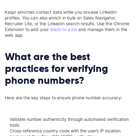
Kaspr enriches contact data while you browse LinkedIn
profiles. You can also enrich in bulk on Sales Navigator,
Recruiter Lite, or the LinkedIn search results. Use the Chrome
Extension to add your
leads to a list
and manage them in the
web app.
What are the best
practices for verifying
phone numbers?
Here are the key steps to ensure phone number accuracy:
Validate number authenticity through automated verification
tools.
Cross-reference country code with the user’s IP location.