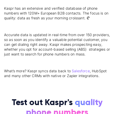
Kaspr has an extensive and verified database of phone
numbers with 120M+ European B2B contacts. The focus is on
quality: data as fresh as your morning croissant. 🥐
Accurate data is updated in real-time from over 150 providers,
so as soon as you identify a valuable potential customer, you
can get dialing right away. Kaspr makes prospecting easy,
whether you opt for account-based selling (ABS) strategies or
just want to search for phone numbers on mass.
What’s more? Kaspr syncs data back to
Salesforce
, HubSpot
and many other CRMs with native or Zapier integrations.
Test out Kaspr's
quality
phone numbers