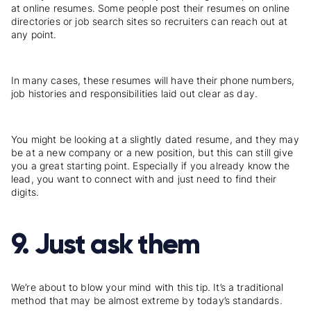
at online resumes. Some people post their resumes on online
directories or job search sites so recruiters can reach out at
any point.
In many cases, these resumes will have their phone numbers,
job histories and responsibilities laid out clear as day.
You might be looking at a slightly dated resume, and they may
be at a new company or a new position, but this can still give
you a great starting point. Especially if you already know the
lead, you want to connect with and just need to find their
digits.
9. Just ask them
We’re about to blow your mind with this tip. It’s a traditional
method that may be almost extreme by today’s standards.