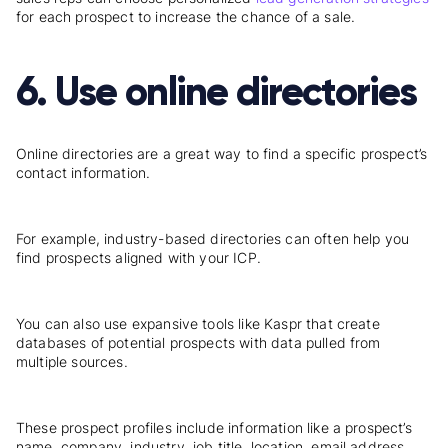
for each prospect to increase the chance of a sale.
6. Use online directories
Online
directories
are a great way to find a specific prospect’s
contact information.
For example, industry-based directories can often help you
find prospects aligned with your ICP.
You can also use expansive tools like Kaspr that create
databases of potential prospects with data pulled from
multiple sources.
These prospect profiles include information like a prospect’s
name, company, industry, job title, location, email address,