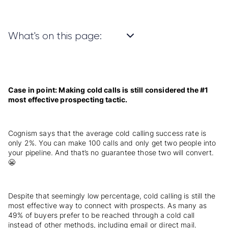
What's on this page:
Case in point: Making cold calls is still considered the #1
most effective prospecting tactic.
Cognism says that the average cold calling success rate is
only 2%. You can make 100 calls and only get two people into
your pipeline. And that’s no guarantee those two will convert.
😬
Despite that seemingly low percentage, cold calling is still the
most effective way to connect with prospects. As many as
49% of buyers prefer to be reached through a cold call
instead of other methods, including email or direct mail.