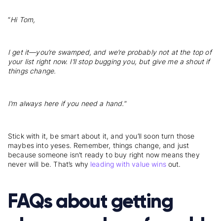
“
Hi Tom,
I get it—you’re swamped, and we’re probably not at the top of
your list right now. I’ll stop bugging you, but give me a shout if
things change.
I’m always here if you need a hand.
”
Stick with it, be smart about it, and you’ll soon turn those
maybes into yeses. Remember, things change, and just
because someone isn’t ready to buy right now means they
never will be. That’s why
leading with value wins
out.
FAQs about getting