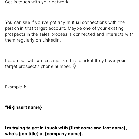
Get in touch with your network.
You can see if you’ve got any mutual connections with the
person in that target account. Maybe one of your existing
prospects in the sales process is connected and interacts with
them regularly on LinkedIn.
Reach out with a message like this to ask if they have your
target prospect’s phone number. 👇
Example 1:
“Hi {insert name}
I’m trying to get in touch with {first name and last name},
who’s {job title} at {company name}.