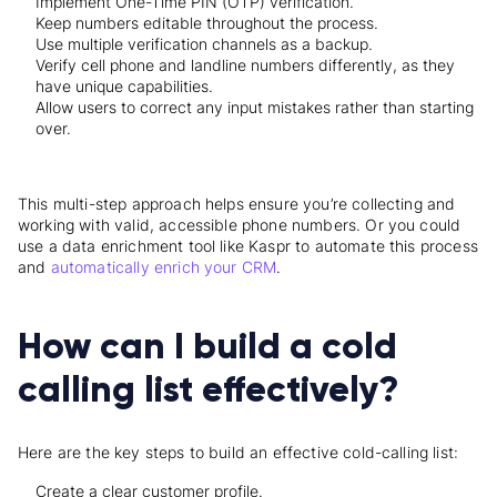
Implement One-Time PIN (OTP) verification.
Keep numbers editable throughout the process.
Use multiple verification channels as a backup.
Verify cell phone and landline numbers differently, as they
have unique capabilities.
Allow users to correct any input mistakes rather than starting
over.
This multi-step approach helps ensure you’re collecting and
working with valid, accessible phone numbers. Or you could
use a data enrichment tool like Kaspr to automate this process
and
automatically enrich your CRM
.
How can I build a cold
calling list effectively?
Here are the key steps to build an effective cold-calling list:
Create a clear customer profile.