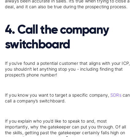
always been accurate in sales. It’s true when trying to close a
deal, and it can also be true during the prospecting process.
4. Call the company
switchboard
If you’ve found a potential customer that aligns with your ICP,
you shouldn’t let anything stop you - including finding that
prospect’s phone number!
If you know you want to target a specific company,
SDRs
can
call a company’s switchboard.
If you explain who you’d like to speak to and, most
importantly, why the gatekeeper can put you through. Of all
the skills, getting past the gatekeeper certainly falls high on