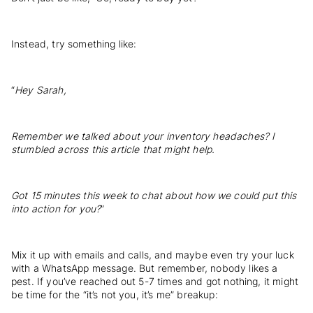
Instead, try something like:
“
Hey Sarah,
Remember we talked about your inventory headaches? I
stumbled across this article that might help.
Got 15 minutes this week to chat about how we could put this
into action for you?
”
Mix it up with emails and calls, and maybe even try your luck
with a WhatsApp message. But remember, nobody likes a
pest. If you’ve reached out 5-7 times and got nothing, it might
be time for the “it’s not you, it’s me” breakup: