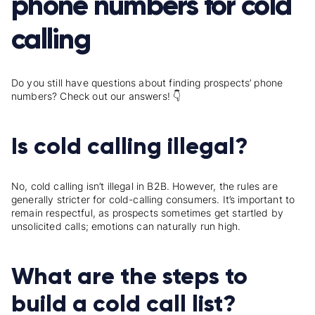
phone numbers for cold
calling
Do you still have questions about finding prospects’ phone
numbers? Check out our answers! 👇
Is cold calling illegal?
No, cold calling isn’t illegal in B2B. However, the rules are
generally stricter for cold-calling consumers. It’s important to
remain respectful, as prospects sometimes get startled by
unsolicited calls; emotions can naturally run high.
What are the steps to
build a cold call list?