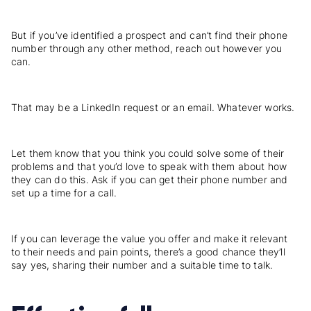
But if you’ve identified a prospect and can’t find their phone
number through any other method, reach out however you
can.
That may be a LinkedIn request or an email. Whatever works.
Let them know that you think you could solve some of their
problems and that you’d love to speak with them about how
they can do this. Ask if you can get their phone number and
set up a time for a call.
If you can leverage the value you offer and make it relevant
to their needs and pain points, there’s a good chance they’ll
say yes, sharing their number and a suitable time to talk.