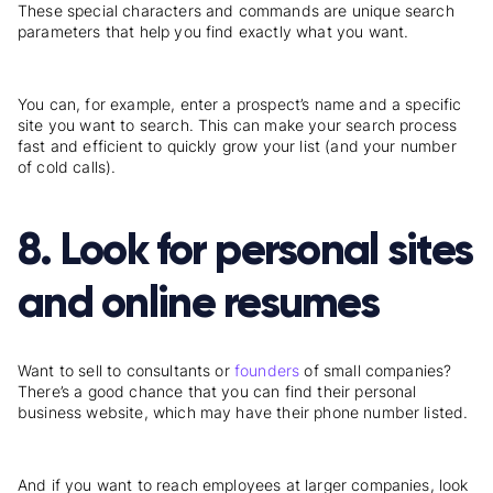
These special characters and commands are unique search
parameters that help you find exactly what you want.
You can, for example, enter a prospect’s name and a specific
site you want to search. This can make your search process
fast and efficient to quickly grow your list (and your number
of cold calls).
8. Look for personal sites
and online resumes
Want to sell to consultants or
founders
of small companies?
There’s a good chance that you can find their personal
business website, which may have their phone number listed.
And if you want to reach employees at larger companies, look