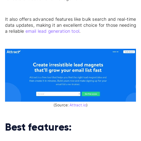
It also offers advanced features like bulk search and real-time
data updates, making it an excellent choice for those needing
a reliable
email lead generation tool
.
(Source:
Attract.io
)
Best features: