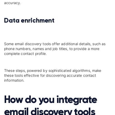
accuracy.
Data enrichment
Some email discovery tools offer additional details, such as
phone numbers, names and job titles, to provide a more
complete contact profile.
These steps, powered by sophisticated algorithms, make
these tools effective for discovering accurate contact
information.
How do you integrate
email discovery tools