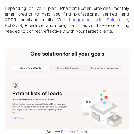
Depending on your plan,
PhantomBuster provides monthly
email credits to help you find professional, verified, and
GDPR-compliant emails. With
integrations with Salesforce
,
HubSpot, Pipedrive, and more, it ensures you have everything
needed to connect effectively with your target clients
.
(Source:
PhantomBuster
)