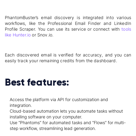
PhantomBuster’s email discovery is integrated into various
workflows, like the Professional Email Finder and LinkedIn
Profile Scraper. You can use its service or connect with
tools
like Hunter.io
or Snov.io.
Each discovered email is verified for accuracy, and you can
easily track your remaining credits from the dashboard.
Best features:
Access the platform via API for customization and
integration.
Cloud-based automation lets you automate tasks without
installing software on your computer.
Use “Phantoms” for automated tasks and “Flows” for multi-
step workflow, streamlining lead generation.