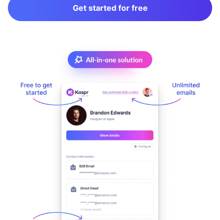
Get started for free