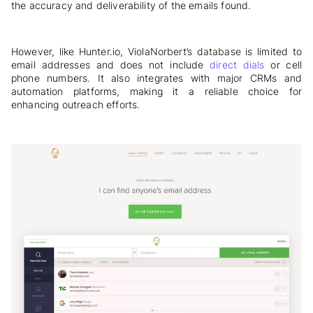
the accuracy and deliverability of the emails found.
However, like Hunter.io, ViolaNorbert’s database is limited to
email addresses and does not include
direct dials
or cell
phone numbers. It also integrates with major CRMs and
automation platforms, making it a reliable choice for
enhancing outreach efforts.