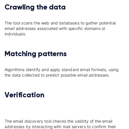
Crawling the data
The tool scans the web and databases to gather potential
email addresses associated with specific domains or
individuals.
Matching patterns
Algorithms identify and apply standard email formats, using
the data collected to predict possible email addresses.
Verification
The email discovery tool checks the validity of the email
addresses by interacting with mail servers to confirm their