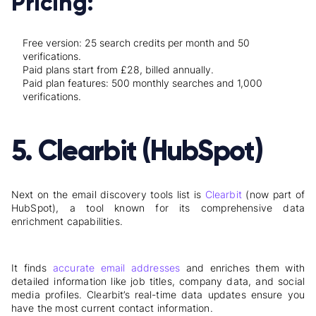
Pricing:
Free version: 25 search credits per month and 50
verifications.
Paid plans start from £28, billed annually.
Paid plan features: 500 monthly searches and 1,000
verifications.
5. Clearbit (HubSpot)
Next on the email discovery tools list is
Clearbit
(now part of
HubSpot), a tool known for its comprehensive data
enrichment capabilities.
It finds
accurate email addresses
and enriches them with
detailed information like job titles, company data, and social
media profiles. Clearbit’s real-time data updates ensure you
have the most current contact information.