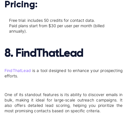
Pricing:
Free trial: includes 50 credits for contact data.
Paid plans start from $30 per user per month (billed
annually).
8. FindThatLead
FindThatLead
is a tool designed to enhance your prospecting
efforts.
One of its standout features is its ability to discover emails in
bulk, making it ideal for large-scale outreach campaigns. It
also offers detailed lead scoring, helping you prioritize the
most promising contacts based on specific criteria.