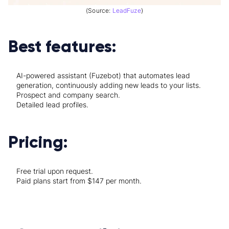
(Source:
LeadFuze
)
Best features:
AI-powered assistant (Fuzebot) that automates lead
generation, continuously adding new leads to your lists.
Prospect and company search.
Detailed lead profiles.
Pricing:
Free trial upon request.
Paid plans start from $147 per month.