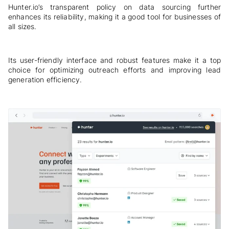
Hunter.io’s transparent policy on data sourcing further
enhances its reliability, making it a good tool for businesses of
all sizes.
Its user-friendly interface and robust features make it a top
choice for optimizing outreach efforts and improving lead
generation efficiency.