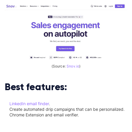
(Source:
Snov.io
)
Best features:
LinkedIn email finder
.
Create automated drip campaigns that can be personalized.
Chrome Extension and email verifier.