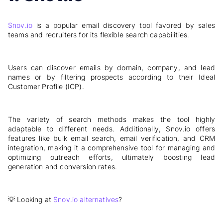
Snov.io
is a popular email discovery tool favored by sales
teams and recruiters for its flexible search capabilities.
Users can discover emails by domain, company, and lead
names or by filtering prospects according to their Ideal
Customer Profile (ICP).
The variety of search methods makes the tool highly
adaptable to different needs. Additionally, Snov.io offers
features like bulk email search, email verification, and CRM
integration, making it a comprehensive tool for managing and
optimizing outreach efforts, ultimately boosting lead
generation and conversion rates.
💡 Looking at
Snov.io alternatives
?