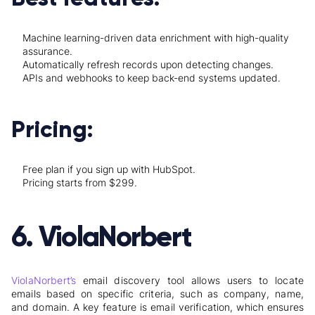
Machine learning-driven data enrichment with high-quality
assurance.
Automatically refresh records upon detecting changes.
APIs and webhooks to keep back-end systems updated.
Pricing:
Free plan if you sign up with HubSpot.
Pricing starts from $299.
6. ViolaNorbert
ViolaNorbert’s
email discovery tool allows users to locate
emails based on specific criteria, such as company, name,
and domain. A key feature is email verification, which ensures