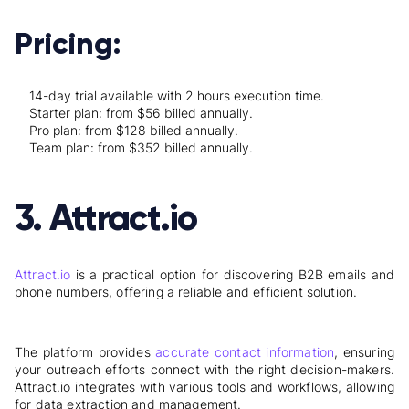
Pricing:
14-day trial available with 2 hours execution time.
Starter plan: from $56 billed annually.
Pro plan: from $128 billed annually.
Team plan: from $352 billed annually.
3. Attract.io
Attract.io
is a practical option for discovering B2B emails and
phone numbers, offering a reliable and efficient solution.
The platform provides
accurate contact information
, ensuring
your outreach efforts connect with the right decision-makers.
Attract.io integrates with various tools and workflows, allowing
for data extraction and management.