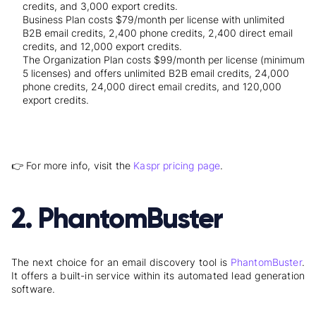
credits, and 3,000 export credits.
Business Plan costs $79/month per license with unlimited
B2B email credits, 2,400 phone credits, 2,400 direct email
credits, and 12,000 export credits.
The Organization Plan costs $99/month per license (minimum
5 licenses) and offers unlimited B2B email credits, 24,000
phone credits, 24,000 direct email credits, and 120,000
export credits.
👉 For more info, visit the
Kaspr pricing page
.
2. PhantomBuster
The next choice for an email discovery tool is
PhantomBuster
.
It offers a built-in service within its automated lead generation
software.