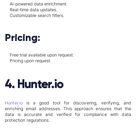
AI-powered data enrichment.
Real-time data updates.
Customizable search filters.
Pricing:
Free trial available upon request.
Pricing upon request.
4. Hunter.io
Hunter.io
is a good tool for discovering, verifying, and
enriching email addresses. This approach ensures that the
data is accurate and verified for compliance with data
protection regulations.