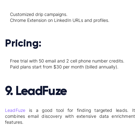
Customized drip campaigns.
Chrome Extension on LinkedIn URLs and profiles.
Pricing:
Free trial with 50 email and 2 cell phone number credits.
Paid plans start from $30 per month (billed annually).
9. LeadFuze
LeadFuze
is a good tool for finding targeted leads. It
combines email discovery with extensive data enrichment
features.