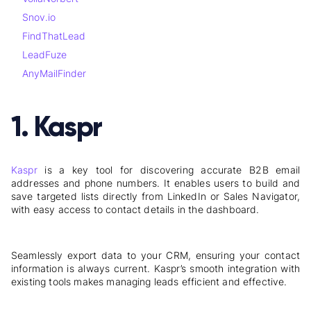
Snov.io
FindThatLead
LeadFuze
AnyMailFinder
1. Kaspr
Kaspr
is a key tool for discovering accurate B2B email
addresses and phone numbers. It enables users to build and
save targeted lists directly from LinkedIn or Sales Navigator,
with easy access to contact details in the dashboard.
Seamlessly export data to your CRM, ensuring your contact
information is always current. Kaspr’s smooth integration with
existing tools makes managing leads efficient and effective.