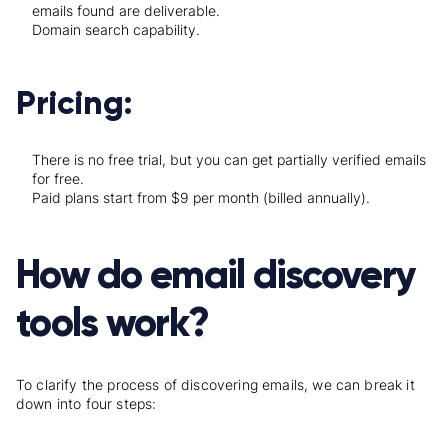
emails found are deliverable.
Domain search capability.
Pricing:
There is no free trial, but you can get partially verified emails
for free.
Paid plans start from $9 per month (billed annually).
How do email discovery
tools work?
To clarify the process of discovering emails, we can break it
down into four steps: