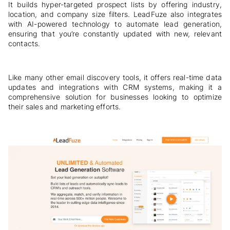
It builds hyper-targeted prospect lists by offering industry,
location, and company size filters. LeadFuze also integrates
with AI-powered technology to automate lead generation,
ensuring that you’re constantly updated with new, relevant
contacts.
Like many other email discovery tools, it offers real-time data
updates and integrations with CRM systems, making it a
comprehensive solution for businesses looking to optimize
their sales and marketing efforts.