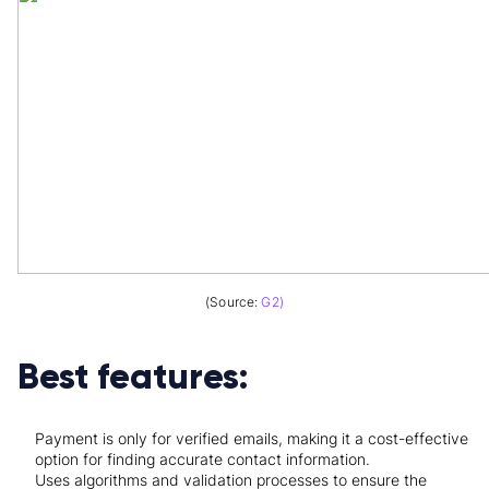
(Source:
G2)
Best features:
Payment is only for verified emails, making it a cost-effective
option for finding accurate contact information.
Uses algorithms and validation processes to ensure the