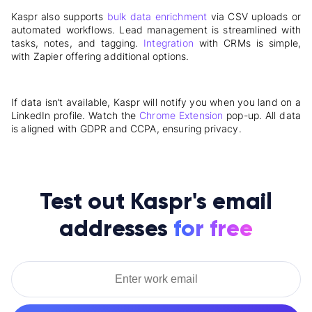
Kaspr also supports
bulk data enrichment
via CSV uploads or
automated workflows. Lead management is streamlined with
tasks, notes, and tagging.
Integration
with CRMs is simple,
with Zapier offering additional options.
If data isn’t available, Kaspr will notify you when you land on a
LinkedIn profile. Watch the
Chrome Extension
pop-up. All data
is aligned with GDPR and CCPA, ensuring privacy.
Test out Kaspr's email
addresses
for free