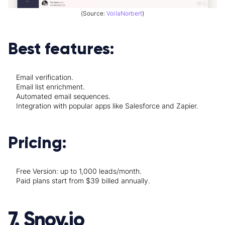
(Source:
VoilaNorbert
)
Best features:
Email verification.
Email list enrichment.
Automated email sequences.
Integration with popular apps like Salesforce and Zapier.
Pricing:
Free Version: up to 1,000 leads/month.
Paid plans start from $39 billed annually.
7. Snov.io