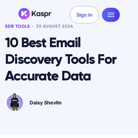
Sign in
SDR TOOLS
30 AUGUST 2024
10 Best Email
Discovery Tools For
Accurate Data
Daisy Shevlin