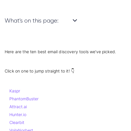
What's on this page:
Here are the ten best email discovery tools we’ve picked.
Click on one to jump straight to it! 👇
Kaspr
PhantomBuster
Attract.ai
Hunter.io
Clearbit
VoilaNorbert