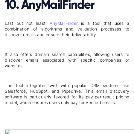
10. AnyMailFinder
Last but not least,
AnyMailFinder
is a tool that uses a
combination of algorithms and validation processes to
discover emails and ensure their deliverability.
It also offers domain search capabilities, allowing users to
discover emails associated with specific companies or
websites.
The tool integrates well with popular CRM systems like
Salesforce, HubSpot, and Pipedrive. This email discovery
software is particularly favored for its pay-per-result pricing
model, which ensures users only pay for verified emails.