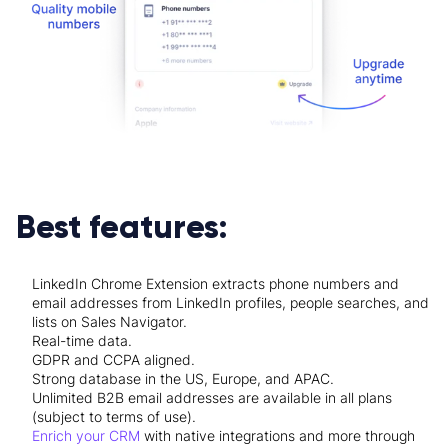
Best features:
LinkedIn Chrome Extension extracts phone numbers and
email addresses from LinkedIn profiles, people searches, and
lists on Sales Navigator.
Real-time data.
GDPR and CCPA aligned.
Strong database in the US, Europe, and APAC.
Unlimited B2B email addresses are available in all plans
(subject to terms of use).
Enrich your CRM
with native
integrations
and more through