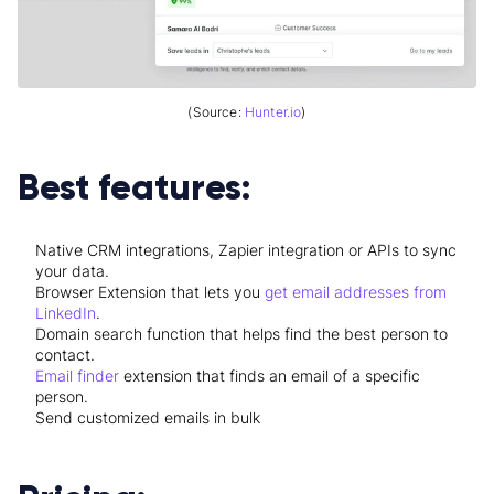
(Source:
Hunter.io
)
Best features:
Native CRM integrations, Zapier integration or APIs to sync
your data.
Browser Extension that lets you
get email addresses from
LinkedIn
.
Domain search function that helps find the best person to
contact.
Email finder
extension that finds an email of a specific
person.
Send customized emails in bulk