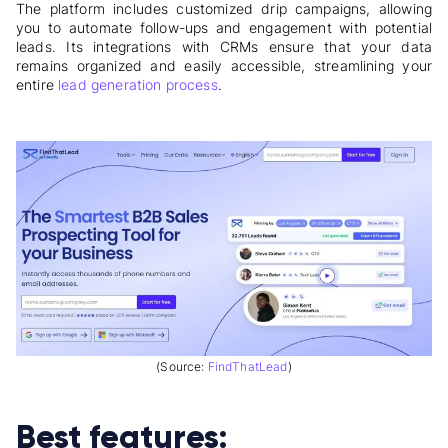
The platform includes customized drip campaigns, allowing
you to automate follow-ups and engagement with potential
leads. Its integrations with CRMs ensure that your data
remains organized and easily accessible, streamlining your
entire
lead generation process
.
(Source:
FindThatLead
)
Best features: