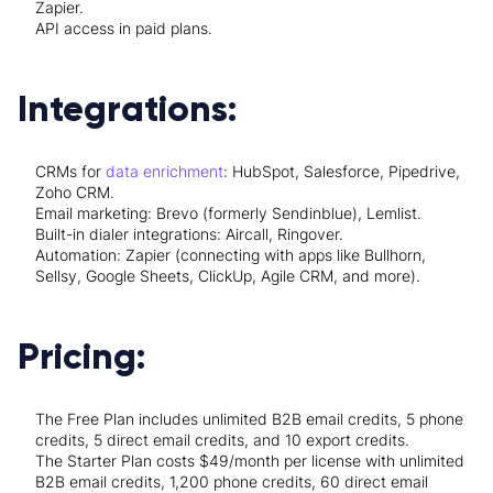
Zapier.
API access in paid plans.
Integrations:
CRMs for
data enrichment
: HubSpot, Salesforce, Pipedrive,
Zoho CRM.
Email marketing: Brevo (formerly Sendinblue), Lemlist.
Built-in dialer integrations: Aircall, Ringover.
Automation: Zapier (connecting with apps like Bullhorn,
Sellsy, Google Sheets, ClickUp, Agile CRM, and more).
Pricing:
The Free Plan includes unlimited B2B email credits, 5 phone
credits, 5 direct email credits, and 10 export credits.
The Starter Plan costs $49/month per license with unlimited
B2B email credits, 1,200 phone credits, 60 direct email