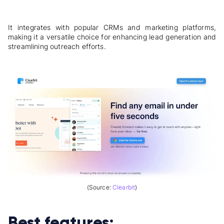
It integrates with popular CRMs and marketing platforms,
making it a versatile choice for enhancing lead generation and
streamlining outreach efforts.
(Source:
Clearbit
)
Best features: