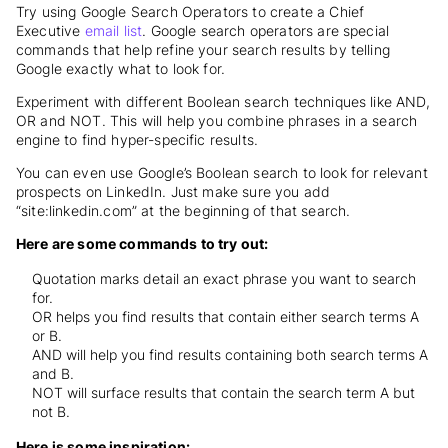
Try using Google Search Operators to create a Chief
Executive
email list
. Google search operators are special
commands that help refine your search results by telling
Google exactly what to look for.
Experiment with different Boolean search techniques like AND,
OR and NOT. This will help you combine phrases in a search
engine to find hyper-specific results.
You can even use Google’s Boolean search to look for relevant
prospects on LinkedIn. Just make sure you add
“site:linkedin.com” at the beginning of that search.
Here are some commands to try out:
Quotation marks detail an exact phrase you want to search
for.
OR helps you find results that contain either search terms A
or B.
AND will help you find results containing both search terms A
and B.
NOT will surface results that contain the search term A but
not B.
Here is some inspiration: