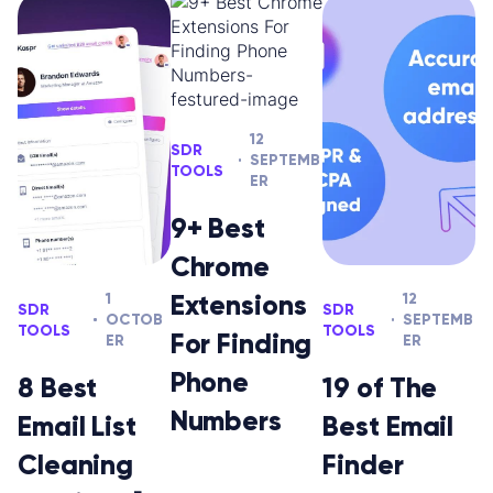
12
SDR
SEPTEMB
TOOLS
ER
9+ Best
Chrome
Extensions
1
12
SDR
SDR
OCTOB
SEPTEMB
TOOLS
TOOLS
For Finding
ER
ER
Phone
8 Best
19 of The
Numbers
Email List
Best Email
Cleaning
Finder