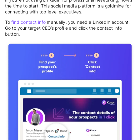
the time to start. This social media platform is a goldmine for
connecting with top-level executives.
To
find contact info
manually, you need a LinkedIn account.
Go to your target CEO’s profile and click the contact info
button.