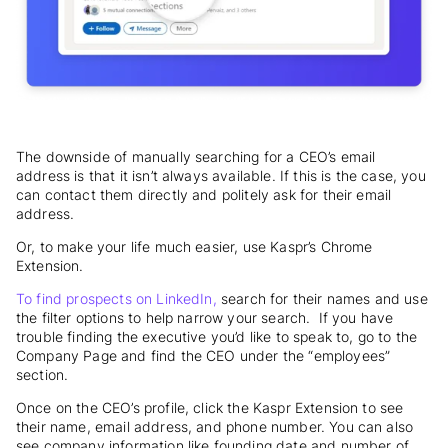
The downside of manually searching for a CEO’s email
address is that it isn’t always available. If this is the case, you
can contact them directly and politely ask for their email
address.
Or, to make your life much easier, use Kaspr’s Chrome
Extension.
To find prospects on LinkedIn,
search for their names and use
the filter options to help narrow your search. If you have
trouble finding the executive you’d like to speak to, go to the
Company Page and find the CEO under the “employees”
section.
Once on the CEO’s profile, click the Kaspr Extension to see
their name, email address, and phone number. You can also
see company information like founding date and number of