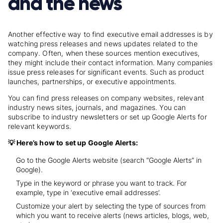
and the news
Another effective way to find executive email addresses is by
watching press releases and news updates related to the
company. Often, when these sources mention executives,
they might include their contact information. Many companies
issue press releases for significant events. Such as product
launches, partnerships, or executive appointments.
You can find press releases on company websites, relevant
industry news sites, journals, and magazines. You can
subscribe to industry newsletters or set up Google Alerts for
relevant keywords.
💡 Here’s how to set up Google Alerts:
Go to the Google Alerts website (search “Google Alerts” in
Google).
Type in the keyword or phrase you want to track. For
example, type in ‘executive email addresses’.
Customize your alert by selecting the type of sources from
which you want to receive alerts (news articles, blogs, web,