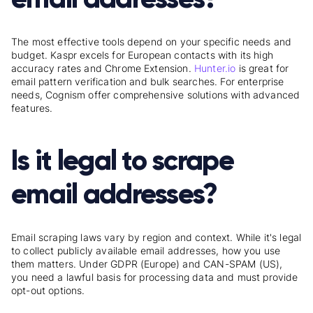
The most effective tools depend on your specific needs and
budget. Kaspr excels for European contacts with its high
accuracy rates and Chrome Extension.
Hunter.io
is great for
email pattern verification and bulk searches. For enterprise
needs, Cognism offer comprehensive solutions with advanced
features.
Is it legal to scrape
email addresses?
Email scraping laws vary by region and context. While it's legal
to collect publicly available email addresses, how you use
them matters. Under GDPR (Europe) and CAN-SPAM (US),
you need a lawful basis for processing data and must provide
opt-out options.