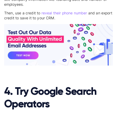
employees.
Then, use a credit to
reveal their phone number
and an export
credit to save it to your CRM.
4. Try Google Search
Operators