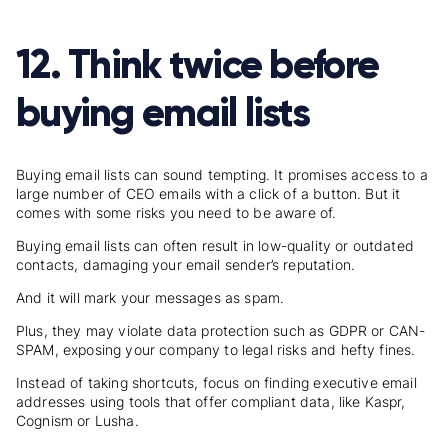
12. Think twice before
buying email lists
Buying email lists can sound tempting. It promises access to a
large number of CEO emails with a click of a button. But it
comes with some risks you need to be aware of.
Buying email lists can often result in low-quality or outdated
contacts, damaging your email sender’s reputation.
And it will mark your messages as spam.
Plus, they may violate data protection such as GDPR or CAN-
SPAM, exposing your company to legal risks and hefty fines.
Instead of taking shortcuts, focus on finding executive email
addresses using tools that offer compliant data, like Kaspr,
Cognism or Lusha.