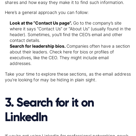
shares and how easy they make it to find such information.
Here’s a general approach you can follow:
Look at the “Contact Us page”.
Go to the company’s site
where it says “Contact Us” or “About Us” (usually found in the
header). Sometimes, you’ll find the CEO’s email and other
contact details.
Search for leadership bios.
Companies often have a section
about their leaders. Check here for bios or profiles of
executives, like the CEO. They might include email
addresses.
Take your time to explore these sections, as the email address
you’re looking for may be hiding in plain sight.
3. Search for it on
LinkedIn
If you’re not using LinkedIn for professional networking, now’s