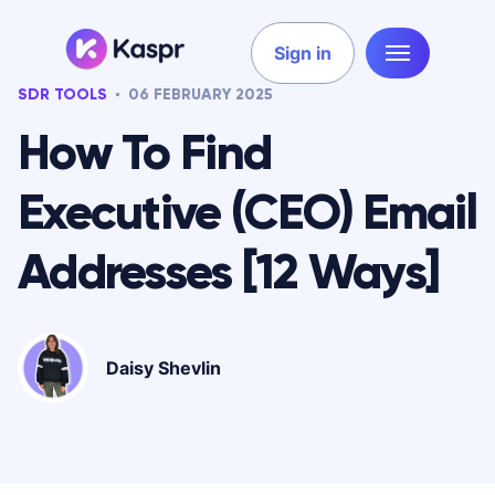
Sign in
SDR TOOLS
06 FEBRUARY 2025
How To Find
Executive (CEO) Email
Addresses [12 Ways]
Daisy Shevlin