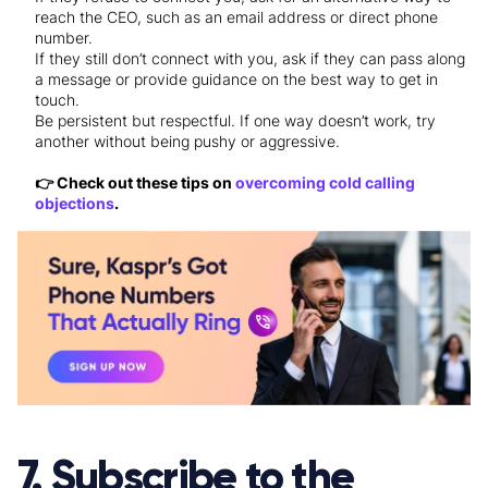
reach the CEO, such as an email address or direct phone
number.
If they still don’t connect with you, ask if they can pass along
a message or provide guidance on the best way to get in
touch.
Be persistent but respectful. If one way doesn’t work, try
another without being pushy or aggressive.
👉 Check out these tips on
overcoming cold calling
objections
.
7. Subscribe to the