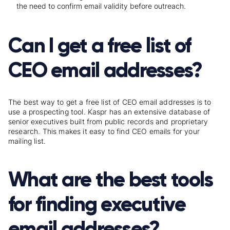
the need to confirm email validity before outreach.
Can I get a free list of
CEO email addresses?
The best way to get a free list of CEO email addresses is to
use a prospecting tool. Kaspr has an extensive database of
senior executives built from public records and proprietary
research. This makes it easy to find CEO emails for your
mailing list.
What are the best tools
for finding executive
email addresses?