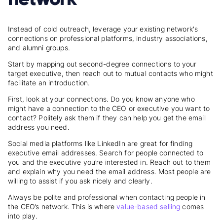
Instead of cold outreach, leverage your existing network's
connections on professional platforms, industry associations,
and alumni groups.
Start by mapping out second-degree connections to your
target executive, then reach out to mutual contacts who might
facilitate an introduction.
First, look at your connections. Do you know anyone who
might have a connection to the CEO or executive you want to
contact? Politely ask them if they can help you get the email
address you need.
Social media platforms like LinkedIn are great for finding
executive email addresses. Search for people connected to
you and the executive you’re interested in. Reach out to them
and explain why you need the email address. Most people are
willing to assist if you ask nicely and clearly.
Always be polite and professional when contacting people in
the CEO’s network. This is where
value-based selling
comes
into play.