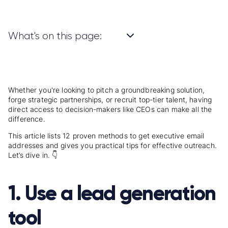
What's on this page:
Whether you're looking to pitch a groundbreaking solution,
forge strategic partnerships, or recruit top-tier talent, having
direct access to decision-makers like CEOs can make all the
difference.
This article lists 12 proven methods to get executive email
addresses and gives you practical tips for effective outreach.
Let’s dive in. 👇
1. Use a lead generation
tool