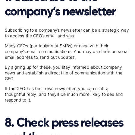
company’s newsletter
Subscribing to a company’s newsletter can be a strategic way
to access the CEO’s email address.
Many CEOs (particularly at SMBs) engage with their
company’s email communications. And may use their personal
email address to send out updates.
By signing up for these, you stay informed about company
news and establish a direct line of communication with the
CEO.
If the CEO has their own newsletter, you can craft a
thoughtful reply, and they’ll be much more likely to see and
respond to it.
8. Check press releases