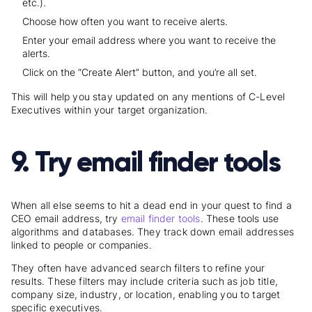
etc.).
Choose how often you want to receive alerts.
Enter your email address where you want to receive the
alerts.
Click on the “Create Alert” button, and you’re all set.
This will help you stay updated on any mentions of C-Level
Executives within your target organization.
9. Try email finder tools
When all else seems to hit a dead end in your quest to find a
CEO email address, try
email finder tools
. These tools use
algorithms and databases. They track down email addresses
linked to people or companies.
They often have advanced search filters to refine your
results. These filters may include criteria such as job title,
company size, industry, or location, enabling you to target
specific executives.