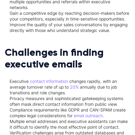
multiple opportunities and referrals within executive
networks.
Gain a competitive edge by reaching decision-makers before
your competitors, especially in time-sensitive opportunities.
Improve the quality of your sales conversations by engaging
directly with those who understand strategic value.
Challenges in finding
executive emails
Executive
contact information
changes rapidly, with an
average turnover rate of up to
20%
annually due to job
transitions and role changes.
Privacy measures and sophisticated gatekeeping systems
often mask direct contact information from public view.
Compliance requirements like GDPR and CAN-SPAM create
complex legal considerations for
email outreach
.
Multiple email addresses and executive assistants can make
it difficult to identify the most effective point of contact.
Verification challenges arise from outdated databases and