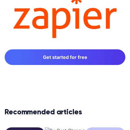
Get started for free
Recommended articles