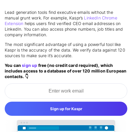
Lead generation tools find executive emails without the
manual grunt work. For example, Kaspr’s
LinkedIn Chrome
Extension
helps users find verified CEO email addresses on
LinkedIn. You can also access phone numbers, job titles and
company information.
The most significant advantage of using a powerful tool like
Kaspr is the accuracy of the
data
. We verify data against 120
sources to make sure it’s accurate.
You can
sign up
free (no credit card required), which
includes access to a database of over 120 million European
contacts. 👇
Sign up for Kaspr