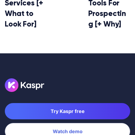
Services [+
Tools For
What to
Prospectin
Look For]
g [+ Why]
Try Kaspr free
Watch demo