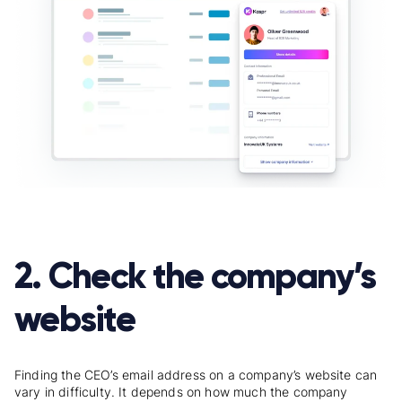
2. Check the company’s
website
Finding the CEO’s email address on a company’s website can
vary in difficulty. It depends on how much the company