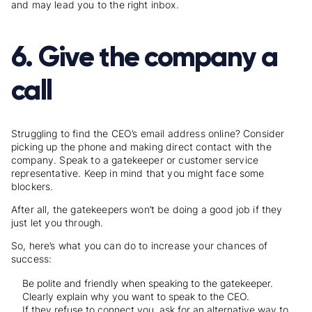
and may lead you to the right inbox.
6. Give the company a
call
Struggling to find the CEO’s email address online? Consider
picking up the phone and making direct contact with the
company. Speak to a gatekeeper or customer service
representative. Keep in mind that you might face some
blockers.
After all, the gatekeepers won’t be doing a good job if they
just let you through.
So, here’s what you can do to increase your chances of
success:
Be polite and friendly when speaking to the gatekeeper.
Clearly explain why you want to speak to the CEO.
If they refuse to connect you, ask for an alternative way to