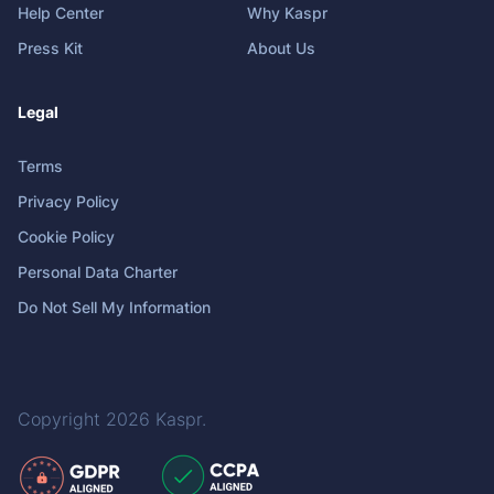
Help Center
Why Kaspr
Press Kit
About Us
Legal
Terms
Privacy Policy
Cookie Policy
Personal Data Charter
Do Not Sell My Information
Copyright 2026
Kaspr
.