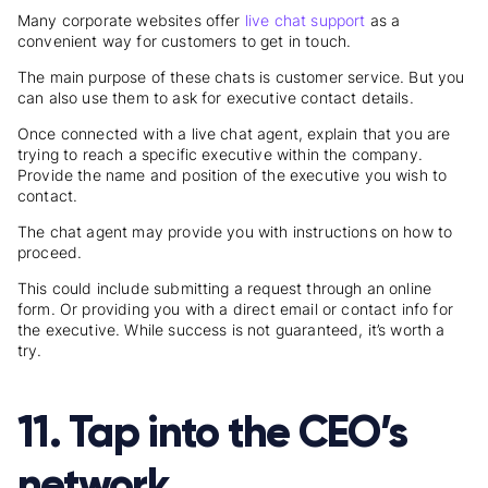
Many corporate websites offer
live chat support
as a
convenient way for customers to get in touch.
The main purpose of these chats is customer service. But you
can also use them to ask for executive contact details.
Once connected with a live chat agent, explain that you are
trying to reach a specific executive within the company.
Provide the name and position of the executive you wish to
contact.
The chat agent may provide you with instructions on how to
proceed.
This could include submitting a request through an online
form. Or providing you with a direct email or contact info for
the executive. While success is not guaranteed, it’s worth a
try.
11. Tap into the CEO’s
network