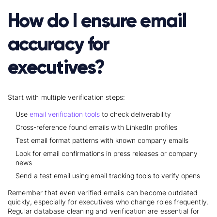
How do I ensure email
accuracy for
executives?
Start with multiple verification steps:
Use
email verification tools
to check deliverability
Cross-reference found emails with LinkedIn profiles
Test email format patterns with known company emails
Look for email confirmations in press releases or company
news
Send a test email using email tracking tools to verify opens
Remember that even verified emails can become outdated
quickly, especially for executives who change roles frequently.
Regular database cleaning and verification are essential for