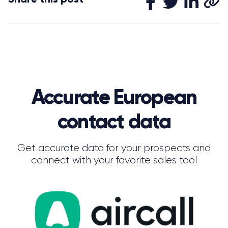
Accurate European
contact data
Get accurate data for your prospects and
connect with your favorite sales tool