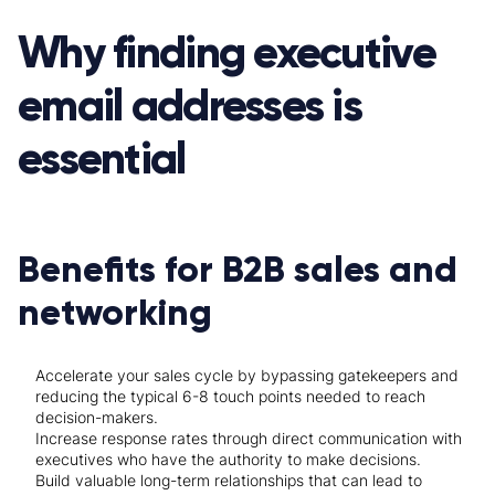
Why finding executive
email addresses is
essential
Benefits for B2B sales and
networking
Accelerate your sales cycle by bypassing gatekeepers and
reducing the typical 6-8 touch points needed to reach
decision-makers.
Increase response rates through direct communication with
executives who have the authority to make decisions.
Build valuable long-term relationships that can lead to