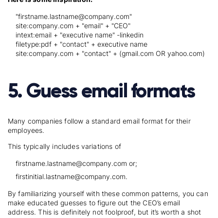
"firstname.lastname@company.com"
site:company.com + "email" + "CEO"
intext:email + "executive name" -linkedin
filetype:pdf + "contact" + executive name
site:company.com + "contact" + (gmail.com OR yahoo.com)
5. Guess email formats
Many companies follow a standard email format for their
employees.
This typically includes variations of
firstname.lastname@company.com or;
firstinitial.lastname@company.com.
By familiarizing yourself with these common patterns, you can
make educated guesses to figure out the CEO’s email
address. This is definitely not foolproof, but it’s worth a shot