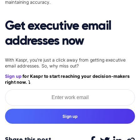
maintaining accuracy.
Get executive email
addresses now
With Kaspr, you’re just a click away from getting executive
email addresses. So, why miss out?
Sign up
for Kaspr to start reaching your decision-makers
right now. ⤵️
Sign up
Share this post