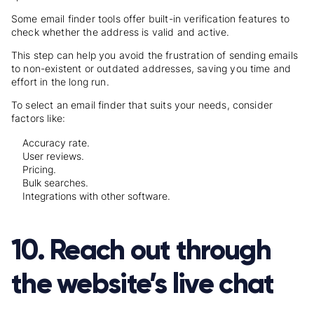
Some email finder tools offer built-in verification features to
check whether the address is valid and active.
This step can help you avoid the frustration of sending emails
to non-existent or outdated addresses, saving you time and
effort in the long run.
To select an email finder that suits your needs, consider
factors like:
Accuracy rate.
User reviews.
Pricing.
Bulk searches.
Integrations with other software.
10. Reach out through
the website’s live chat