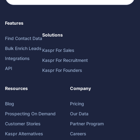
Features
Solutions
Find Contact Data
Bulk Enrich Leads
Kaspr For Sales
Integrations
Kaspr For Recruitment
API
Kaspr For Founders
Resources
Company
Blog
Pricing
Prospecting On Demand
Our Data
Customer Stories
Partner Program
Kaspr Alternatives
Careers