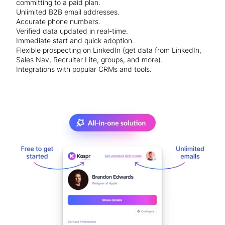
committing to a paid plan.
Unlimited B2B email addresses.
Accurate phone numbers.
Verified data updated in real-time.
Immediate start and quick adoption.
Flexible prospecting on LinkedIn (get data from LinkedIn,
Sales Nav, Recruiter Lite, groups, and more).
Integrations with popular CRMs and tools.