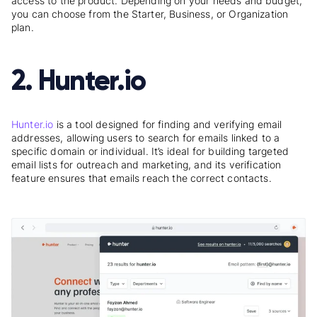
access to the product. Depending on your needs and budget,
you can choose from the Starter, Business, or Organization
plan.
2. Hunter.io
Hunter.io
is a tool designed for finding and verifying email
addresses, allowing users to search for emails linked to a
specific domain or individual. It’s ideal for building targeted
email lists for outreach and marketing, and its verification
feature ensures that emails reach the correct contacts.