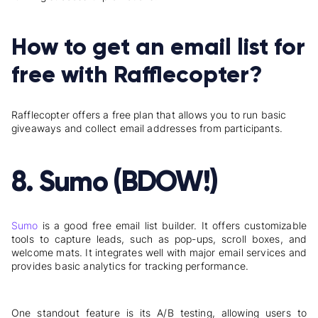
How to get an email list for
free with Rafflecopter?
Rafflecopter offers a free plan that allows you to run
basic
giveaways and collect email addresses from participants.
8. Sumo (BDOW!)
Sumo
is a good free email list builder. It offers customizable
tools to capture leads, such as pop-ups, scroll boxes, and
welcome mats. It integrates well with major email services and
provides basic analytics for tracking performance.
One standout feature is its A/B testing, allowing users to