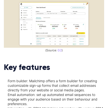
(Source:
G2
)
Key features
Form builder: Mailchimp offers a form builder for creating
customizable sign-up forms that collect email addresses
directly from your website or social media pages.
Email automation: set up automated email sequences to
engage with your audience based on their behaviour and
preferences.