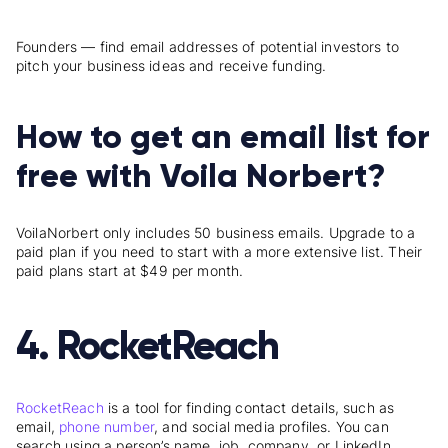
Founders — find email addresses of potential investors to
pitch your business ideas and receive funding.
How to get an email list for
free with Voila Norbert?
Voila
Norbert
only includes 50 business emails. Upgrade to a
paid plan if you need to start with a more extensive list
.
Their
paid plans start at $49 per month.
4. RocketReach
RocketReach
is a tool
for finding contact details, such as
email,
phone number
, and social media profiles. You can
search using a person’s name, job, company, or LinkedIn