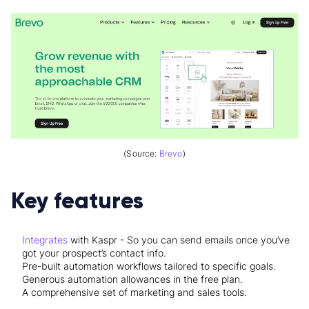
(Source:
Brevo
)
Key features
Integrates
with Kaspr - So you can send emails once you’ve
got your prospect’s contact info.
Pre-built automation workflows tailored to specific goals.
Generous automation allowances in the free plan.
A comprehensive set of marketing and sales tools.