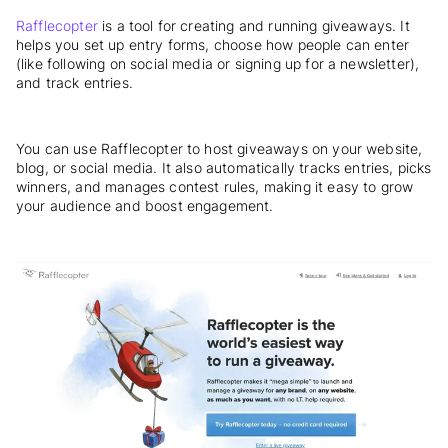
Rafflecopter
is a tool for creating and running giveaways. It
helps you set up entry forms, choose how people can enter
(like following on social media or signing up for a newsletter),
and track entries.
You can use Rafflecopter to host giveaways on your website,
blog, or social media. It also automatically tracks entries, picks
winners, and manages contest rules, making it easy to grow
your audience and boost engagement.