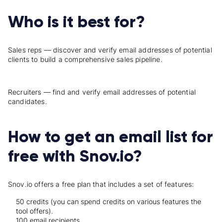
Who is it best for?
Sales reps — discover and verify email addresses of potential
clients to build a comprehensive sales pipeline.
Recruiters — find and verify email addresses of potential
candidates.
How to get an email list for
free with Snov.io?
Snov.io offers a free plan that includes a set of features:
50 credits (you can spend credits on various features the
tool offers).
100 email recipients.