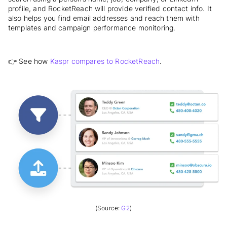
profile, and RocketReach will provide verified contact info. It
also helps you
find email addresses and reach them with
templates and campaign performance monitoring.
👉 See how
Kaspr compares to RocketReach
.
(Source:
G2
)