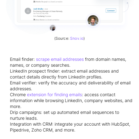
(Source:
Snov.io
)
Email finder:
scrape email addresses
from domain names,
names, or company searches.
LinkedIn prospect finder: extract email addresses and
contact details directly from LinkedIn profiles.
Email verifier: verify the accuracy and deliverability of email
addresses.
Chrome
extension for finding emails
: access contact
information while browsing LinkedIn, company websites, and
more.
Drip campaigns: set up automated email sequences to
nurture leads.
Integration with CRM: integrate your account with HubSpot,
Pipedrive, Zoho CRM, and more.