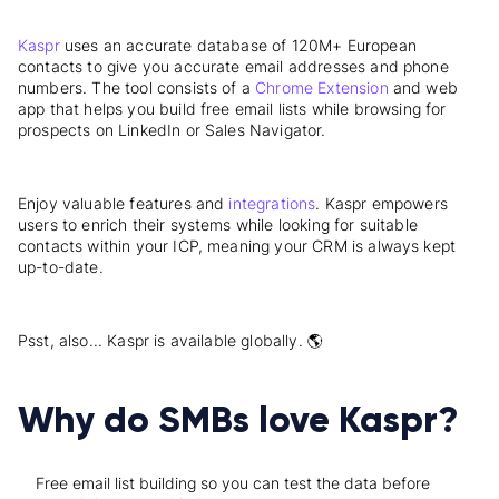
Kaspr
uses an accurate database of 120M+ European
contacts to give you accurate email addresses and phone
numbers. The tool consists of a
Chrome Extension
and web
app that helps you build free email lists while browsing for
prospects on LinkedIn or Sales Navigator.
Enjoy valuable features and
integrations
. Kaspr empowers
users to enrich their systems while looking for suitable
contacts within your ICP, meaning your CRM is always kept
up-to-date.
Psst, also... Kaspr is available globally. 🌎
Why do SMBs love Kaspr?
Free email list building so you can test the data before