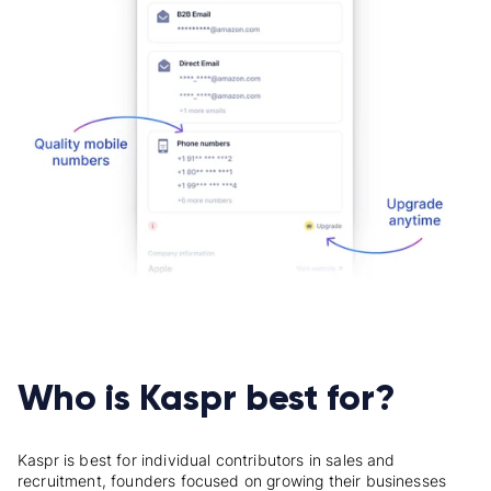
Who is Kaspr best for?
Kaspr
is best for individual contributors in sales and
recruitment,
founders
focused on growing their businesses