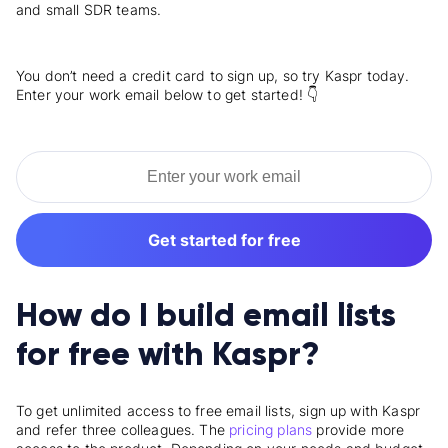
and small SDR teams.
You don’t need a credit card to sign up, so try Kaspr today.
Enter your work email below to get started! 👇
Get started for free
How do I build email lists
for free with Kaspr?
To get unlimited access to free email lists, sign up with Kaspr
and refer three colleagues. The
pricing plans
provide more