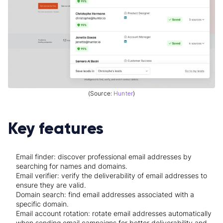
(Source:
Hunter
)
Key features
Email finder: discover professional email addresses by
searching for names and domains.
Email verifier: verify the deliverability of email addresses to
ensure they are valid.
Domain search: find email addresses associated with a
specific domain.
Email account rotation: rotate email addresses automatically
when sending email campaigns for better deliverability and