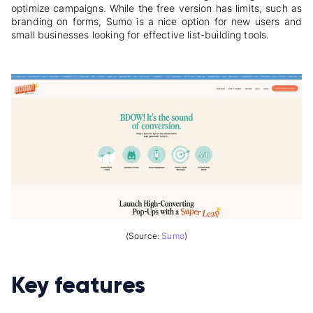
optimize campaigns. While the free version has limits, such as
branding on forms, Sumo is a nice option for new users and
small businesses looking for effective list-building tools.
(Source:
Sumo
)
Key features