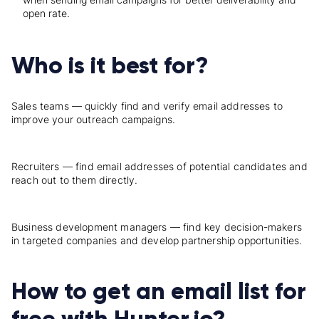
open rate.
Who is it best for?
Sales teams — quickly find and verify email addresses to
improve your outreach campaigns.
Recruiters — find email addresses of potential candidates and
reach out to them directly.
Business development managers — find key decision-makers
in targeted companies and develop partnership opportunities.
How to get an email list for
free with Hunter.io?