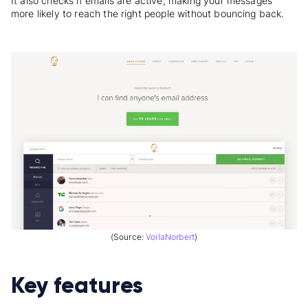
It also checks if emails are active, making your messages
more likely to reach the right people without bouncing back.
(Source:
VoilaNorbert
)
Key features