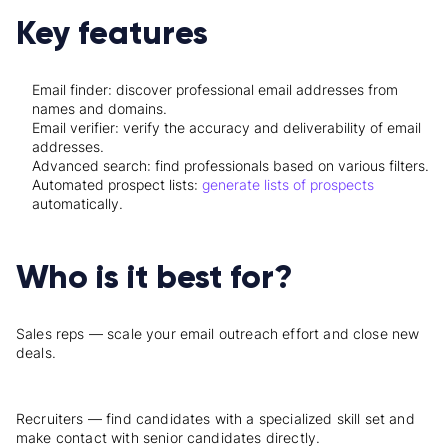
Key features
Email finder: discover professional email addresses from
names and domains.
Email verifier: verify the accuracy and deliverability of email
addresses.
Advanced search: find professionals based on various filters.
Automated prospect lists:
generate lists of prospects
automatically.
Who is it best for?
Sales reps — scale your email outreach effort and close new
deals.
Recruiters — find candidates with a specialized skill set and
make contact with senior candidates directly.