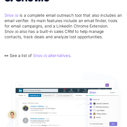
Snov.io
is a complete email outreach tool that also includes an
email verifier. Its main features include an email finder, tools
for email campaigns, and a LinkedIn Chrome Extension.
Snov.io also has a built-in sales CRM to help manage
contacts, track deals and analyze lost opportunities.
👀 See a list of
Snov.io alternatives
.