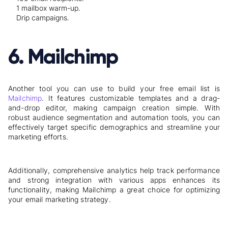
1
mailbox warm-up.
Drip campaigns.
6. Mailchimp
Another tool you can use to build your free email list is
Mailchimp
. It features customizable templates and a drag-
and-drop editor, making campaign creation simple. With
robust audience segmentation and automation tools, you can
effectively target specific demographics and streamline your
marketing efforts.
Additionally, comprehensive analytics help track performance
and strong integration with various apps enhances its
functionality, making Mailchimp a great choice for optimizing
your email marketing strategy.