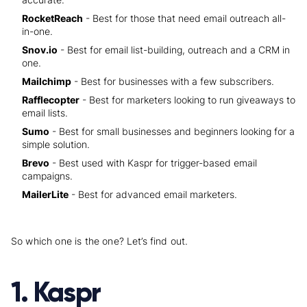
RocketReach
- Best for those that need email outreach all-
in-one.
Snov.io
- Best for email list-building, outreach and a CRM in
one.
Mailchimp
- Best for businesses with a few subscribers.
Rafflecopter
- Best for marketers looking to run giveaways to
email lists.
Sumo
- Best for small businesses and beginners looking for a
simple solution.
Brevo
- Best used with Kaspr for trigger-based email
campaigns.
MailerLite
- Best for advanced email marketers.
So which one is the one? Let’s find out.
1. Kaspr