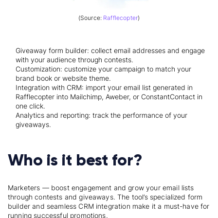
(Source:
Rafflecopter
)
Giveaway form builder: collect email addresses and engage
with your audience through contests.
Customization: customize your campaign to match your
brand book or website theme.
Integration with CRM: import your email list generated in
Rafflecopter into Mailchimp, Aweber, or ConstantContact in
one click.
Analytics and reporting: track the performance of your
giveaways.
Who is it best for?
Marketers — boost engagement and grow your email lists
through contests and giveaways. The tool’s specialized form
builder and seamless CRM integration make it a must-have for
running successful promotions.