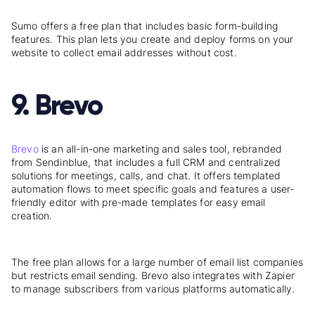
Sumo offers a free plan that includes basic form-building
features. This plan lets you create and deploy forms on your
website to collect email addresses without cost.
9. Brevo
Brevo
is an all-in-one marketing and sales tool, rebranded
from Sendinblue, that includes a full CRM and centralized
solutions for meetings, calls, and chat. It offers templated
automation flows to meet specific goals and features a user-
friendly editor with pre-made templates for easy email
creation.
The free plan allows for a large number of email list companies
but restricts email sending. Brevo also integrates with Zapier
to manage subscribers from various platforms automatically.