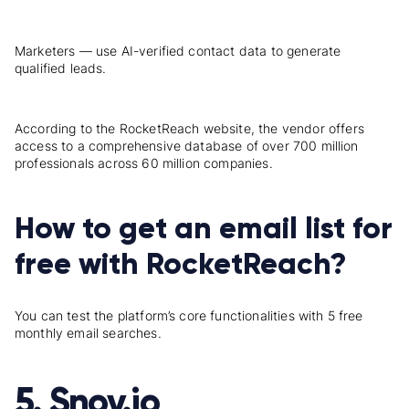
Marketers — use AI-verified contact data to generate
qualified leads.
According to the
RocketReach
website, the vendor offers
access to a comprehensive database of over 700 million
professionals across 60 million companies.
How to get an email list for
free with RocketReach?
You can test the platform’s core functionalities with
5
free
monthly email searches.
5. Snov.io