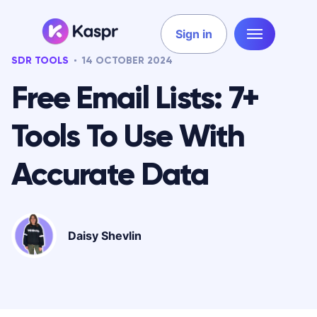
Sign in
SDR TOOLS
14 OCTOBER 2024
Free Email Lists: 7+
Tools To Use With
Accurate Data
Daisy Shevlin