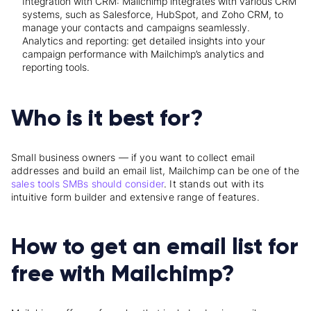
Integration with CRM: Mailchimp integrates with various CRM
systems, such as Salesforce, HubSpot, and Zoho CRM, to
manage your contacts and campaigns seamlessly.
Analytics and reporting: get detailed insights into your
campaign performance with Mailchimp’s analytics and
reporting tools.
Who is it best for?
Small business owners — if you want to collect email
addresses and build an email list, Mailchimp can be one of the
sales tools SMBs should consider
. It stands out with its
intuitive form builder and extensive range of features.
How to get an email list for
free with Mailchimp?