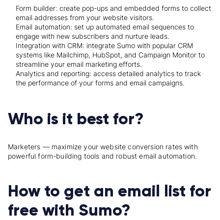
Form builder: create pop-ups and embedded forms to collect
email addresses from your website visitors.
Email automation: set up automated email sequences to
engage with new subscribers and nurture leads.
Integration with CRM: integrate Sumo with popular CRM
systems like Mailchimp, HubSpot, and Campaign Monitor to
streamline your email marketing efforts.
Analytics and reporting: access detailed analytics to track
the performance of your forms and email campaigns.
Who is it best for?
Marketers — maximize your website conversion rates with
powerful form-building tools and robust email automation.
How to get an email list for
free with Sumo?