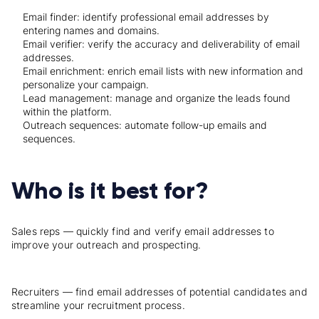
Email finder: identify professional email addresses by
entering names and domains.
Email verifier: verify the accuracy and deliverability of email
addresses.
Email enrichment: enrich email lists with new information and
personalize your campaign.
Lead management: manage and organize the leads found
within the platform.
Outreach sequences: automate follow-up emails and
sequences.
Who is it best for?
Sales reps — quickly find and verify email addresses to
improve your outreach and prospecting.
Recruiters — find email addresses of potential candidates and
streamline your recruitment process.