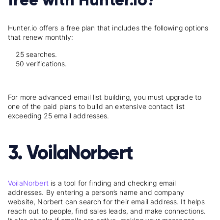
Hunter.io offers a free plan that includes the following options
that renew monthly:
25 searches.
50 verifications.
For more advanced email list building, you must upgrade to
one of the paid plans to build an extensive contact list
exceeding 25 email addresses.
3. VoilaNorbert
VoilaNorbert
is a tool for finding and checking email
addresses. By entering a person’s name and company
website, Norbert can search for their email address. It helps
reach out to people, find sales leads, and make connections.