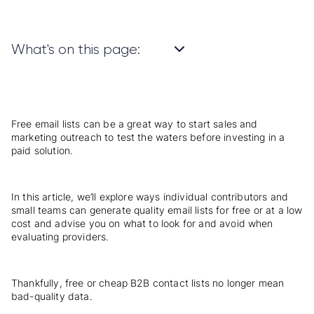
What's on this page:
Free email lists can be a great way to start sales and
marketing outreach to test the waters before investing in a
paid solution.
In this article, we’ll explore ways individual contributors and
small teams can generate quality email lists for free or at a low
cost and advise you on what to look for and avoid when
evaluating providers.
Thankfully, free or cheap B2B contact lists no longer mean
bad-quality data.