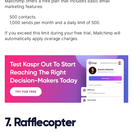
Mailchimp offers a free plan that includes basic email
marketing features:
500 contacts.
1,000 sends per month and a daily limit of 500.
If you exceed this limit during your free trial, Mailchimp will
automatically apply overage charges.
7. Rafflecopter