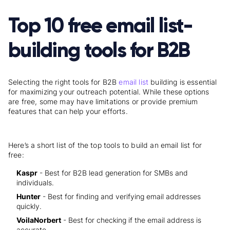
Top 10 free email list-
building tools for B2B
Selecting the right tools for B2B
email list
building is essential
for maximizing your outreach potential. While these options
are free, some may have limitations or provide premium
features that can help your efforts.
Here’s a short list of the top tools to build an email list for
free:
Kaspr
- Best for B2B lead generation for SMBs and
individuals.
Hunter
- Best for finding and verifying email addresses
quickly.
VoilaNorbert
- Best for checking if the email address is
accurate.