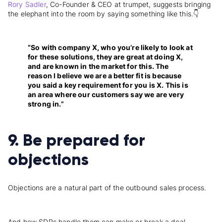
Rory Sadler
, Co-Founder & CEO at trumpet, suggests bringing
the elephant into the room by saying something like this.👇
“So with company X, who you’re likely to look at
for these solutions, they are great at doing X,
and are known in the market for this. The
reason I believe we are a better fit is because
you said a key requirement for you is X. This is
an area where our customers say we are very
strong in.”
9. Be prepared for
objections
Objections are a natural part of the outbound sales process.
And how SDRs handle them can make or break a deal.