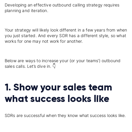
Developing an effective outbound calling strategy requires
planning and iteration.
Your strategy will likely look different in a few years from when
you just started. And every SDR has a different style, so what
works for one may not work for another.
Below are ways to increase your (or your teams’) outbound
sales calls. Let’s dive in. 👇
1. Show your sales team
what success looks like
SDRs are successful when they know what success looks like.