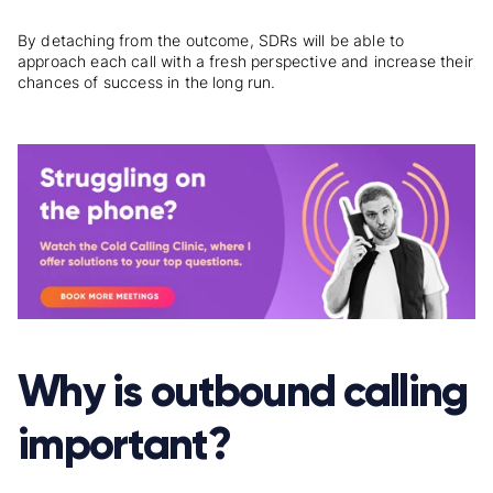
By detaching from the outcome, SDRs will be able to
approach each call with a fresh perspective and increase their
chances of success in the long run.
Why is outbound calling
important?