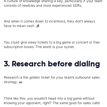
A culture of knowledge sharing is key, particularly if your team
consists of newbies and more experienced SDRs.
And when it comes down to incentives, they don’t always
have to mean cash. 💰
You could give away tickets to a big game or concert or free
subscription boxes. The world is your oyster.
3. Research before dialing
Research is the golden ticket for your team’s outbound sales
strategy. 🎫
Think like this: you wouldn’t head into a big game without
knowing your opponent, right? The same goes for sales calls!