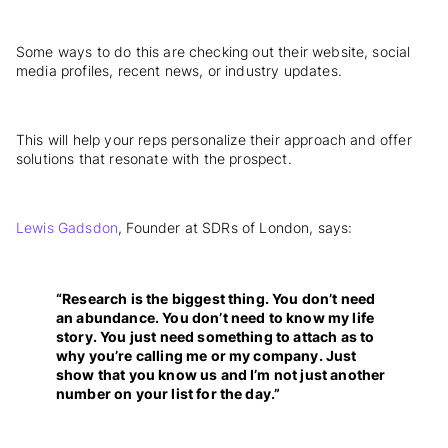
Some ways to do this are checking out their website, social
media profiles, recent news, or industry updates.
This will help your reps personalize their approach and offer
solutions that resonate with the prospect.
Lewis Gadsdon
, Founder at SDRs of London, says:
“Research is the biggest thing. You don’t need
an abundance. You don’t need to know my life
story. You just need something to attach as to
why you’re calling me or my company. Just
show that you know us and I’m not just another
number on your list for the day.”