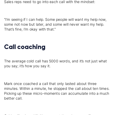
Sales reps need to go into each call with the mindset:
“I’m seeing if I can help. Some people will want my help now,
some not now but later, and some will never want my help.
That’s fine, I’m okay with that.”
Call coaching
The average cold call has 5000 words, and it’s not just what
you say; it’s how you say it.
Mark once coached a call that only lasted about three
minutes. Within a minute, he stopped the call about ten times.
Picking up these micro-moments can accumulate into a much
better call.