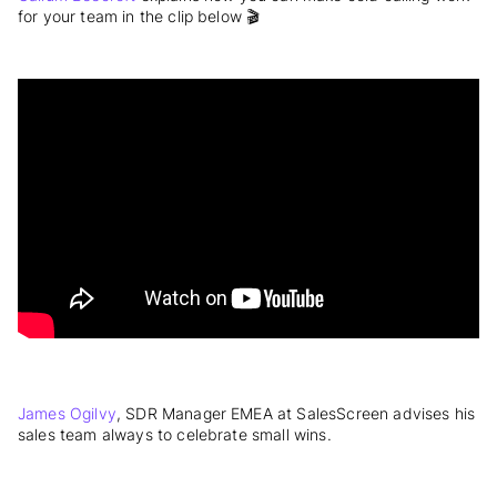
for your team in the clip below 🎬
James Ogilvy
, SDR Manager EMEA at SalesScreen advises his
sales team always to celebrate small wins.