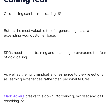
Cold calling can be intimidating. 💯
But it’s the most valuable tool for generating leads and
expanding your customer base.
SDRs need proper training and coaching to overcome the fear
of cold calling.
As well as the right mindset and resilience to view rejections
as learning experiences rather than personal failures.
Mark Ackers
breaks this down into training, mindset and call
coaching. 👇