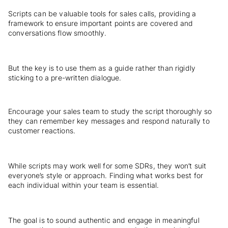
Scripts can be valuable tools for sales calls, providing a
framework to ensure important points are covered and
conversations flow smoothly.
But the key is to use them as a guide rather than rigidly
sticking to a pre-written dialogue.
Encourage your sales team to study the script thoroughly so
they can remember key messages and respond naturally to
customer reactions.
While scripts may work well for some SDRs, they won’t suit
everyone’s style or approach. Finding what works best for
each individual within your team is essential.
The goal is to sound authentic and engage in meaningful