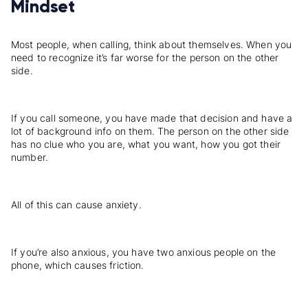
Mindset
Most people, when calling, think about themselves. When you
need to recognize it’s far worse for the person on the other
side.
If you call someone, you have made that decision and have a
lot of background info on them. The person on the other side
has no clue who you are, what you want, how you got their
number.
All of this can cause anxiety.
If you’re also anxious, you have two anxious people on the
phone, which causes friction.