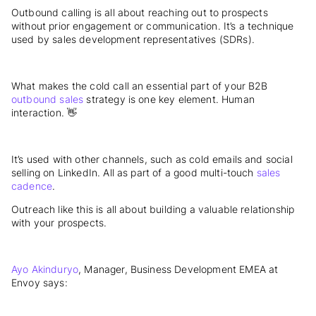
Outbound calling is all about reaching out to prospects
without prior engagement or communication. It’s a technique
used by sales development representatives (SDRs).
What makes the cold call an essential part of your B2B
outbound sales
strategy is one key element. Human
interaction. 👋
It’s used with other channels, such as cold emails and social
selling on LinkedIn. All as part of a good multi-touch
sales
cadence
.
Outreach like this is all about building a valuable relationship
with your prospects.
Ayo Akinduryo
, Manager, Business Development EMEA at
Envoy says: