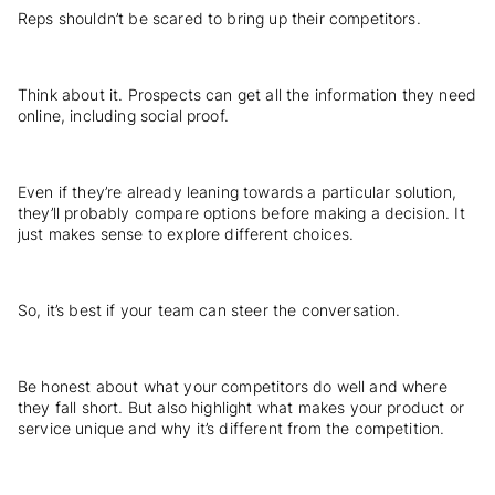
Reps shouldn’t be scared to bring up their competitors.
Think about it. Prospects can get all the information they need
online, including social proof.
Even if they’re already leaning towards a particular solution,
they’ll probably compare options before making a decision. It
just makes sense to explore different choices.
So, it’s best if your team can steer the conversation.
Be honest about what your competitors do well and where
they fall short. But also highlight what makes your product or
service unique and why it’s different from the competition.