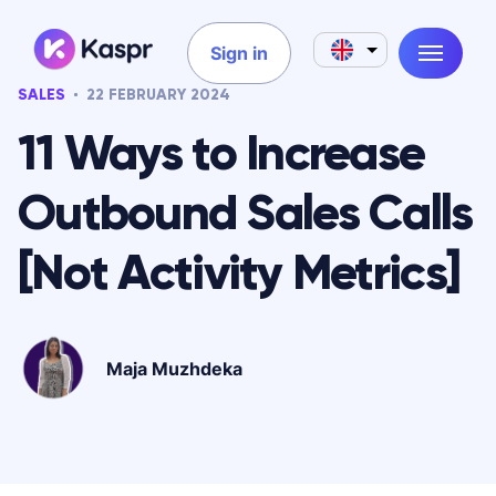
Sign in
SALES
22 FEBRUARY 2024
11 Ways to Increase
Outbound Sales Calls
[Not Activity Metrics]
Maja Muzhdeka