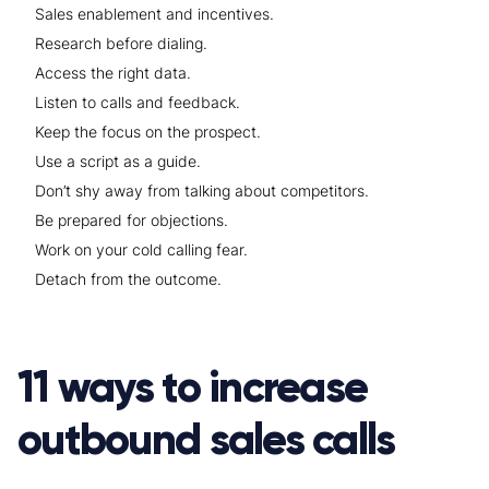
Sales enablement and incentives.
Research before dialing.
Access the right data.
Listen to calls and feedback.
Keep the focus on the prospect.
Use a script as a guide.
Don’t shy away from talking about competitors.
Be prepared for objections.
Work on your cold calling fear.
Detach from the outcome.
11 ways to increase
outbound sales calls