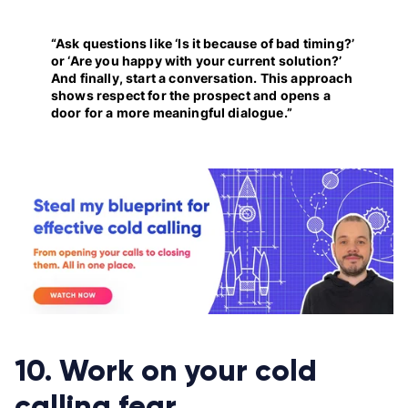
“Ask questions like ‘Is it because of bad timing?’
or ‘Are you happy with your current solution?’
And finally, start a conversation. This approach
shows respect for the prospect and opens a
door for a more meaningful dialogue.”
10. Work on your cold
calling fear