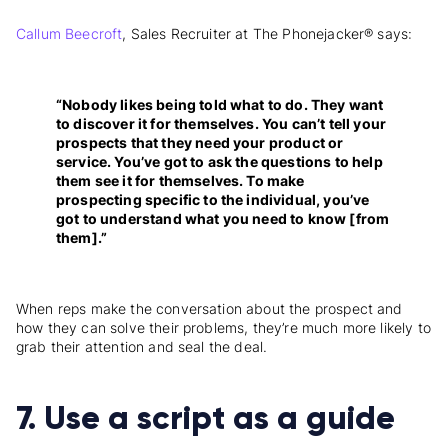
Callum Beecroft
, Sales Recruiter at The Phonejacker® says:
“Nobody likes being told what to do. They want
to discover it for themselves. You can’t tell your
prospects that they need your product or
service. You’ve got to ask the questions to help
them see it for themselves. To make
prospecting specific to the individual, you’ve
got to understand what you need to know [from
them].”
When reps make the conversation about the prospect and
how they can solve their problems, they’re much more likely to
grab their attention and seal the deal.
7. Use a script as a guide