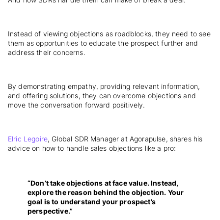
Instead of viewing objections as roadblocks, they need to see
them as opportunities to educate the prospect further and
address their concerns.
By demonstrating empathy, providing relevant information,
and offering solutions, they can overcome objections and
move the conversation forward positively.
Elric Legoire
, Global SDR Manager at Agorapulse, shares his
advice on how to handle sales objections like a pro:
“Don’t take objections at face value. Instead,
explore the reason behind the objection. Your
goal is to understand your prospect’s
perspective.”