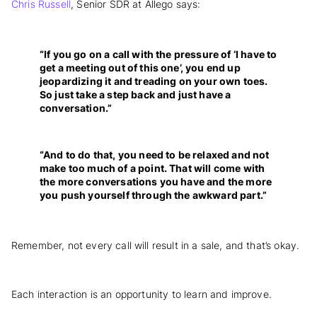
Chris Russell
, Senior SDR at Allego says:
“If you go on a call with the pressure of ‘I have to
get a meeting out of this one’, you end up
jeopardizing it and treading on your own toes.
So just take a step back and just have a
conversation.”
“And to do that, you need to be relaxed and not
make too much of a point. That will come with
the more conversations you have and the more
you push yourself through the awkward part.”
Remember, not every call will result in a sale, and that’s okay.
Each interaction is an opportunity to learn and improve.