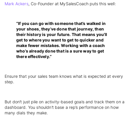
Mark Ackers
, Co-Founder at MySalesCoach puts this well:
“If you can go with someone that’s walked in
your shoes, they’ve done that journey, then
their history is your future. That means you’ll
get to where you want to get to quicker and
make fewer mistakes. Working with a coach
who’s already done that is a sure way to get
there effectively.”
Ensure that your sales team knows what is expected at every
step.
But don’t just pile on activity-based goals and track them on a
dashboard. You shouldn’t base a rep’s performance on how
many dials they make.