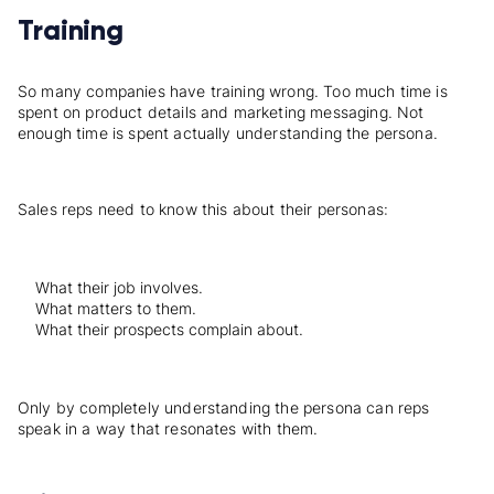
Training
So many companies have training wrong. Too much time is
spent on product details and marketing messaging. Not
enough time is spent actually understanding the persona.
Sales reps need to know this about their personas:
What their job involves.
What matters to them.
What their prospects complain about.
Only by completely understanding the persona can reps
speak in a way that resonates with them.