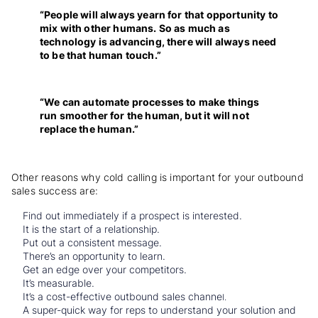
“People will always yearn for that opportunity to
mix with other humans. So as much as
technology is advancing, there will always need
to be that human touch.”
“We can automate processes to make things
run smoother for the human, but it will not
replace the human.”
Other reasons why cold calling is important for your outbound
sales success are:
Find out immediately if a prospect is interested.
It is the start of a relationship.
Put out a consistent message.
There’s an opportunity to learn.
Get an edge over your competitors.
It’s measurable.
It’s a cost-effective outbound sales channe
l.
A super-quick way for reps to understand your solution and