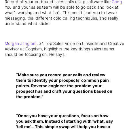
Record all your outbound sales calls using software like
Gong
.
You and your sales team will be able to go back and look at
what’s working and what isn’t. This could lead you to tweak
messaging, trial different cold calling techniques, and really
understand what sticks.
Morgan J Ingram
, x4 Top Sales Voice on LinkedIn and Creative
Advisor at Cognism, highlights the key things sales teams
should be focusing on. He says:
“Make sure you record your calls and review
them to identify your prospects’ common pain
points. Reverse engineer the problem your
prospect has and craft your questions based on
the problem.”
“Once you have your questions, focus on how
you ask them. Instead of starting with ‘what’, say
‘tell me’… This simple swap will help you have a