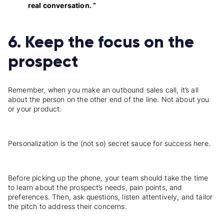
real conversation. ”
6. Keep the focus on the
prospect
Remember, when you make an outbound sales call, it’s all
about the person on the other end of the line. Not about you
or your product.
Personalization is the (not so) secret sauce for success here.
Before picking up the phone, your team should take the time
to learn about the prospect’s needs, pain points, and
preferences. Then, ask questions, listen attentively, and tailor
the pitch to address their concerns.