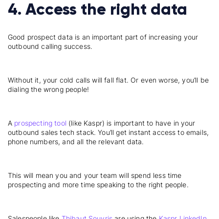
4. Access the right data
Good
prospect data
is an important part of increasing your
outbound calling success.
Without it, your cold calls will fall flat. Or even worse, you’ll be
dialing the wrong people!
A
prospecting tool
(like Kaspr) is important to have in your
outbound sales tech stack. You’ll get instant access to emails,
phone numbers, and all the relevant data.
This will mean you and your team will spend less time
prospecting and more time speaking to the right people.
Salespeople like
Thibaut Souyris
are using the
Kaspr LinkedIn