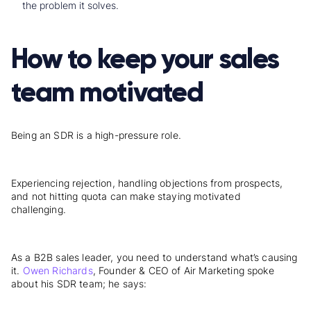
the problem it solves.
How to keep your sales
team motivated
Being an SDR is a high-pressure role.
Experiencing rejection, handling objections from prospects,
and not hitting quota can make staying motivated
challenging.
As a B2B sales leader, you need to understand what’s causing
it.
Owen Richards
, Founder & CEO of Air Marketing spoke
about his SDR team; he says: