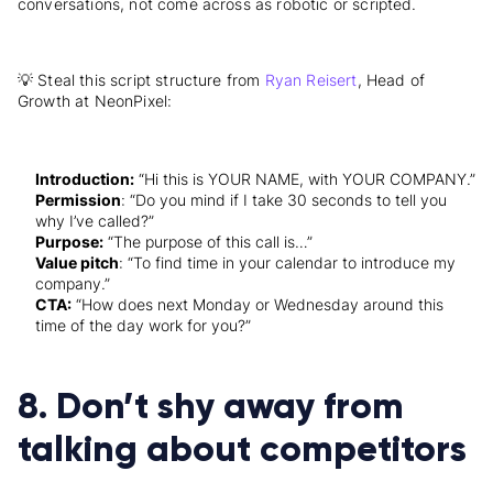
conversations, not come across as robotic or scripted.
💡 Steal this script structure from
Ryan Reisert
, Head of
Growth at NeonPixel:
Introduction:
“Hi this is YOUR NAME, with YOUR COMPANY.”
Permission
: “Do you mind if I take 30 seconds to tell you
why I’ve called?”
Purpose:
“The purpose of this call is…”
Value pitch
: “To find time in your calendar to introduce my
company.”
CTA:
“How does next Monday or Wednesday around this
time of the day work for you?”
8. Don’t shy away from
talking about competitors