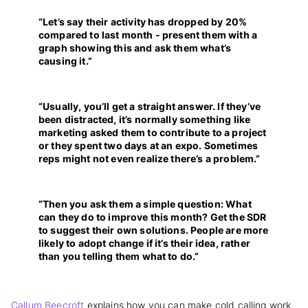
“Let’s say their activity has dropped by 20%
compared to last month - present them with a
graph showing this and ask them what’s
causing it.”
“Usually, you’ll get a straight answer. If they’ve
been distracted, it’s normally something like
marketing asked them to contribute to a project
or they spent two days at an expo. Sometimes
reps might not even realize there’s a problem.”
“Then you ask them a simple question: What
can they do to improve this month? Get the SDR
to suggest their own solutions. People are more
likely to adopt change if it’s their idea, rather
than you telling them what to do.”
Callum Beecroft
explains how you can make cold calling work