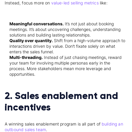
Instead, focus more on
value-led selling metrics
like:
Meaningful conversations.
It’s not just about booking
meetings. It’s about uncovering challenges, understanding
solutions and building lasting relationships.
Quality over quantity.
Shift from a high-volume approach to
interactions driven by value. Don’t fixate solely on what
enters the sales funnel.
Multi-threading.
Instead of just chasing meetings, reward
your team for involving multiple personas early in the
process. More stakeholders mean more leverage and
opportunities.
2. Sales enablement and
incentives
A winning sales enablement program is all part of
building an
outbound sales team
.