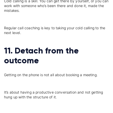
Cold calling is a skill. You can get there by yourself, or you can
work with someone who’s been there and done it, made the
mistakes.
Regular call coaching is key to taking your cold calling to the
next level.
11. Detach from the
outcome
Getting on the phone is not all about booking a meeting.
It’s about having a productive conversation and not getting
hung up with the structure of it.