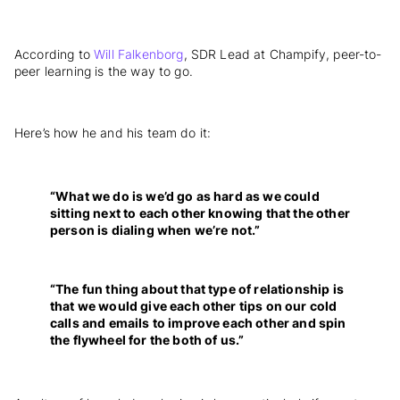
According to
Will Falkenborg
, SDR Lead at Champify, peer-to-
peer learning is the way to go.
Here’s how he and his team do it:
“What we do is we’d go as hard as we could
sitting next to each other knowing that the other
person is dialing when we’re not.”
“The fun thing about that type of relationship is
that we would give each other tips on our cold
calls and emails to improve each other and spin
the flywheel for the both of us.”