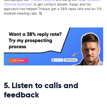
Chrome Extension
to get contact details. Kaspr and his
approach has helped Thibaut get a 38% reply rate and an 11%
booked meeting rate. 🚀
5. Listen to calls and
feedback