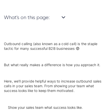
What's on this page:
Outbound calling
(also known as a cold call) is the staple
tactic for many successful B2B businesses 🤑
But what really makes a difference is how you approach it.
Here, we’ll provide helpful ways to increase outbound sales
calls in your sales team. From showing your team what
success looks like to keep them motivated.
Show your sales team what success looks like.