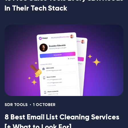
In Their Tech Stack
SDR TOOLS
1 OCTOBER
8 Best Email List Cleaning Services
[+ What to Look For]