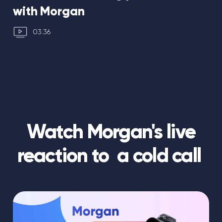
with Morgan
03:36
Watch Morgan's live
reaction to a cold call