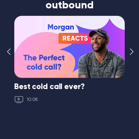
outbound
Best cold call ever?
Fi
10:08