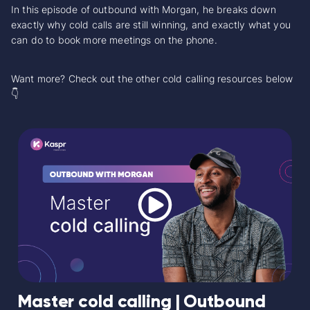
In this episode of outbound with Morgan, he breaks down
exactly why cold calls are still winning, and exactly what you
can do to book more meetings on the phone.
Want more? Check out the other cold calling resources below
👇
Master cold calling | Outbound