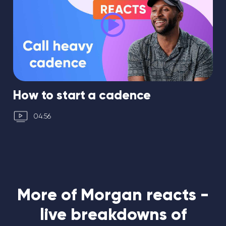
How to start a cadence
04:56
More of Morgan reacts -
live breakdowns of