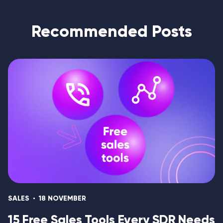
Recommended Posts
SALES
18 NOVEMBER
15 Free Sales Tools Every SDR Needs