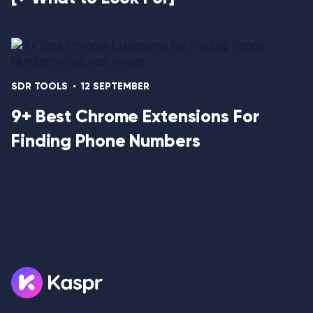
SDR TOOLS
12 SEPTEMBER
9+ Best Chrome Extensions For
Finding Phone Numbers