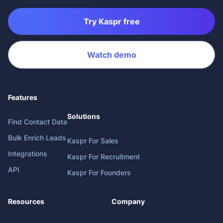
Try Kaspr free
Watch demo
Features
Solutions
Find Contact Data
Bulk Enrich Leads
Kaspr For Sales
Integrations
Kaspr For Recruitment
API
Kaspr For Founders
Resources
Company