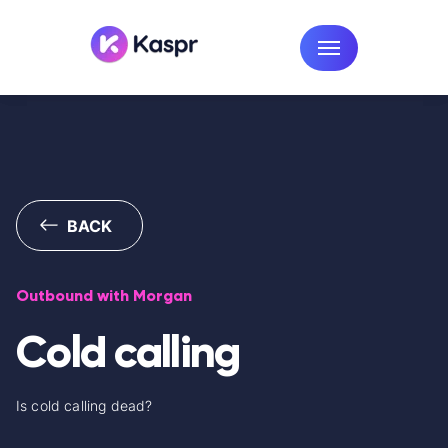
BACK
Outbound with Morgan
Cold calling
Is cold calling dead?