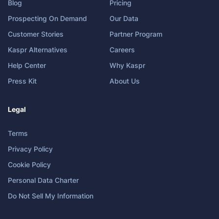
Blog
Pricing
Prospecting On Demand
Our Data
Customer Stories
Partner Program
Kaspr Alternatives
Careers
Help Center
Why Kaspr
Press Kit
About Us
Legal
Terms
Privacy Policy
Cookie Policy
Personal Data Charter
Do Not Sell My Information