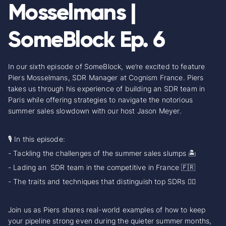
Mosselmans |
SomeBlock Ep. 6
In our sixth episode of SomeBlock, we’re excited to feature
Piers Mosselmans, SDR Manager at Cognism France. Piers
takes us through his experience of building an SDR team in
Paris while offering strategies to navigate the notorious
summer sales slowdown with our host Jason Meyer.
🎙️ In this episode:
- Tackling the challenges of the summer sales slumps 🏝️
- Lading an SDR team in the competitive in France 🇫🇷
- The traits and techniques that distinguish top SDRs 🏄‍♂️
Join us as Piers shares real-world examples of how to keep
your pipeline strong even during the quieter summer months,