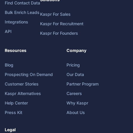
Find Contact Data
Bulk Enrich Leads
Kaspr For Sales
Integrations
Kaspr For Recruitment
API
Kaspr For Founders
Resources
Company
Blog
Pricing
Prospecting On Demand
Our Data
Customer Stories
Partner Program
Kaspr Alternatives
Careers
Help Center
Why Kaspr
Press Kit
About Us
Legal