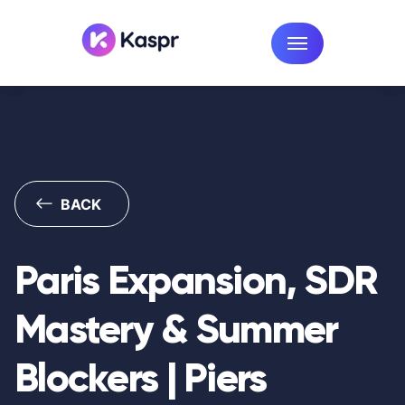
BACK
Paris Expansion, SDR
Mastery & Summer
Blockers | Piers