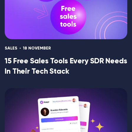
SALES
18 NOVEMBER
15 Free Sales Tools Every SDR Needs
In Their Tech Stack