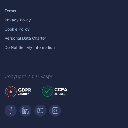
Terms
Privacy Policy
Cookie Policy
Personal Data Charter
Do Not Sell My Information
Copyright 2026
Kaspr
.