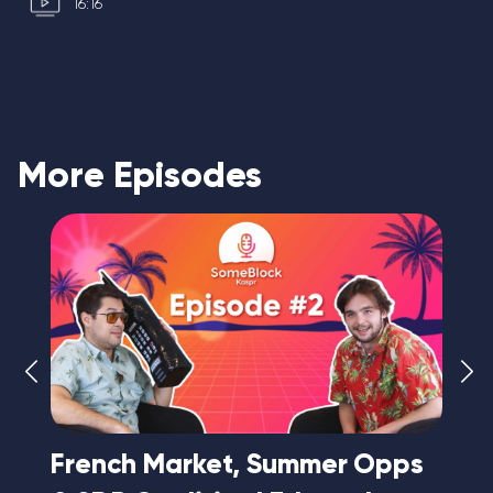
16:16
More Episodes
e
French Market, Summer Opps
A 