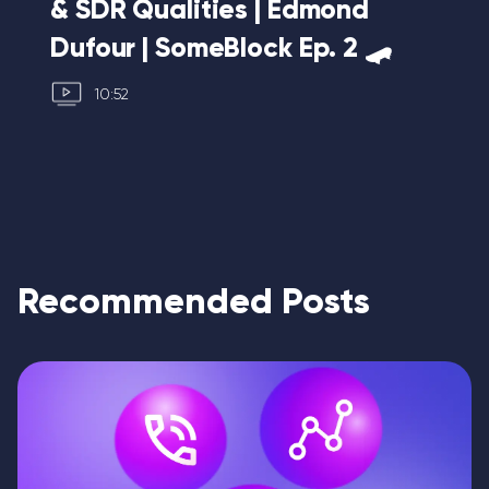
& SDR Qualities | Edmond
Mo
Dufour | SomeBlock Ep. 2 🛹
10
10:52
Recommended Posts