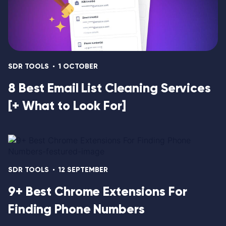
SDR TOOLS
1 OCTOBER
8 Best Email List Cleaning Services
[+ What to Look For]
SDR TOOLS
12 SEPTEMBER
9+ Best Chrome Extensions For
Finding Phone Numbers