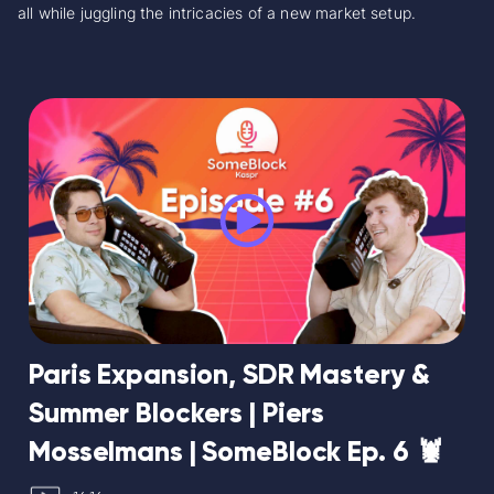
all while juggling the intricacies of a new market setup.
Paris Expansion, SDR Mastery &
Summer Blockers | Piers
Mosselmans | SomeBlock Ep. 6 🦞