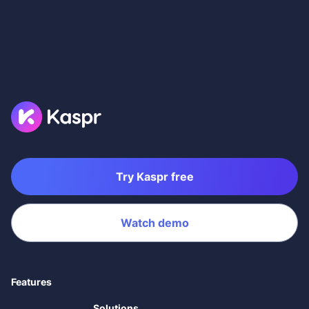
Try Kaspr free
Watch demo
Features
Solutions