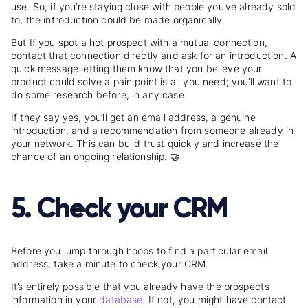
use. So, if you’re staying close with people you’ve already sold
to, the introduction could be made organically.
But If you spot a hot prospect with a mutual connection,
contact that connection directly and ask for an introduction. A
quick message letting them know that you believe your
product could solve a pain point is all you need; you’ll want to
do some research before, in any case.
If they say yes, you’ll get an email address, a genuine
introduction, and a recommendation from someone already in
your network. This can build trust quickly and increase the
chance of an ongoing relationship. 🤝
5. Check your CRM
Before you jump through hoops to find a particular email
address, take a minute to check your CRM.
It’s entirely possible that you already have the prospect’s
information in your
database
. If not, you might have contact