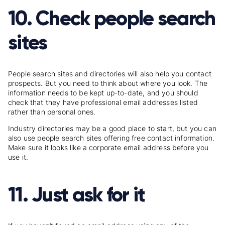
10. Check people search
sites
People search sites and
directories
will also help you contact
prospects. But you need to think about where you look. The
information needs to be kept up-to-date, and you should
check that they have professional email addresses listed
rather than personal ones.
Industry directories may be a good place to start, but you can
also use people search sites offering free contact information.
Make sure it looks like a corporate email address before you
use it.
11. Just ask for it