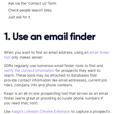
Ask via the “contact us” form.
Check people search sites.
Just ask for it.
1. Use an email finder
When you want to find an email address, using an
email finder
tool
only makes sense
!
SDRs regularly use numerous email finder tools to find and
verify the contact information
for prospects they want to
reach. These tools may be attached to databases that
provide contact information like email addresses, current job
roles, company info and phone numbers.
Kaspr is an all-in-one prospecting tool that serves as an email
finder (we’re great at providing accurate phone numbers if
you need that, too!).
Use
Kaspr’s LinkedIn Chrome Extension
to capture a prospect’s