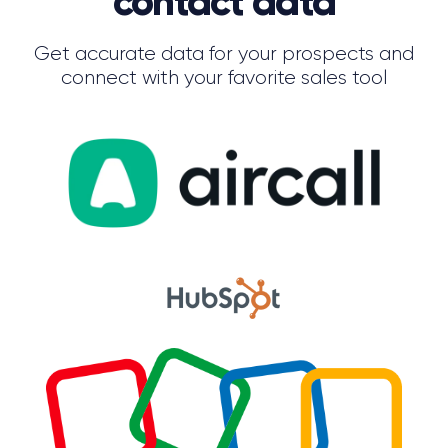
contact data
Get accurate data for your prospects and
connect with your favorite sales tool