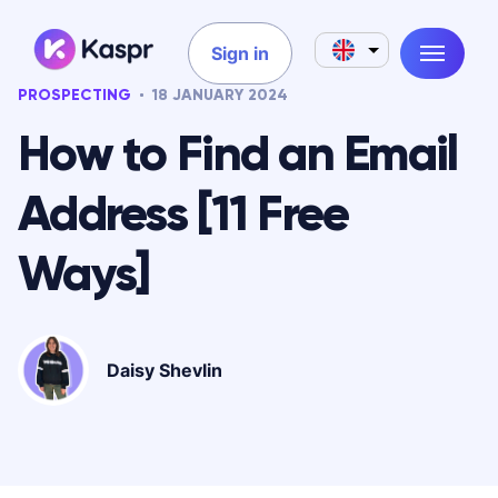
Sign in
PROSPECTING
18 JANUARY 2024
How to Find an Email
Address [11 Free
Ways]
Daisy Shevlin