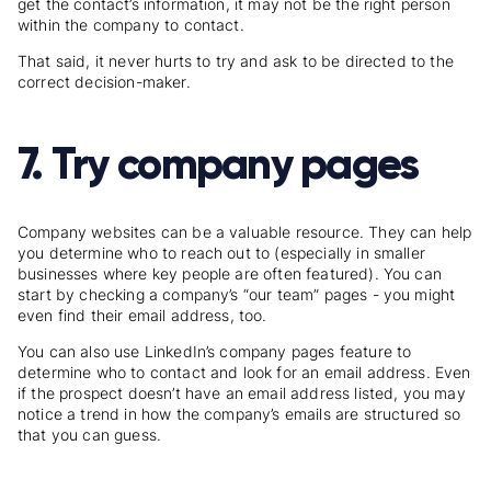
get the contact’s information, it may not be the right person
within the company to contact.
That said, it never hurts to try and ask to be directed to the
correct decision-maker.
7. Try company pages
Company websites can be a valuable resource. They can help
you determine who to reach out to (especially in smaller
businesses where key people are often featured). You can
start by checking a company’s “our team” pages - you might
even find their email address, too.
You can also use LinkedIn’s company pages feature to
determine who to contact and look for an email address. Even
if the prospect doesn’t have an email address listed, you may
notice a trend in how the company’s emails are structured so
that you can guess.