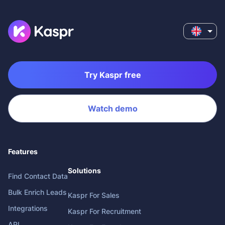
Try Kaspr free
Watch demo
Features
Solutions
Find Contact Data
Bulk Enrich Leads
Kaspr For Sales
Integrations
Kaspr For Recruitment
API