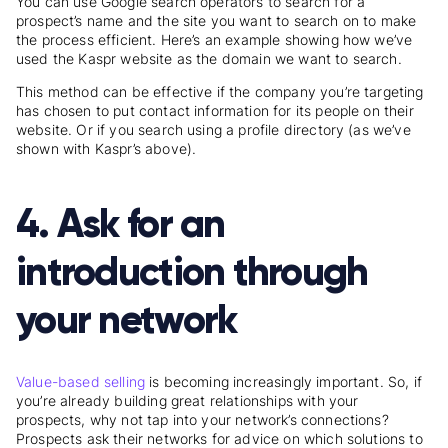
You can use Google search operators to search for a
prospect’s name and the site you want to search on to make
the process efficient. Here’s an example showing how we’ve
used the Kaspr website as the domain we want to search.
This method can be effective if the company you’re targeting
has chosen to put contact information for its people on their
website. Or if you search using a profile directory (as we’ve
shown with Kaspr’s above).
4. Ask for an
introduction through
your network
Value-based selling
is becoming increasingly important. So, if
you’re already building great relationships with your
prospects, why not tap into your network’s connections?
Prospects ask their networks for advice on which solutions to