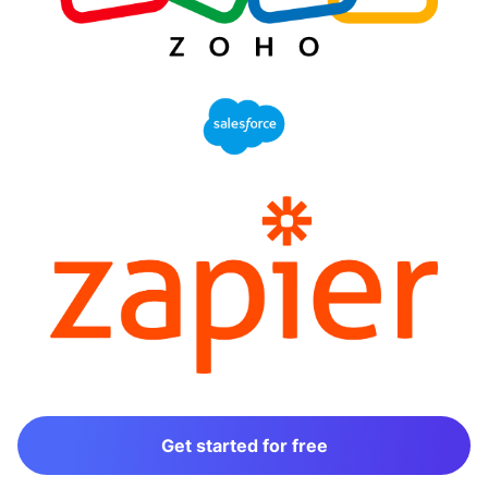
Get started for free