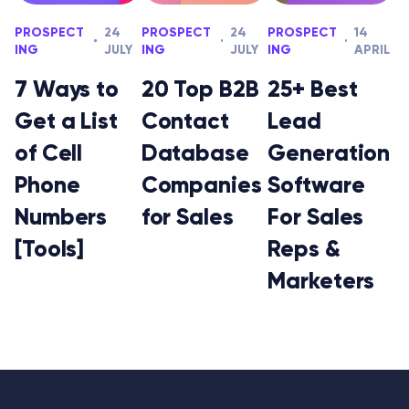
PROSPECT
24
PROSPECT
24
PROSPECT
14
ING
JULY
ING
JULY
ING
APRIL
7 Ways to
20 Top B2B
25+ Best
Get a List
Contact
Lead
of Cell
Database
Generation
Phone
Companies
Software
Numbers
for Sales
For Sales
[Tools]
Reps &
Marketers