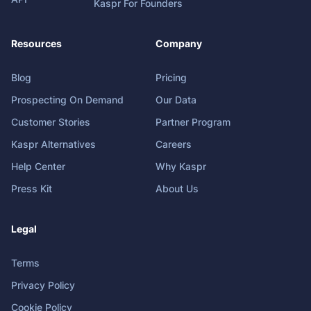
Kaspr For Founders
Resources
Company
Blog
Pricing
Prospecting On Demand
Our Data
Customer Stories
Partner Program
Kaspr Alternatives
Careers
Help Center
Why Kaspr
Press Kit
About Us
Legal
Terms
Privacy Policy
Cookie Policy