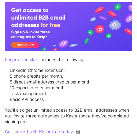
Kaspr’s free plan
includes the following:
LinkedIn Chrome Extension.
5 phone credits per month.
5 direct email address credits per month.
10 export credits per month.
Task management.
Basic API access.
You’ll also get unlimited access to B2B email addresses when
you invite three colleagues to Kaspr (once they’ve completed
signing up).
Get started with Kaspr free today
. 🙌