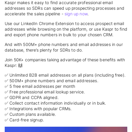
Kaspr makes it easy to find accurate professional email
addresses so SDRs can speed up prospecting processes and
accelerate the sales pipeline -
sign up now
.
Use our LinkedIn Chrome Extension to access prospect email
addresses while browsing on the platform, or use Kaspr to find
and export phone numbers in bulk to your chosen CRM.
And with 500M+ phone numbers and email addresses in our
database, there’s plenty for SDRs to do.
Join 50K+ companies taking advantage of these benefits with
Kaspr: 🙌
✅ Unlimited B2B email addresses on all plans (including free).
✅ 500M+ phone numbers and email addresses.
✅ 5 free email addresses per month
✅ Free professional email lookup service.
✅ GDPR and CCPA aligned.
✅ Collect contact information individually or in bulk.
✅ Integrations with popular CRMs.
✅ Custom plans available.
✅ Card-free signup.