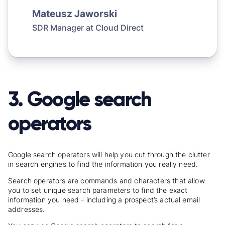
Mateusz Jaworski
SDR Manager at
Cloud Direct
3. Google search
operators
Google search operators will help you cut through the clutter
in search engines to find the information you really need.
Search operators are commands and characters that allow
you to set unique search parameters to find the exact
information you need - including a prospect’s actual email
addresses.