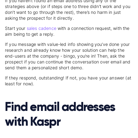
If you haven’t found an email address using any of the
strategies above (or if steps one to three didn’t work and you
don’t want to go through the rest), there’s no harm in just
asking the prospect for it directly.
Start your
sales cadence
with a connection request, with the
aim being to get a reply.
If you message with value-led info showing you’ve done your
research and already know how your solution can help the
end-users at the company - bingo, you’re in! Then, ask the
prospect if you can continue the conversation over email and
send them a personalized short demo.
If they respond, outstanding! If not, you have your answer (at
least for now).
Find email addresses
with Kaspr