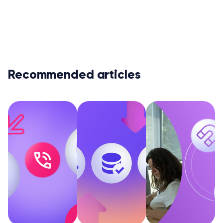
Recommended articles