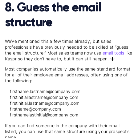
8. Guess the email
structure
We’ve mentioned this a few times already, but sales
professionals have previously needed to be skilled at “guess
the email structure.” Most sales teams now use
email tools
like
Kaspr so they don’t have to, but it can still happen. 🤷
Most companies automatically use the same standard format
for all of their employee email addresses, often using one of
the following:
firstname.lastname@company.com
firstinitiallastname@company.com
firstinitial.lastname@company.com
firstname@company.com
firstnamelastinitial@company.com
If you can find someone in the company with their email
listed, you can use that same structure using your prospect’s
name.