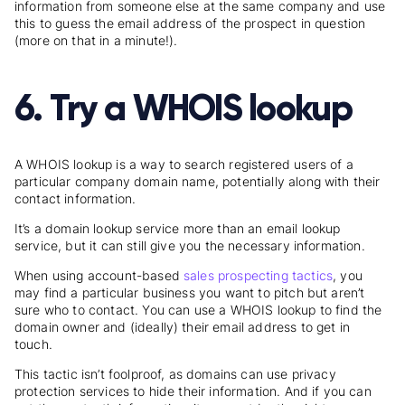
information from someone else at the same company and use
this to guess the email address of the prospect in question
(more on that in a minute!).
6. Try a WHOIS lookup
A WHOIS lookup is a way to search registered users of a
particular company domain name, potentially along with their
contact information.
It’s a domain lookup service more than an email lookup
service, but it can still give you the necessary information.
When using account-based
sales prospecting tactics
, you
may find a particular business you want to pitch but aren’t
sure who to contact. You can use a WHOIS lookup to find the
domain owner and (ideally) their email address to get in
touch.
This tactic isn’t foolproof, as domains can use privacy
protection services to hide their information. And if you can