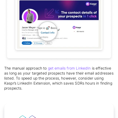
The manual approach to
get emails from LinkedIn
is effective
as long as your targeted prospects have their email addresses
listed. To speed up the process, however, consider using
Kaspr’s LinkedIn Extension, which saves SDRs hours in finding
prospects.