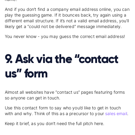
And if you don’t find a company email address online, you can
play the guessing game. If it bounces back, try again using a
different email structure. If it’s not a valid email address, you’ll
likely get a “could not be delivered” message immediately.
You never know - you may guess the correct email address!
9. Ask via the “contact
us” form
Almost all websites have “contact us” pages featuring forms
so anyone can get in touch.
Use this contact form to say who you’d like to get in touch
with and why. Think of this as a precursor to your
sales email
.
Keep it brief, as you don’t need the full pitch here.