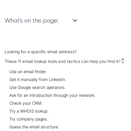
What's on this page:
Looking for a specific email address?
These 11 email lookup tools and tactics can help you find it! 👇
Use an email finder.
Get it manually from LinkedIn.
Use Google search operators.
Ask for an introduction through your network.
Check your CRM.
Try a WHOIS lookup.
Try company pages.
Guess the email structure.