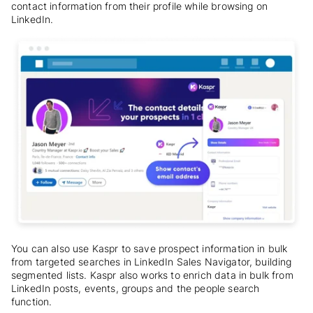
contact information from their profile while browsing on
LinkedIn.
You can also use Kaspr to save prospect information in bulk
from targeted searches in LinkedIn Sales Navigator, building
segmented lists. Kaspr also works to enrich data in bulk from
LinkedIn posts, events, groups and the people search
function.