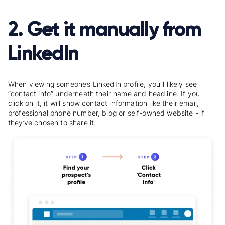
2. Get it manually from
LinkedIn
When viewing someone’s LinkedIn profile, you’ll likely see
“contact info” underneath their name and headline. If you
click on it, it will show contact information like their email,
professional phone number, blog or self-owned website - if
they’ve chosen to share it.