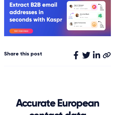
Share this post
Accurate European