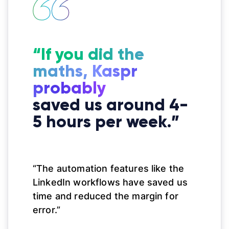
“If you did the
maths, Kaspr
probably
saved us around 4-
5 hours per week.”
“The automation features like the
LinkedIn workflows have saved us
time and reduced the margin for
error.”