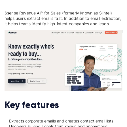
6sense Revenue AI™ for Sales (formerly known as Slintel)
helps users extract emails fast. In addition to email extraction,
it helps teams identify high-intent companies and leads.
Key features
Extracts corporate emails and creates contact email lists.
Uncovers buying signals from known and anonymous