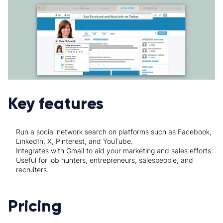
Key features
Run a social network search on platforms such as Facebook,
LinkedIn, X, Pinterest, and YouTube.
Integrates with Gmail to aid your marketing and sales efforts.
Useful for job hunters, entrepreneurs, salespeople, and
recruiters.
Pricing