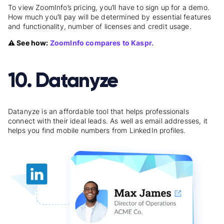
To view ZoomInfo’s pricing, you’ll have to sign up for a demo.
How much you’ll pay will be determined by essential features
and functionality, number of licenses and credit usage.
⚠️ See how:
ZoomInfo compares to Kaspr.
10. Datanyze
Datanyze is an affordable tool that helps professionals
connect with their ideal leads. As well as email addresses, it
helps you find mobile numbers from LinkedIn profiles.