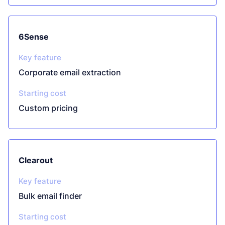
6Sense
Key feature
Corporate email extraction
Starting cost
Custom pricing
Clearout
Key feature
Bulk email finder
Starting cost