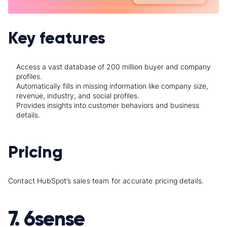
Key features
Access a vast database of 200 million buyer and company
profiles.
Automatically fills in missing information like company size,
revenue, industry, and social profiles.
Provides insights into customer behaviors and business
details.
Pricing
Contact HubSpot’s sales team for accurate pricing details.
7. 6sense