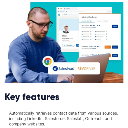
Key features
Automatically retrieves contact data from various sources,
including LinkedIn, Salesforce, Salesloft, Outreach, and
company websites.