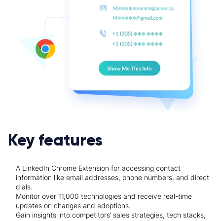
Key features
A LinkedIn Chrome Extension for accessing contact
information like email addresses, phone numbers, and direct
dials.
Monitor over 11,000 technologies and receive real-time
updates on changes and adoptions.
Gain insights into competitors’ sales strategies, tech stacks,