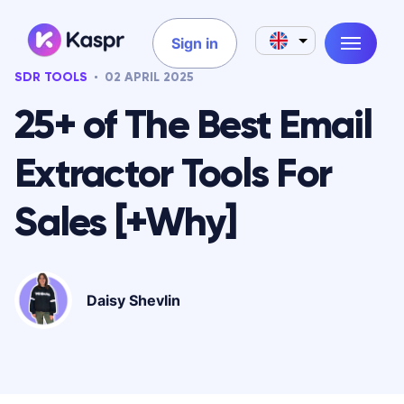
Sign in
SDR TOOLS
02 APRIL 2025
25+ of The Best Email
Extractor Tools For
Sales [+Why]
Daisy Shevlin