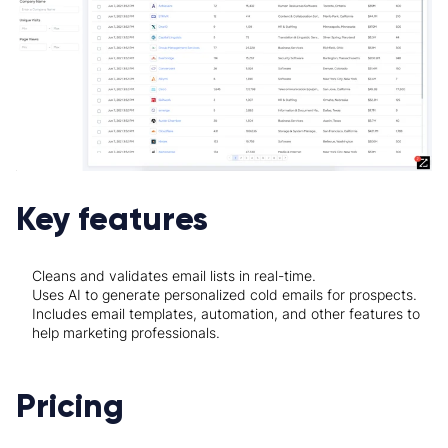
Key features
Cleans and validates email lists in real-time.
Uses AI to generate personalized cold emails for prospects.
Includes email templates, automation, and other features to
help marketing professionals.
Pricing