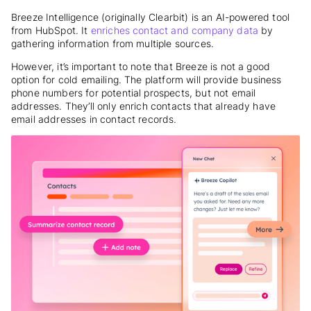
Breeze Intelligence (originally Clearbit) is an AI-powered tool
from HubSpot. It
enriches contact and company data
by
gathering information from multiple sources.
However, it’s important to note that Breeze is not a good
option for cold emailing. The platform will provide business
phone numbers for potential prospects, but not email
addresses. They’ll only enrich contacts that already have
email addresses in contact records.