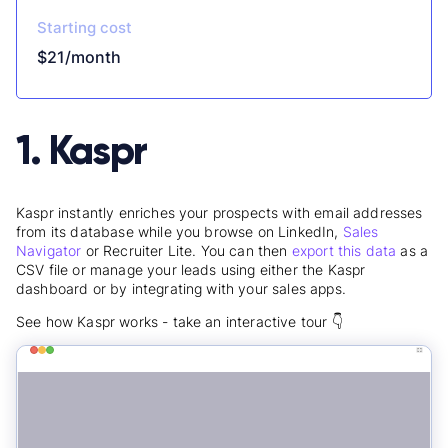
Starting cost
$21/month
1. Kaspr
Kaspr instantly enriches your prospects with email addresses
from its database while you browse on LinkedIn,
Sales
Navigator
or Recruiter Lite. You can then
export this data
as a
CSV file or manage your leads using either the Kaspr
dashboard or by integrating with your sales apps.
See how Kaspr works - take an interactive tour 👇