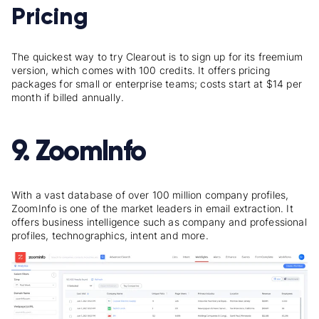
Pricing
The quickest way to try Clearout is to sign up for its freemium
version, which comes with 100 credits. It offers pricing
packages for small or enterprise teams; costs start at $14 per
month if billed annually.
9. ZoomInfo
With a vast database of over 100 million company profiles,
ZoomInfo is one of the market leaders in email extraction. It
offers business intelligence such as company and professional
profiles, technographics, intent and more.