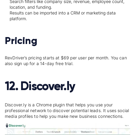
Search filters like company size, revenue, employee count,
location, and funding.
Results can be imported into a CRM or marketing data
platform.
Pricing
RevDriver’s pricing starts at $69 per user per month. You can
also sign up for a 14-day free trial.
12. Discover.ly
Discover.ly is a Chrome plugin that helps you use your
professional network to discover potential leads. It uses social
media profiles to help you make new business connections.