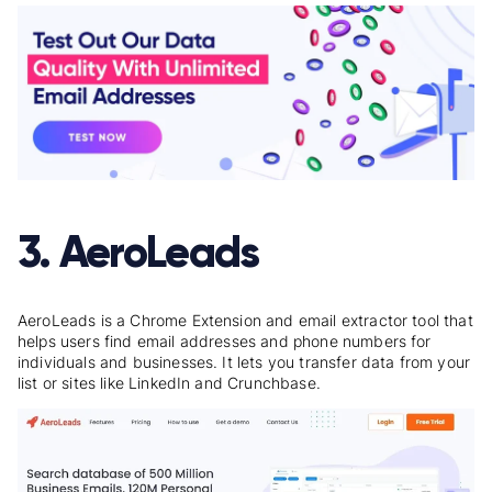
3. AeroLeads
AeroLeads is a Chrome Extension and email extractor tool that
helps users find email addresses and phone numbers for
individuals and businesses. It lets you transfer data from your
list or sites like LinkedIn and Crunchbase.