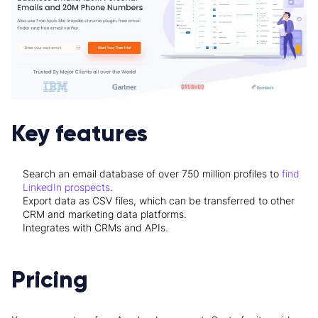
Key features
Search an email database of over 750 million profiles to
find
LinkedIn prospects
.
Export data as CSV files, which can be transferred to other
CRM and marketing data platforms.
Integrates with CRMs and APIs.
Pricing