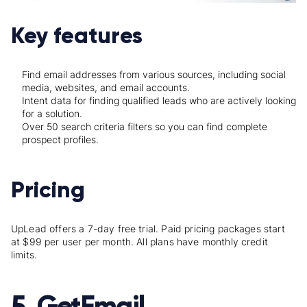
Key features
Find email addresses from various sources, including social
media, websites, and email accounts.
Intent data for finding qualified leads who are actively looking
for a solution.
Over 50 search criteria filters so you can find complete
prospect profiles.
Pricing
UpLead offers a 7-day free trial. Paid pricing packages start
at $99 per user per month. All plans have monthly credit
limits.
5. GetEmail