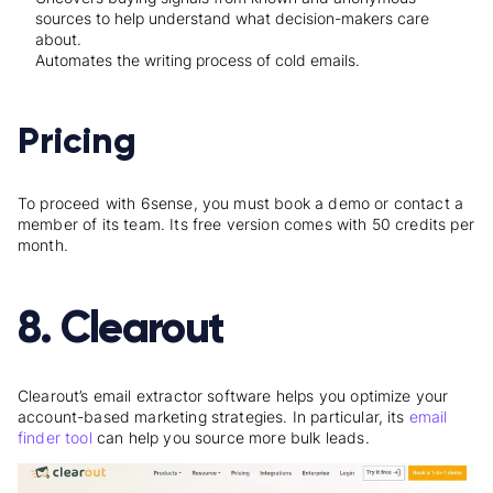
sources to help understand what decision-makers care
about.
Automates the writing process of cold emails.
Pricing
To proceed with 6sense, you must book a demo or contact a
member of its team. Its free version comes with 50 credits per
month.
8. Clearout
Clearout’s email extractor software helps you optimize your
account-based marketing strategies. In particular, its
email
finder tool
can help you source more bulk leads.