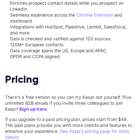
Enriches prospect contact details while you prospect on
LinkedIn.
Seamless experience across the
Chrome Extension
and
dashboard.
Integrations with HubSpot, Pipedrive, Lemlist, Salesforce,
and more.
Data is checked and verified against 120 sources.
120M+ European contacts.
Data coverage spans the US, Europe and APAC.
GPDR and CCPA aligned.
Pricing
There's a free version so you can try Kaspr out yourself. Plus
unlimited B2B emails if you invite three colleagues to join
Kaspr!
Sign up here.
If you upgrade to a paid pricing plan, prices start from $49.
The paid plans provide you with more credits and features to
enhance your experience.
See Kaspr’s pricing page for more
details.