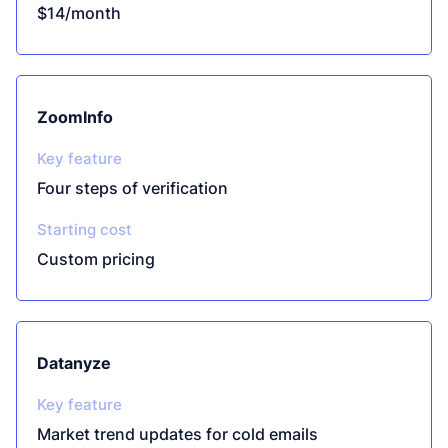
$14/month
ZoomInfo
Key feature
Four steps of verification
Starting cost
Custom pricing
Datanyze
Key feature
Market trend updates for cold emails