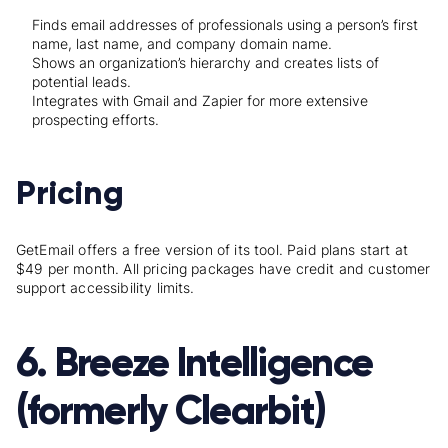
Finds email addresses of professionals using a person’s first
name, last name, and company domain name.
Shows an organization’s hierarchy and creates lists of
potential leads.
Integrates with Gmail and Zapier for more extensive
prospecting efforts.
Pricing
GetEmail offers a free version of its tool. Paid plans start at
$49 per month. All pricing packages have credit and customer
support accessibility limits.
6. Breeze Intelligence
(formerly Clearbit)