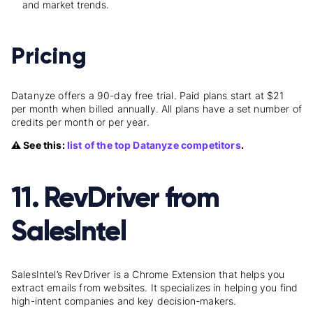
and market trends.
Pricing
Datanyze offers a 90-day free trial. Paid plans start at $21
per month when billed annually. All plans have a set number of
credits per month or per year.
⚠️ See this:
list of the top Datanyze competitors
.
11. RevDriver from
SalesIntel
SalesIntel’s RevDriver is a Chrome Extension that helps you
extract emails from websites. It specializes in helping you find
high-intent companies and key decision-makers.