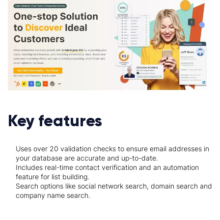
Key features
Uses over 20 validation checks to ensure email addresses in
your database are accurate and up-to-date.
Includes real-time contact verification and an automation
feature for list building.
Search options like social network search, domain search and
company name search.