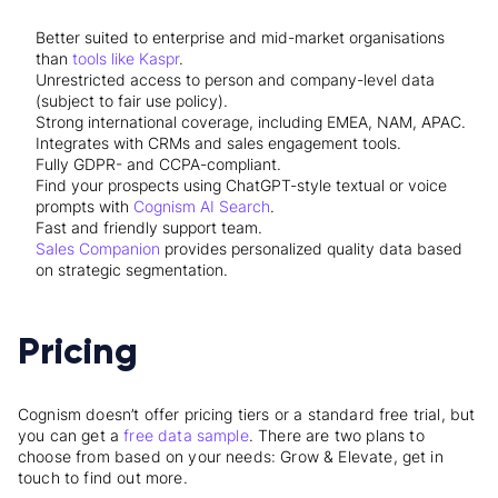
Better suited to enterprise and mid-market organisations
than
tools like Kaspr
.
Unrestricted access to person and company-level data
(subject to fair use policy).
Strong international coverage, including EMEA, NAM, APAC.
Integrates with CRMs and sales engagement tools.
Fully GDPR- and CCPA-compliant.
Find your prospects using ChatGPT-style textual or voice
prompts with
Cognism AI Search
.
Fast and friendly support team.
Sales Companion
provides personalized quality data based
on strategic segmentation.
Pricing
Cognism doesn’t offer pricing tiers or a standard free trial, but
you can get a
free data sample
. There are two plans to
choose from based on your needs: Grow & Elevate, get in
touch to find out more.