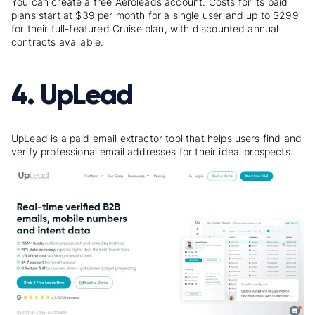
You can create a free Aeroleads account. Costs for its paid
plans start at $39 per month for a single user and up to $299
for their full-featured Cruise plan, with discounted annual
contracts available.
4. UpLead
UpLead is a paid email extractor tool that helps users find and
verify professional email addresses for their ideal prospects.