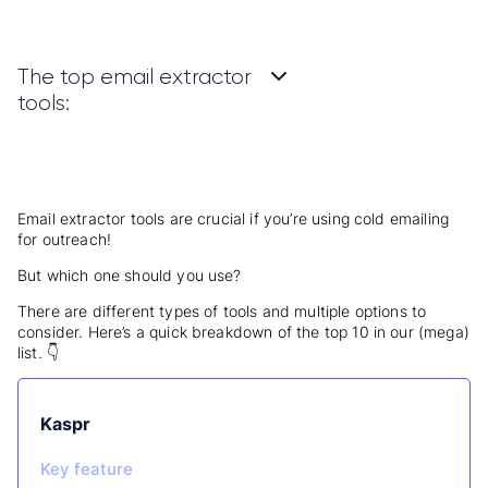
The top email extractor
tools:
Email extractor tools are crucial if you’re using cold emailing
for outreach!
But which one should you use?
There are different types of tools and multiple options to
consider.
Here’s a quick breakdown of the top 10 in our (mega)
list.
👇
Kaspr
Key feature