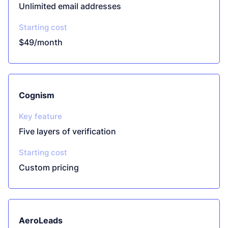
Unlimited email addresses
Starting cost
$49/month
Cognism
Key feature
Five layers of verification
Starting cost
Custom pricing
AeroLeads