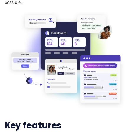
possible.
Key features