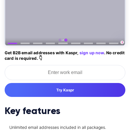
Get B2B email addresses with Kaspr,
sign up now
. No credit
card is required. 👇
Try Kaspr
Key features
Unlimited email addresses included in all packages.