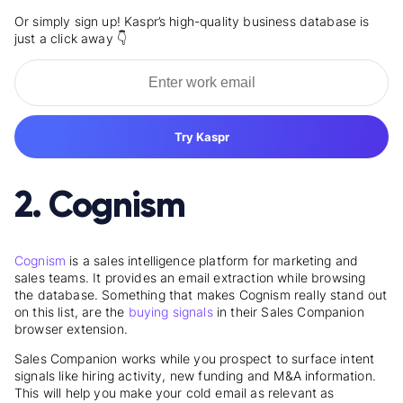
Or simply sign up! Kaspr’s high-quality business database is
just a click away 👇
Try Kaspr
2. Cognism
Cognism
is a sales intelligence platform for marketing and
sales teams. It provides an email extraction while browsing
the database. Something that makes Cognism really stand out
on this list, are the
buying signals
in their Sales Companion
browser extension.
Sales Companion works while you prospect to surface intent
signals like hiring activity, new funding and M&A information.
This will help you make your cold email as relevant as