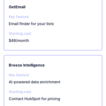
GetEmail
Key feature
Email finder for your lists
Starting cost
$49/month
Breeze Intelligence
Key feature
AI-powered data enrichment
Starting cost
Contact HubSpot for pricing