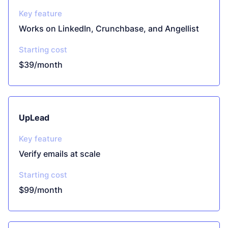
Key feature
Works on LinkedIn, Crunchbase, and Angellist
Starting cost
$39/month
UpLead
Key feature
Verify emails at scale
Starting cost
$99/month