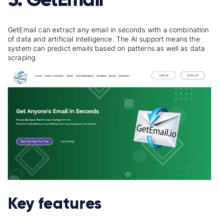
GetEmail can extract any email in seconds with a combination
of data and artificial intelligence. The AI support means the
system can predict emails based on patterns as well as data
scraping.
Key features