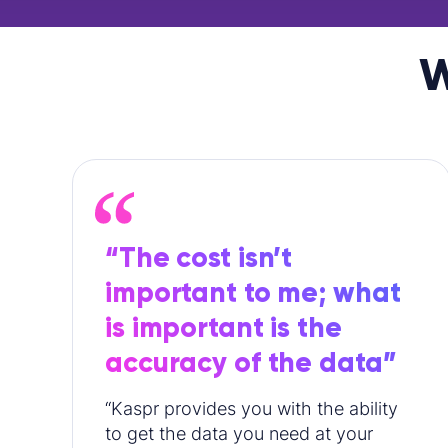
W
“The cost isn’t
important to me; what
is important is the
accuracy of the data”
“Kaspr provides you with the ability
to get the data you need at your