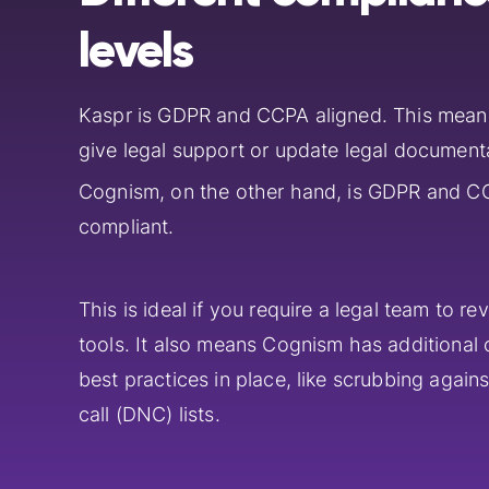
levels
Kaspr is GDPR and CCPA aligned. This mean
give legal support or update legal document
Cognism, on the other hand, is GDPR and C
compliant.
This is ideal if you require a legal team to re
tools. It also means Cognism has additional
best practices in place, like scrubbing again
call (DNC) lists.