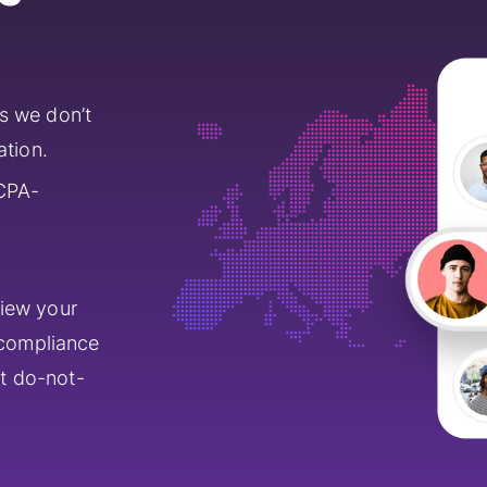
s we don’t
ation.
CPA-
view your
 compliance
st do-not-