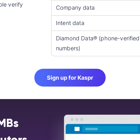
le verify
Company data
Intent data
Diamond Data® (phone-verified
numbers)
Sign up for Kaspr
SMBs
butors