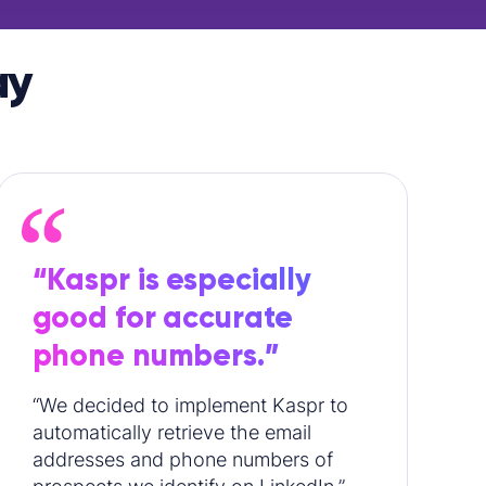
ay
“Kaspr is especially
good for accurate
phone numbers.”
“We decided to implement Kaspr to
automatically retrieve the email
addresses and phone numbers of