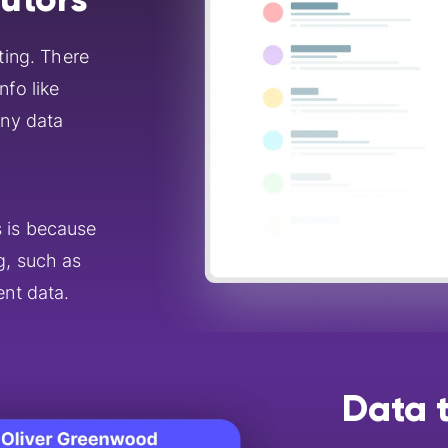
ting. There
nfo like
ny data
s is because
g, such as
ent data.
Data t