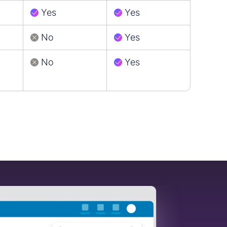
Yes
Yes
No
Yes
No
Yes