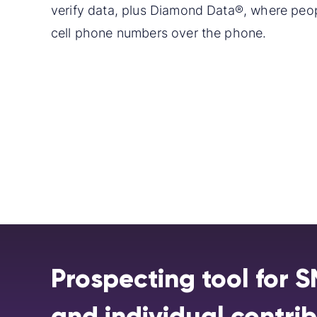
verify data, plus Diamond Data®, where peop
cell phone numbers over the phone.
Prospecting tool for 
and individual contri