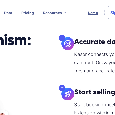
Si
Data
Pricing
Resources
Demo
nism:
01
Accurate da
Kaspr connects you
can trust. Grow yo
fresh and accurate
02
Start sellin
Start booking meet
Extension within m