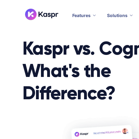
Features
Solutions
Kaspr vs. Cog
What's the
Difference?