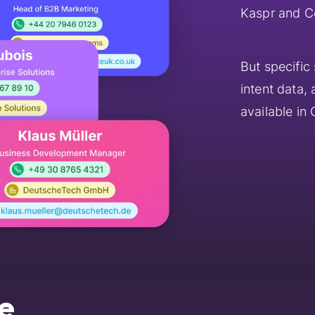
Kaspr and C
But specific
intent data,
available in
e