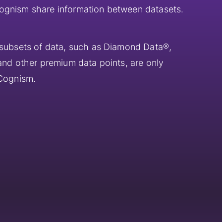
ognism share information between datasets.
 subsets of data, such as Diamond Data®,
 and other premium data points, are only
 Cognism.