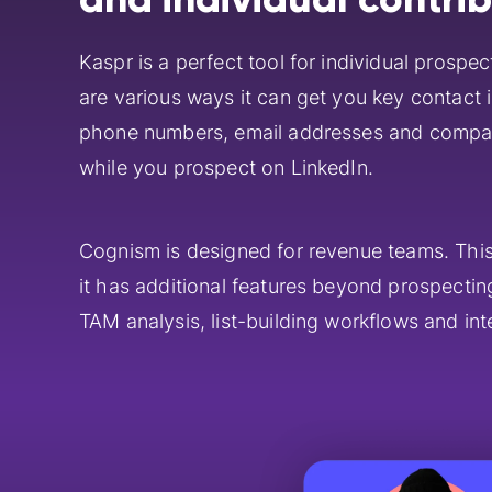
Kaspr is a perfect tool for individual prospec
are various ways it can get you key contact i
phone numbers, email addresses and compa
while you prospect on LinkedIn.
Cognism is designed for revenue teams. Thi
it has additional features beyond prospectin
TAM analysis, list-building workflows and int