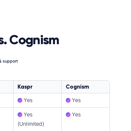
s. Cognism
& support
Kaspr
Cognism
Yes
Yes
Yes
Yes
(Unlimited)