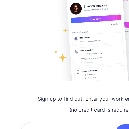
Sign up to find out. Enter your work e
(no credit card is require