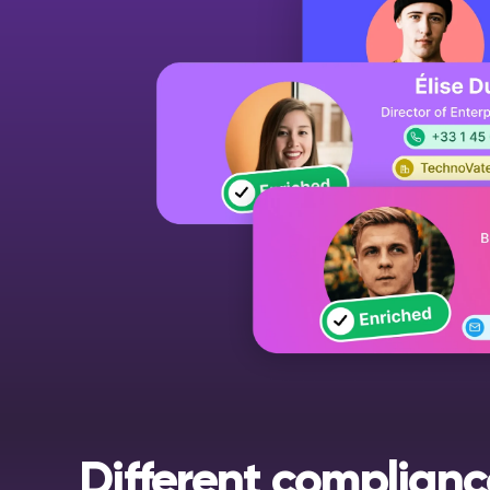
Different complianc