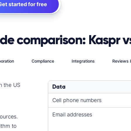
Get started for free
ide comparison: Kaspr v
oration
Compliance
Integrations
Reviews 
n the US
Data
Cell phone numbers
Email addresses
ources.
ithm to