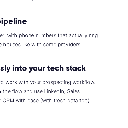
pipeline
er, with phone numbers that actually ring.
 houses like with some providers.
sly into your tech stack
to work with your prospecting workflow.
 the flow and use LinkedIn, Sales
 CRM with ease (with fresh data too).