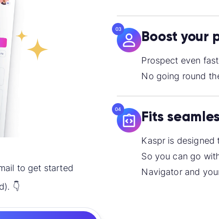
03
Boost your 
Prospect even fast
No going round the
04
Fits seamles
Kaspr is designed 
So you can go with
mail to get started
Navigator and your
d). 👇