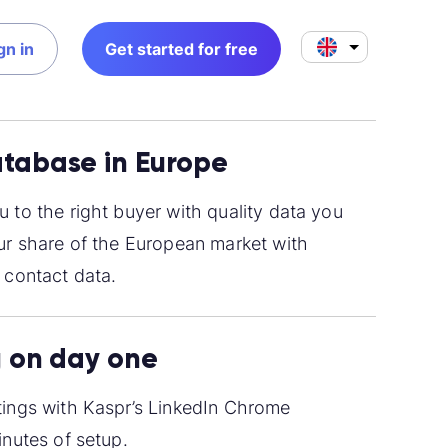
gn in
Get started for free
tabase in Europe
 to the right buyer with quality data you
ur share of the European market with
 contact data.
g on day one
ings with Kaspr’s LinkedIn Chrome
inutes of setup.