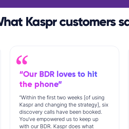
hat Kaspr customers s
“Our BDR loves to hit
the phone”
“Within the first two weeks [of using
Kaspr and changing the strategy], six
discovery calls have been booked.
You’ve empowered us to keep up
with our BDR. Kaspr does what