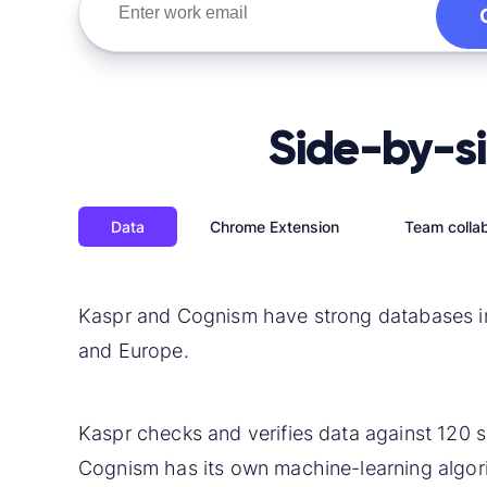
Side-by-s
Data
Chrome Extension
Team collab
Kaspr and Cognism have strong databases i
and Europe.
Kaspr checks and verifies
data
against 120 s
Cognism has its own machine-learning algor