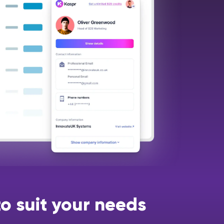
o suit your needs