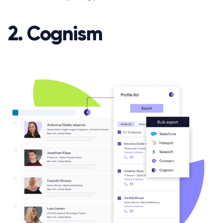
2. Cognism