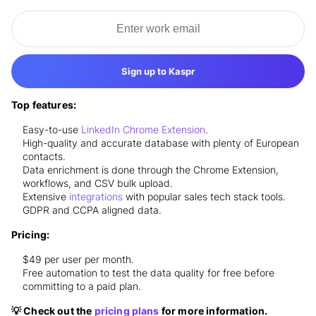
Sign up to Kaspr
Top features:
Easy-to-use
LinkedIn Chrome Extension
.
High-quality and accurate database with plenty of European
contacts.
Data enrichment is done through the Chrome Extension,
workflows, and CSV bulk upload.
Extensive
integrations
with popular sales tech stack tools.
GDPR and CCPA aligned data.
Pricing:
$49 per user per month.
Free automation to test the data quality for free before
committing to a paid plan.
💡 Check out the
pricing plans
for more information.