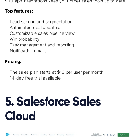
900 app integrations keep your other sales tools up to date.
Top features:
Lead scoring and segmentation.
Automated deal updates.
Customizable sales pipeline view.
Win probability.
Task management and reporting.
Notification emails.
Pricing:
The sales plan starts at $19 per user per month.
14-day free trial available.
5. Salesforce Sales
Cloud