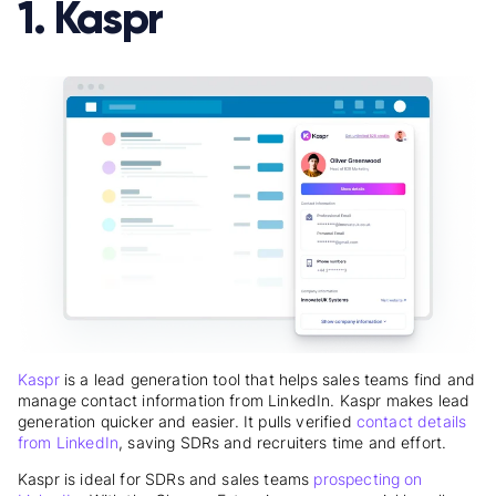
1. Kaspr
Kaspr
is a lead generation tool that helps sales teams find and
manage contact information from LinkedIn. Kaspr makes lead
generation quicker and easier. It pulls verified
contact details
from LinkedIn
, saving SDRs and recruiters time and effort.
Kaspr is ideal for SDRs and sales teams
prospecting on