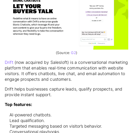
(Source:
G2
)
Drift
(now acquired by Salesloft) is a conversational marketing
platform that enables real-time communication with website
visitors. It offers chatbots, live chat, and email automation to
engage prospects and customers.
Drift helps businesses capture leads, qualify prospects, and
provide instant support.
Top features:
AI-powered chatbots.
Lead qualification.
Targeted messaging based on visitor’s behavior.
Conversational playbooks.