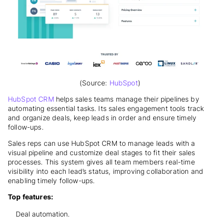
(Source:
HubSpot
)
HubSpot CRM
helps sales teams manage their pipelines by
automating essential tasks. Its sales engagement tools track
and organize deals, keep leads in order and ensure timely
follow-ups.
Sales reps can use HubSpot CRM to manage leads with a
visual pipeline and customize deal stages to fit their sales
processes. This system gives all team members real-time
visibility into each lead’s status, improving collaboration and
enabling timely follow-ups.
Top features:
Deal automation.