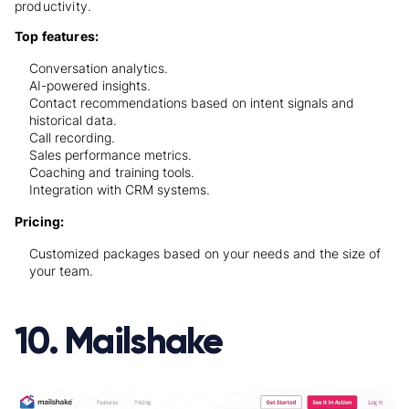
productivity.
Top features:
Conversation analytics.
AI-powered insights.
Contact recommendations based on intent signals and
historical data.
Call recording.
Sales performance metrics.
Coaching and training tools.
Integration with CRM systems.
Pricing:
Customized packages based on your needs and the size of
your team.
10. Mailshake