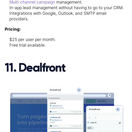
Multi-channel campaign
management.
In-app lead management without having to go to your CRM.
Integrations with Google, Outlook, and SMTP email
providers.
Pricing:
$25 per user per month.
Free trial available.
11. Dealfront