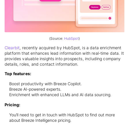
(Source:
HubSpot
)
Clearbit
, recently acquired by HubSpot, is a data enrichment
platform that enhances lead information with real-time data. It
provides valuable insights into prospects, including company
details, roles, and contact information.
Top features:
Boost productivity with Breeze Copilot.
Breeze AI-powered experts.
Enrichment with enhanced LLMs and AI data sourcing.
Pricing:
You’ll need to get in touch with HubSpot to find out more
about Breeze Intelligence pricing.