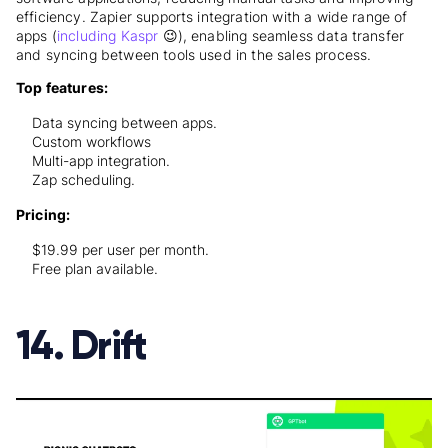
efficiency. Zapier supports integration with a wide range of
apps (
including Kaspr
😉), enabling seamless data transfer
and syncing between tools used in the sales process.
Top features:
Data syncing between apps.
Custom workflows
Multi-app integration.
Zap scheduling.
Pricing:
$19.99 per user per month.
Free plan available.
14. Drift