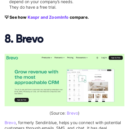
depend on your company’s needs.
They do have a free trial.
💡 See how
Kaspr and ZoomInfo
compare.
8. Brevo
(Source:
Brevo
)
Brevo
, formerly Sendinblue, helps you connect with potential
customers through emails, SMS, and chat. It has deal