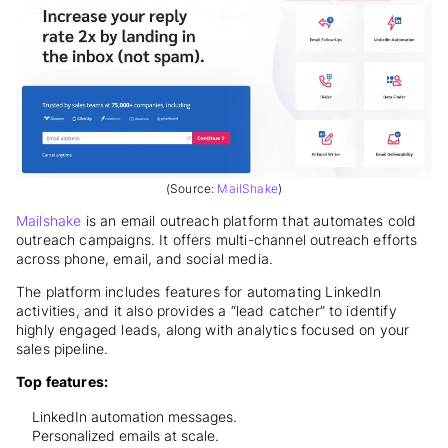
(Source:
MailShake
)
Mailshake
is an email outreach platform that automates cold
outreach campaigns. It offers multi-channel outreach efforts
across phone, email, and social media.
The platform includes features for automating LinkedIn
activities, and it also provides a “lead catcher” to identify
highly engaged leads, along with analytics focused on your
sales pipeline.
Top features:
LinkedIn automation messages.
Personalized emails at scale.