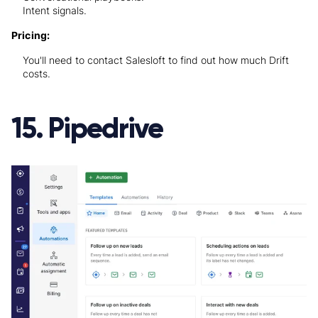
Intent signals.
Pricing:
You'll need to contact Salesloft to find out how much Drift
costs.
15. Pipedrive