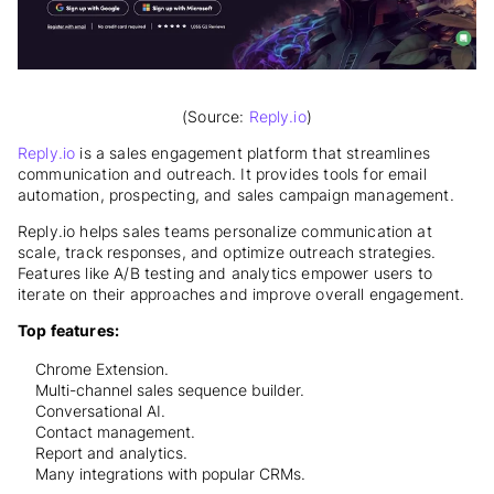
(Source:
Reply.io
)
Reply.io
is a sales engagement platform that streamlines
communication and outreach. It provides tools for email
automation, prospecting, and sales campaign management.
Reply.io helps sales teams personalize communication at
scale, track responses, and optimize outreach strategies.
Features like A/B testing and analytics empower users to
iterate on their approaches and improve overall engagement.
Top features:
Chrome Extension.
Multi-channel sales sequence builder.
Conversational AI.
Contact management.
Report and analytics.
Many integrations with popular CRMs.