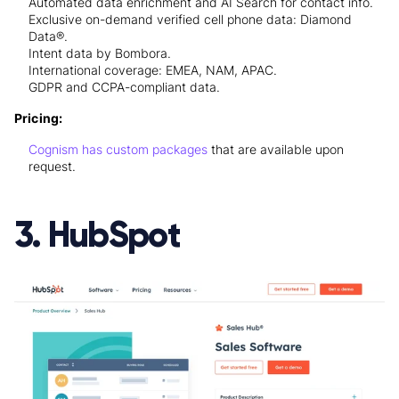
Automated data enrichment and AI Search for contact info.
Exclusive on-demand verified cell phone data: Diamond
Data®.
Intent data by Bombora.
International coverage: EMEA, NAM, APAC.
GDPR and CCPA-compliant data.
Pricing:
Cognism has custom packages
that are available upon
request.
3. HubSpot