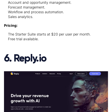
Account and opportunity management.
Forecast management.
Workflow and process automation.
Sales analytics.
Pricing:
The Starter Suite starts at $20 per user per month.
Free trial available.
6. Reply.io