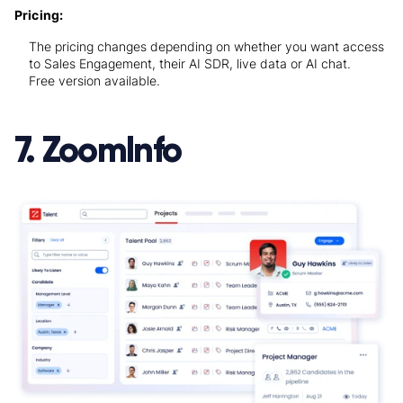
Pricing:
The pricing changes depending on whether you want access
to Sales Engagement, their AI SDR, live data or AI chat.
Free version available.
7. ZoomInfo