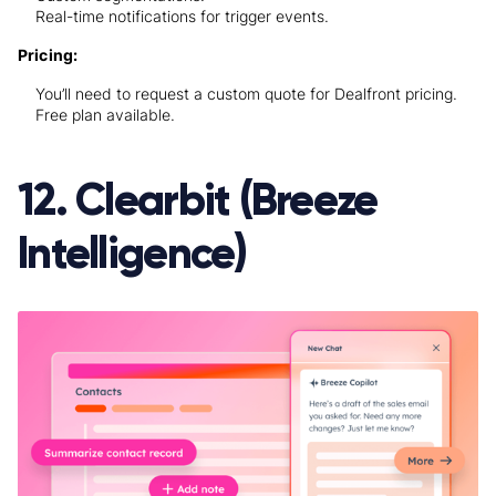
Real-time notifications for trigger events.
Pricing:
You’ll need to request a custom quote for Dealfront pricing.
Free plan available.
12. Clearbit (Breeze
Intelligence)