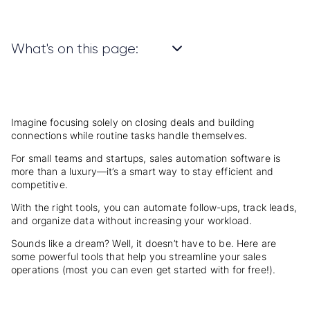
What's on this page:
Imagine focusing solely on closing deals and building
connections while routine tasks handle themselves.
For small teams and startups, sales automation software is
more than a luxury—it’s a smart way to stay efficient and
competitive.
With the right tools, you can automate follow-ups, track leads,
and organize data without increasing your workload.
Sounds like a dream? Well, it doesn’t have to be. Here are
some powerful tools that help you streamline your sales
operations (most you can even get started with for free!).