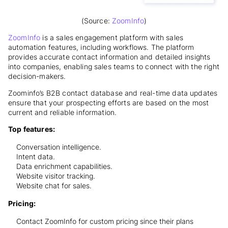
(Source:
ZoomInfo
)
ZoomInfo
is a sales engagement platform with sales
automation features, including workflows. The platform
provides accurate contact information and detailed insights
into companies, enabling sales teams to connect with the right
decision-makers.
Zoominfo’s B2B contact database and real-time data updates
ensure that your prospecting efforts are based on the most
current and reliable information.
Top features:
Conversation intelligence.
Intent data.
Data enrichment capabilities.
Website visitor tracking.
Website chat for sales.
Pricing:
Contact ZoomInfo for custom pricing since their plans