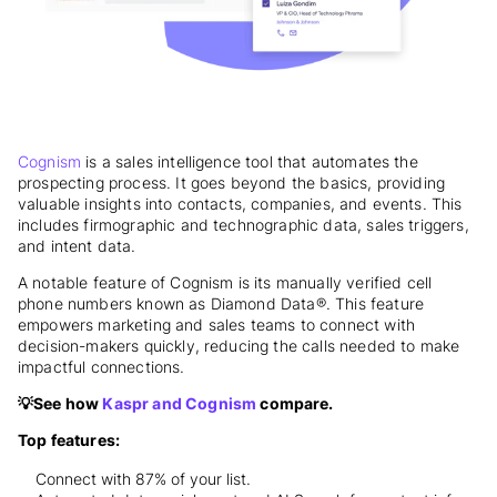
Cognism
is a sales intelligence tool that automates the
prospecting process. It goes beyond the basics, providing
valuable insights into contacts, companies, and events. This
includes firmographic and technographic data, sales triggers,
and intent data.
A notable feature of Cognism is its manually verified cell
phone numbers known as Diamond Data®. This feature
empowers marketing and sales teams to connect with
decision-makers quickly, reducing the calls needed to make
impactful connections.
💡See how
Kaspr and Cognism
compare.
Top features:
Connect with 87% of your list.