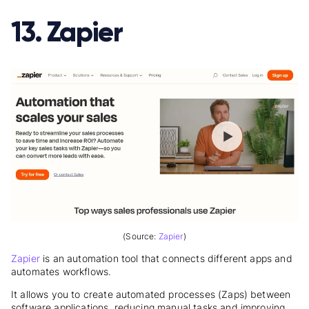
13. Zapier
(Source:
Zapier
)
Zapier
is an automation tool that connects different apps and
automates workflows.
It allows you to create automated processes (Zaps) between
software applications, reducing manual tasks and improving