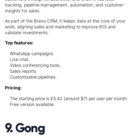
tracking, pipeline management, automation, and customer
insights for sales.
As part of the Brevo CRM, it keeps data at the core of your
work, aligning sales and marketing to improve ROI and
validate investments.
Top features:
WhatsApp campaigns.
Live chat.
Video conferencing tools.
Sales reports.
Customizable pipelines.
Pricing:
The starting price is £5.42 (around $7) per user per month.
Free version available.
9. Gong