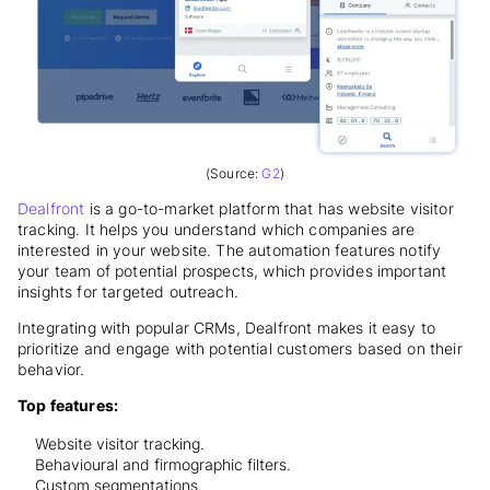
(Source:
G2
)
Dealfront
is a go-to-market platform that has website visitor
tracking. It helps you understand which companies are
interested in your website. The automation features notify
your team of potential prospects, which provides important
insights for targeted outreach.
Integrating with popular CRMs, Dealfront makes it easy to
prioritize and engage with potential customers based on their
behavior.
Top features:
Website visitor tracking.
Behavioural and firmographic filters.
Custom segmentations.