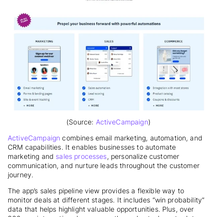
(Source:
ActiveCampaign
)
ActiveCampaign
combines email marketing, automation, and
CRM capabilities. It enables businesses to automate
marketing and
sales processes
, personalize customer
communication, and nurture leads throughout the customer
journey.
The app’s sales pipeline view provides a flexible way to
monitor deals at different stages. It includes “win probability”
data that helps highlight valuable opportunities. Plus, over