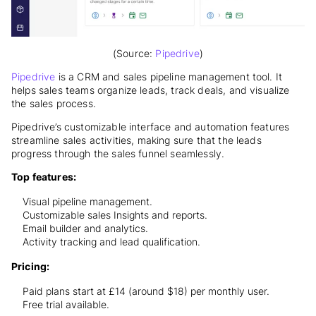
(Source:
Pipedrive
)
Pipedrive
is a CRM and sales pipeline management tool. It
helps sales teams organize leads, track deals, and visualize
the sales process.
Pipedrive’s customizable interface and automation features
streamline sales activities, making sure that the leads
progress through the sales funnel seamlessly.
Top features:
Visual pipeline management.
Customizable sales Insights and reports.
Email builder and analytics.
Activity tracking and lead qualification.
Pricing:
Paid plans start at £14 (around $18) per monthly user.
Free trial available.