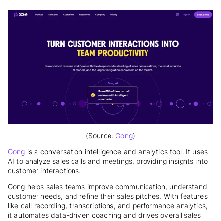
(Source:
Gong
)
Gong
is a conversation intelligence and analytics tool. It uses
AI to analyze sales calls and meetings, providing insights into
customer interactions.
Gong helps sales teams improve communication, understand
customer needs, and refine their sales pitches. With features
like call recording, transcriptions, and performance analytics,
it automates data-driven coaching and drives overall sales