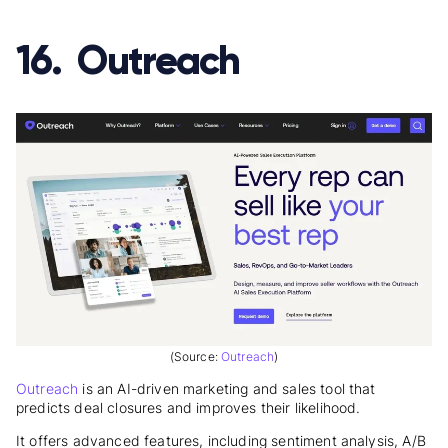
16. Outreach
(Source:
Outreach
)
Outreach
is an AI-driven marketing and sales tool that
predicts deal closures and improves their likelihood.
It offers advanced features, including sentiment analysis, A/B