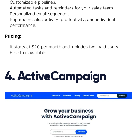
Customizable pipelines.
Automated tasks and reminders for your sales team.
Personalized email sequences.
Reports on sales activity, productivity, and individual
performance.
Pricing:
It starts at $20 per month and includes two paid users.
Free trial available.
4. ActiveCampaign