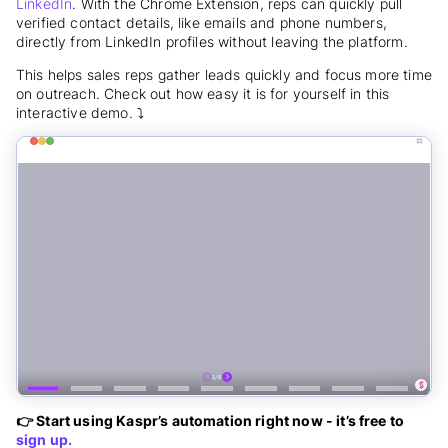
LinkedIn
. With the Chrome Extension, reps can quickly pull
verified contact details, like emails and phone numbers,
directly from LinkedIn profiles without leaving the platform.
This helps sales reps gather leads quickly and focus more time
on outreach. Check out how easy it is for yourself in this
interactive demo. ⤵️
👉 Start using Kaspr’s automation right now - it’s free to
sign up.