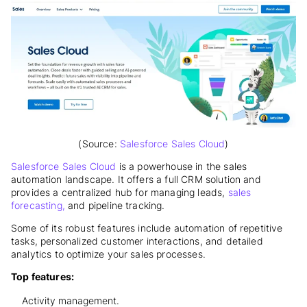
(Source:
Salesforce Sales Cloud
)
Salesforce Sales Cloud
is a powerhouse in the sales
automation landscape
. It offers a full CRM solution and
provides a centralized hub for managing leads,
sales
forecasting,
and pipeline tracking.
Some of its robust features include automation of repetitive
tasks, personalized customer interactions, and detailed
analytics to optimize your sales processes.
Top features:
Activity management.