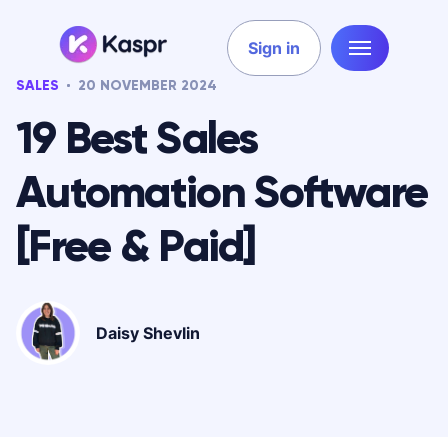
Sign in
SALES
20 NOVEMBER 2024
19 Best Sales
Automation Software
[Free & Paid]
Daisy Shevlin