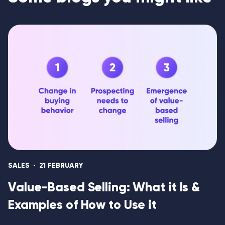
SALES
21 FEBRUARY
Value-Based Selling: What it Is &
Examples of How to Use it