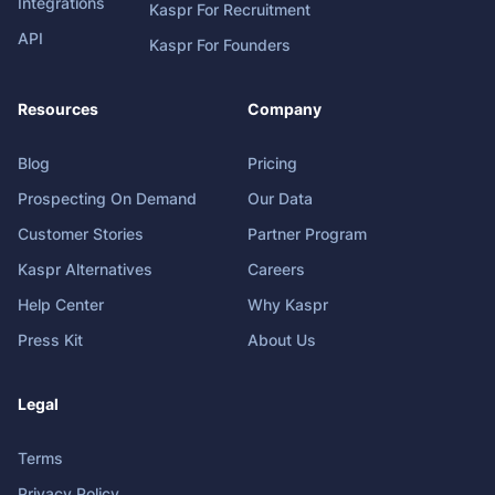
Integrations
Kaspr For Recruitment
API
Kaspr For Founders
Resources
Company
Blog
Pricing
Prospecting On Demand
Our Data
Customer Stories
Partner Program
Kaspr Alternatives
Careers
Help Center
Why Kaspr
Press Kit
About Us
Legal
Terms
Privacy Policy