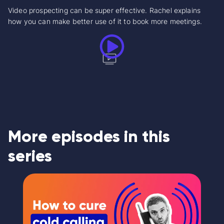
Video prospecting can be super effective. Rachel explains
how you can make better use of it to book more meetings.
More episodes in this
series