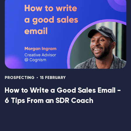
PROSPECTING
15 FEBRUARY
How to Write a Good Sales Email -
6 Tips From an SDR Coach