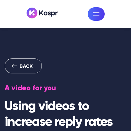
BACK
A video for you
Using videos to
increase reply rates