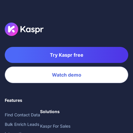
Try Kaspr free
Watch demo
Features
Solutions
Find Contact Data
Bulk Enrich Leads
Kaspr For Sales