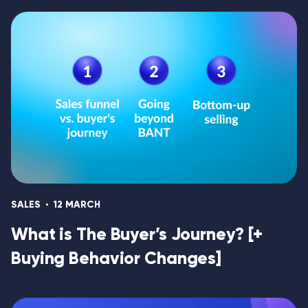
SALES
12 MARCH
What is The Buyer’s Journey? [+
Buying Behavior Changes]