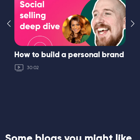
How to build a personal brand
I 
30:02
Some blogs you might like