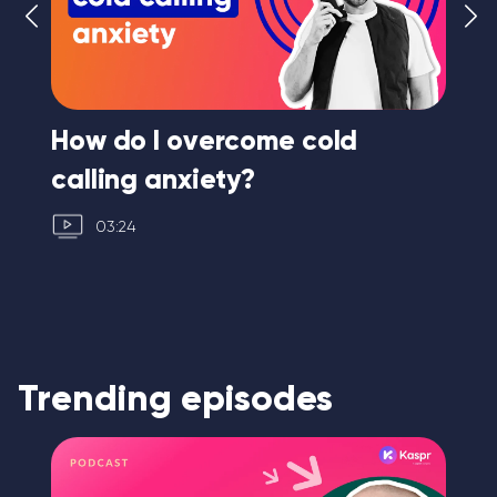
ng
How do I overcome cold
Ho
calling anxiety?
03:24
Trending episodes