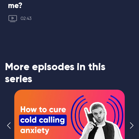
me?
02:43
More episodes in this
series