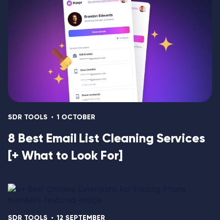
SDR TOOLS
1 OCTOBER
8 Best Email List Cleaning Services
[+ What to Look For]
SDR TOOLS
12 SEPTEMBER