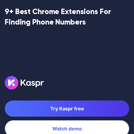
9+ Best Chrome Extensions For
Finding Phone Numbers
Try Kaspr free
Watch demo