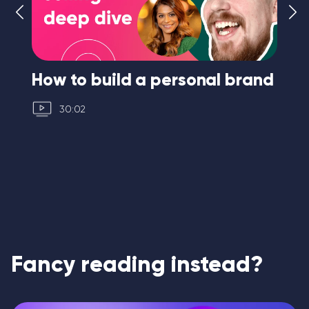
How to build a personal brand
I 
30:02
Fancy reading instead?