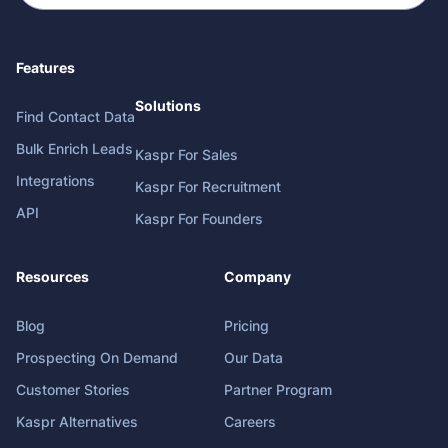
Features
Solutions
Find Contact Data
Bulk Enrich Leads
Kaspr For Sales
Integrations
Kaspr For Recruitment
API
Kaspr For Founders
Resources
Company
Blog
Pricing
Prospecting On Demand
Our Data
Customer Stories
Partner Program
Kaspr Alternatives
Careers