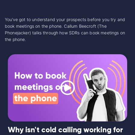
You’ve got to understand your prospects before you try and
book meetings on the phone. Callum Beecroft (The
Phonejacker) talks through how SDRs can book meetings on
the phone.
Why isn't cold calling working for