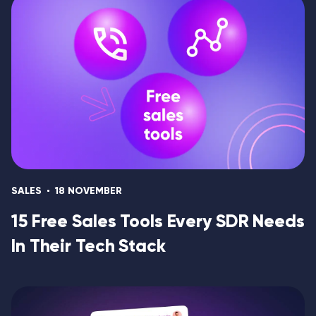
SALES
18 NOVEMBER
15 Free Sales Tools Every SDR Needs
In Their Tech Stack