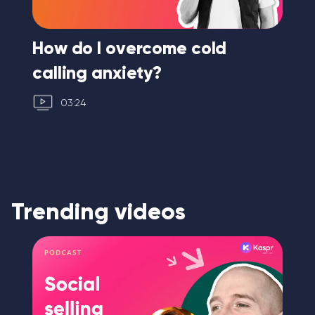
ng
How do I overcome cold
Ho
calling anxiety?
03:24
Trending videos