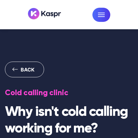
BACK
Cold calling clinic
Why isn't cold calling
working for me?