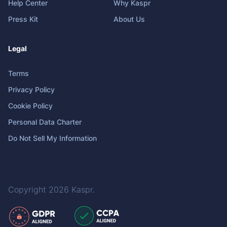
Help Center
Why Kaspr
Press Kit
About Us
Legal
Terms
Privacy Policy
Cookie Policy
Personal Data Charter
Do Not Sell My Information
Copyright 2026
Kaspr
.