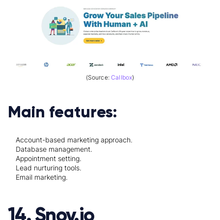
(Source:
Callbox
)
Main features:
Account-based marketing approach.
Database management.
Appointment setting.
Lead nurturing tools.
Email marketing.
14. Snov.io