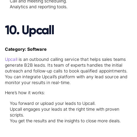
Call and meeting scheduling.
Analytics and reporting tools.
10. Upcall
Category: Software
Upcall
is an outbound calling service that helps sales teams
generate B2B leads. Its team of experts handles the initial
outreach and follow-up calls to book qualified appointments.
You can integrate Upcall’s platform with any lead source and
monitor your results in real-time.
Here’s how it works:
You forward or upload your leads to Upcall.
Upcall engages your leads at the right time with proven
scripts.
You get the results and the insights to close more deals.