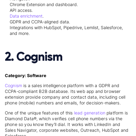
Chrome Extension and dashboard.
API access.
Data enrichment
.
GDPR and CCPA-aligned data.
Integrations with HubSpot, Pipedrive, Lemlist, Salesforce,
and more.
2. Cognism
Category: Software
Cognism
is a sales intelligence platform with a GDPR and
CCPA-compliant B2B database. Its web app and browser
extension provide company and contact data, including cell
phone (mobile) numbers and emails, for decision-makers.
One of the unique features of this
lead generation
platform is
Diamond Data®, which verifies cell phone numbers via the
phone so you know they’ll dial. It works with LinkedIn and
Sales Navigator, corporate websites, Outreach, HubSpot and
Salesforce.