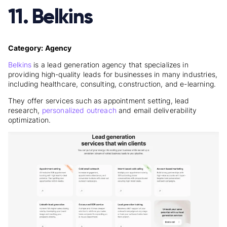
11. Belkins
Category: Agency
Belkins
is a lead generation agency that specializes in
providing high-quality leads for businesses in many industries,
including healthcare, consulting, construction, and e-learning.
They offer services such as appointment setting, lead
research,
personalized outreach
and email deliverability
optimization.