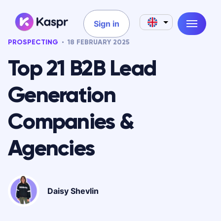
Sign in
PROSPECTING
18 FEBRUARY 2025
Top 21 B2B Lead
Generation
Companies &
Agencies
Daisy Shevlin