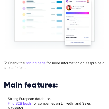
💡 Check the
pricing page
for more information on Kaspr’s paid
subscriptions.
Main features:
Strong European database.
Find B2B leads
for companies on LinkedIn and Sales
Navigator.