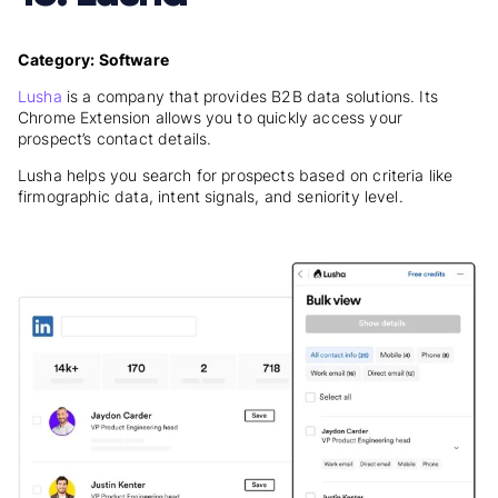
Category: Software
Lusha
is a company that provides B2B data solutions. Its
Chrome Extension allows you to quickly access your
prospect’s contact details.
Lusha helps you search for prospects based on criteria like
firmographic data, intent signals, and seniority level.