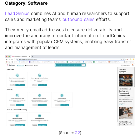
Category: Software
LeadGenius
combines AI and human researchers to support
sales and marketing
teams’
outbound
sales
efforts.
They verify email addresses to ensure deliverability and
improve the accuracy of contact information. LeadGenius
integrates with popular CRM systems, enabling easy transfer
and management of leads.
(Source:
G2
)