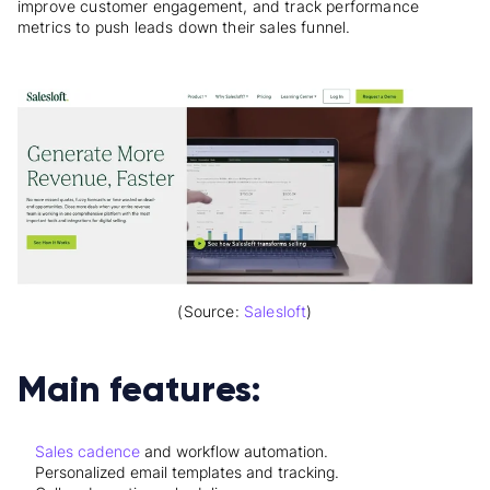
improve customer engagement, and track performance
metrics to push leads down their sales funnel.
(Source:
Salesloft
)
Main features:
Sales cadence
and workflow automation.
Personalized email templates and tracking.