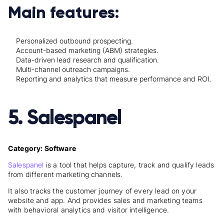
Main features:
Personalized outbound prospecting.
Account-based marketing (ABM) strategies.
Data-driven lead research and qualification.
Multi-channel outreach campaigns.
Reporting and analytics that measure performance and ROI.
5. Salespanel
Category: Software
Salespanel
is a tool that helps capture, track and qualify leads
from different marketing channels.
It also tracks the customer journey of every lead on your
website and app. And provides sales and marketing teams
with behavioral analytics and visitor intelligence.