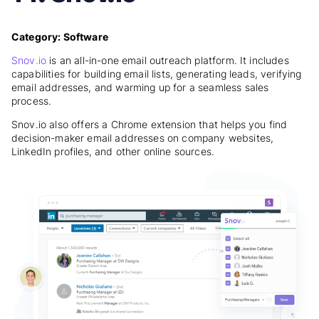
Category: Software
Snov.io
is an all-in-one email outreach platform. It includes
capabilities for building email lists, generating leads, verifying
email addresses, and warming up for a seamless sales
process.
Snov.io also offers a Chrome extension that helps you find
decision-maker email addresses on company websites,
LinkedIn profiles, and other online sources.