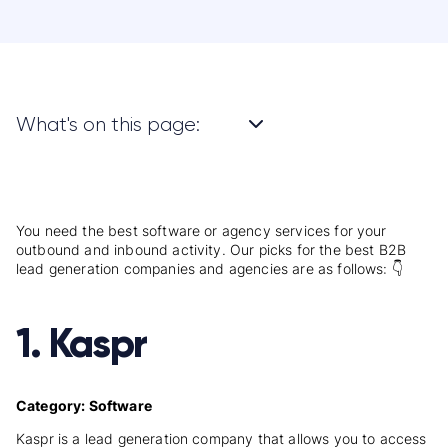
What's on this page:
You need the best software or agency services for your
outbound and inbound activity. Our picks for the best B2B
lead generation companies and agencies are as follows: 👇
1. Kaspr
Category: Software
Kaspr is a lead generation company that allows you to access