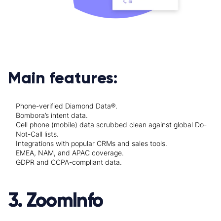
Main features:
Phone-verified Diamond Data®.
Bombora’s intent data.
Cell phone (mobile) data scrubbed clean against global Do-
Not-Call lists.
Integrations with popular CRMs and sales tools.
EMEA, NAM, and APAC coverage.
GDPR and CCPA-compliant data.
3. ZoomInfo