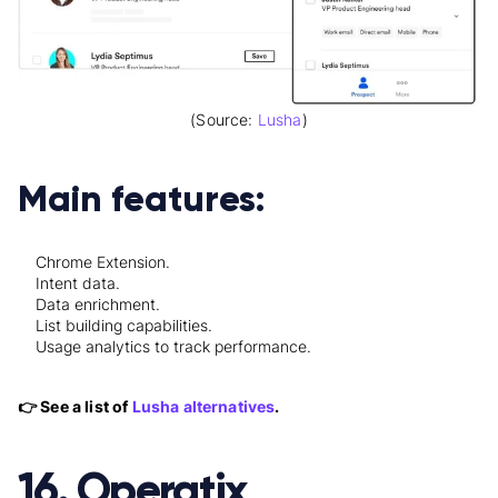
(Source:
Lusha
)
Main features:
Chrome Extension.
Intent data.
Data enrichment.
List building capabilities.
Usage analytics to track performance.
👉 See a list of
Lusha alternatives
.
16. Operatix