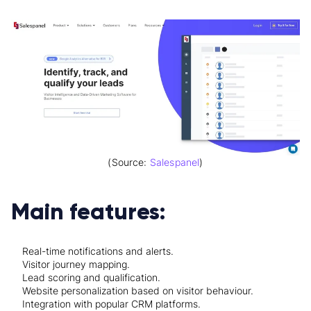
(Source:
Salespanel
)
Main features:
Real-time notifications and alerts.
Visitor journey mapping.
Lead scoring and qualification.
Website personalization based on visitor behaviour.
Integration with popular CRM platforms.