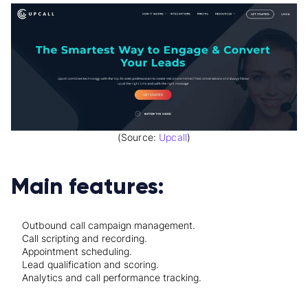
(Source:
Upcall
)
Main features:
Outbound call campaign management.
Call scripting and recording.
Appointment scheduling.
Lead qualification and scoring.
Analytics and call performance tracking.