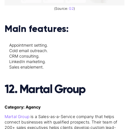
(Source:
G2
)
Main features:
Appointment setting.
Cold email outreach.
CRM consulting.
LinkedIn marketing.
Sales enablement.
12. Martal Group
Category: Agency
Martal Group
is a Sales-as-a-Service company that helps
connect businesses with qualified prospects. Their team of
200+ sales executives helps clients develop custom lead-