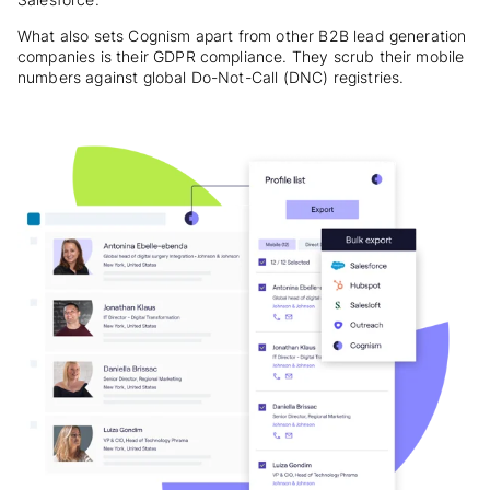
What also sets Cognism apart from other B2B lead generation
companies is their GDPR compliance. They scrub their mobile
numbers against global Do-Not-Call (DNC) registries.