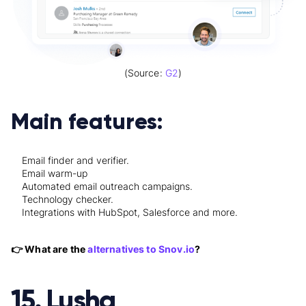
(Source:
G2
)
Main features:
Email finder and verifier.
Email warm-up
Automated email outreach campaigns.
Technology checker.
Integrations with HubSpot, Salesforce and more.
👉 What are the
alternatives to Snov.io
?
15. Lusha