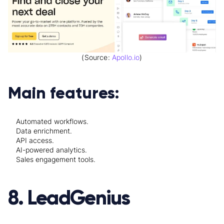
(Source:
Apollo.io
)
Main features:
Automated workflows.
Data enrichment.
API access.
AI-powered analytics.
Sales engagement tools.
8. LeadGenius