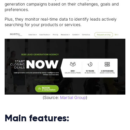
generation campaigns based on their challenges, goals and
preferences.
Plus, they monitor real-time data to identify leads actively
searching for your products or services.
(Source:
Martial Group
)
Main features: