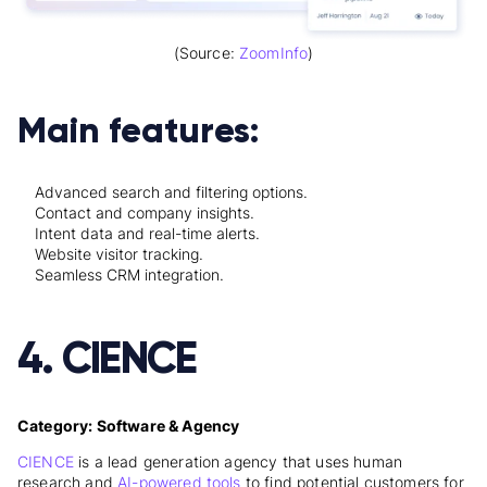
(Source:
ZoomInfo
)
Main features:
Advanced search and filtering options.
Contact and company insights.
Intent data and real-time alerts.
Website visitor tracking.
Seamless CRM integration.
4. CIENCE
Category: Software & Agency
CIENCE
is a lead generation agency that uses human
research and
AI-powered tools
to find potential customers for