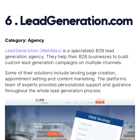
6 . LeadGeneration.com
Category: Agency
LeadGeneration (WebiMax)
is a specialized B2B lead
generation agency. They help their B2B businesses to build
custom lead generation campaigns on multiple channels.
Some of their solutions include landing page creation,
appointment setting and content marketing. The platform’s
team of experts provides personalized support and guidance
throughout the whole lead generation process.