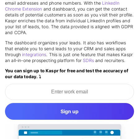
email addresses and phone numbers. With the
LinkedIn
Chrome Extension
and dashboard, you can get the contact
details of potential customers as soon as you visit their profile.
Kaspr enriches the data from individual LinkedIn profiles and
your list of leads, too. The data provided is aligned with GDPR
and CCPA.
The dashboard organizes your leads. It also has workflows
that enable you to send leads to your CRM and sales apps
through
integrations
. This is just one feature that makes Kaspr
an all-in-one prospecting platform for
SDRs
and recruiters.
You can sign up to Kaspr for free and test the accuracy of
our data today. ⤵️
Sign up