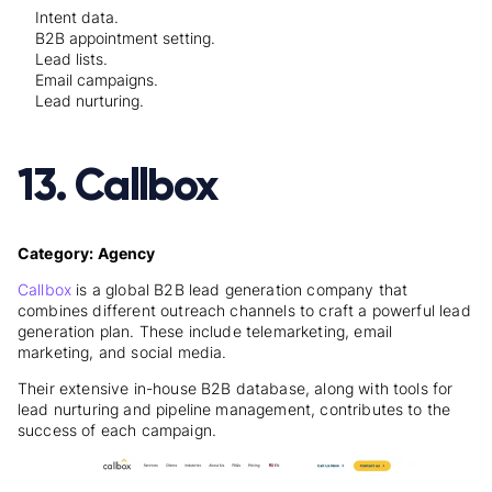
Intent data.
B2B appointment setting.
Lead lists.
Email campaigns.
Lead nurturing.
13. Callbox
Category: Agency
Callbox
is a global B2B lead generation company that
combines different outreach channels to craft a powerful lead
generation plan. These include telemarketing, email
marketing, and social media.
Their extensive in-house B2B database, along with tools for
lead nurturing and pipeline management, contributes to the
success of each campaign.