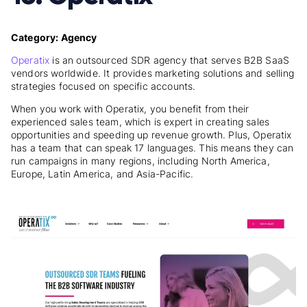
Category: Agency
Operatix
is an outsourced SDR agency that serves B2B SaaS
vendors worldwide. It provides marketing solutions and selling
strategies focused on specific accounts.
When you work with Operatix, you benefit from their
experienced sales team, which is expert in creating sales
opportunities and speeding up revenue growth. Plus, Operatix
has a team that can speak 17 languages. This means they can
run campaigns in many regions, including North America,
Europe, Latin America, and Asia-Pacific.