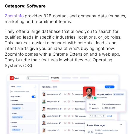
Category: Software
ZoomInfo
provides B2B contact and company data for sales,
marketing and recruitment teams.
They offer a large database that allows you to search for
qualified leads in specific industries, locations, or job roles.
This makes it easier to connect with potential leads, and
intent alerts give you an idea of who’s buying right now.
ZoomInfo comes with a Chrome Extension and a web app.
They bundle their features in what they call Operating
Systems (OS).