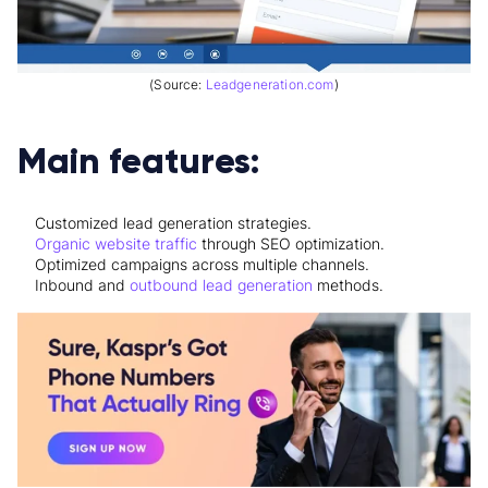
(Source:
Leadgeneration.com
)
Main features:
Customized lead generation strategies.
Organic website traffic
through SEO optimization.
Optimized campaigns across multiple channels.
Inbound and
outbound lead generation
methods.