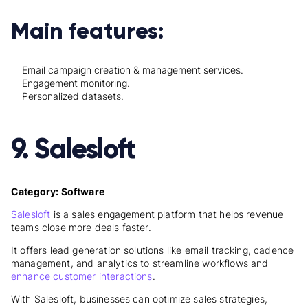
Main features:
Email campaign creation & management services.
Engagement monitoring.
Personalized datasets.
9. Salesloft
Category: Software
Salesloft
is a sales engagement platform that helps revenue
teams close more deals faster.
It offers lead generation solutions like email tracking, cadence
management, and analytics to streamline workflows and
enhance customer interactions
.
With Salesloft, businesses can optimize sales strategies,