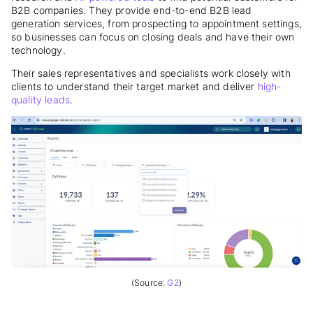
B2B companies. They provide end-to-end B2B lead
generation services, from prospecting to appointment settings,
so businesses can focus on closing deals and have their own
technology.
Their sales representatives and specialists work closely with
clients to understand their target market and deliver
high-
quality leads
.
(Source:
G2
)