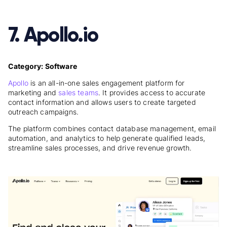
7. Apollo.io
Category: Software
Apollo
is an all-in-one sales engagement platform for
marketing and
sales teams
. It provides access to accurate
contact information and allows users to create targeted
outreach campaigns.
The platform combines contact database management, email
automation, and analytics to help generate qualified leads,
streamline sales processes, and drive revenue growth.