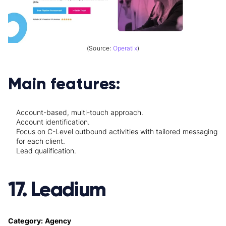
(Source:
Operatix
)
Main features:
Account-based, multi-touch approach.
Account identification.
Focus on C-Level outbound activities with tailored messaging
for each client.
Lead qualification.
17. Leadium
Category: Agency