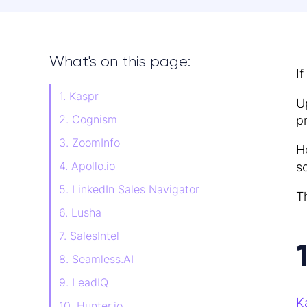
What's on this page:
I
1. Kaspr
U
2. Cognism
p
3. ZoomInfo
H
4. Apollo.io
s
5. LinkedIn Sales Navigator
T
6. Lusha
7. SalesIntel
8. Seamless.AI
9. LeadIQ
K
10. Hunter.io