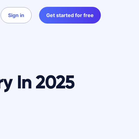
Sign in
Get started for free
ry In 2025