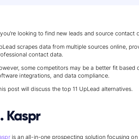
f you’re looking to find new leads and source contac
pLead scrapes data from multiple sources online, pro
rofessional contact data.
owever, some competitors may be a better fit based o
oftware integrations, and data compliance.
his post will discuss the top 11 UpLead alternatives.
1. Kaspr
aspr
is an all-in-one prospecting solution focusing on