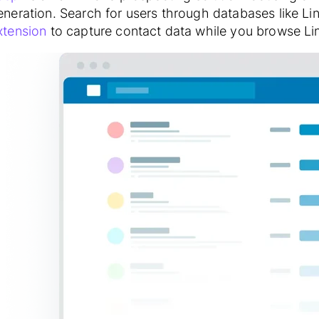
eneration. Search for users through databases like Li
xtension
to capture contact data while you browse Lin