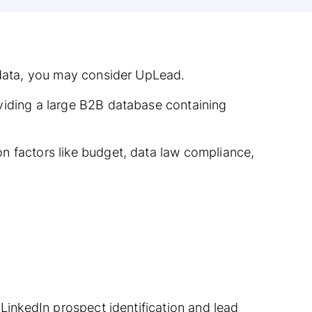
t data, you may consider UpLead.
viding a large B2B database containing
n factors like budget, data law compliance,
 LinkedIn prospect identification and lead