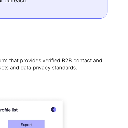
or outreach.
tform that provides verified B2B contact and
kets and data privacy standards.