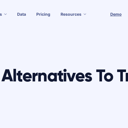
s
Data
Pricing
Resources
Demo
Alternatives To T