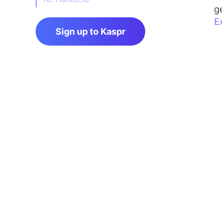
g
11. RocketReach
E
Sign up to Kaspr
FAQ