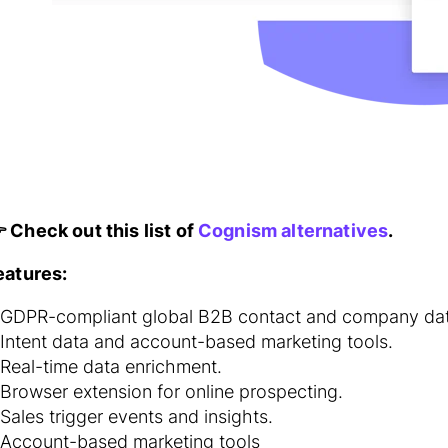
 Check out this list of
Cognism alternatives
.
eatures:
GDPR-compliant global B2B contact and company dat
Intent data and account-based marketing tools.
Real-time data enrichment.
Browser extension for online prospecting.
Sales trigger events and insights.
Account-based marketing tools