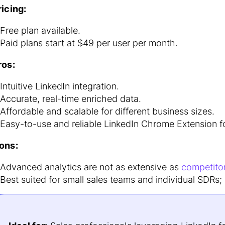
ricing:
Free plan available.
Paid plans start at $49 per user per month.
ros:
Intuitive LinkedIn integration.
Accurate, real-time enriched data.
Affordable and scalable for different business sizes.
Easy-to-use and reliable LinkedIn Chrome Extension fo
ons:
Advanced analytics are not as extensive as
competito
Best suited for small sales teams and individual SDRs;