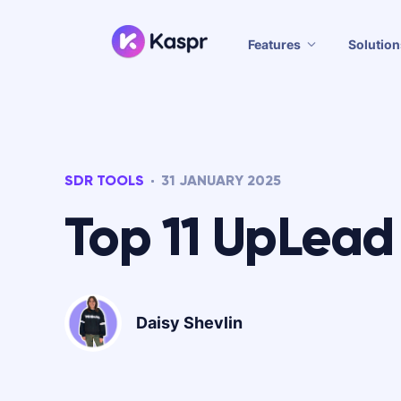
Features
Solution
SDR TOOLS
31 JANUARY 2025
Top 11 UpLead 
Daisy Shevlin