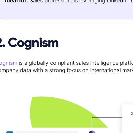
Ideal for:
Sales professionals leveraging LinkedIn f
2. Cognism
ognism
is a globally compliant sales intelligence pla
ompany data with a strong focus on international mar