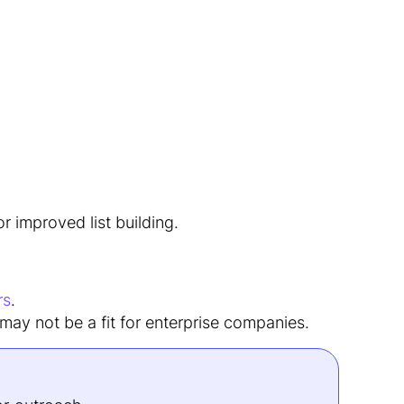
r improved list building.
rs
.
 may not be a fit for enterprise companies.