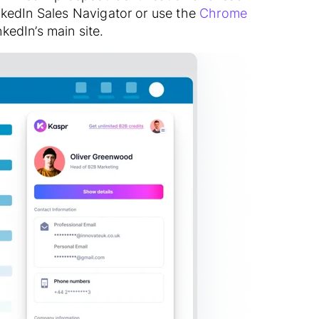
nkedIn Sales Navigator or use the
Chrome
kedIn’s main site.