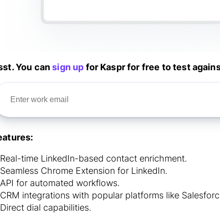
sst. You can
sign up
for Kaspr for free to test again
eatures:
Real-time LinkedIn-based contact enrichment.
Seamless Chrome Extension for LinkedIn.
API for automated workflows.
CRM integrations with popular platforms like Salesfo
Direct dial capabilities.