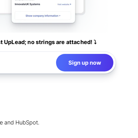
st UpLead; no strings are attached! ⤵️
Sign up now
rce and HubSpot.