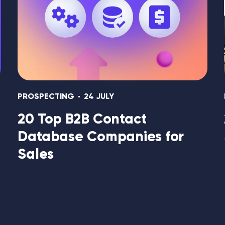
PROSPECTING
24 JULY
20 Top B2B Contact
Database Companies for
Sales