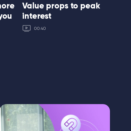
more
Value props to peak
Write 
you
interest
lines
00:40
00:55