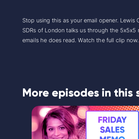
Stop using this as your email opener. Lewis
SDRs of London talks us through the 5x5x5
emails he does read. Watch the full clip now
More episodes in this 