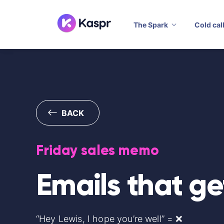
The Spark
Cold cal
BACK
Friday sales memo
Emails that ge
“Hey Lewis, I hope you’re well” = ❌