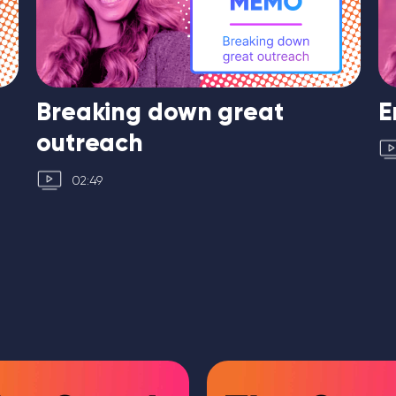
Breaking down great
E
outreach
02:49