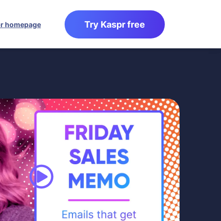
Try Kaspr free
r homepage