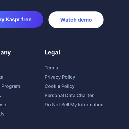
ry Kaspr free
Watch demo
any
Legal
Terms
ta
Privacy Policy
r Program
Cookie Policy
s
Personal Data Charter
spr
Do Not Sell My Information
Us