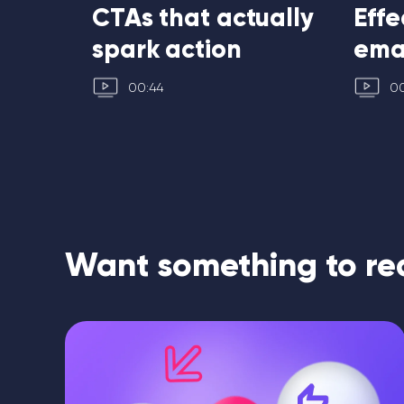
ubject
CTAs that actually
Effe
spark action
ema
00:44
00
Want something to re