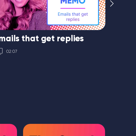
mails that get replies
Hirin
only
02:07
01:16