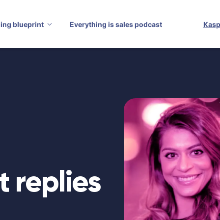
ling blueprint
Everything is sales podcast
Kasp
t replies