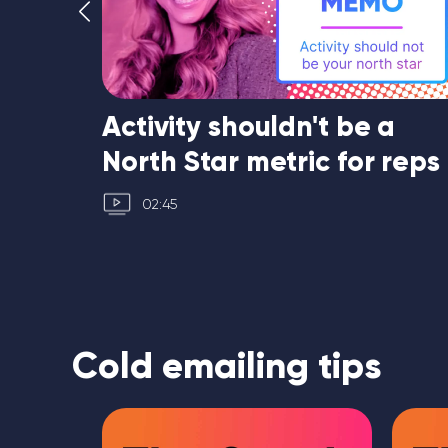
Activity shouldn't be a
North Star metric for reps
02:45
Cold emailing tips