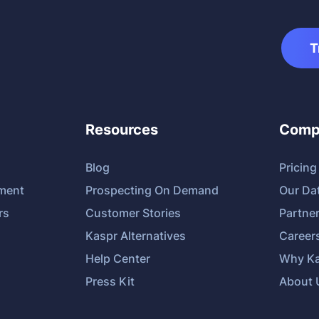
T
Resources
Comp
Blog
Pricing
tment
Prospecting On Demand
Our Da
rs
Customer Stories
Partne
Kaspr Alternatives
Career
Help Center
Why Ka
Press Kit
About 