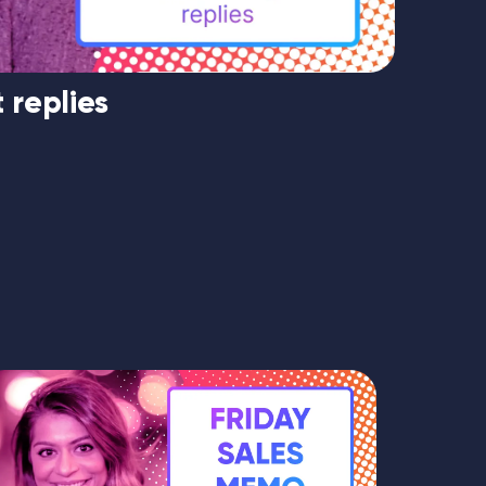
 replies