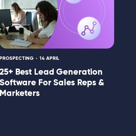
PROSPECTING
14 APRIL
25+ Best Lead Generation
Software For Sales Reps &
Marketers