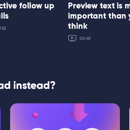
ctive follow up
Preview text is 
ils
important than 
think
:52
00:49
ad instead?