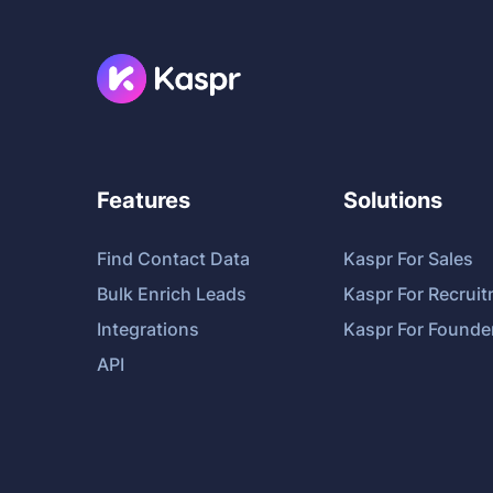
Features
Solutions
Find Contact Data
Kaspr For Sales
Bulk Enrich Leads
Kaspr For Recrui
Integrations
Kaspr For Founde
API