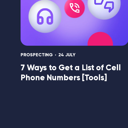
PROSPECTING
24 JULY
7 Ways to Get a List of Cell
Phone Numbers [Tools]