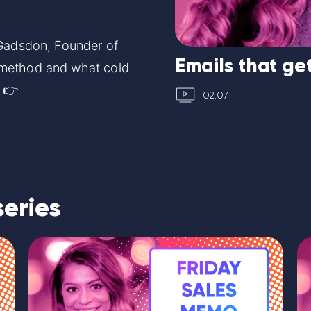
 Gadsdon, Founder of
Emails that get
 method and what cold
. 👉
02:07
series