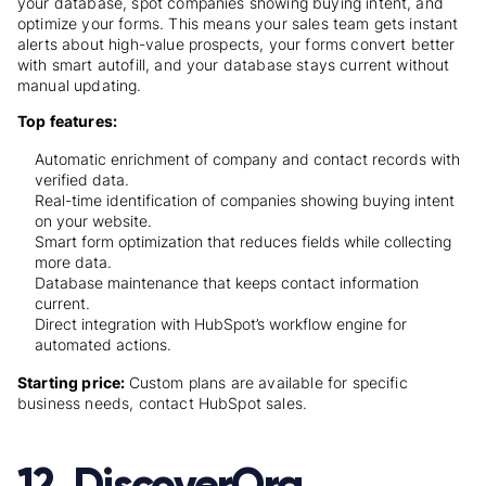
your database, spot companies showing buying intent, and
optimize your forms. This means your sales team gets instant
alerts about high-value prospects, your forms convert better
with smart autofill, and your database stays current without
manual updating.
Top features:
Automatic enrichment of company and contact records with
verified data.
Real-time identification of companies showing buying intent
on your website.
Smart form optimization that reduces fields while collecting
more data.
Database maintenance that keeps contact information
current.
Direct integration with HubSpot’s workflow engine for
automated actions.
Starting price:
Custom plans are available for specific
business needs, contact HubSpot sales.
12. DiscoverOrg