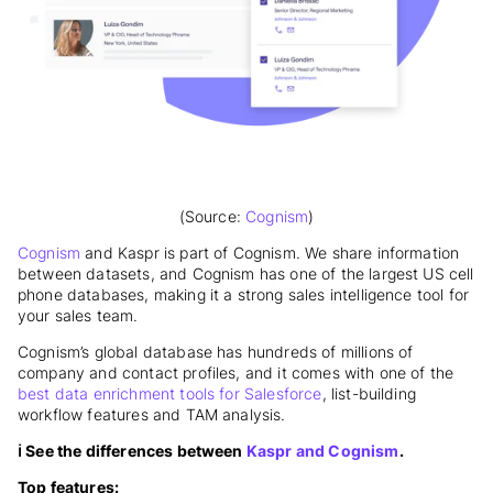
(Source:
Cognism
)
Cognism
and Kaspr is part of Cognism. We share information
between datasets, and Cognism has one of the largest US cell
phone databases, making it a strong sales intelligence tool for
your sales team.
Cognism’s global database has hundreds of millions of
company and contact profiles, and it comes with one of the
best data enrichment tools for Salesforce
, list-building
workflow features and TAM analysis.
ℹ️ See the differences between
Kaspr and Cognism
.
Top features: