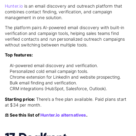
Hunter.io
is an email discovery and outreach platform that
combines contact finding, verification, and campaign
management in one solution.
The platform pairs AI-powered email discovery with built-in
verification and campaign tools, helping sales teams find
verified contacts and run personalized outreach campaigns
without switching between multiple tools.
Top features:
AI-powered email discovery and verification.
Personalized cold email campaign tools.
Chrome extension for LinkedIn and website prospecting.
Bulk email finding and verification.
CRM integrations (HubSpot, Salesforce, Outlook).
Starting price:
There’s a free plan available. Paid plans start
at
$34 per month
.
⚖️ See this list of
Hunter.io alternatives
.