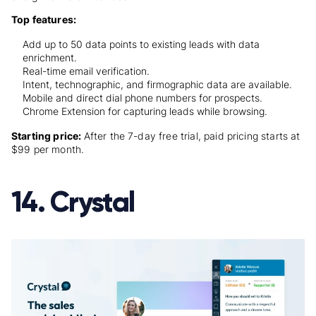
Top features:
Add up to 50 data points to existing leads with data
enrichment.
Real-time email verification.
Intent, technographic, and firmographic data are available.
Mobile and direct dial phone numbers for prospects.
Chrome Extension for capturing leads while browsing.
Starting price:
After the 7-day free trial, paid pricing starts at
$99 per month
.
14. Crystal