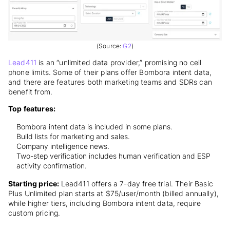
(Source:
G2
)
Lead411
is an “unlimited data provider,” promising no cell
phone limits. Some of their plans offer Bombora intent data,
and there are features both marketing teams and SDRs can
benefit from.
Top features:
Bombora intent data is included in some plans.
Build lists for marketing and sales.
Company intelligence news.
Two-step verification includes human verification and ESP
activity confirmation.
Starting price:
Lead411 offers a 7-day free trial. Their Basic
Plus Unlimited plan starts at $75/user/month (billed annually),
while higher tiers, including Bombora intent data, require
custom pricing.