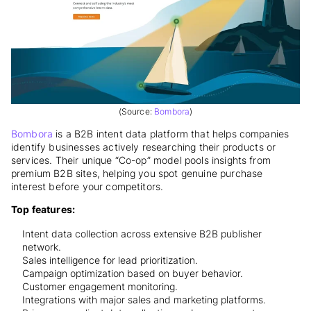
(Source:
Bombora
)
Bombora
is a B2B intent data platform that helps companies
identify businesses actively researching their products or
services. Their unique “Co-op” model pools insights from
premium B2B sites, helping you spot genuine purchase
interest before your competitors.
Top features:
Intent data collection across extensive B2B publisher
network.
Sales intelligence for lead prioritization.
Campaign optimization based on buyer behavior.
Customer engagement monitoring.
Integrations with major sales and marketing platforms.