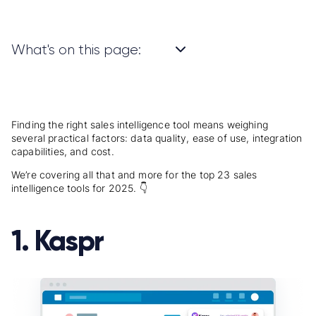
What's on this page:
Finding the right sales intelligence tool means weighing
several practical factors: data quality, ease of use, integration
capabilities, and cost.
We’re covering all that and more for the top 23 sales
intelligence tools for 2025. 👇
1. Kaspr