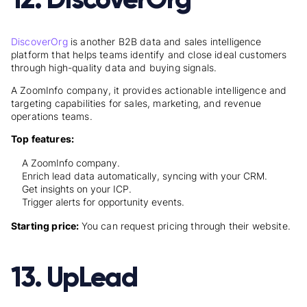
DiscoverOrg
is another B2B data and sales intelligence
platform that helps teams identify and close ideal customers
through high-quality data and buying signals.
A ZoomInfo company, it provides actionable intelligence and
targeting capabilities for sales, marketing, and revenue
operations teams.
Top features:
A ZoomInfo company.
Enrich lead data automatically, syncing with your CRM.
Get insights on your ICP.
Trigger alerts for opportunity events.
Starting price:
You can request pricing through their website.
13. UpLead