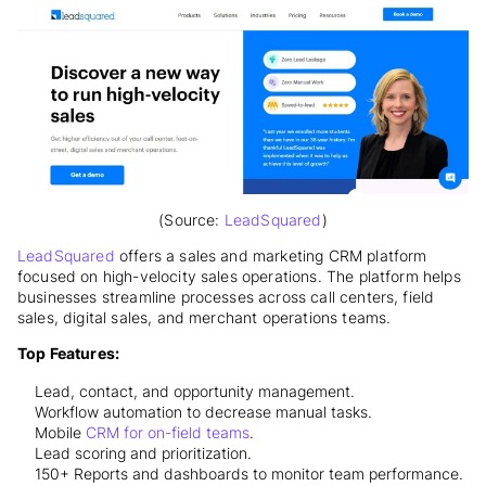
(Source:
LeadSquared
)
LeadSquared
offers a sales and marketing CRM platform
focused on high-velocity sales operations. The platform helps
businesses streamline processes across call centers, field
sales, digital sales, and merchant operations teams.
Top Features:
Lead, contact, and opportunity management.
Workflow automation to decrease manual tasks.
Mobile
CRM for on-field teams
.
Lead scoring and prioritization.
150+ Reports and dashboards to monitor team performance.