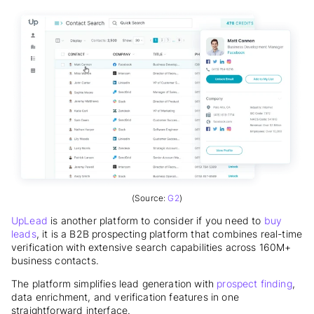
(Source:
G2
)
UpLead
is another platform to consider if you need to
buy
leads
, it is a B2B prospecting platform that combines real-time
verification with extensive search capabilities across 160M+
business contacts.
The platform simplifies lead generation with
prospect finding
,
data enrichment, and verification features in one
straightforward interface.