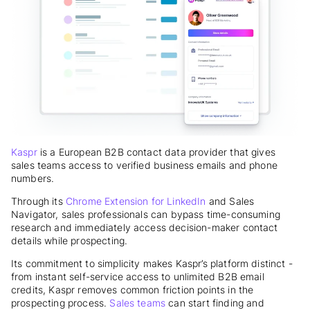
Kaspr
is a European B2B contact data provider that gives
sales teams access to verified business emails and phone
numbers.
Through its
Chrome Extension for LinkedIn
and Sales
Navigator, sales professionals can bypass time-consuming
research and immediately access decision-maker contact
details while prospecting.
Its commitment to simplicity makes Kaspr’s platform distinct -
from instant self-service access to unlimited B2B email
credits, Kaspr removes common friction points in the
prospecting process.
Sales teams
can start finding and