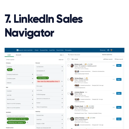
7. LinkedIn Sales
Navigator