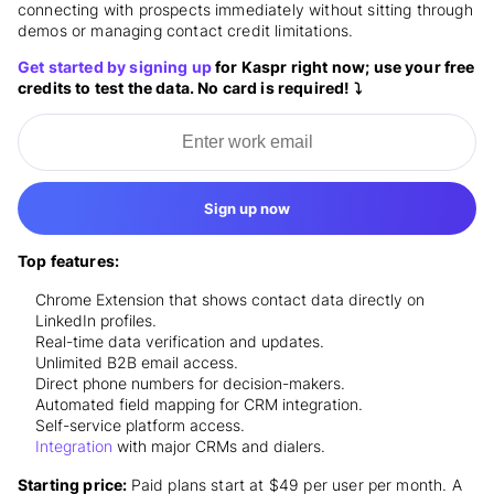
connecting with prospects immediately without sitting through
demos or managing contact credit limitations.
Get started by signing up
for Kaspr right now; use your free
credits to test the data. No card is required! ⤵️
Sign up now
Top features:
Chrome Extension that shows contact data directly on
LinkedIn profiles.
Real-time data verification and updates.
Unlimited B2B email access.
Direct phone numbers for decision-makers.
Automated field mapping for CRM integration.
Self-service platform access.
Integration
with major CRMs and dialers.
Starting price:
Paid plans start at $49 per user per month. A