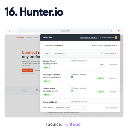
16. Hunter.io
(Source:
Hunter.io
)