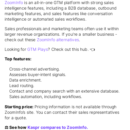
ZoomInfo
is an all-in-one GTM platform with strong sales
intelligence features, including a B2B database, outbound
marketing features, and sales features like conversation
intelligence or automated sales workflows.
Sales professionals and marketing teams often use it within
larger revenue organizations. If you're a smaller business -
check out these
ZoomInfo alternatives
.
Looking for
GTM Plays
? Check out this hub. 👈
Top features:
Cross-channel advertising.
Assesses buyer-intent signals.
Data enrichment.
Lead routing.
Contact and company search with an extensive database.
Sales automation, including workflows.
Starting price:
Pricing information is not available through
ZoomInfo’s site. You can contact their sales representatives
for a quote.
⚖️ See how
Kaspr compares to ZoomInfo.