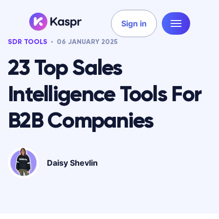
Sign in
SDR TOOLS
06 JANUARY 2025
23 Top Sales
Intelligence Tools For
B2B Companies
Daisy Shevlin