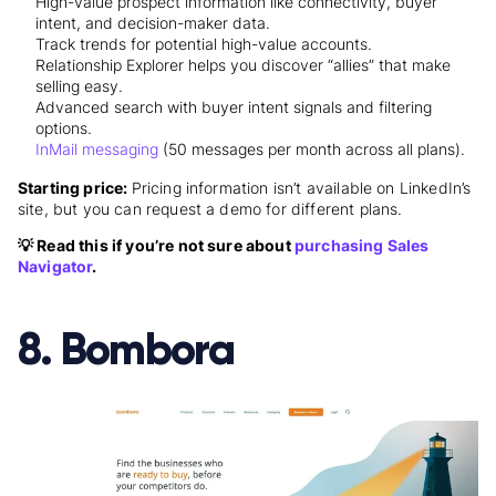
High-value prospect information like connectivity, buyer
intent, and decision-maker data.
Track trends for potential high-value accounts.
Relationship Explorer helps you discover “allies” that make
selling easy.
Advanced search with buyer intent signals and filtering
options.
InMail messaging
(50 messages per month across all plans).
Starting price:
Pricing information isn’t available on LinkedIn’s
site, but you can
request a demo
for different plans.
💡 Read this if you’re not sure about
purchasing Sales
Navigator
.
8. Bombora