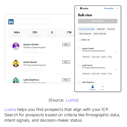
(Source:
Lusha
)
Lusha
helps you find prospects that align with your ICP.
Search for prospects based on criteria like firmographic data,
intent signals, and decision-maker status.