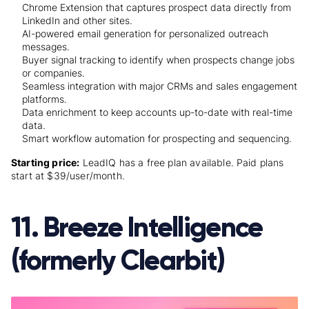
Chrome Extension that captures prospect data directly from
LinkedIn and other sites.
AI-powered email generation for personalized outreach
messages.
Buyer signal tracking to identify when prospects change jobs
or companies.
Seamless integration with major CRMs and sales engagement
platforms.
Data enrichment to keep accounts up-to-date with real-time
data.
Smart workflow automation for prospecting and sequencing.
Starting price:
LeadIQ has a free plan available. Paid plans
start at $39/user/month.
11. Breeze Intelligence
(formerly Clearbit)