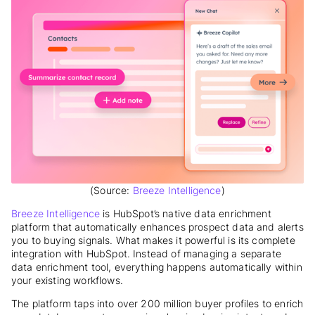
(Source:
Breeze Intelligence
)
Breeze Intelligence
is HubSpot’s native data enrichment
platform that automatically enhances prospect data and alerts
you to buying signals. What makes it powerful is its complete
integration with HubSpot. Instead of managing a separate
data enrichment tool, everything happens automatically within
your existing workflows.
The platform taps into over 200 million buyer profiles to enrich