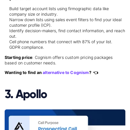
Build target account lists using firmographic data like
company size or industry.
Narrow down lists using sales event filters to find your ideal
customer profile (ICP).
Identify decision-makers, find contact information, and reach
out.
Cell phone numbers that connect with 87% of your list.
GDPR compliance.
Starting price
: Cognism offers custom pricing packages
based on customer needs.
Wanting to find an
alternative to Cognism
? 👈
3. Apollo