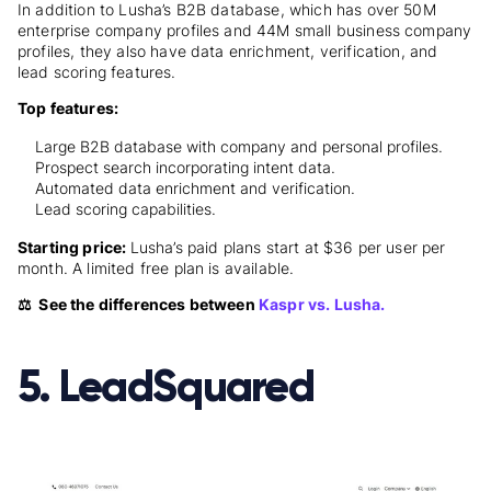
In addition to Lusha’s B2B database, which has over 50M
enterprise company profiles and 44M small business company
profiles, they also have data enrichment, verification, and
lead scoring features.
Top features:
Large B2B database with company and personal profiles.
Prospect search incorporating intent data.
Automated data enrichment and verification.
Lead scoring capabilities.
Starting price:
Lusha’s paid plans
start at $36 per user per
month. A limited free plan is available.
⚖️ See the differences between
Kaspr vs. Lusha.
5. LeadSquared