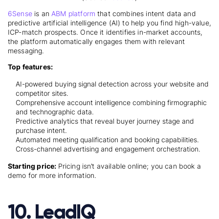
6Sense
is an
ABM platform
that combines intent data and
predictive artificial intelligence (AI) to help you find high-value,
ICP-match prospects. Once it identifies in-market accounts,
the platform automatically engages them with relevant
messaging.
Top features:
AI-powered buying signal detection across your website and
competitor sites.
Comprehensive account intelligence combining firmographic
and technographic data.
Predictive analytics that reveal buyer journey stage and
purchase intent.
Automated meeting qualification and booking capabilities.
Cross-channel advertising and engagement orchestration.
Starting price:
Pricing isn’t available online; you can book a
demo for more information.
10. LeadIQ