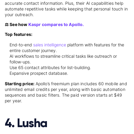
accurate contact information. Plus, their AI capabilities help
automate repetitive tasks while keeping that personal touch in
your outreach.
⚖️ See how
Kaspr compares to Apollo.
Top features:
End-to-end
sales intelligence
platform with features for the
entire customer journey.
AI workflows to streamline critical tasks like outreach or
follow-ups.
Use 65 contact attributes for list-building.
Expansive prospect database.
Starting price:
Apollo’s freemium plan
includes 60 mobile and
unlimited email credits per year, along with basic automation
sequences and basic filters. The paid version starts at $49
per year.
4. Lusha