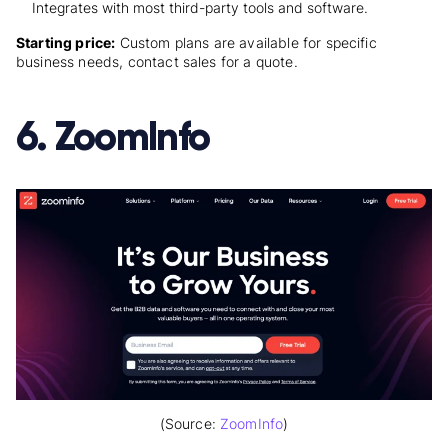
Integrates with most third-party tools and software.
Starting price:
Custom plans are available for specific
business needs, contact sales for a quote.
6. ZoomInfo
(Source:
ZoomInfo
)