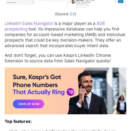
(Source:
G2
)
LinkedIn Sales Navigator
is a major player as a
B2B
prospecting
tool. Its impressive database can help you find
companies for account-based marketing (AMB) and individual
prospects that could be key decision-makers. They offer an
advanced search that incorporates buyer intent data.
And don’t forget, you can use Kaspr’s LinkedIn Chrome
Extension to source data from Sales Navigator quickly!
Top features: