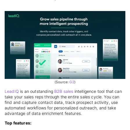
(Source:
G2
)
LeadIQ
is an outstanding
B2B sales
intelligence tool that can
take your sales reps through the entire sales cycle. You can
find and capture contact data, track prospect activity, use
automated workflows for personalized outreach, and take
advantage of data enrichment features.
Top features: