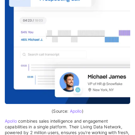
(Source:
Apollo
)
Apollo
combines sales intelligence and engagement
capabilities in a single platform. Their Living Data Network,
powered by 2 million users, ensures you're working with fresh,