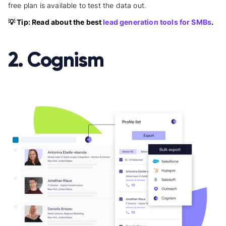
free plan is available to test the data out.
💡 Tip: Read about the best
lead generation tools for SMBs
.
2. Cognism