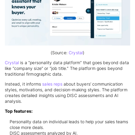
(Source:
Crystal
)
Crystal
is a “personality data platform” that goes beyond data
like “company size” or “job title.” The platform goes beyond
traditional firmographic data.
Instead, it informs
sales reps
about buyers’ communication
styles, motivations, and decision-making styles. The platform
creates detailed insights using DISC assessments and AI
analysis.
Top features:
Personality data on individual leads to help your sales teams
close more deals.
DISC assessments analyzed by AI.