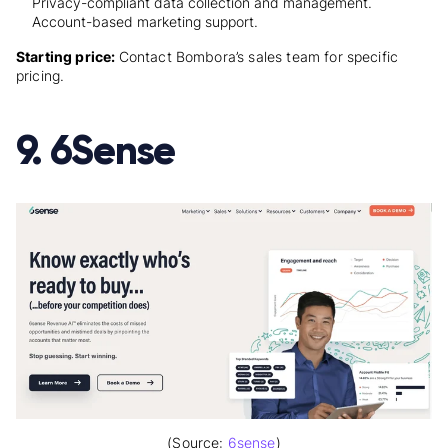
Privacy-compliant data collection and management.
Account-based marketing support.
Starting price:
Contact Bombora’s sales team for specific
pricing.
9. 6Sense
(Source:
6sense
)