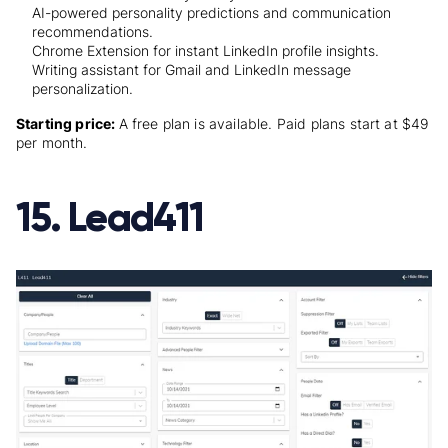
AI-powered personality predictions and communication
recommendations.
Chrome Extension for instant LinkedIn profile insights.
Writing assistant for Gmail and LinkedIn message
personalization.
Starting price:
A free plan is available.
Paid plans
start at $49
per month.
15. Lead411