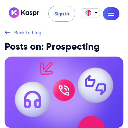
Sign in
Back to blog
Posts on: Prospecting