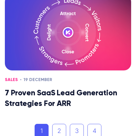
SALES
19 DECEMBER
7 Proven SaaS Lead Generation
Strategies For ARR
1
2
3
4