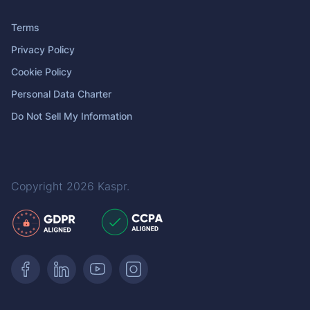
Terms
Privacy Policy
Cookie Policy
Personal Data Charter
Do Not Sell My Information
Copyright 2026
Kaspr
.