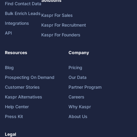
Solutions
Find Contact Data
Bulk Enrich Leads
Kaspr For Sales
Integrations
Kaspr For Recruitment
API
Kaspr For Founders
Resources
Company
Blog
Pricing
Prospecting On Demand
Our Data
Customer Stories
Partner Program
Kaspr Alternatives
Careers
Help Center
Why Kaspr
Press Kit
About Us
Legal