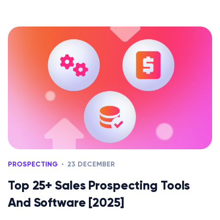
PROSPECTING
23 DECEMBER
Top 25+ Sales Prospecting Tools
And Software [2025]