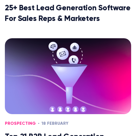
25+ Best Lead Generation Software
For Sales Reps & Marketers
PROSPECTING
18 FEBRUARY