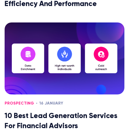
Efficiency And Performance
PROSPECTING
16 JANUARY
10 Best Lead Generation Services
For Financial Advisors