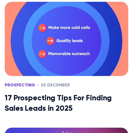
PROSPECTING
20 DECEMBER
17 Prospecting Tips For Finding
Sales Leads in 2025