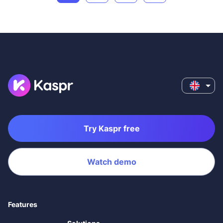
Try Kaspr free
Watch demo
Features