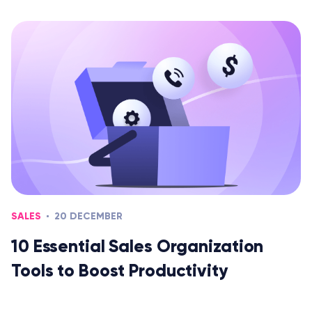
SALES
20 DECEMBER
10 Essential Sales Organization
Tools to Boost Productivity