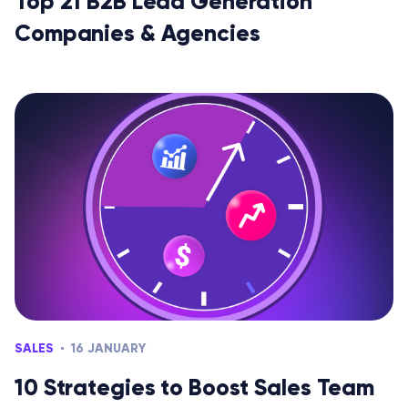
Top 21 B2B Lead Generation
Companies & Agencies
SALES
16 JANUARY
10 Strategies to Boost Sales Team