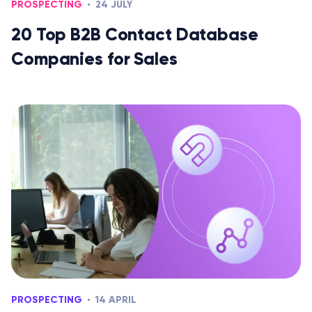
PROSPECTING
24 JULY
20 Top B2B Contact Database
Companies for Sales
PROSPECTING
14 APRIL