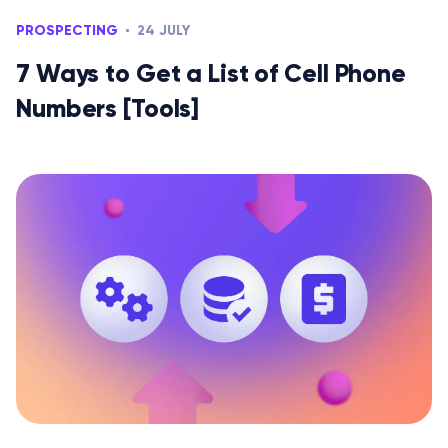
PROSPECTING
24 JULY
7 Ways to Get a List of Cell Phone
Numbers [Tools]