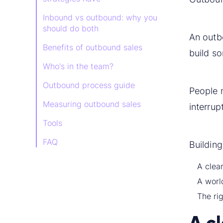
Inbound vs outbound: why you
should do both
An out
Benefits of outbound sales
build so
Who's in the team?
Outbound process guide
People n
Measuring outbound sales
interrup
Tools
FAQ
Building
A clear
A worl
The rig
A c