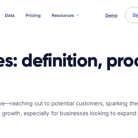
Si
Data
Pricing
Resources
Demo
: definition, pr
ve—reaching out to potential customers, sparking thei
ve growth, especially for businesses looking to expand