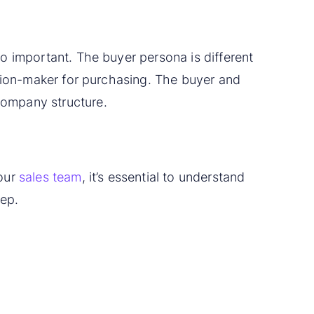
o important. The buyer persona is different
ision-maker for purchasing. The buyer and
company structure.
your
sales team
, it’s essential to understand
rep.