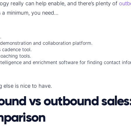
gy really can help enable, and there’s plenty of
outb
as a minimum, you need…
.
 demonstration and collaboration platform.
s cadence tool.
coaching tools.
ntelligence and enrichment software for finding contact info
 else is nice to have.
ound vs outbound sales
parison