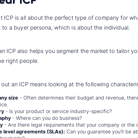
t ICP is all about the perfect type of company for wha
t to a buyer persona, which is about the individual.
an ICP also helps you segment the market to tailor y
he right people.
 out an ICP means looking at the following characteris
ny size
- Often determines their budget and revenue, the
ice.
ry
- Is your product or service industry-specific?
aphy
- Where can you do business?
ty
- Are there legal requirements that your company or the
e level agreements (SLAs):
Can you guarantee you’ll be ab