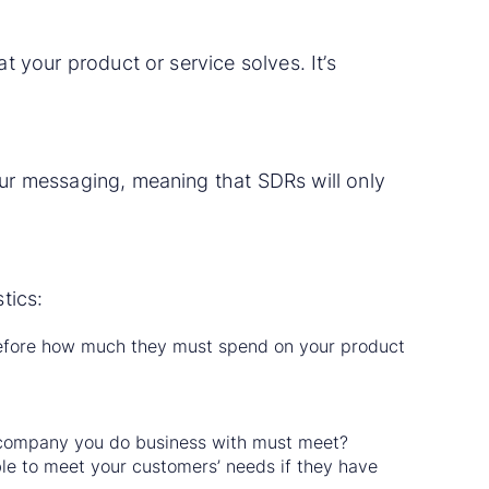
t your product or service solves. It’s
our messaging, meaning that SDRs will only
tics:
refore how much they must spend on your product
 company you do business with must meet?
le to meet your customers’ needs if they have