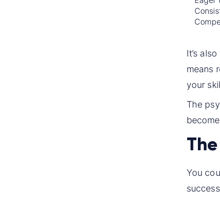
Eager 
Consist
Compet
It’s als
means ro
your ski
The psyc
become 
The 
You coul
successf