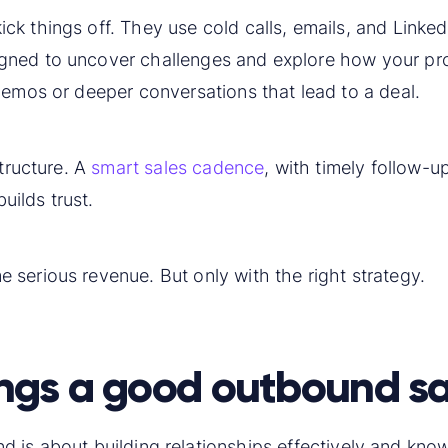
ick things off. They use cold calls, emails, and Linke
gned to uncover challenges and explore how your pro
demos or deeper conversations that lead to a deal.
structure. A
smart sales cadence
, with timely follow-u
ilds trust.
serious revenue. But only with the right strategy.
ngs a good outbound sa
 is about building relationships effectively and know