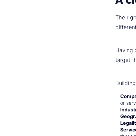
The righ
differen
Having 
target t
Building
Compa
or serv
Indust
Geogr
Legali
Servic