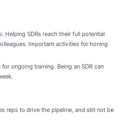
s
. Helping SDRs reach their full potential
olleagues. Important activities for honing
nt for ongoing training. Being an SDR can
 week.
 reps to drive the pipeline, and still not be