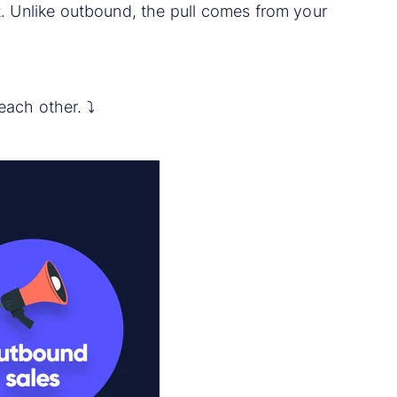
 it. Unlike outbound, the pull comes from your
ach other. ⤵️