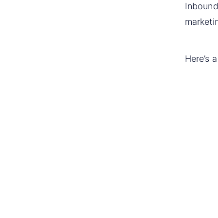
Inbound 
marketi
Here’s 