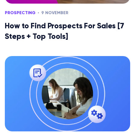
PROSPECTING
9 NOVEMBER
How to Find Prospects For Sales [7
Steps + Top Tools]