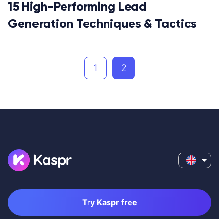
15 High-Performing Lead
Generation Techniques & Tactics
1
2
Try Kaspr free