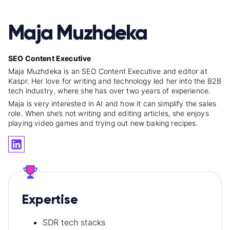
Maja Muzhdeka
SEO Content Executive
Maja Muzhdeka is an SEO Content Executive and editor at
Kaspr. Her love for writing and technology led her into the B2B
tech industry, where she has over two years of experience.
Maja is very interested in AI and how it can simplify the sales
role. When she’s not writing and editing articles, she enjoys
playing video games and trying out new baking recipes.
Expertise
SDR tech stacks