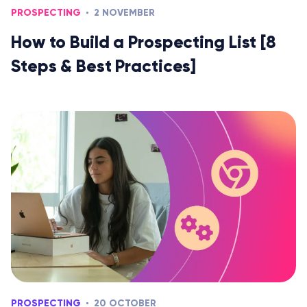
PROSPECTING
2 NOVEMBER
How to Build a Prospecting List [8
Steps & Best Practices]
PROSPECTING
20 OCTOBER