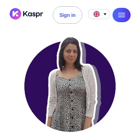
Sign in