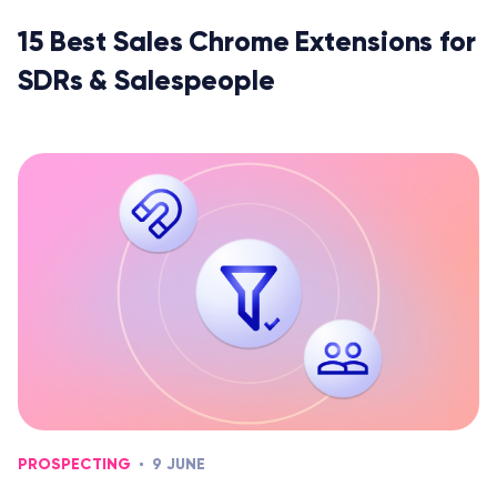
15 Best Sales Chrome Extensions for
SDRs & Salespeople
PROSPECTING
9 JUNE