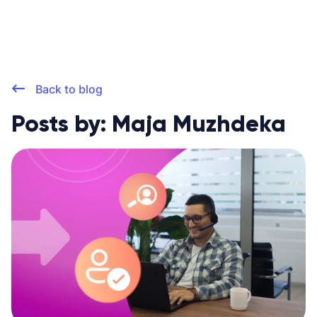
Back to blog
Posts by: Maja Muzhdeka