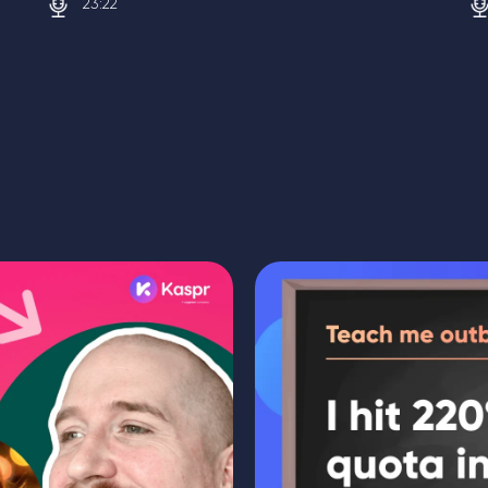
23:22