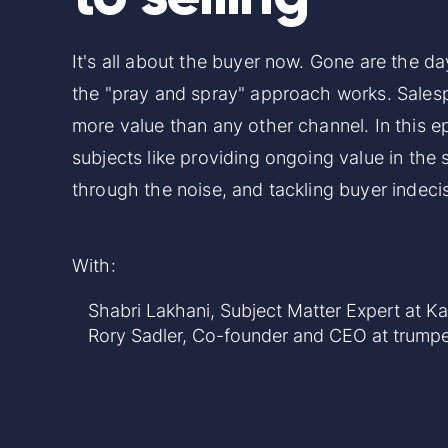
It's all about the buyer now. Gone are the d
the "pray and spray" approach works. Sales
more value than any other channel. In this e
subjects like providing ongoing value in the 
through the noise, and tackling buyer indeci
With:
Shabri Lakhani
, Subject Matter Expert at K
Rory Sadler
, Co-founder and CEO at
trumpe