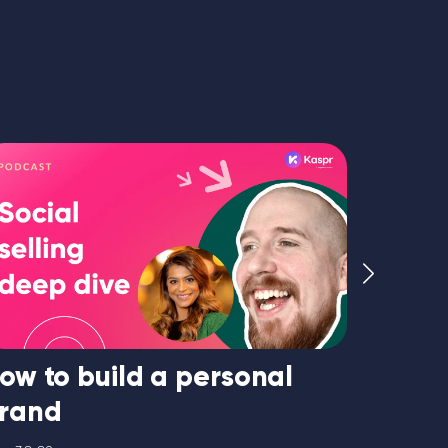
ow to build a personal
How to
rand
33:47