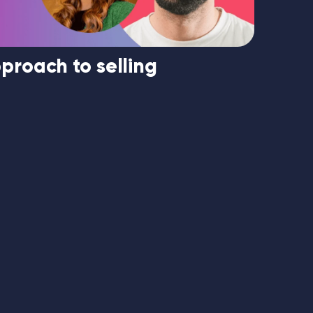
proach to selling