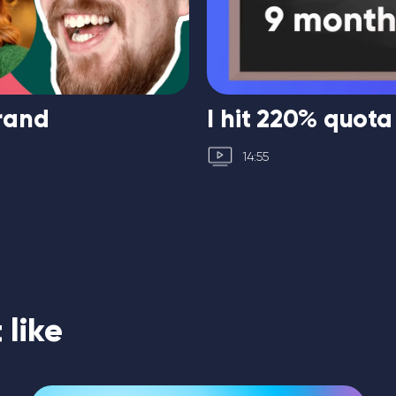
brand
I hit 220% quota
14:55
like