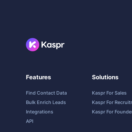
Features
Solutions
Find Contact Data
Kaspr For Sales
Bulk Enrich Leads
Kaspr For Recrui
Integrations
Kaspr For Founde
API