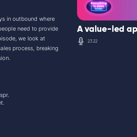
ays in outbound where
A value-led ap
people need to provide
pisode, we look at
23:22
sales process, breaking
sion.
aspr.
t
.