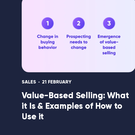
SALES
21 FEBRUARY
Value-Based Selling: What
it Is & Examples of How to
Use it