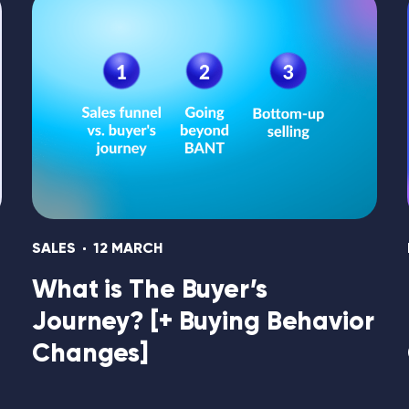
SALES
12 MARCH
What is The Buyer’s
Journey? [+ Buying Behavior
Changes]