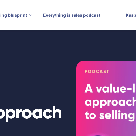
ling blueprint
Everything is sales podcast
Kasp
approach