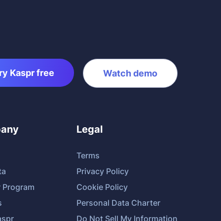
ry Kaspr free
Watch demo
any
Legal
Terms
ta
Privacy Policy
r Program
Cookie Policy
s
Personal Data Charter
spr
Do Not Sell My Information