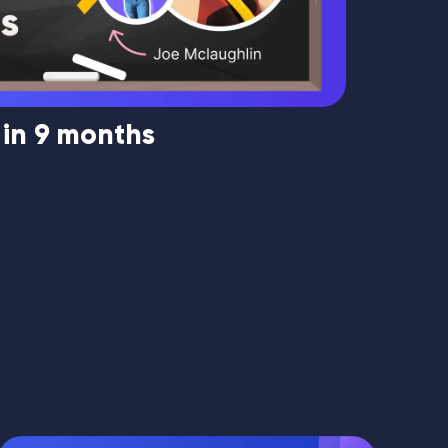
 in 9 months
Market
Mouque
1134