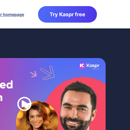
Try Kaspr free
r homepage