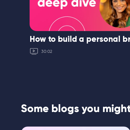
ated
How to build a personal 
30:02
Some blogs you might 