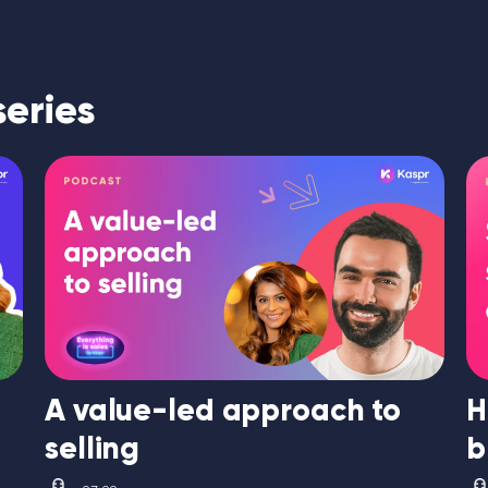
series
A value-led approach to
H
selling
b