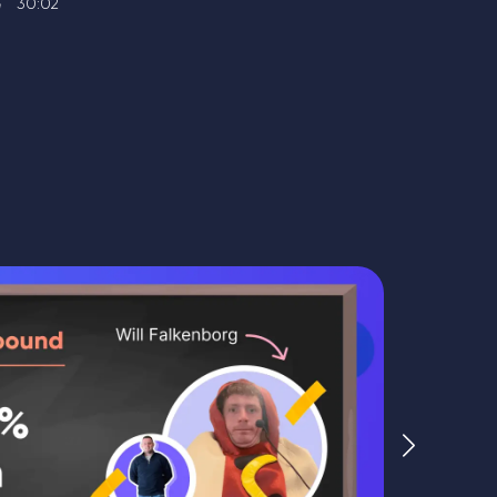
30:02