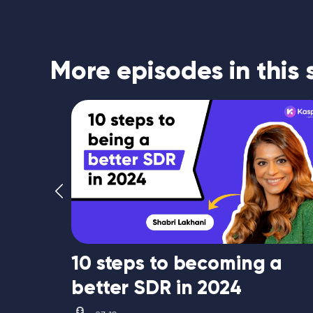
More episodes in this 
10 steps to becoming a
better SDR in 2024