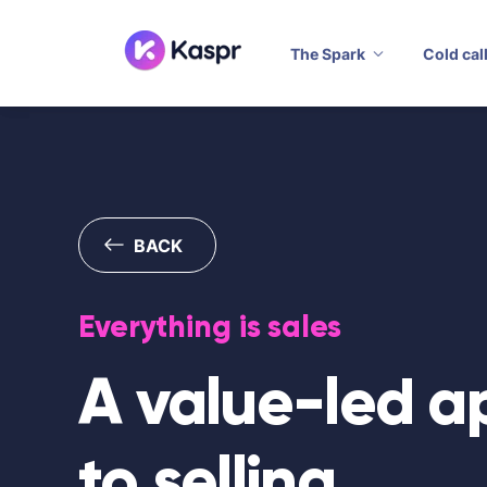
The Spark
Cold cal
BACK
Everything is sales
A value-led 
to selling