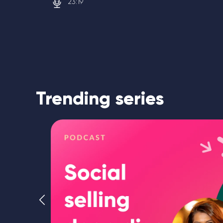
23:19
Trending series