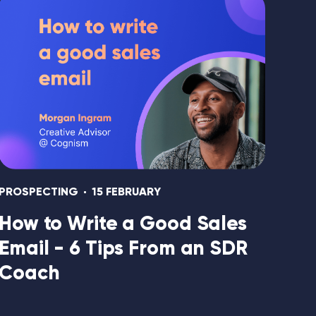
PROSPECTING
15 FEBRUARY
How to Write a Good Sales
Email - 6 Tips From an SDR
Coach