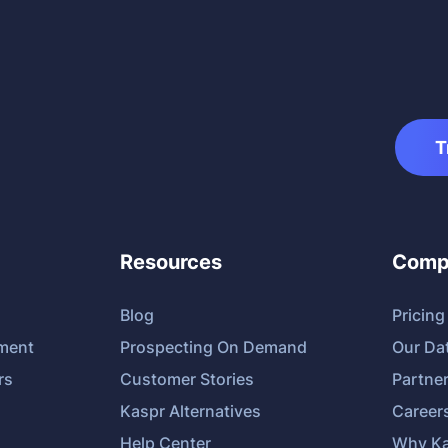
T
Resources
Comp
Blog
Pricing
tment
Prospecting On Demand
Our Da
rs
Customer Stories
Partne
Kaspr Alternatives
Career
Help Center
Why Ka